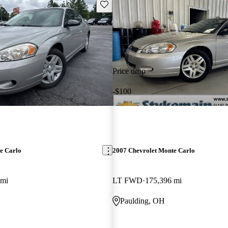
Save this listing
Price drop
-$100
e Carlo
2007 Chevrolet Monte Carlo
 mi
LT FWD
175,396 mi
Paulding, OH