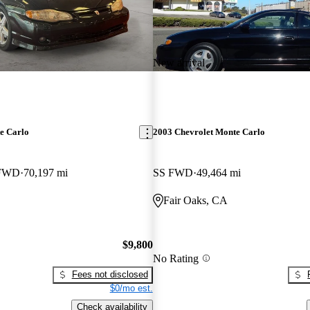
New arrival
e Carlo
2003 Chevrolet Monte Carlo
 FWD
70,197 mi
SS FWD
49,464 mi
Fair Oaks, CA
$9,800
No Rating
Fees not disclosed
$0/mo est.
Check availability