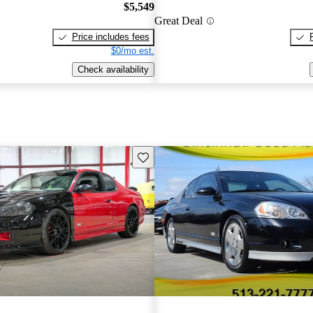
$5,549
Great Deal
Price includes fees
$0/mo est.
Check availability
Save this listing