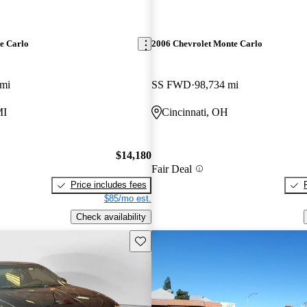
e Carlo
2006 Chevrolet Monte Carlo
 mi
SS FWD
98,734 mi
MI
Cincinnati, OH
$14,180
Fair Deal
Price includes fees
$85/mo est.
Check availability
Save this listing