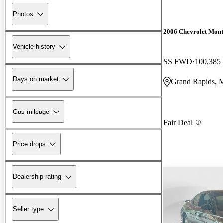
Photos
2006 Chevrolet Mont
Vehicle history
SS FWD
100,385
Days on market
Grand Rapids, 
Gas mileage
Fair Deal
Price drops
Dealership rating
Seller type