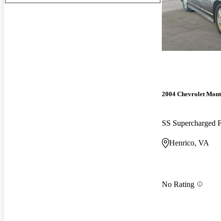
2004 Chevrolet Mont
SS Supercharged
Henrico, VA
No Rating