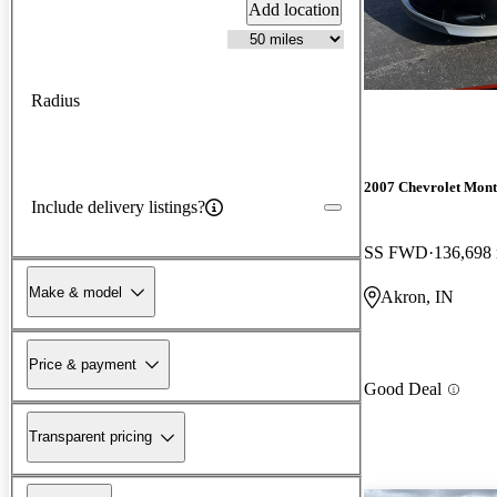
Add location
Radius
2007 Chevrolet Mont
Include delivery listings?
SS FWD
136,698
Make & model
Akron, IN
Price & payment
Good Deal
Transparent pricing