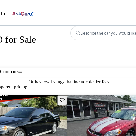
ch
Ask
Describe the car you would lik
 for Sale
Compare
Only show listings that include dealer fees
parent pricing.
Save this listing