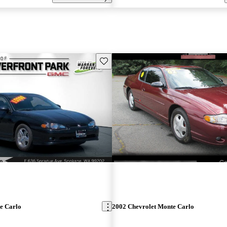
Save this listing
e Carlo
2002 Chevrolet Monte Carlo