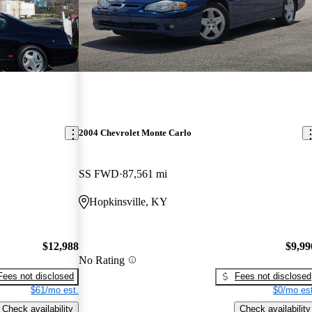
2004 Chevrolet Monte Carlo
SS FWD
87,561 mi
Hopkinsville, KY
$12,988
$9,99
No Rating
Fees not disclosed
Fees not disclosed
$61/mo est.
$0/mo est
Check availability
Check availability