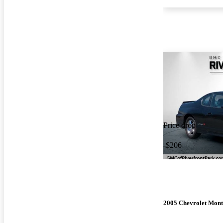
Price drop
-$206
2005 Chevrolet Mont