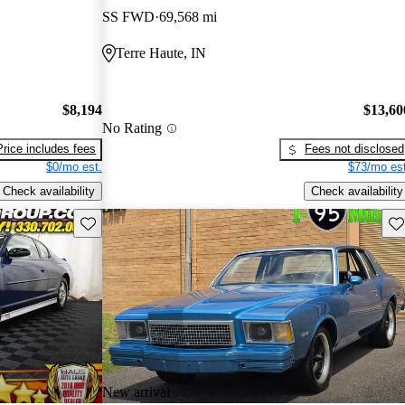
SS FWD
69,568 mi
Terre Haute, IN
$8,194
$13,60
No Rating
Price includes fees
Fees not disclosed
$0/mo est.
$73/mo est
Check availability
Check availability
Save this listing
Sav
New arrival