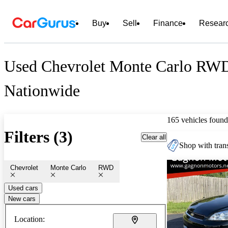
Buy
Sell
Finance
Resear
Used Chevrolet Monte Carlo RWD
Nationwide
165 vehicles found
Filters (3)
Clear all
Shop with trans
Chevrolet
Monte Carlo
RWD
Used cars
New cars
Location: