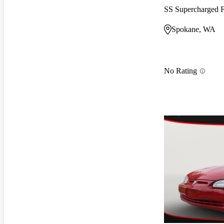
SS Supercharged
Spokane, WA
No Rating