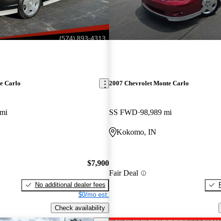
e Carlo
2007 Chevrolet Monte Carlo
 mi
SS FWD
98,989 mi
Kokomo, IN
$7,900
Fair Deal
No additional dealer fees
$0/mo est.
Check availability