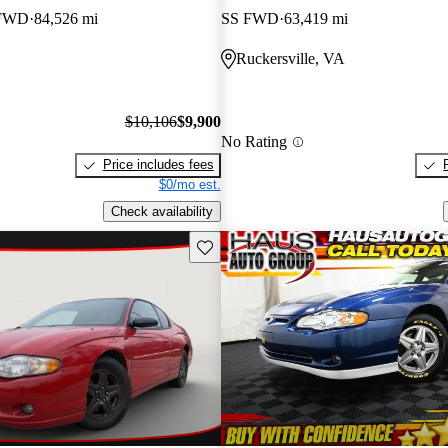
 FWD
84,526 mi
SS FWD
63,419 mi
Ruckersville, VA
$10,106
$9,900
No Rating
Price includes fees
$0/mo est.
Check availability
Save this listing