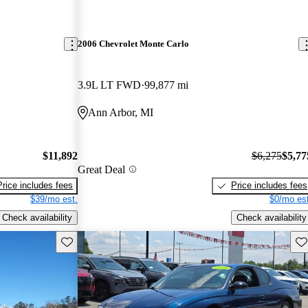
2006 Chevrolet Monte Carlo
3.9L LT FWD
99,877 mi
Ann Arbor, MI
$11,892
$6,275
$5,77
Great Deal
Price includes fees
Price includes fees
$39/mo est.
$0/mo est
Check availability
Check availability
Save this listing
Sav