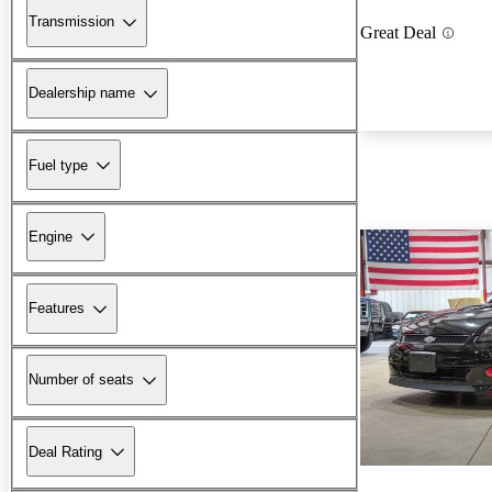
Transmission
Great Deal
Dealership name
Fuel type
Engine
Features
Number of seats
Deal Rating