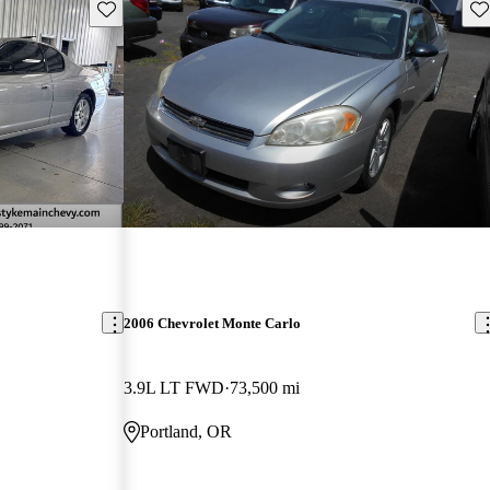
Save this listing
Sav
2006 Chevrolet Monte Carlo
3.9L LT FWD
73,500 mi
Portland, OR