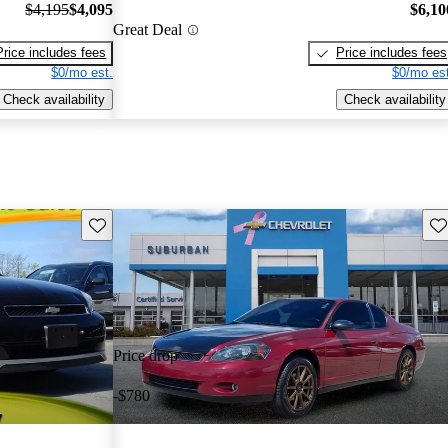
$4,195
$4,095
$6,10
Great Deal
Price includes fees
Price includes fees
$0/mo est.
$0/mo est
Check availability
Check availability
Save this listing
Sav
Price drop
-$780