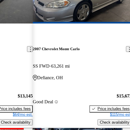
2007 Chevrolet Monte Carlo
SS FWD
63,261 mi
Defiance, OH
$13,145
$15,67
Good Deal
Price includes fees
Price includes fees
$64/mo est.
$115/mo est
Check availability
Check availability