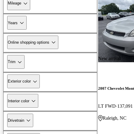
Mileage
Years
Online shopping options
New arrival
Trim
Exterior color
2007 Chevrolet Mont
Interior color
LT FWD
137,091
Raleigh, NC
Drivetrain