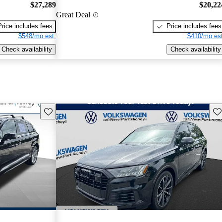
$27,289
$20,22
Great Deal
Price includes fees
Price includes fees
$548/mo est.
$410/mo est
Check availability
Check availability
Save this listing
Sav