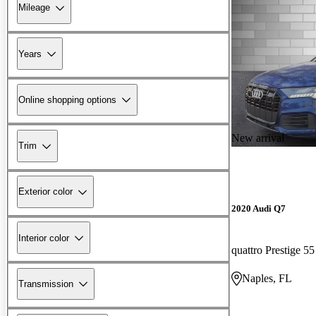
Mileage
Years
Online shopping options
New arrival
Trim
Exterior color
2020 Audi Q7
Interior color
quattro Prestige 5
Naples, FL
Transmission