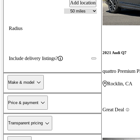
Add location
Radius
2021 Audi Q7
Include delivery listings?
quattro Premium P
Make & model
Rocklin, CA
Price & payment
Great Deal
Transparent pricing