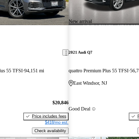
New arrival
2021 Audi Q7
lus 55 TFSI
94,151 mi
quattro Premium Plus 55 TFSI
56,7
East Windsor, NJ
$20,846
Good Deal
Price includes fees
$418/mo est.
Check availability