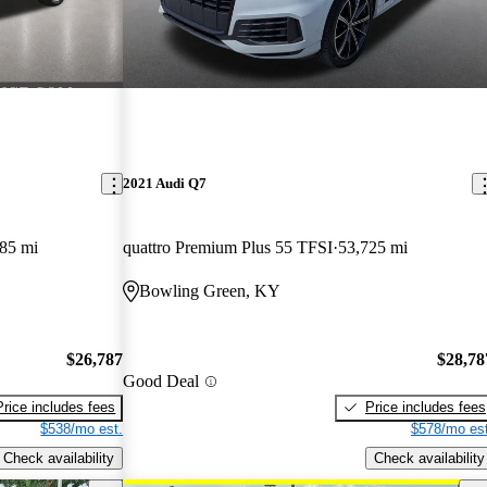
2021 Audi Q7
85 mi
quattro Premium Plus 55 TFSI
53,725 mi
Bowling Green, KY
$26,787
$28,78
Good Deal
Price includes fees
Price includes fees
$538/mo est.
$578/mo est
Check availability
Check availability