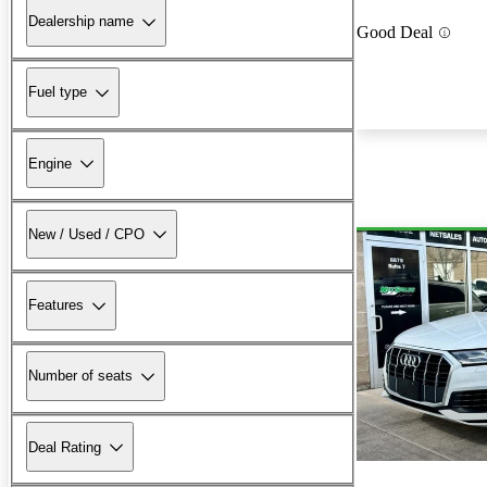
Dealership name
Good Deal
Fuel type
Engine
New / Used / CPO
Features
Number of seats
Deal Rating