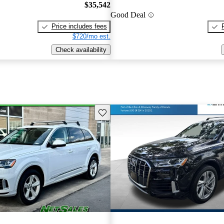
$35,542
Good Deal
Price includes fees
$720/mo est.
Check availability
Save this listing