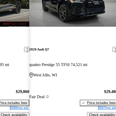
2020 Audi Q7
95 mi
quattro Prestige 55 TFSI
74,521 mi
West Allis, WI
$29,860
$29,48
Fair Deal
Price includes fees
Price includes fees
$599/mo est.
$597/mo est
Check availability
Check availability