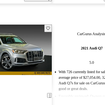
Save this listing
CarGurus Analysis
2021 Audi Q7
5.0
With 726 currently listed for sa
average price of $27,054.00
, 3
Audi Q7s for sale on CarGurus 
good or great deals.
Favorably reviewed:
Owners ra
Audi Q7 5 / 5 stars.