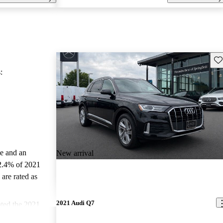
Sav
:
le and an
New arrival
2.4% of 2021
are rated as
2021 Audi Q7
ted the 2021