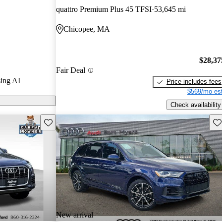
quattro Premium Plus 45 TFSI
53,645 mi
arGurus are
Chicopee, MA
$28,37
Fair Deal
ing AI
Price includes fees
$569/mo est
Check availability
Save this listing
Sav
New arrival