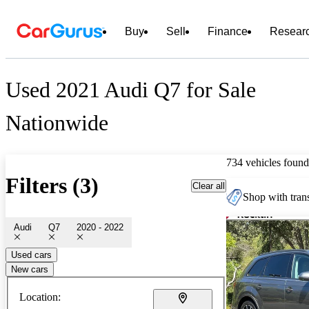
Buy
Sell
Finance
Resear
Used 2021 Audi Q7 for Sale
Nationwide
734 vehicles found
Filters (3)
Clear all
Shop with trans
Audi
Q7
2020 - 2022
Used cars
New cars
Location: