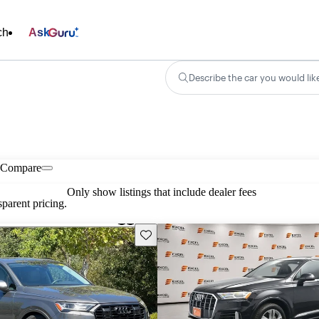
ch
Ask
Describe the car you would lik
Compare
Only show listings that include dealer fees
parent pricing.
Save this listing