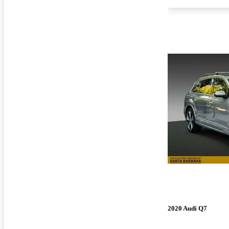
2020 Audi Q7