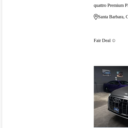
quattro Premium P
Santa Barbara,
Fair Deal