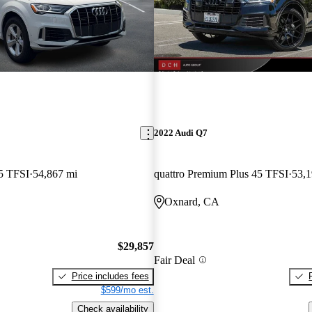
2022 Audi Q7
5 TFSI
54,867 mi
quattro Premium Plus 45 TFSI
53,1
Oxnard, CA
$29,857
Fair Deal
Price includes fees
$599/mo est.
Check availability