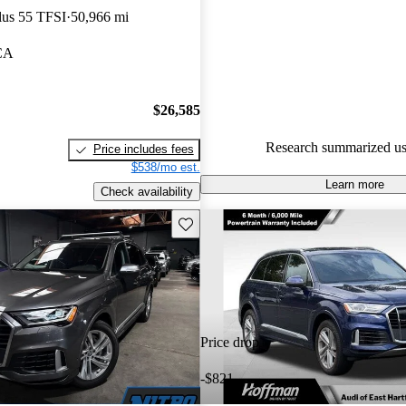
lus 55 TFSI
50,966 mi
85.5% of 2021 Q7 models on C
accident free
.
 CA
$26,585
Research summarized us
Price includes fees
$538/mo est.
Learn more
Check availability
Save this listing
Price drop
-$821