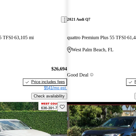
2021 Audi Q7
5 TFSI
63,105 mi
quattro Premium Plus 55 TFSI
61,4
West Palm Beach, FL
$26,694
Good Deal
Price includes fees
$541/mo est.
Check availability
Save this listing