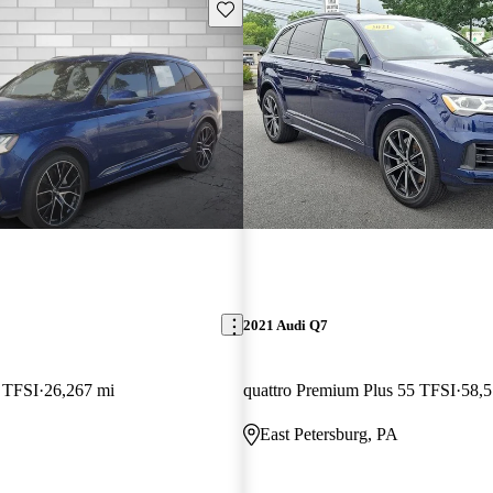
Save this listing
2021 Audi Q7
5 TFSI
26,267 mi
quattro Premium Plus 55 TFSI
58,5
East Petersburg, PA