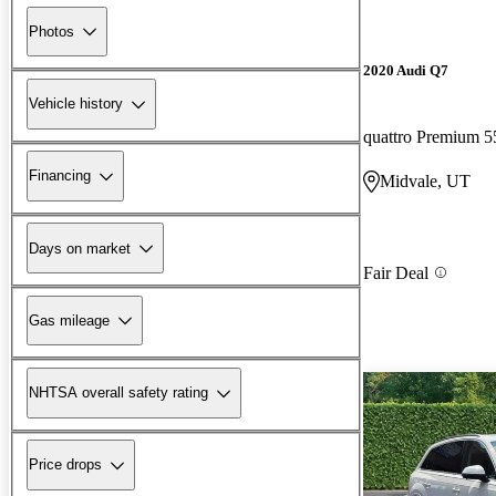
Photos
2020 Audi Q7
Vehicle history
quattro Premium 5
Financing
Midvale, UT
Days on market
Fair Deal
Gas mileage
NHTSA overall safety rating
Price drops