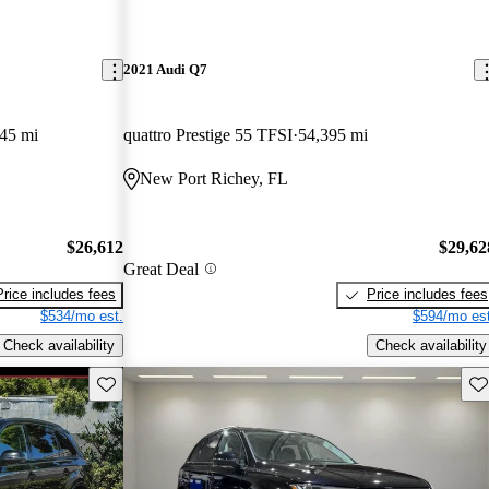
2021 Audi Q7
45 mi
quattro Prestige 55 TFSI
54,395 mi
New Port Richey, FL
$26,612
$29,62
Great Deal
Price includes fees
Price includes fees
$534/mo est.
$594/mo est
Check availability
Check availability
Save this listing
Sav