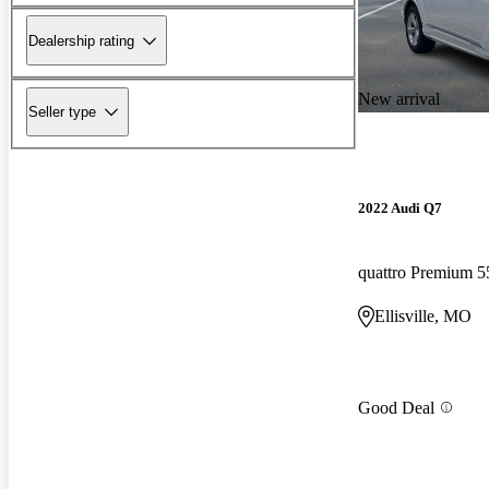
Dealership rating
New arrival
Seller type
2022 Audi Q7
quattro Premium 5
Ellisville, MO
Good Deal