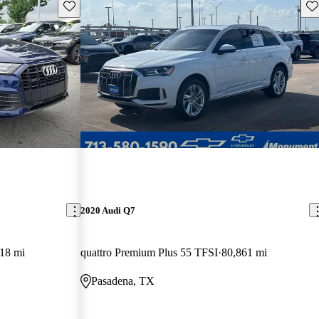
Save this listing
Sav
2020 Audi Q7
18 mi
quattro Premium Plus 55 TFSI
80,861 mi
Pasadena, TX