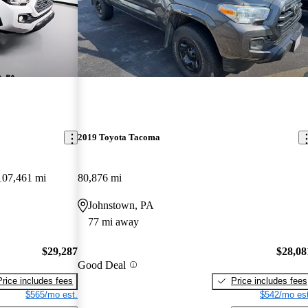
2019 Toyota Tacoma
107,461 mi
80,876 mi
Johnstown, PA
77 mi away
$29,287
$28,08
Good Deal
Price includes fees
Price includes fees
$565/mo est.
$542/mo est