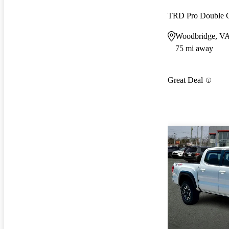
TRD Pro Double
Woodbridge, V
75 mi away
Great Deal