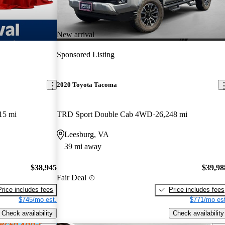
New arrival
Sponsored Listing
2020 Toyota Tacoma
15 mi
TRD Sport Double Cab 4WD
26,248 mi
Leesburg, VA
39 mi away
$38,945
$39,98
Fair Deal
Price includes fees
Price includes fees
$745/mo est.
$771/mo est
Check availability
Check availability