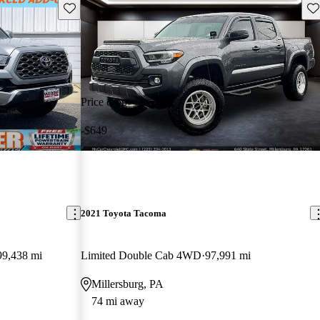
Save this listing
Sav
Price drop
-$649
2021 Toyota Tacoma
99,438 mi
Limited Double Cab 4WD
97,991 mi
Millersburg, PA
74 mi away