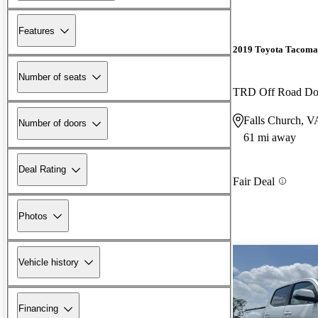
Features
2019 Toyota Tacoma
Number of seats
TRD Off Road D
Falls Church, V
Number of doors
61 mi away
Deal Rating
Fair Deal
Photos
Vehicle history
Financing