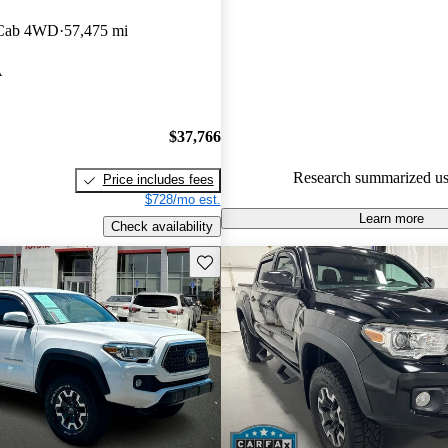
experts gave it a 7.5 / 10.
 Cab 4WD
57,475 mi
68.9% of 2020 Tacoma models
A
are accident free
.
$37,766
Research summarized us
Price includes fees
$728/mo est.
Learn more
Check availability
Save this listing