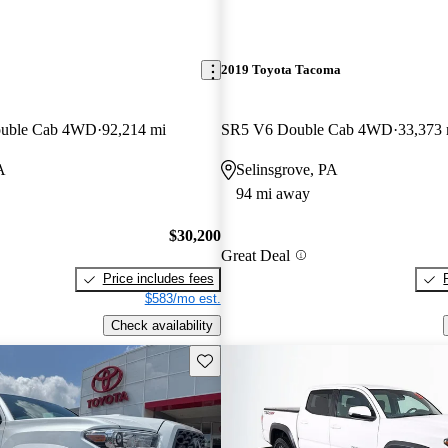
2019 Toyota Tacoma
ouble Cab 4WD
92,214 mi
SR5 V6 Double Cab 4WD
33,373 
A
Selinsgrove, PA
94 mi away
$30,200
Great Deal
Price includes fees
$583/mo est.
Check availability
Save this listing