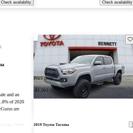
Check availability
Check availability
Sav
:
ma
Price drop
-$1,503
sale and an
1.8% of 2020
rGurus are
2019 Toyota Tacoma
ted the 2020
and CarGurus