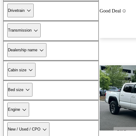
Drivetrain
Good Deal
Transmission
Dealership name
Cabin size
Bed size
Engine
New / Used / CPO