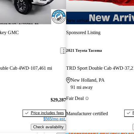
New arrival
ckey GMC
Sponsored Listing
2021 Toyota Tacoma
ouble Cab 4WD
107,461 mi
TRD Sport Double Cab 4WD
37,2
New Holland, PA
91 mi away
Fair Deal
$29,287
Price includes fees
Manufacturer certified
$565/mo est.
Check availability