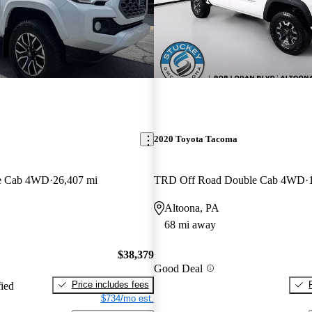
2020 Toyota Tacoma
e Cab 4WD
26,407 mi
TRD Off Road Double Cab 4WD
Altoona, PA
68 mi away
$38,379
Good Deal
Price includes fees
fied
$734/mo est.