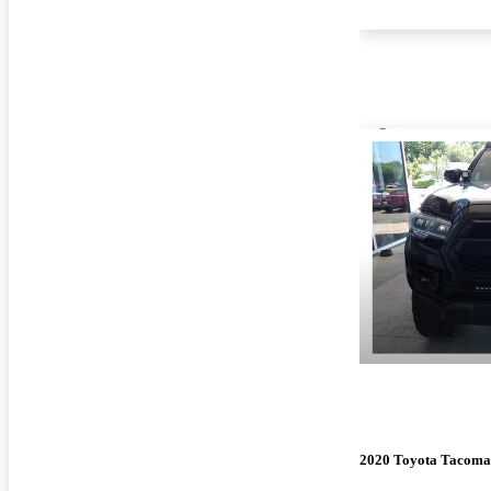
2020 Toyota Tacoma