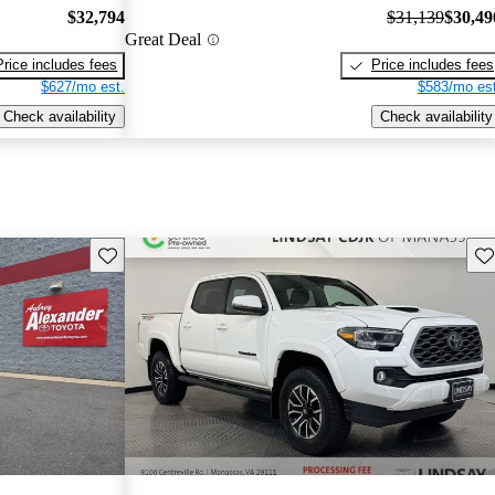
$32,794
$31,139
$30,49
Great Deal
Price includes fees
Price includes fees
$627/mo est.
$583/mo est
Check availability
Check availability
Save this listing
Sav