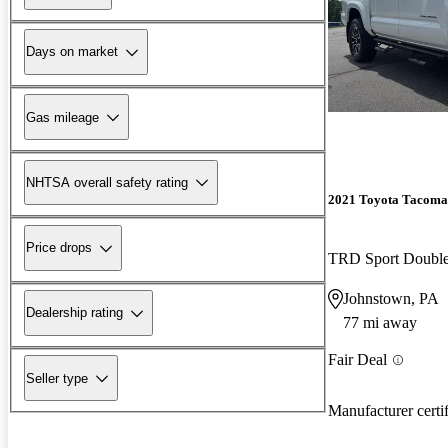
Days on market
Gas mileage
NHTSA overall safety rating
2021 Toyota Tacoma
Price drops
TRD Sport Doubl
Johnstown, PA
Dealership rating
77 mi away
Fair Deal
Seller type
Manufacturer certi