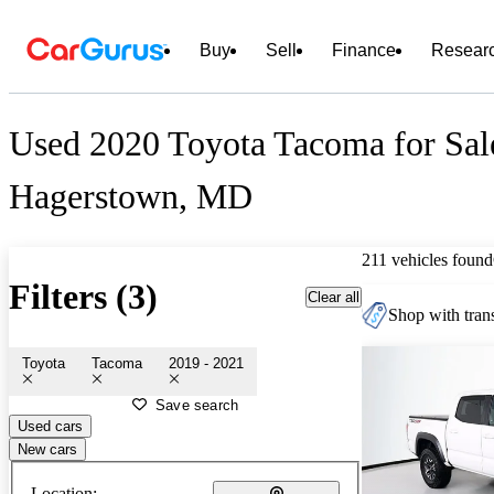
Buy
Sell
Finance
Resear
Used 2020 Toyota Tacoma for Sal
Hagerstown, MD
211 vehicles found
Filters (3)
Clear all
Shop with trans
Toyota
Tacoma
2019 - 2021
Save search
Used cars
New cars
Location: