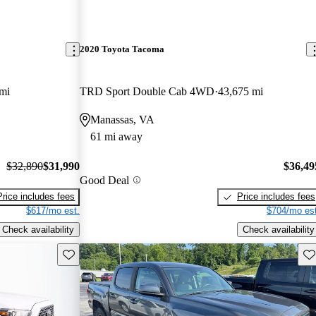
2020 Toyota Tacoma
mi
TRD Sport Double Cab 4WD
43,675 mi
Manassas, VA
61 mi away
$32,890
$31,990
$36,49
Good Deal
Price includes fees
Price includes fees
$617/mo est.
$704/mo est
Check availability
Check availability
Save this listing
Sav