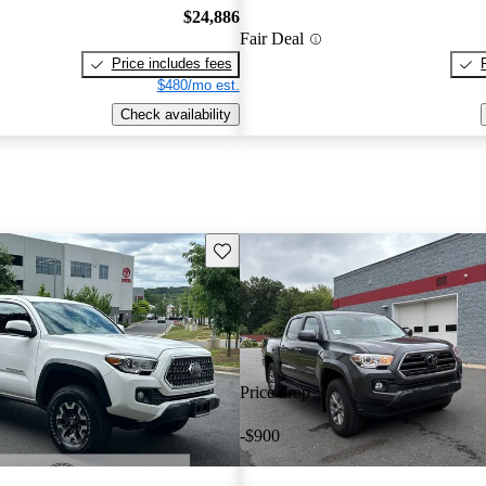
$24,886
Fair Deal
Price includes fees
$480/mo est.
Check availability
Save this listing
Price drop
-$900