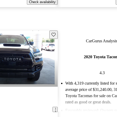
Check availability
Save this listing
CarGurus Analysis
2020 Toyota Taco
4.3
With 4,319 currently listed for 
average price of $31,240.00
, 3
Toyota Tacomas for sale on Ca
rated as good or great deals.
Favorably reviewed:
Owners ra
Toyota Tacoma 4.32 / 5 stars 