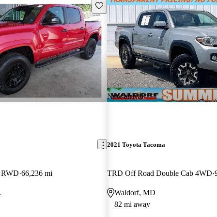
Save this listing
New arrival
2021 Toyota Tacoma
b RWD
66,236 mi
TRD Off Road Double Cab 4WD
A
Waldorf, MD
82 mi away