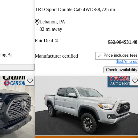
TRD Sport Double Cab 4WD
88,725 mi
 on CarGurus
Lebanon, PA
82 mi away
Fair Deal
$32,984
$31,48
ing AI
Price includes fees
Manufacturer certified
$607/mo est
Check availability
Save this listing
Sav