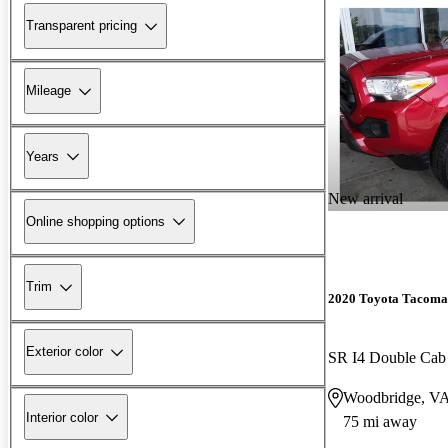
Transparent pricing
Mileage
Years
New arrival
Online shopping options
Trim
2020 Toyota Tacoma
Exterior color
SR I4 Double Ca
Woodbridge, V
Interior color
75 mi away