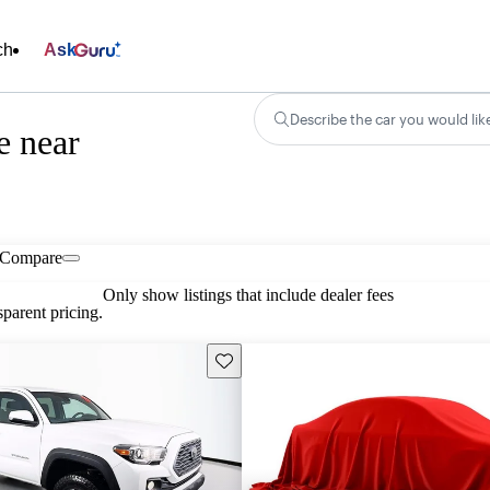
ch
Ask
Describe the car you would lik
e near
Compare
Only show listings that include dealer fees
parent pricing.
Save this listing