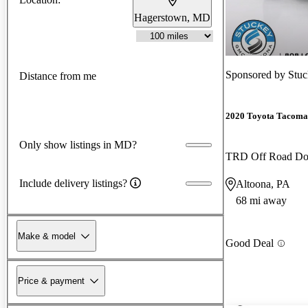
Hagerstown, MD
Sponsored by
Stu
Distance from me
2020 Toyota Tacoma
Only show listings in MD?
TRD Off Road D
Include delivery listings?
Altoona, PA
68 mi away
Make & model
Good Deal
Price & payment