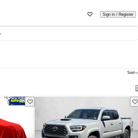
Sign in / Register
e
Sort
Save this listing
Sav