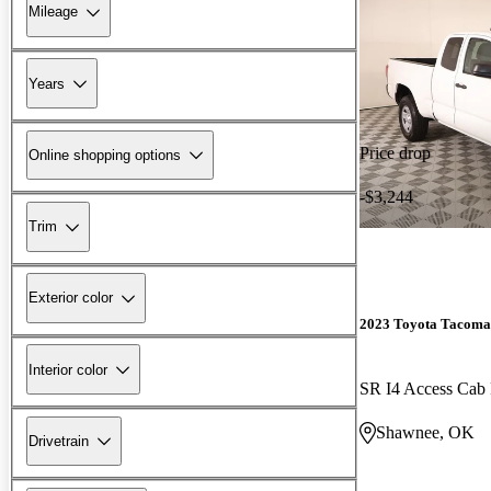
Mileage
Years
Price drop
Online shopping options
-$3,244
Trim
Exterior color
2023 Toyota Tacoma
Interior color
SR I4 Access Ca
Shawnee, OK
Drivetrain