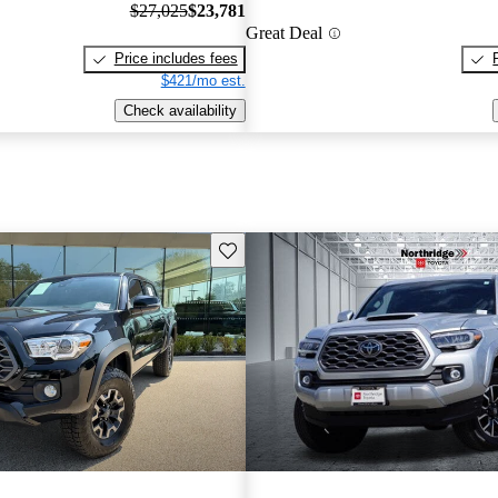
$27,025
$23,781
Great Deal
Price includes fees
$421/mo est.
Check availability
Save this listing