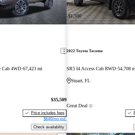
Price drop
-$1,500
2022 Toyota Tacoma
e Cab 4WD
67,423 mi
SR5 I4 Access Cab RWD
54,708 m
Stuart, FL
$35,509
Great Deal
Price includes fees
$640/mo est.
Check availability