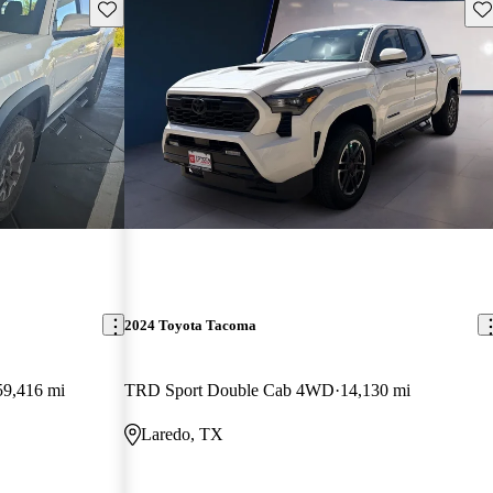
Save this listing
Sav
2024 Toyota Tacoma
59,416 mi
TRD Sport Double Cab 4WD
14,130 mi
Laredo, TX