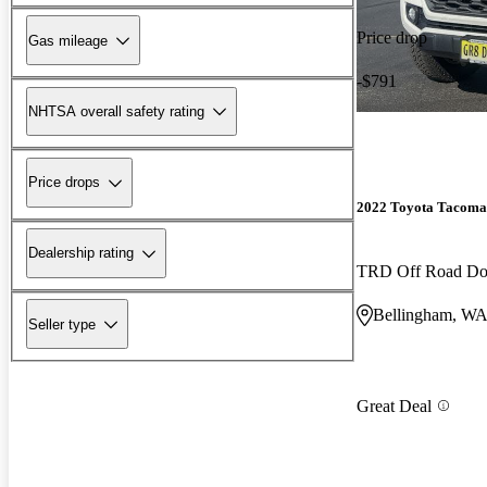
Price drop
Gas mileage
-$791
NHTSA overall safety rating
Price drops
2022 Toyota Tacoma
Dealership rating
TRD Off Road D
Bellingham, W
Seller type
Great Deal