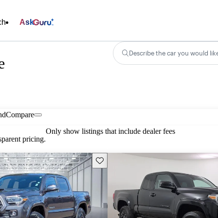
ch
Ask
Describe the car you would lik
e
nd
Compare
Only show listings that include dealer fees
parent pricing.
Save this listing