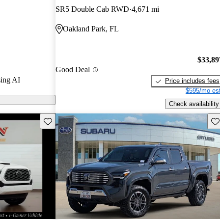
SR5 Double Cab RWD
4,671 mi
 on CarGurus
Oakland Park, FL
wn for its
road
$33,89
im options,
Good Deal
age that adds
ing AI
Price includes fees
$595/mo est
Check availability
Save this listing
Sav