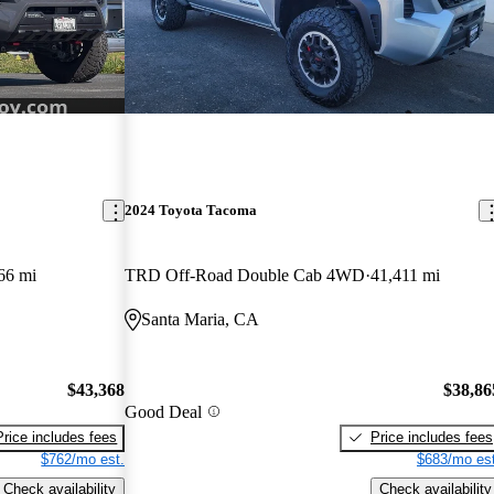
2024 Toyota Tacoma
66 mi
TRD Off-Road Double Cab 4WD
41,411 mi
Santa Maria, CA
$43,368
$38,86
Good Deal
Price includes fees
Price includes fees
$762/mo est.
$683/mo est
Check availability
Check availability