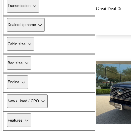
Transmission
Great Deal
Dealership name
Cabin size
Bed size
Engine
New / Used / CPO
Features