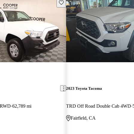
Save this listing
2023 Toyota Tacoma
b RWD
62,789 mi
TRD Off Road Double Cab 4WD
Fairfield, CA