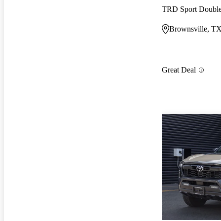
TRD Sport Doub
Brownsville, T
Great Deal