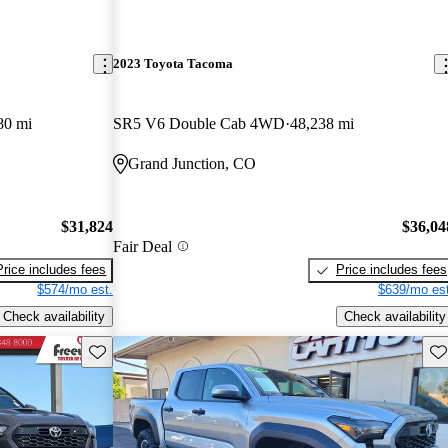
2023 Toyota Tacoma
80 mi
SR5 V6 Double Cab 4WD
48,238 mi
Grand Junction, CO
$31,824
$36,04
Fair Deal
Price includes fees
Price includes fees
$574/mo est.
$639/mo est
Check availability
Check availability
Save this listing
Sav