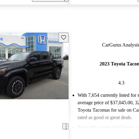
Save this listing
CarGurus Analysis
2023 Toyota Taco
4.3
With 7,654 currently listed for 
average price of $37,045.00
, 3
Toyota Tacomas for sale on Ca
rated as good or great deals.
Favorably reviewed:
Owners ra
Toyota Tacoma 4.27 / 5 stars.