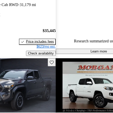
le Cab RWD
31,179 mi
88.0% of 2023 Tacoma models
are accident free
.
X
The 2023 Toyota Tacoma is kno
rugged design, impressive off-
$35,445
capabilities, and a variety of tr
including the new SR5 SX pack
Research summarized us
Price includes fees
stylish black accents.
$623/mo est.
Learn more
Check availability
Save this listing
New arrival