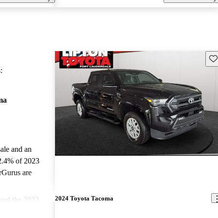
Sav
:
ma
sale and an
2.4% of 2023
rGurus are
2024 Toyota Tacoma
ted the 2023