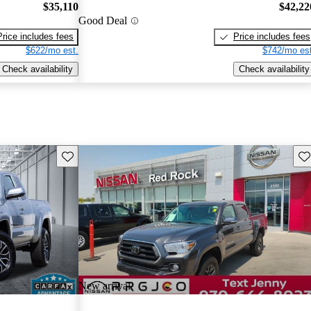
$35,110
$42,22
Good Deal
Price includes fees
Price includes fees
$622/mo est.
$742/mo est
Check availability
Check availability
Save this listing
Sav
New arrival