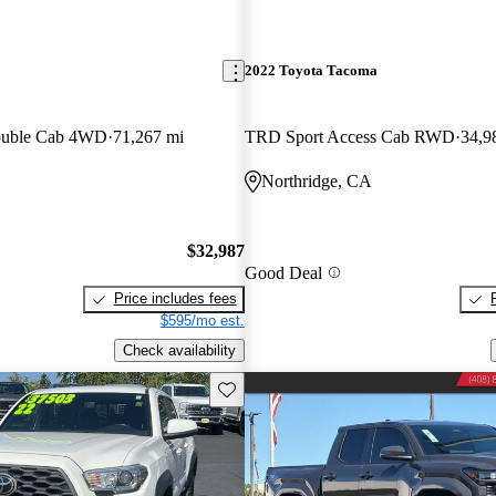
2022 Toyota Tacoma
ouble Cab 4WD
71,267 mi
TRD Sport Access Cab RWD
34,9
Northridge, CA
$32,987
Good Deal
Price includes fees
$595/mo est.
Check availability
Save this listing