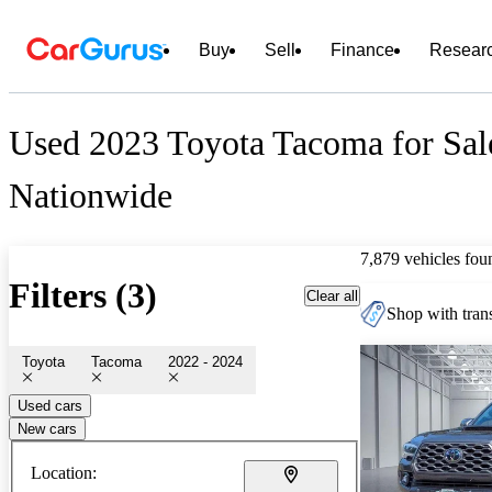
Buy
Sell
Finance
Resear
Used 2023 Toyota Tacoma for Sal
Nationwide
7,879 vehicles fou
Filters (3)
Clear all
Shop with trans
Toyota
Tacoma
2022 - 2024
Used cars
New cars
Location: