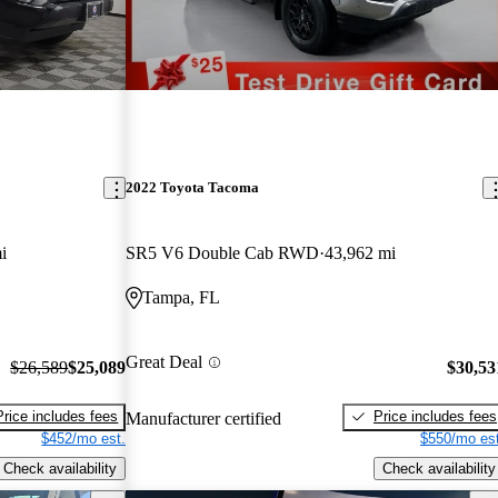
2022 Toyota Tacoma
i
SR5 V6 Double Cab RWD
43,962 mi
Tampa, FL
Great Deal
$26,589
$25,089
$30,53
Price includes fees
Price includes fees
Manufacturer certified
$452/mo est.
$550/mo est
Check availability
Check availability