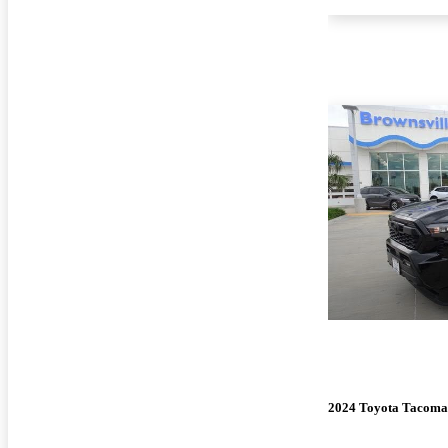
2024 Toyota Tacoma