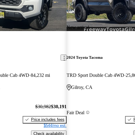
New arrival
2024 Toyota Tacoma
ouble Cab 4WD
84,232 mi
TRD Sport Double Cab 4WD
25,8
A
Gilroy, CA
$30,982
$30,191
Fair Deal
Price includes fees
$544/mo est.
Check availability