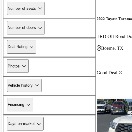
Number of seats
2022 Toyota Tacoma
Number of doors
TRD Off Road D
Deal Rating
Boerne, TX
Photos
Good Deal
Vehicle history
Financing
Days on market