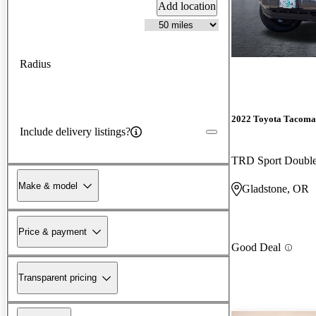
Add location
Radius
2022 Toyota Tacoma
Include delivery listings?
TRD Sport Doubl
Make & model
Gladstone, OR
Price & payment
Good Deal
Transparent pricing