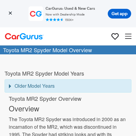
CarGurus: Used & New Cars
Get app
Now with Dealership Mode
150K+
Toyota MR2 Spyder Model Overview
Toyota MR2 Spyder Model Years
Older Model Years
Toyota MR2 Spyder Overview
Overview
The Toyota MR2 Spyder was introduced in 2000 as an
incarnation of the MR2, which was discontinued in
1995. The Spyder had striking looks and with its