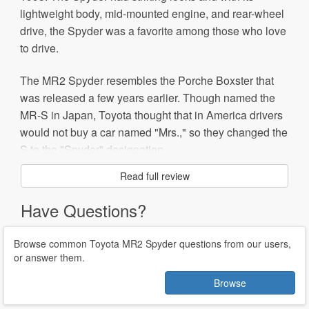
lightweight body, mid-mounted engine, and rear-wheel
drive, the Spyder was a favorite among those who love
to drive.
The MR2 Spyder resembles the Porche Boxster that
was released a few years earlier. Though named the
MR-S in Japan, Toyota thought that in America drivers
would not buy a car named "Mrs.," so they changed the
S to the "Spyder" designation.
Read full review
The MR2 Spyder is popular for racing, with most racers
swapping out the engine for a more powerful version.
Have Questions?
There are also turbo-charged Spyders on the racing
circuit.
Browse common Toyota MR2 Spyder questions from our users,
or answer them.
The MR2, along with the Celica, was discontinued in
2005 due to slow sales and increased competition.
Browse