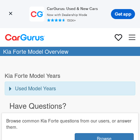
CarGurus: Used & New Cars
Get app
Now with Dealership Mode
150K+
Kia Forte Model Overview
Kia Forte Model Years
Used Model Years
Have Questions?
Browse common Kia Forte questions from our users, or answer
them.
Browse