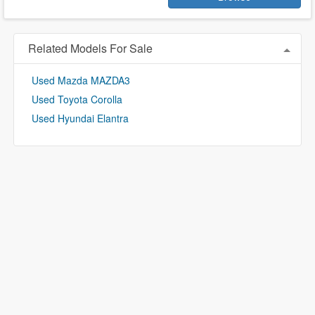
Related Models For Sale
Used Mazda MAZDA3
Used Toyota Corolla
Used Hyundai Elantra