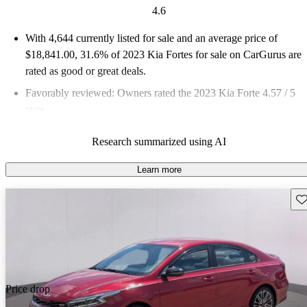
4.6
With 4,644 currently listed for sale and an
average price of
$18,841.00
, 31.6% of 2023 Kia Fortes for sale on CarGurus are
rated as good or great deals.
Favorably reviewed:
Owners rated the 2023 Kia Forte 4.57 / 5
stars.
82.9% of 2023 Forte models on CarGurus are accident free
.
Research summarized using AI
The 2023 Kia Forte stands out for its stylish design, impressive
fuel economy, and comfortable ride, making it a reliable and
Learn more
fun-to-drive compact sedan.
Sav
Price drop