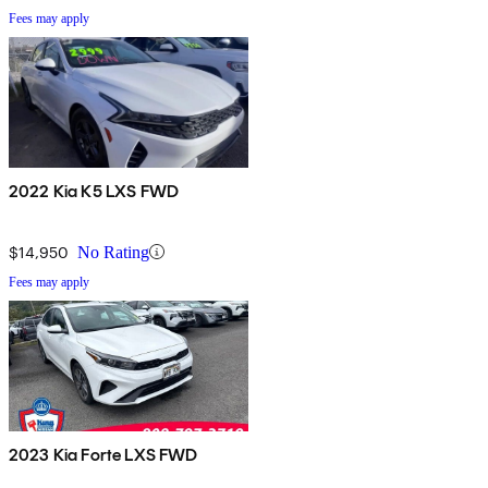
Fees may apply
2022 Kia K5 LXS FWD
$14,950
No Rating
Fees may apply
2023 Kia Forte LXS FWD