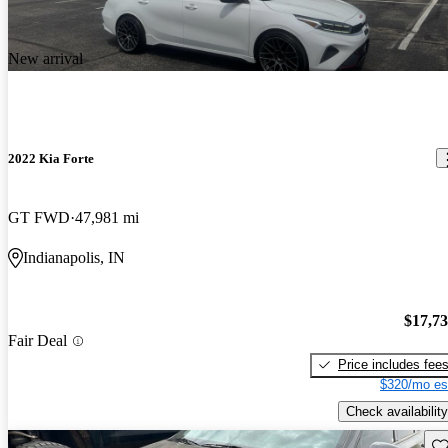
New arrival
2022 Kia Forte
GT FWD
47,981 mi
Indianapolis, IN
$17,7
Fair Deal
Price includes fee
$320/mo es
Check availability
Sav