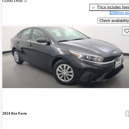
Good Deal
Price includes fee
$294/mo es
Check availability
Sav
2024 Kia Forte