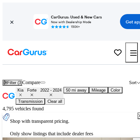
CarGurus: Used & New Cars
Get ap
Now with Dealership Mode
150K+
Used 2023 Kia Forte for Sale
Nationwide
Compare
Filter (3)
Sort
Kia
Forte
2022 - 2024
50 mi away
Mileage
Color
Transmission
Clear all
4,795 vehicles found
Shop with transparent pricing.
Only show listings that include dealer fees