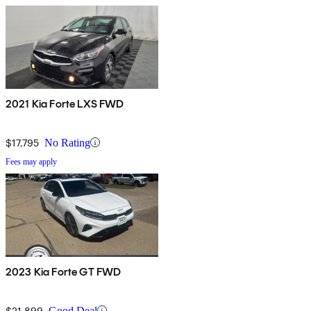
2021 Kia Forte LXS FWD
$17,795
No Rating
Fees may apply
2023 Kia Forte GT FWD
$21,899
Good Deal