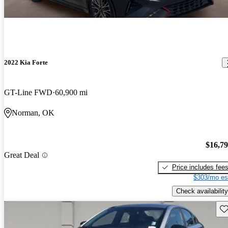
2022 Kia Forte
GT-Line FWD
60,900 mi
Norman, OK
$16,7
Great Deal
Price includes fee
$303/mo es
Check availability
Sav