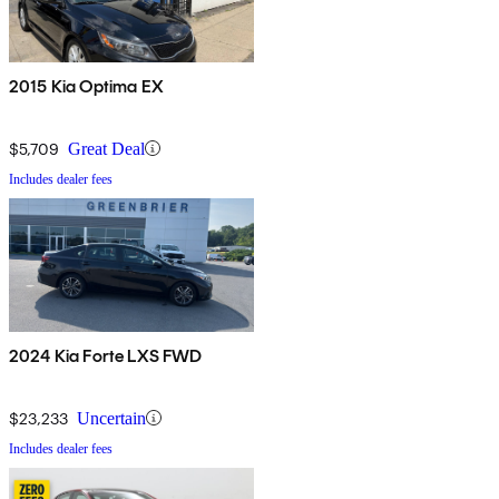
2015 Kia Optima EX
$5,709
Great Deal
Includes dealer fees
2024 Kia Forte LXS FWD
$23,233
Uncertain
Includes dealer fees