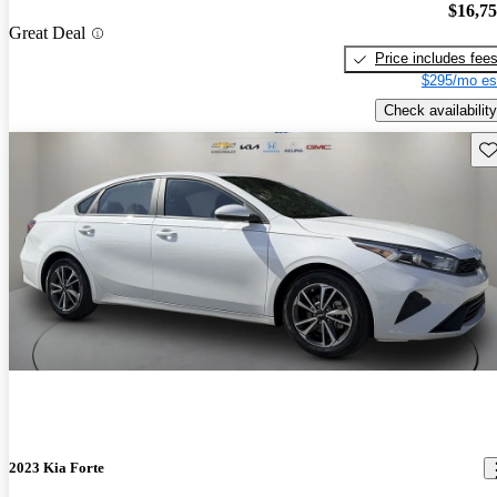
$16,7
Great Deal
Price includes fee
$295/mo es
Check availability
Sav
2023 Kia Forte