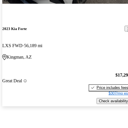
New arrival
2023 Kia Forte
LXS FWD
56,189 mi
Kingman, AZ
$17,2
Great Deal
Price includes fee
$307/mo es
Check availability