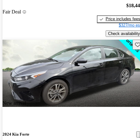
$18,4
Fair Deal
Price includes fee
$327/mo es
Check availability
Sav
New arrival
2024 Kia Forte