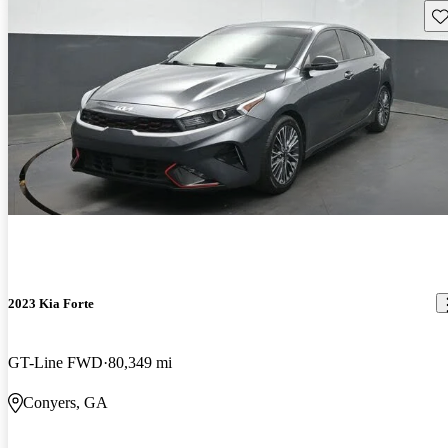
Sav
2023 Kia Forte
GT-Line FWD
80,349 mi
Conyers, GA