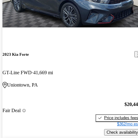
2023 Kia Forte
GT-Line FWD
41,669 mi
Uniontown, PA
$20,4
Fair Deal
Price includes fee
$362/mo es
Check availability