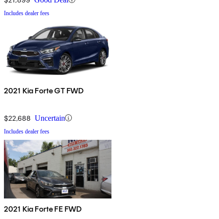
Includes dealer fees
2021 Kia Forte GT FWD
$22,688
Uncertain
Includes dealer fees
2021 Kia Forte FE FWD