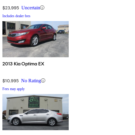
$23,995
Uncertain
Includes dealer fees
2013 Kia Optima EX
$10,995
No Rating
Fees may apply