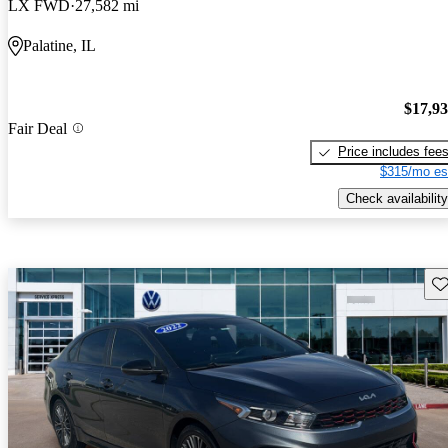
LX FWD
27,582 mi
Palatine, IL
$17,9
Fair Deal
Price includes fee
$315/mo es
Check availability
Sav