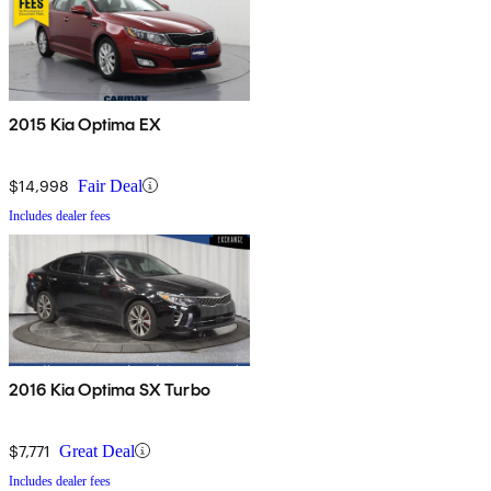
2015 Kia Optima EX
$14,998
Fair Deal
Includes dealer fees
2016 Kia Optima SX Turbo
$7,771
Great Deal
Includes dealer fees