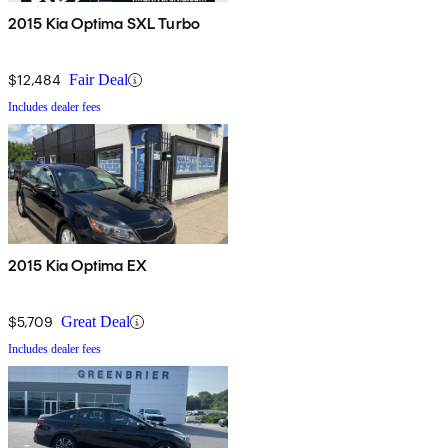
2015 Kia Optima SXL Turbo
$12,484
Fair Deal
Includes dealer fees
2015 Kia Optima EX
$5,709
Great Deal
Includes dealer fees