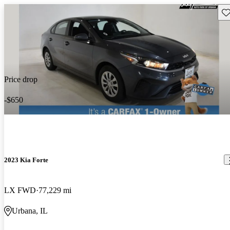
Sav
Price drop
-$650
2023 Kia Forte
LX FWD
77,229 mi
Urbana, IL