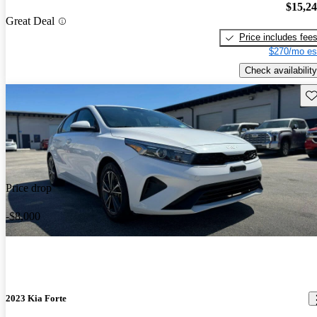
$15,2
Great Deal
Price includes fee
$270/mo es
Check availability
Sav
Price drop
-$8,000
2023 Kia Forte