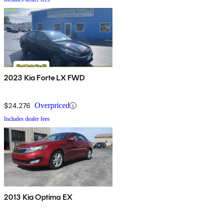
2023 Kia Forte LX FWD
$24,276
Overpriced
Includes dealer fees
2013 Kia Optima EX