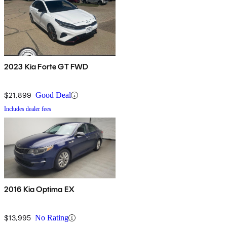
2023 Kia Forte GT FWD
$21,899
Good Deal
Includes dealer fees
2016 Kia Optima EX
$13,995
No Rating