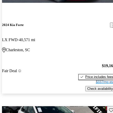
2024 Kia Forte
LX FWD
40,571 mi
Charleston, SC
$19,1
Fair Deal
Price includes fee
$337/mo es
Check availability
Sav