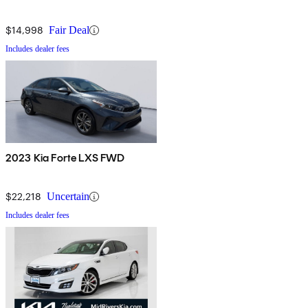
$14,998
Fair Deal
Includes dealer fees
2023 Kia Forte LXS FWD
$22,218
Uncertain
Includes dealer fees