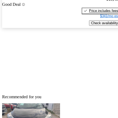
Good Deal
Price includes fee
$341/mo es
Check availability
Recommended for you