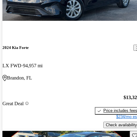
2024 Kia Forte
LX FWD
94,957 mi
Brandon, FL
$13,3
Great Deal
Price includes fee
$234/mo es
Check availability
Sav