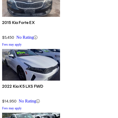
2015 Kia Forte EX
$5,450
No Rating
Fees may apply
2022 Kia K5 LXS FWD
$14,950
No Rating
Fees may apply