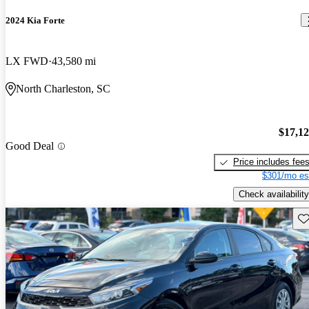
2024 Kia Forte
LX FWD
43,580 mi
North Charleston, SC
$17,1
Good Deal
Price includes fee
$301/mo es
Check availability
Sav