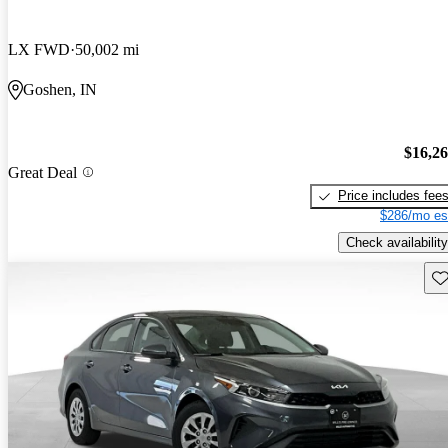
LX FWD
50,002 mi
Goshen, IN
$16,2
Great Deal
Price includes fee
$286/mo es
Check availability
Sav