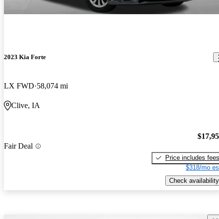
2023 Kia Forte
LX FWD
58,074 mi
Clive, IA
$17,9
Fair Deal
Price includes fee
$318/mo es
Check availability