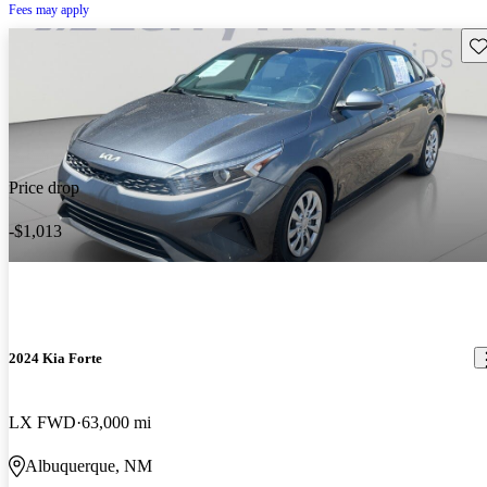
Fees may apply
Sav
Price drop
-$1,013
2024 Kia Forte
LX FWD
63,000 mi
Albuquerque, NM