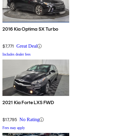
2016 Kia Optima SX Turbo
$7,771
Great Deal
Includes dealer fees
2021 Kia Forte LXS FWD
$17,795
No Rating
Fees may apply