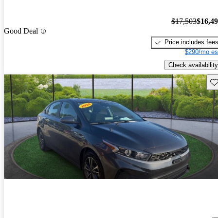
$17,503
$16,4
Good Deal
Price includes fee
$290/mo es
Check availability
Sav