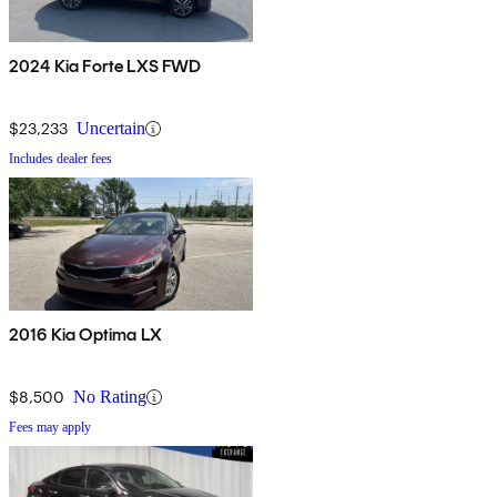
2024 Kia Forte LXS FWD
$23,233
Uncertain
Includes dealer fees
2016 Kia Optima LX
$8,500
No Rating
Fees may apply