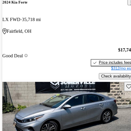
2024 Kia Forte
LX FWD
35,718 mi
Fairfield, OH
$17,7
Good Deal
Price includes fee
$312/mo es
Check availability
Sav