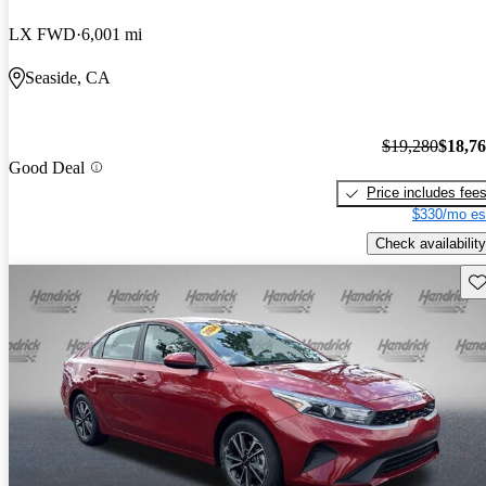
LX FWD
6,001 mi
Seaside, CA
$19,280
$18,7
Good Deal
Price includes fee
$330/mo es
Check availability
Sav