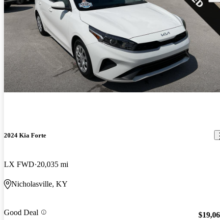
2024 Kia Forte
LX FWD
20,035 mi
Nicholasville, KY
Good Deal
$19,0