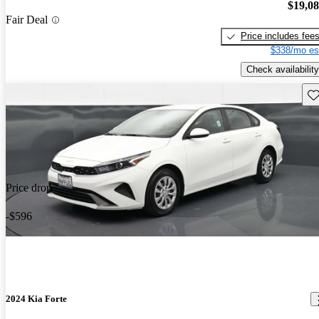
$19,0
Fair Deal
Price includes fee
$338/mo es
Check availability
Sav
Price drop
-$596
2024 Kia Forte