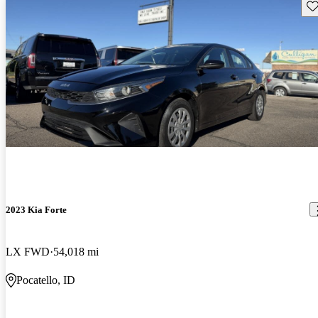
Sav
2023 Kia Forte
LX FWD
54,018 mi
Pocatello, ID