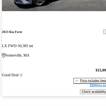
2023 Kia Forte
LX FWD
50,385 mi
Somerville, MA
$15,9
Good Deal
Price includes fee
$284/mo es
Check availability