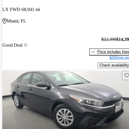
LX FWD
68,941 mi
Miami, FL
$22,390
$14,3
Good Deal
Price includes fee
$255/mo es
Check availability
Sav