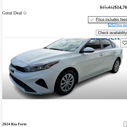
$15,412
$14,7
Great Deal
Price includes fee
$262/mo es
Check availability
Sav
2024 Kia Forte