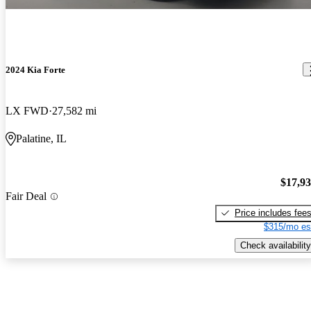
2024 Kia Forte
LX FWD
27,582 mi
Palatine, IL
$17,9
Fair Deal
Price includes fee
$315/mo es
Check availability