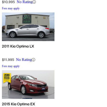
$10,995
No Rating
Fees may apply
2011 Kia Optima LX
$11,995
No Rating
Fees may apply
2015 Kia Optima EX