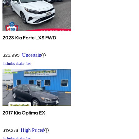
2023 Kia Forte LXS FWD
$23,995
Uncertain
Includes dealer fees
2017 Kia Optima EX
$19,276
High Priced
Includes dealer fees