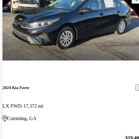
2024 Kia Forte
LX FWD
17,372 mi
Cumming, GA
$19,4