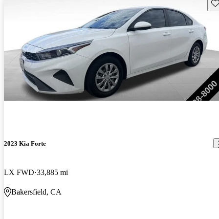
Sav
2023 Kia Forte
LX FWD
33,885 mi
Bakersfield, CA