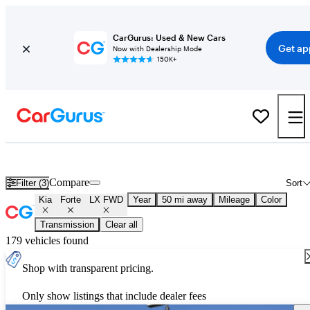
CarGurus: Used & New Cars
Get ap
Now with Dealership Mode
150K+
Used Kia Forte LX FWD for Sale
Nationwide
Compare
Filter (3)
Sort
Kia
Forte
LX FWD
Year
50 mi away
Mileage
Color
Transmission
Clear all
179 vehicles found
Shop with transparent pricing.
Only show listings that include dealer fees