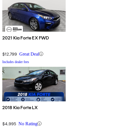
2021 Kia Forte EX FWD
$12,799
Great Deal
Includes dealer fees
2018 Kia Forte LX
$4,995
No Rating