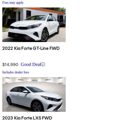
Fees may apply
2022 Kia Forte GT-Line FWD
$14,990
Good Deal
Includes dealer fees
2023 Kia Forte LXS FWD