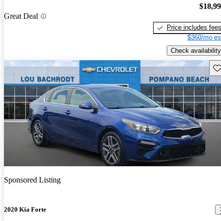
$18,9
Great Deal
Price includes fee
$360/mo es
Check availability
Sav
Sponsored Listing
2020 Kia Forte