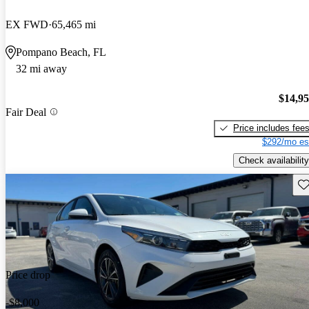
EX FWD
65,465 mi
Pompano Beach, FL
32 mi away
$14,9
Fair Deal
Price includes fee
$292/mo es
Check availability
Sav
Price drop
-$8,000