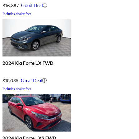
$16,387
Good Deal
Includes dealer fees
2024 Kia Forte LX FWD
$15,035
Great Deal
Includes dealer fees
2024 Kia Forte LXS FWD