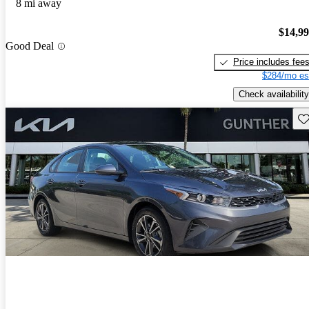
8 mi away
$14,9
Good Deal
Price includes fee
$284/mo es
Check availability
Sav