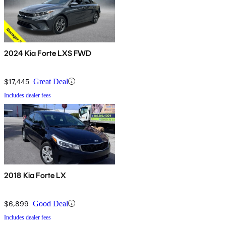
2024 Kia Forte LXS FWD
$17,445
Great Deal
Includes dealer fees
2018 Kia Forte LX
$6,899
Good Deal
Includes dealer fees