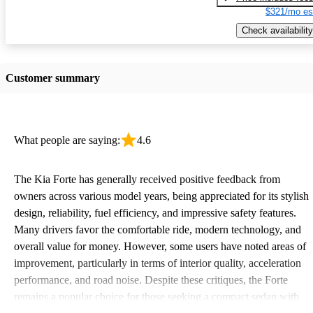
$321/mo es
Check availability
Customer summary
What people are saying:
4.6
The Kia Forte has generally received positive feedback from
owners across various model years, being appreciated for its stylish
design, reliability, fuel efficiency, and impressive safety features.
Many drivers favor the comfortable ride, modern technology, and
overall value for money. However, some users have noted areas of
improvement, particularly in terms of interior quality, acceleration
performance, and road noise. Despite these critiques, the Forte
remains a popular choice for those seeking a compact sedan with