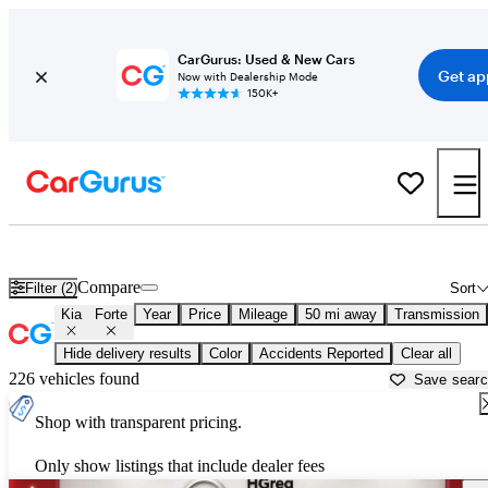
CarGurus: Used & New Cars
Get ap
Now with Dealership Mode
150K+
Used Kia Forte for Sale near
Miami, FL
Compare
Filter (2)
Sort
Kia
Forte
Year
Price
Mileage
50 mi away
Transmission
Hide delivery results
Color
Accidents Reported
Clear all
226 vehicles found
Save sear
Shop with transparent pricing.
Only show listings that include dealer fees