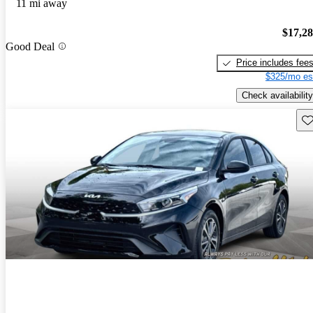
11 mi away
$17,2
Good Deal
Price includes fee
$325/mo es
Check availability
Sav