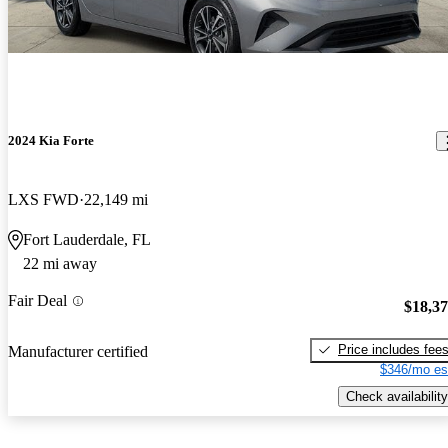
2024 Kia Forte
LXS FWD
22,149 mi
Fort Lauderdale, FL
22 mi away
Fair Deal
$18,3
Price includes fee
Manufacturer certified
$346/mo es
Check availability