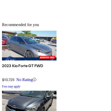
Recommended for you
2023 Kia Forte GT FWD
$10,725
No Rating
Fees may apply