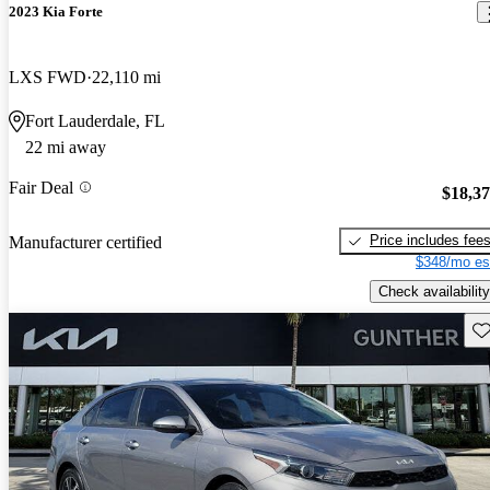
2023 Kia Forte
LXS FWD
22,110 mi
Fort Lauderdale, FL
22 mi away
Fair Deal
$18,3
Price includes fee
Manufacturer certified
$348/mo es
Check availability
Sav