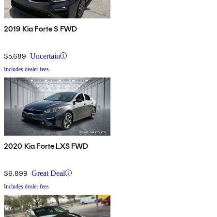
2019 Kia Forte S FWD
$5,689
Uncertain
Includes dealer fees
2020 Kia Forte LXS FWD
$6,899
Great Deal
Includes dealer fees