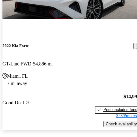
2022 Kia Forte
GT-Line FWD
54,886 mi
Miami, FL
7 mi away
$14,9
Good Deal
Price includes fee
$289/mo es
Check availability