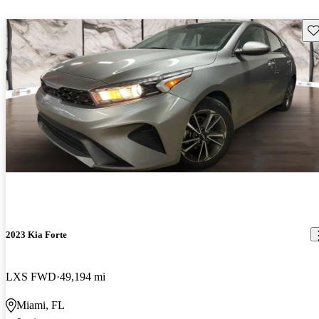
Sav
2023 Kia Forte
LXS FWD
49,194 mi
Miami, FL