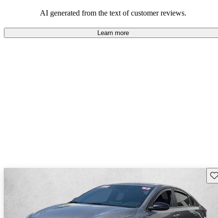
great fuel economy and solid handling.
AI generated from the text of customer reviews.
Learn more
Sav