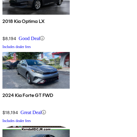
2018 Kia Optima LX
$8,194
Good Deal
Includes dealer fees
2024 Kia Forte GT FWD
$18,194
Great Deal
Includes dealer fees