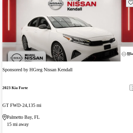
Sav
Sponsored by
HGreg Nissan Kendall
2023 Kia Forte
GT FWD
24,135 mi
Palmetto Bay, FL
15 mi away