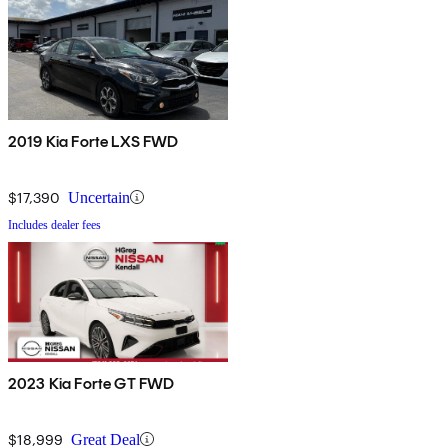
2019 Kia Forte LXS FWD
$17,390
Uncertain
Includes dealer fees
2023 Kia Forte GT FWD
$18,999
Great Deal