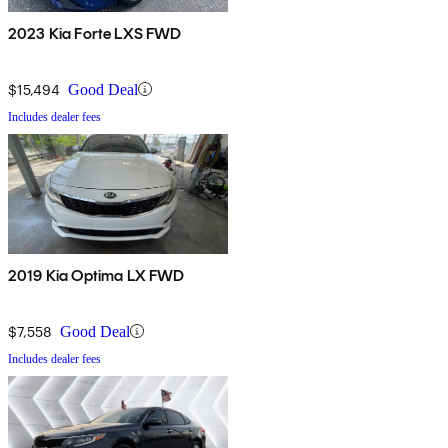
2023 Kia Forte LXS FWD
$15,494
Good Deal
Includes dealer fees
2019 Kia Optima LX FWD
$7,558
Good Deal
Includes dealer fees