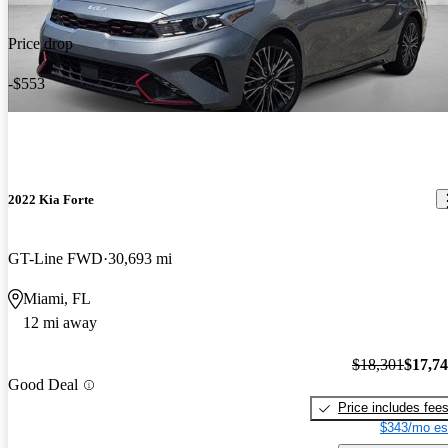
Price drop
-$553
2022 Kia Forte
GT-Line FWD
30,693 mi
Miami, FL
12 mi away
$18,301
$17,7
Good Deal
Price includes fee
$343/mo es