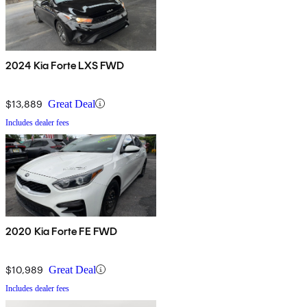
2024 Kia Forte LXS FWD
$13,889
Great Deal
Includes dealer fees
2020 Kia Forte FE FWD
$10,989
Great Deal
Includes dealer fees