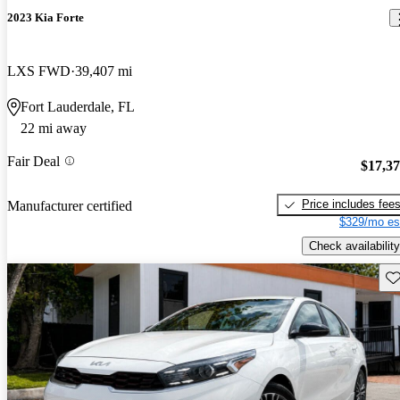
2023 Kia Forte
LXS FWD
39,407 mi
Fort Lauderdale, FL
22 mi away
Fair Deal
$17,3
Price includes fee
Manufacturer certified
$329/mo es
Check availability
Sav