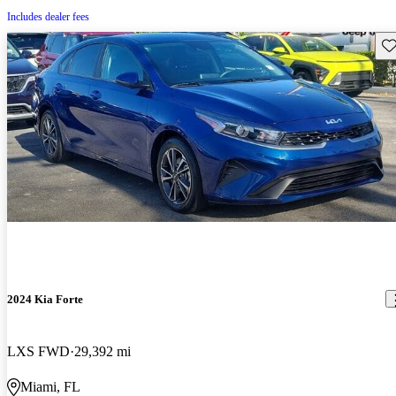
Includes dealer fees
Sav
2024 Kia Forte
LXS FWD
29,392 mi
Miami, FL