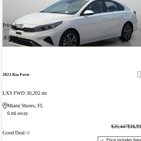
Price drop
-$3,536
2023 Kia Forte
LXS FWD
30,202 mi
Miami Shores, FL
6 mi away
$20,447
$16,9
Good Deal
Price includes fee