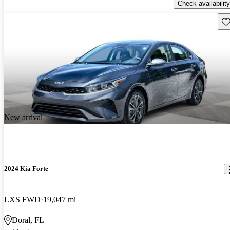
Check availability
Sav
New arrival
2024 Kia Forte
LXS FWD
19,047 mi
Doral, FL