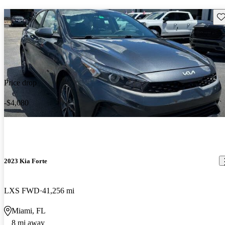
Sav
Price drop
-$4,080
2023 Kia Forte
LXS FWD
41,256 mi
Miami, FL
8 mi away