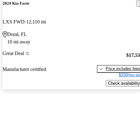
2024 Kia Forte
LXS FWD
12,110 mi
Doral, FL
10 mi away
Great Deal
$17,5
Price includes fee
Manufacturer certified
$330/mo es
Check availability