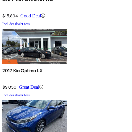
$15,894
Good Deal
Includes dealer fees
2017 Kia Optima LX
$9,050
Great Deal
Includes dealer fees