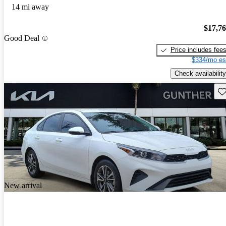
14 mi away
$17,7
Good Deal
Price includes fee
$334/mo es
Check availability
Sav
New arrival