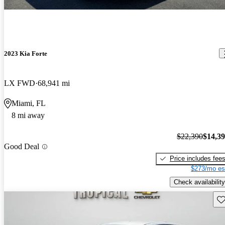
2023 Kia Forte
LX FWD
68,941 mi
Miami, FL
8 mi away
$22,390
$14,3
Good Deal
Price includes fee
$273/mo es
Check availability
Sav