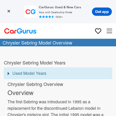
CarGurus: Used & New Cars
Get app
Now with Dealership Mode
150K+
Chrysler Sebring Model Overview
Chrysler Sebring Model Years
Used Model Years
Chrysler Sebring Overview
Overview
The first Sebring was introduced in 1995 as a
replacement for the discontinued Lebaron model in
Chrysler's midsize slot. The initial 1995 model was a