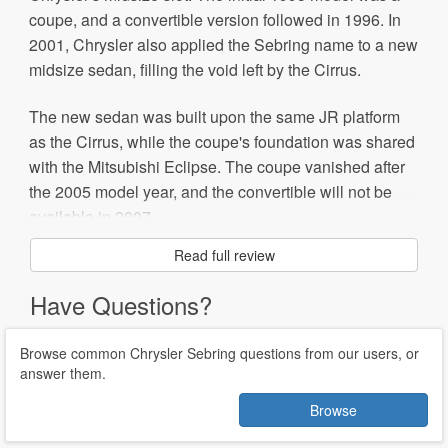
coupe, and a convertible version followed in 1996. In
2001, Chrysler also applied the Sebring name to a new
midsize sedan, filling the void left by the Cirrus.
The new sedan was built upon the same JR platform
as the Cirrus, while the coupe's foundation was shared
with the Mitsubishi Eclipse. The coupe vanished after
the 2005 model year, and the convertible will not be
available in 2007.
Read full review
Significant changes this decade include a mid-
generation styling refresh in 2004 and a complete
Have Questions?
redesign in 2007. The new Sebring shares the
Mitsubishi GS platform, but its primary basis is the
Browse common Chrysler Sebring questions from our users, or
Airflite concept car. Many of the new styling details are
answer them.
similar to that of the Crossfire sport coupe.
Browse
The Sebring became the first Chrysler model to feature