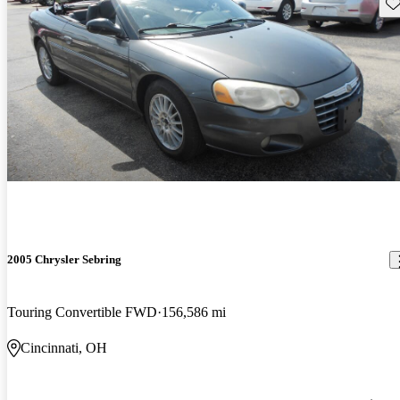
Sav
2005 Chrysler Sebring
Touring Convertible FWD
156,586 mi
Cincinnati, OH