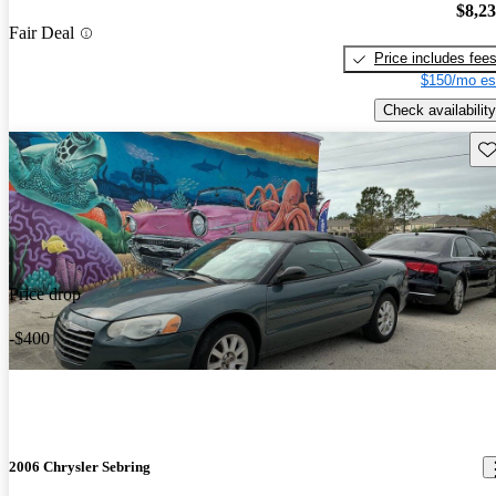
$8,2
Fair Deal
Price includes fee
$150/mo es
Check availability
Sav
Price drop
-$400
2006 Chrysler Sebring