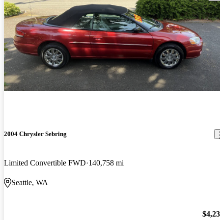
2004 Chrysler Sebring
Limited Convertible FWD
140,758 mi
Seattle, WA
$4,2