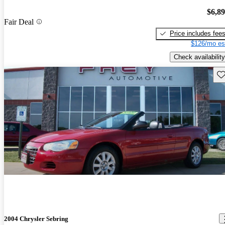
$6,8
Fair Deal
Price includes fee
$126/mo es
Check availability
Sav
2004 Chrysler Sebring