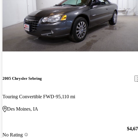
2005 Chrysler Sebring
Touring Convertible FWD
95,110 mi
Des Moines, IA
$4,6
No Rating