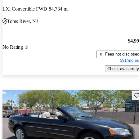
LXi Convertible FWD
84,734 mi
Toms River, NJ
$4,9
No Rating
Fees not disclose
$91/mo es
Check availability
Sav