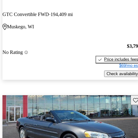
GTC Convertible FWD
194,409 mi
Muskego, WI
$3,7
No Rating
Price includes fee
$69/mo es
Check availability
Sav