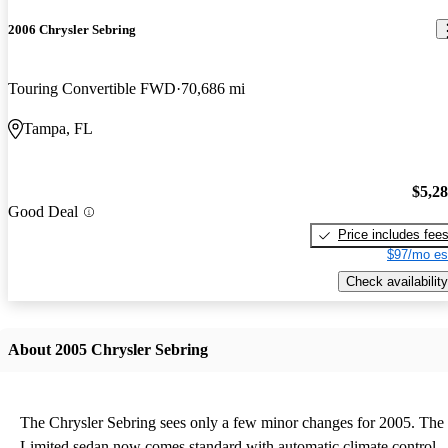
2006 Chrysler Sebring
Touring Convertible FWD
70,686 mi
Tampa, FL
$5,2
Good Deal
Price includes fee
$97/mo es
Check availability
About 2005 Chrysler Sebring
The Chrysler Sebring sees only a few minor changes for 2005. The
Limited sedan now comes standard with automatic climate control