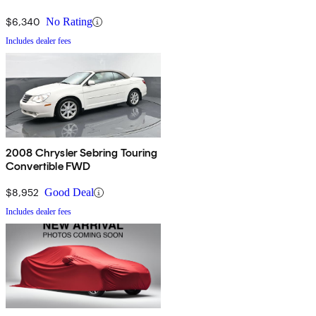
$6,340
No Rating
Includes dealer fees
2008 Chrysler Sebring Touring
Convertible FWD
$8,952
Good Deal
Includes dealer fees