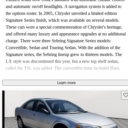
and automatic on/off headlights. A navigation system is added to
the options roster. In 2005, Chrysler unveiled a limited edition
Signature Series finish, which was available on several models.
These cars were a special commemoration of Chrysler's heritage,
and offered many luxury and appearance upgrades at no additional
charge. There were three Sebring Signature Series models:
Convertible, Sedan and Touring Sedan. With the addition of the
Signature series, the Sebring lineup grew to thirteen models. The
LX style was discontinued this year, but a new top shelf sedan,
called the TSi, was added. The convertible trims included Base,
GTC, Limited, Touring and Signature Series. The coupe was
available in Base and Limited. There were six sedan variations:
Learn more
Base, Limited, Signature Series, Touring, Touring Signature Series,
Sav
and TSi. The same three power plant options returned for 2005.
The base models for all three body styles and the Signature series
sedan were powered by the 2.4 liter four-cylinder engine. The
inline four supplied 150 horsepower and 160 pound-feet of torque.
A manual transmission can only be paired with this engine on the