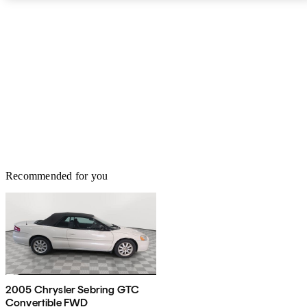
Recommended for you
2005 Chrysler Sebring GTC
Convertible FWD