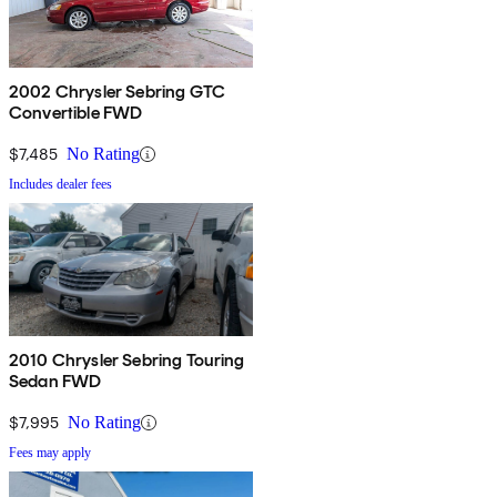
2002 Chrysler Sebring GTC
Convertible FWD
$7,485
No Rating
Includes dealer fees
2010 Chrysler Sebring Touring
Sedan FWD
$7,995
No Rating
Fees may apply