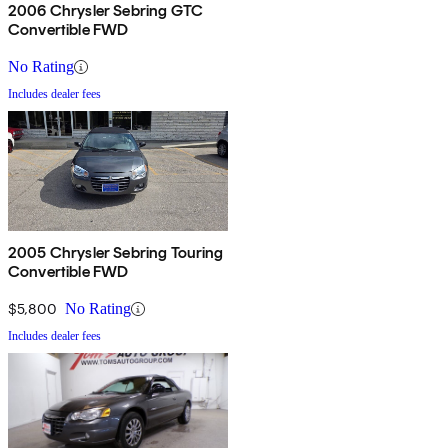
2006 Chrysler Sebring GTC
Convertible FWD
No Rating
Includes dealer fees
2005 Chrysler Sebring Touring
Convertible FWD
$5,800
No Rating
Includes dealer fees