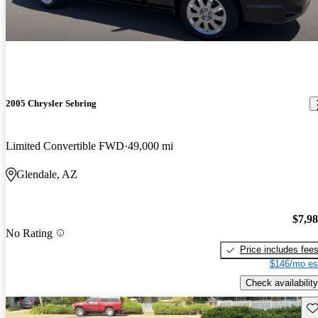
2005 Chrysler Sebring
Limited Convertible FWD
49,000 mi
Glendale, AZ
$7,9
No Rating
Price includes fee
$146/mo es
Check availability
Sav