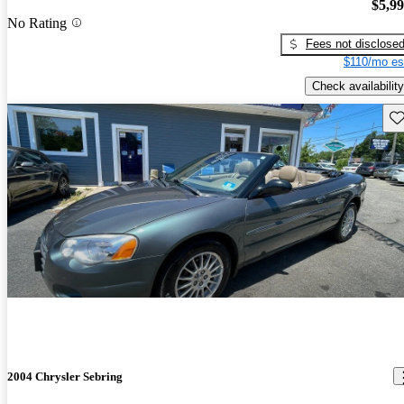
$5,9
No Rating
Fees not disclose
$110/mo es
Check availability
Sav
2004 Chrysler Sebring