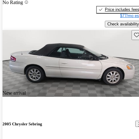
No Rating
Price includes fee
$77/mo es
Check availability
Sav
New arrival
2005 Chrysler Sebring