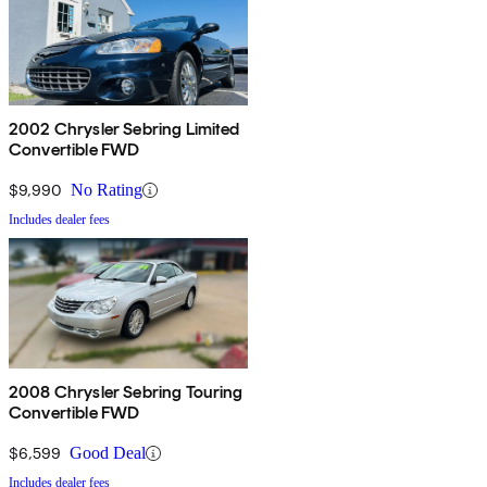
2002 Chrysler Sebring Limited
Convertible FWD
$9,990
No Rating
Includes dealer fees
2008 Chrysler Sebring Touring
Convertible FWD
$6,599
Good Deal
Includes dealer fees