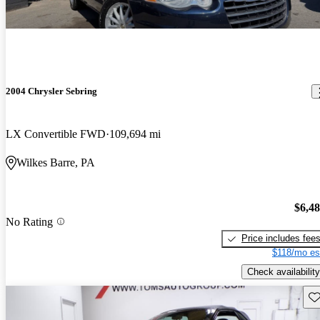
2004 Chrysler Sebring
LX Convertible FWD
109,694 mi
Wilkes Barre, PA
$6,4
No Rating
Price includes fee
$118/mo es
Check availability
Sav