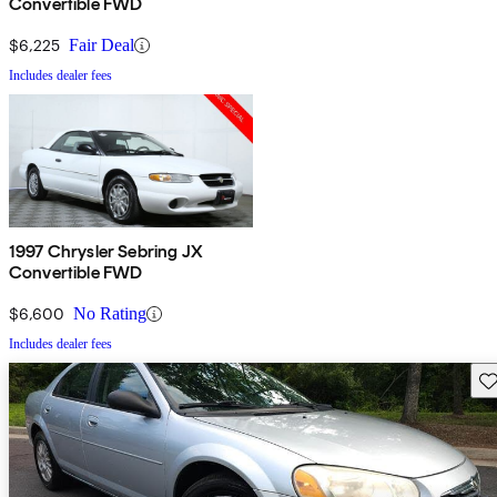
Convertible FWD
$6,225
Fair Deal
Includes dealer fees
1997 Chrysler Sebring JX
Convertible FWD
$6,600
No Rating
Includes dealer fees
Sav