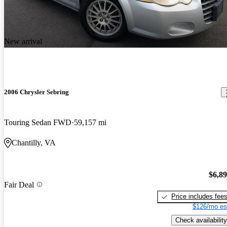
New arrival
2006 Chrysler Sebring
Touring Sedan FWD
59,157 mi
Chantilly, VA
$6,8
Fair Deal
Price includes fee
$126/mo es
Check availability