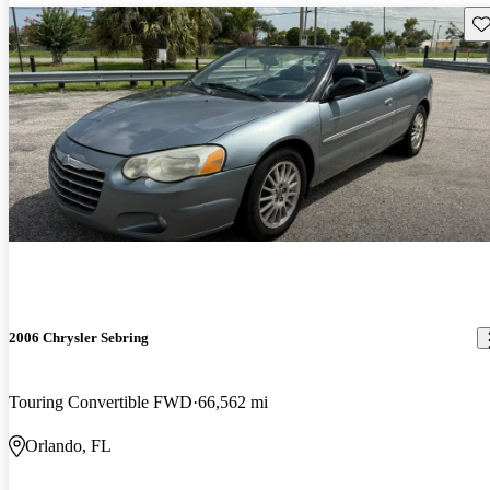
Sav
2006 Chrysler Sebring
Touring Convertible FWD
66,562 mi
Orlando, FL