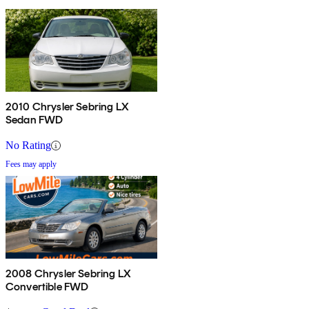
2010 Chrysler Sebring LX
Sedan FWD
No Rating
Fees may apply
2008 Chrysler Sebring LX
Convertible FWD