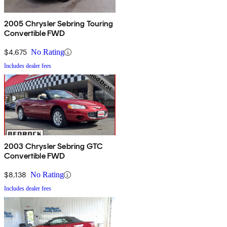
2005 Chrysler Sebring Touring
Convertible FWD
$4,675
No Rating
Includes dealer fees
2003 Chrysler Sebring GTC
Convertible FWD
$8,138
No Rating
Includes dealer fees