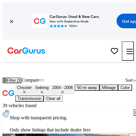
CarGurus: Used & New Cars
Get ap
Now with Dealership Mode
150K+
Used 2005 Chrysler Sebring for Sale
Nationwide
Compare
Filter (3)
Sort
Chrysler
Sebring
2004 - 2006
50 mi away
Mileage
Color
Transmission
Clear all
39 vehicles found
Shop with transparent pricing.
Only show listings that include dealer fees