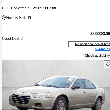
GTC Convertible FWD
93,863 mi
Pinellas Park, FL
$3,900
$3,5
Good Deal
No additional dealer fee
$64/mo es
Check availability
Sav