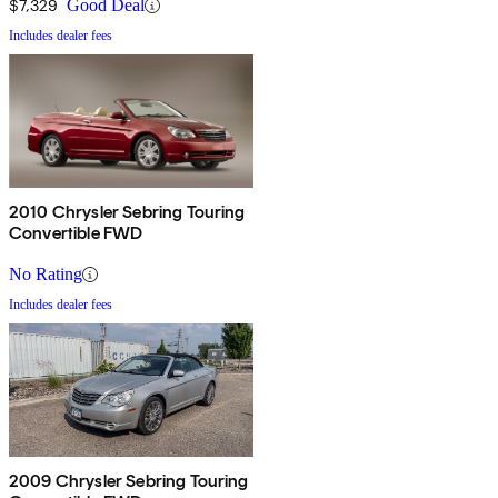
$7,329
Good Deal
Includes dealer fees
2010 Chrysler Sebring Touring
Convertible FWD
No Rating
Includes dealer fees
2009 Chrysler Sebring Touring