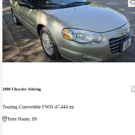
Sav
2006 Chrysler Sebring
Touring Convertible FWD
47,444 mi
Terre Haute, IN