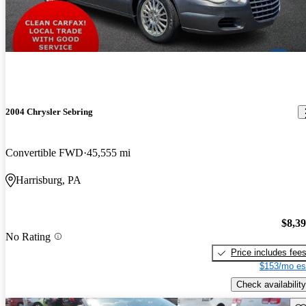
2004 Chrysler Sebring
Convertible FWD
45,555 mi
Harrisburg, PA
$8,3
No Rating
Price includes fee
$153/mo es
Check availability