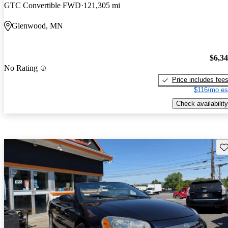
GTC Convertible FWD
121,305 mi
Glenwood, MN
$6,3
No Rating
Price includes fee
$116/mo es
Check availability
Sav