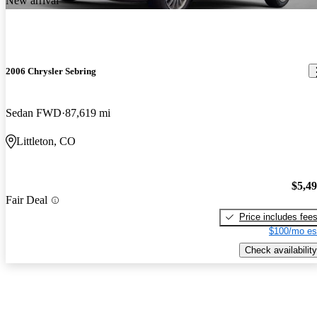
New arrival
2006 Chrysler Sebring
Sedan FWD
87,619 mi
Littleton, CO
$5,4
Fair Deal
Price includes fee
$100/mo es
Check availability