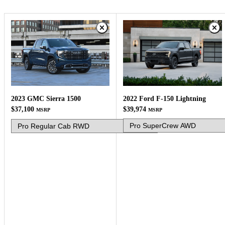
2022 Ford F-150 Lightning
2023 GMC Sierra 1500
$39,974
$37,100
MSRP
MSRP