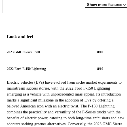
Show more features
Look and feel
2023 GMC Sierra 1500
8/10
2022 Ford F-150 Lightning
8/10
Electric vehicles (EVs) have evolved from niche market experiments to
mainstream success stories, with the 2022 Ford F-150 Lightning
emerging as a vehicle with unprecedented mass appeal. Its introduction
marks a significant milestone in the adoption of EVs by offering a
beloved American icon with an electric twist. The F-150 Lightning
combines the practicality and versatility of the F-Series trucks with the
benefits of electric power, catering to both long-time enthusiasts and new
adopters seeking greener alternatives. Conversely, the 2023 GMC Sierra