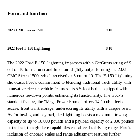
Form and function
2023 GMC Sierra 1500
9/10
2022 Ford F-150 Lightning
8/10
The 2022 Ford F-150 Lightning impresses with a CarGurus rating of 9
out of 10 for its form and function, slightly outperforming the 2023
GMC Sierra 1500, which received an 8 out of 10. The F-150 Lightning
showcases Ford's commitment to blending traditional truck utility with
innovative electric vehicle features. Its 5.5-foot bed is equipped with
numerous tie-down points, enhancing its functionality. The truck's
standout feature, the "Mega Power Frunk," offers 14.1 cubic feet of
secure, front trunk storage, underscoring its utility with a unique twist.
As for towing and payload, the Lightning boasts a maximum towing
capacity of up to 10,000 pounds and a payload capacity of 2,000 pounds
in the bed, though these capabilities can affect its driving range. Ford's
inclusion of onboard scales and range adjustment features further