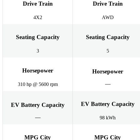
Drive Train
Drive Train
4X2
AWD
Seating Capacity
Seating Capacity
3
5
Horsepower
Horsepower
310 hp @ 5600 rpm
EV Battery Capacity
EV Battery Capacity
98 kWh
MPG City
MPG City