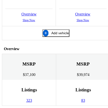
Overview
Overview
Shop Now
Shop Now
Add vehicle
Overview
MSRP
MSRP
$37,100
$39,974
Listings
Listings
323
83