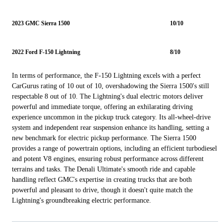
2023 GMC Sierra 1500
10/10
2022 Ford F-150 Lightning
8/10
In terms of performance, the F-150 Lightning excels with a perfect
CarGurus rating of 10 out of 10, overshadowing the Sierra 1500's still
respectable 8 out of 10. The Lightning's dual electric motors deliver
powerful and immediate torque, offering an exhilarating driving
experience uncommon in the pickup truck category. Its all-wheel-drive
system and independent rear suspension enhance its handling, setting a
new benchmark for electric pickup performance. The Sierra 1500
provides a range of powertrain options, including an efficient turbodiesel
and potent V8 engines, ensuring robust performance across different
terrains and tasks. The Denali Ultimate's smooth ride and capable
handling reflect GMC's expertise in creating trucks that are both
powerful and pleasant to drive, though it doesn't quite match the
Lightning's groundbreaking electric performance.