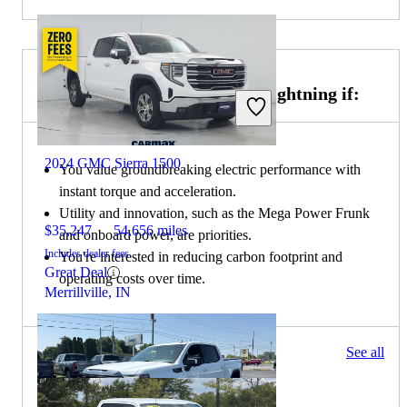
Choose the 2022 Ford F-150 Lightning if:
2024 GMC Sierra 1500
You value groundbreaking electric performance with
instant torque and acceleration.
Utility and innovation, such as the Mega Power Frunk
$35,247
54,656 miles
and onboard power, are priorities.
Includes dealer fees
You're interested in reducing carbon footprint and
Great Deal
operating costs over time.
Merrillville, IN
83 results
See all
Columbus, OH