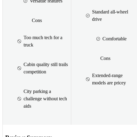
Versatile features
Standard all-wheel
drive
Cons
Too much tech for a
Comfortable
truck
Cons
Cabin quality still trails
competition
Extended-range
models are pricey
City parking a
challenge without tech
aids