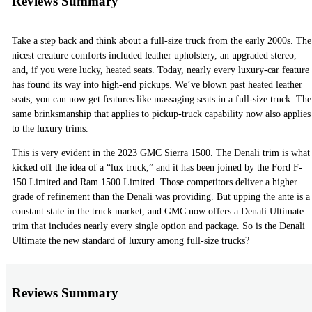
Reviews Summary
Take a step back and think about a full-size truck from the early 2000s. The
nicest creature comforts included leather upholstery, an upgraded stereo,
and, if you were lucky, heated seats. Today, nearly every luxury-car feature
has found its way into high-end pickups. We’ve blown past heated leather
seats; you can now get features like massaging seats in a full-size truck. The
same brinksmanship that applies to pickup-truck capability now also applies
to the luxury trims.
This is very evident in the 2023 GMC Sierra 1500. The Denali trim is what
kicked off the idea of a “lux truck,” and it has been joined by the Ford F-
150 Limited and Ram 1500 Limited. Those competitors deliver a higher
grade of refinement than the Denali was providing. But upping the ante is a
constant state in the truck market, and GMC now offers a Denali Ultimate
trim that includes nearly every single option and package. So is the Denali
Ultimate the new standard of luxury among full-size trucks?
Reviews Summary