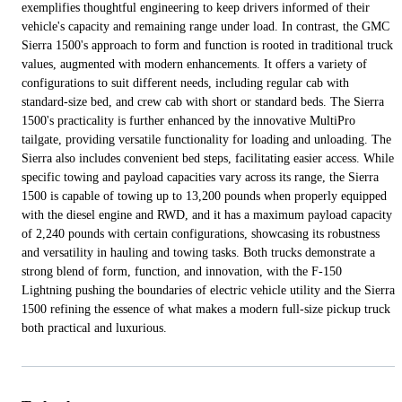
exemplifies thoughtful engineering to keep drivers informed of their
vehicle's capacity and remaining range under load. In contrast, the GMC
Sierra 1500's approach to form and function is rooted in traditional truck
values, augmented with modern enhancements. It offers a variety of
configurations to suit different needs, including regular cab with
standard-size bed, and crew cab with short or standard beds. The Sierra
1500's practicality is further enhanced by the innovative MultiPro
tailgate, providing versatile functionality for loading and unloading. The
Sierra also includes convenient bed steps, facilitating easier access. While
specific towing and payload capacities vary across its range, the Sierra
1500 is capable of towing up to 13,200 pounds when properly equipped
with the diesel engine and RWD, and it has a maximum payload capacity
of 2,240 pounds with certain configurations, showcasing its robustness
and versatility in hauling and towing tasks. Both trucks demonstrate a
strong blend of form, function, and innovation, with the F-150
Lightning pushing the boundaries of electric vehicle utility and the Sierra
1500 refining the essence of what makes a modern full-size pickup truck
both practical and luxurious.