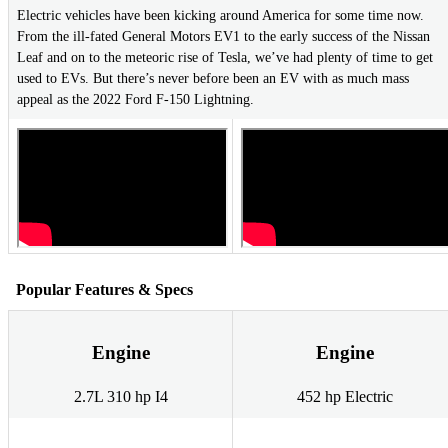
Electric vehicles have been kicking around America for some time now.
From the ill-fated General Motors EV1 to the early success of the Nissan
Leaf and on to the meteoric rise of Tesla, we’ve had plenty of time to get
used to EVs. But there’s never before been an EV with as much mass
appeal as the 2022 Ford F-150 Lightning.
Popular Features & Specs
Engine
Engine
2.7L 310 hp I4
452 hp Electric