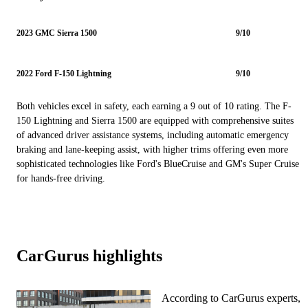
2023 GMC Sierra 1500
9/10
2022 Ford F-150 Lightning
9/10
Both vehicles excel in safety, each earning a 9 out of 10 rating. The F-
150 Lightning and Sierra 1500 are equipped with comprehensive suites
of advanced driver assistance systems, including automatic emergency
braking and lane-keeping assist, with higher trims offering even more
sophisticated technologies like Ford's BlueCruise and GM's Super Cruise
for hands-free driving.
CarGurus highlights
According to CarGurus experts,