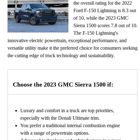
the overall rating for the 2022
Ford F-150 Lightning is 8.3 out
of 10, while the 2023 GMC
Sierra 1500 scores 7.8 out of 10.
The F-150 Lightning's
innovative electric powertrain, exceptional performance, and
versatile utility make it the preferred choice for consumers seeking
the cutting edge of truck technology and sustainability.
Choose the 2023 GMC Sierra 1500 if:
Luxury and comfort in a truck are top priorities,
especially with the Denali Ultimate trim.
You prefer a traditional internal combustion engine
with a range of powertrain options.