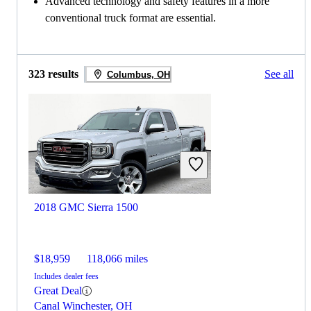
Advanced technology and safety features in a more
conventional truck format are essential.
323 results
See all
Columbus, OH
2018 GMC Sierra 1500
$18,959
118,066 miles
Includes dealer fees
Great Deal
Canal Winchester, OH