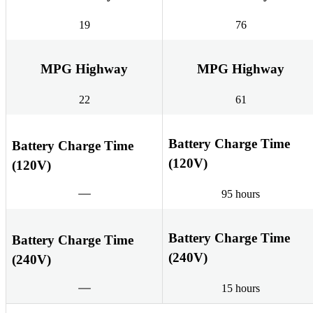
19
76
MPG Highway
MPG Highway
22
61
Battery Charge Time
Battery Charge Time
(120V)
(120V)
95 hours
Battery Charge Time
Battery Charge Time
(240V)
(240V)
15 hours