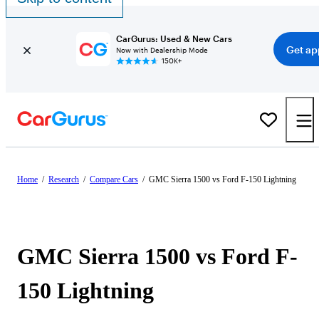
CarGurus: Used & New Cars
Get ap
Now with Dealership Mode
150K+
Home
/
Research
/
Compare Cars
/
GMC Sierra 1500 vs Ford F-150 Lightning
GMC Sierra 1500 vs Ford F-
150 Lightning