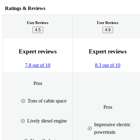
Ratings & Reviews
User Reviews
User Reviews
4.5
4.6
Expert reviews
Expert reviews
7.8 out of 10
8.3 out of 10
Pros
Tons of cabin space
Pros
Lively diesel engine
Impressive electric
powertrain