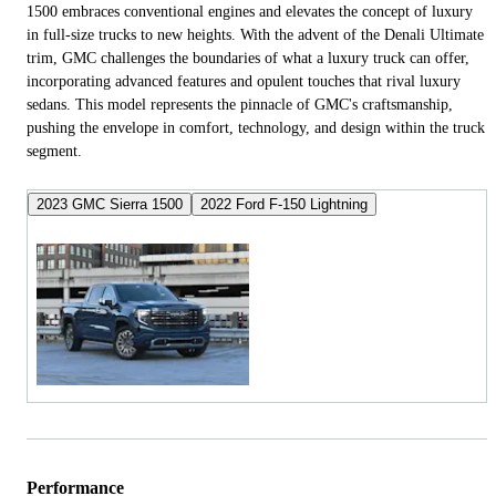
1500 embraces conventional engines and elevates the concept of luxury
in full-size trucks to new heights. With the advent of the Denali Ultimate
trim, GMC challenges the boundaries of what a luxury truck can offer,
incorporating advanced features and opulent touches that rival luxury
sedans. This model represents the pinnacle of GMC's craftsmanship,
pushing the envelope in comfort, technology, and design within the truck
segment.
2023 GMC Sierra 1500
2022 Ford F-150 Lightning
Performance