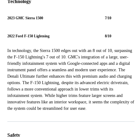
Technology
2023 GMC Sierra 1500
7/10
2022 Ford F-150 Lightning
8/10
In technology, the Sierra 1500 edges out with an 8 out of 10, surpassing
the F-150 Lightning's 7 out of 10. GMC's integration of a large, user-
friendly infotainment system with Google-connected apps and a digital
instrument panel offers a seamless and modern user experience. The
Denali Ultimate further enhances this with premium audio and charging
options. The F-150 Lightning, despite its advanced electric drivetrain,
follows a more conventional approach in lower trims with its
infotainment system. While higher trims feature larger screens and
innovative features like an interior workspace, it seems the complexity of
the system could be streamlined for user ease.
Safety