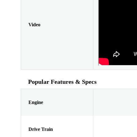
Video
Popular Features & Specs
Engine
Drive Train