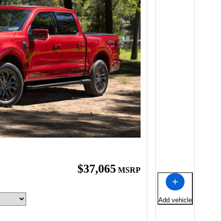
$37,065
MSRP
Add vehicle