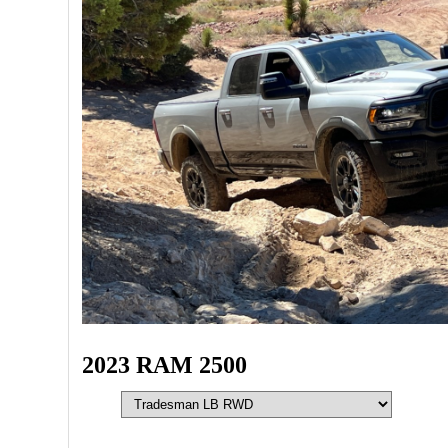
2023 RAM 2500