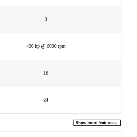
3
400 hp @ 6000 rpm
16
24
Show more features