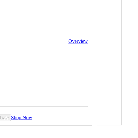
Overview
Shop Now
hicle