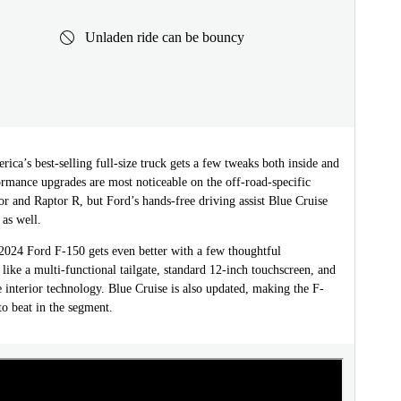
Unladen ride can be bouncy
ica’s best-selling full-size truck gets a few tweaks both inside and
rmance upgrades are most noticeable on the off-road-specific
r and Raptor R, but Ford’s hands-free driving assist Blue Cruise
 as well.
024 Ford F-150 gets even better with a few thoughtful
ike a multi-functional tailgate, standard 12-inch touchscreen, and
 interior technology. Blue Cruise is also updated, making the F-
to beat in the segment.