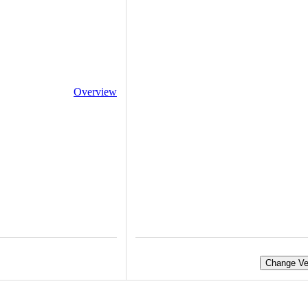
Overview
Change Ve