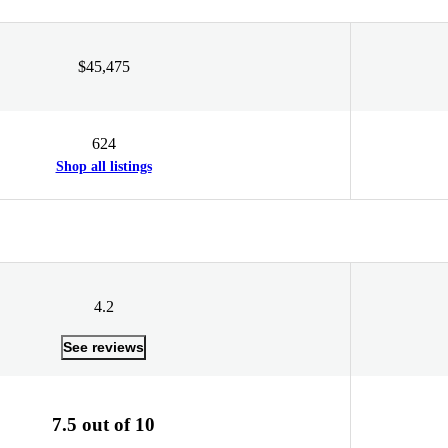
$45,475
624
Shop all listings
4.2
See reviews
7.5 out of 10