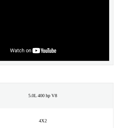
5.0L 400 hp V8
4X2