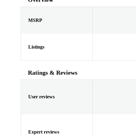
MSRP
Listings
Ratings & Reviews
User reviews
Expert reviews