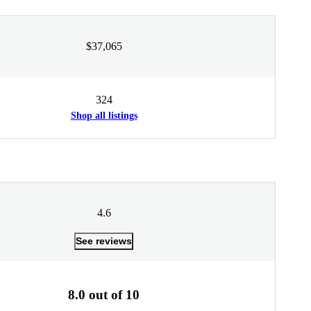
$37,065
324
Shop all listings
4.6
See reviews
8.0 out of 10