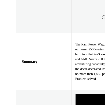
The Ram Power Wagon i
out lesser 2500-series
built tool that isn’t 
and GMC Sierra 2500
Summary
adventuring capability
the decal-decorated R
no more than 1,630 p
Problem solved.