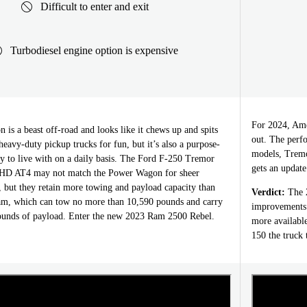
Difficult to enter and exit
Turbodiesel engine option is expensive
For 2024, Amer
s a beast off-road and looks like it chews up and spits
out. The perfo
 heavy-duty pickup trucks for fun, but it’s also a purpose-
models, Tremo
easy to live with on a daily basis. The Ford F-250 Tremor
gets an update
HD AT4 may not match the Power Wagon for sheer
, but they retain more towing and payload capacity than
Verdict:
The 2
am, which can tow no more than 10,590 pounds and carry
improvements l
ounds of payload. Enter the new 2023 Ram 2500 Rebel.
more available
150 the truck 