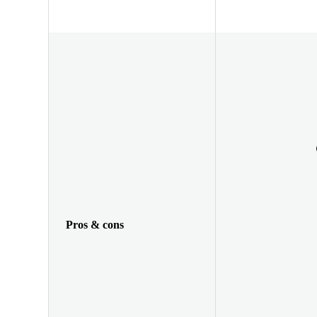
Pros & cons