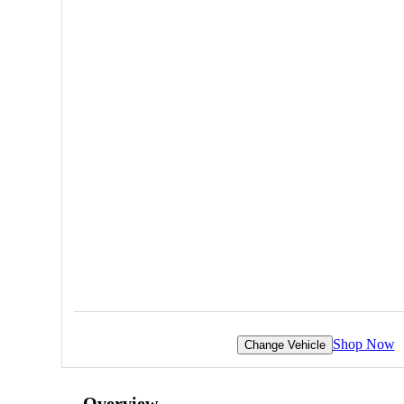
Shop Now
Change Vehicle
Overview