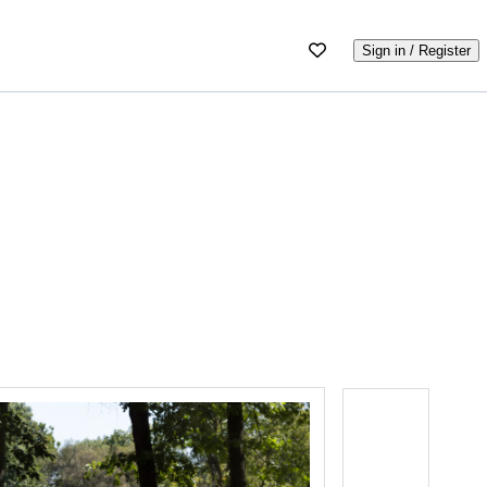
Sign in / Register