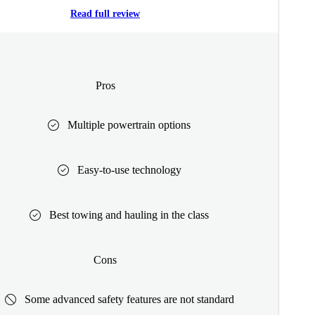
Read full review
Pros
Multiple powertrain options
Easy-to-use technology
Best towing and hauling in the class
Cons
Some advanced safety features are not standard