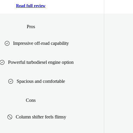
Read full review
Pros
Impressive off-road capability
Powerful turbodiesel engine option
Spacious and comfortable
Cons
Column shifter feels flimsy