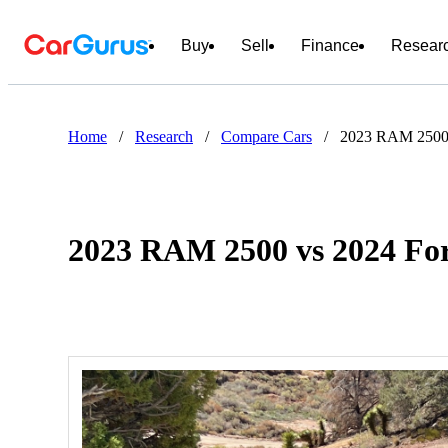
Buy
Sell
Finance
Resear
Home
/
Research
/
Compare Cars
/
2023 RAM 2500 
2023 RAM 2500 vs 2024 Fo