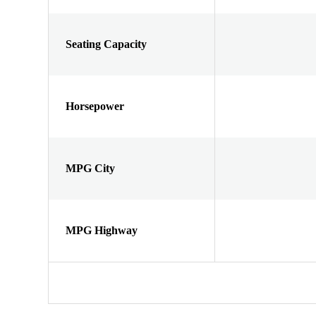
Seating Capacity
Horsepower
MPG City
MPG Highway