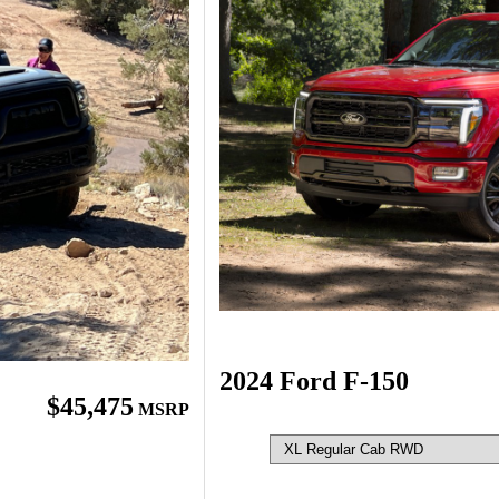
2024 Ford F-150
$45,475
MSRP