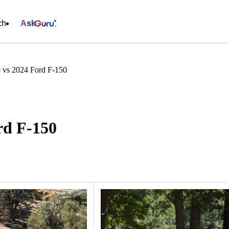
ch
Ask
vs 2024 Ford F-150
rd F-150