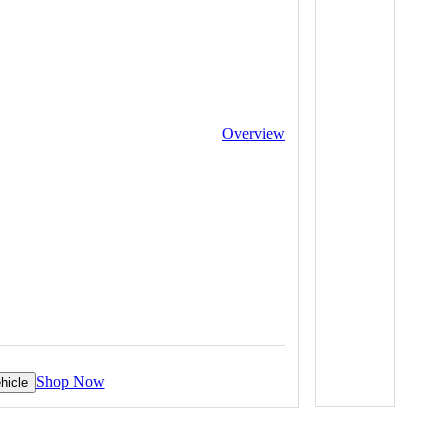
Overview
Shop Now
hicle