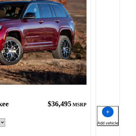
kee
$36,495
MSRP
Add vehicle