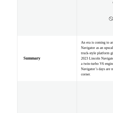
An era is coming to an
Navigator as an upscal
truck-style platform g
Summary
2023 Lincoln Navigator
a twin-turbo V6 engine
Navigator’s days are n
corner.