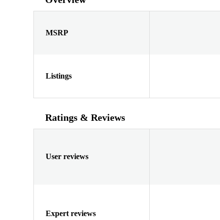
MSRP
Listings
Ratings & Reviews
User reviews
Expert reviews