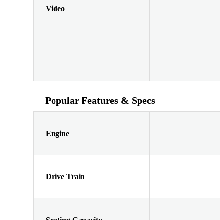
Video
Popular Features & Specs
Engine
Drive Train
Seating Capacity