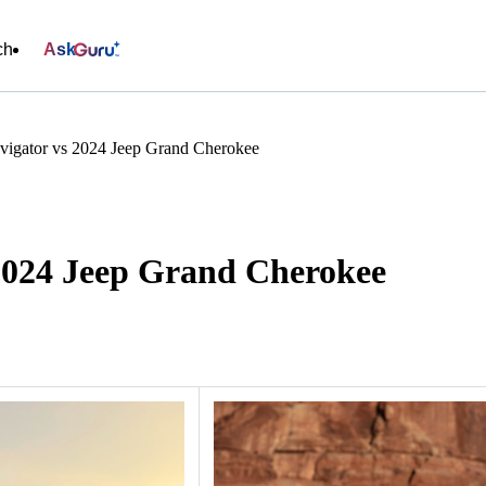
ch
Ask
vigator vs 2024 Jeep Grand Cherokee
 2024 Jeep Grand Cherokee