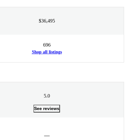
$36,495
696
Shop all listings
5.0
See reviews