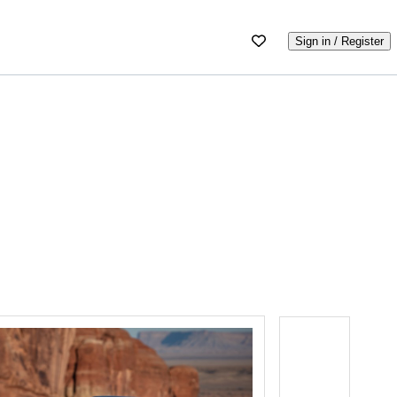
Sign in / Register