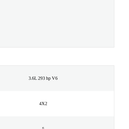
3.6L 293 hp V6
4X2
5