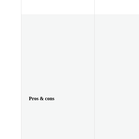
Pros & cons