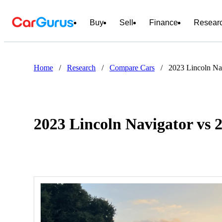
Buy
Sell
Finance
Resear
Home
/
Research
/
Compare Cars
/
2023 Lincoln Na
2023 Lincoln Navigator vs