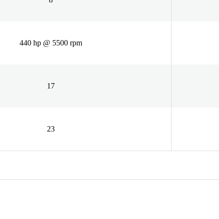
440 hp @ 5500 rpm
17
23