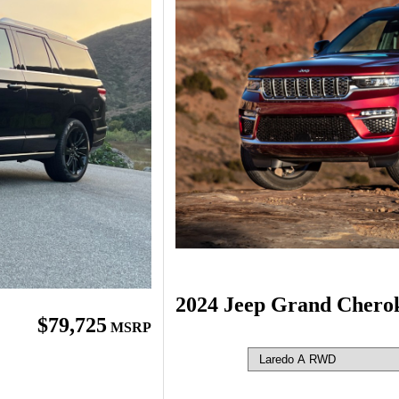
2024 Jeep Grand Chero
$79,725
MSRP