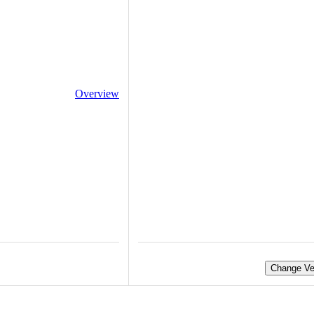
Overview
Change Ve