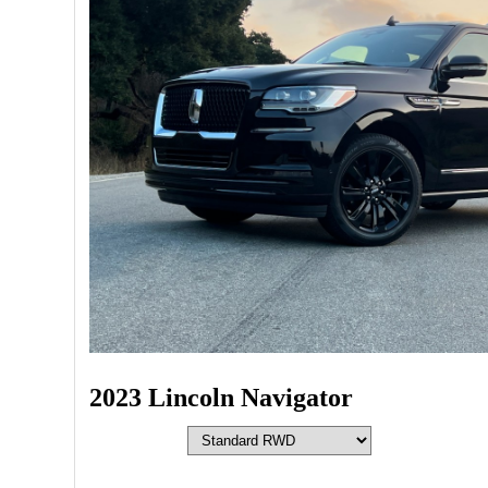
2023 Lincoln Navigator