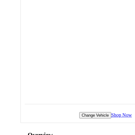
Shop Now
Change Vehicle
Overview