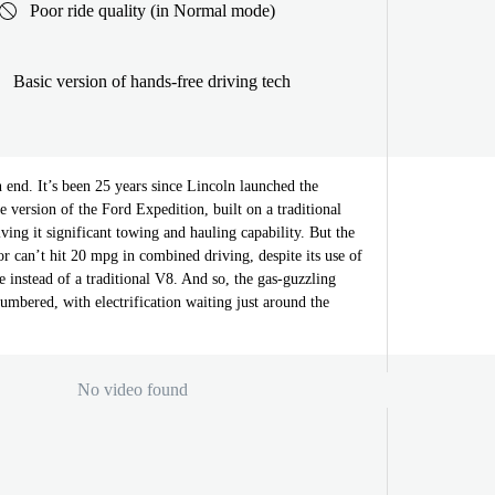
Poor ride quality (in Normal mode)
Basic version of hands-free driving tech
 end. It’s been 25 years since Lincoln launched the
e version of the Ford Expedition, built on a traditional
iving it significant towing and hauling capability. But the
 can’t hit 20 mpg in combined driving, despite its use of
 instead of a traditional V8. And so, the gas-guzzling
umbered, with electrification waiting just around the
No video found