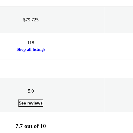
$79,725
118
Shop all listings
5.0
See reviews
7.7 out of 10