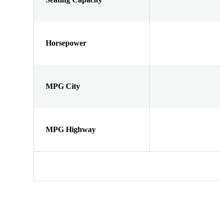
Horsepower
MPG City
MPG Highway