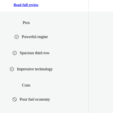
Read full review
Pros
Powerful engine
Spacious third row
Impressive technology
Cons
Poor fuel economy