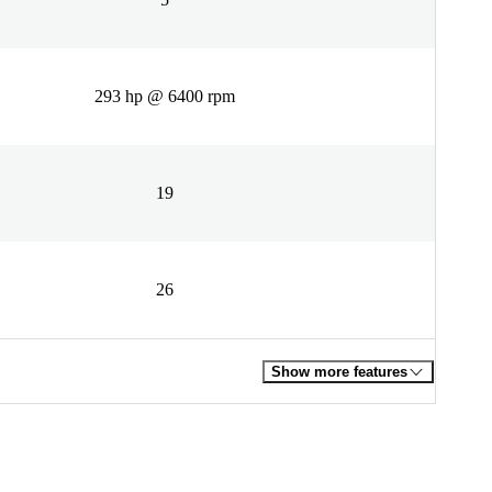
293 hp @ 6400 rpm
19
26
Show more features