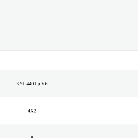
3.5L 440 hp V6
4X2
8