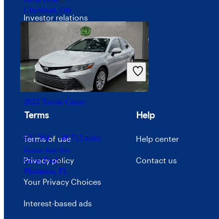
Cincinnati, OH
Investor relations
Price trends
Careers
Advertise with CarGurus
2023 Toyota Camry
Terms
Help
$21,394
46,712 miles
Terms of use
Help center
Includes dealer fees
Privacy policy
Contact us
Great Deal
Plantation, FL
Your Privacy Choices
Interest-based ads