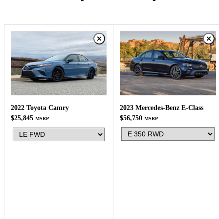
2023 Mercedes-Benz E-Class
2022 Toyota Camry
$56,750
$25,845
MSRP
MSRP