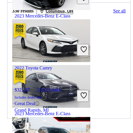
330 results
See all
Columbus, OH
2023 Mercedes-Benz E-Class
$37,382
30,897 miles
Includes dealer fees
Great Deal
Wesley Chapel, FL
2022 Toyota Camry
$32,247
25,023 miles
Includes dealer fees
Great Deal
Grand Rapids, MI
2023 Mercedes-Benz E-Class