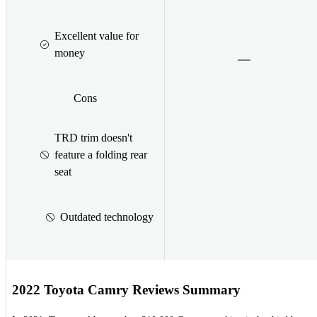
Excellent value for
money
Cons
TRD trim doesn't
feature a folding rear
seat
Outdated technology
2022 Toyota Camry Reviews Summary