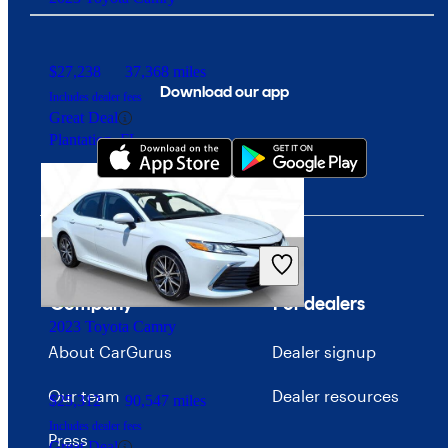
$27,238
37,368 miles
Download our app
Includes dealer fees
Great Deal
Plantation, FL
Company
For dealers
2023 Toyota Camry
About CarGurus
Dealer signup
Our team
Dealer resources
$25,312
90,547 miles
Includes dealer fees
Press
Great Deal