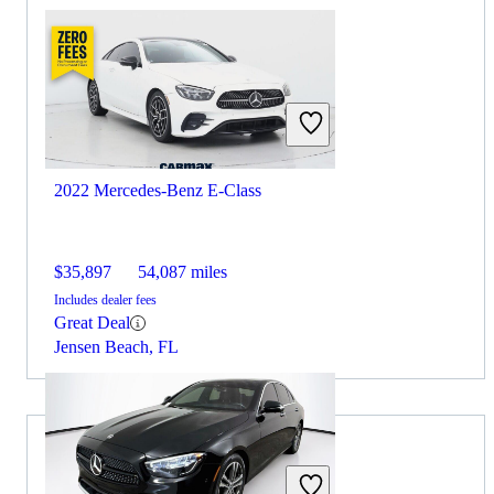
2022 Mercedes-Benz E-Class
$35,897
54,087 miles
Includes dealer fees
Great Deal
Jensen Beach, FL
2022 Toyota Camry for Sale