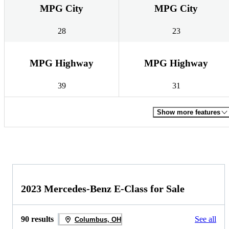
MPG City
MPG City
28
23
MPG Highway
MPG Highway
39
31
Show more features
2023 Mercedes-Benz E-Class for Sale
90 results
See all
Columbus, OH