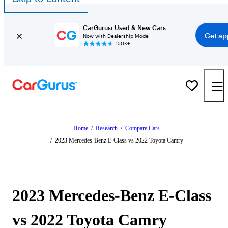
CarGurus: Used & New Cars
Get ap
Now with Dealership Mode
150K+
Home
/
Research
/
Compare Cars
/
2023 Mercedes-Benz E-Class vs 2022 Toyota Camry
2023 Mercedes-Benz E-Class
vs 2022 Toyota Camry