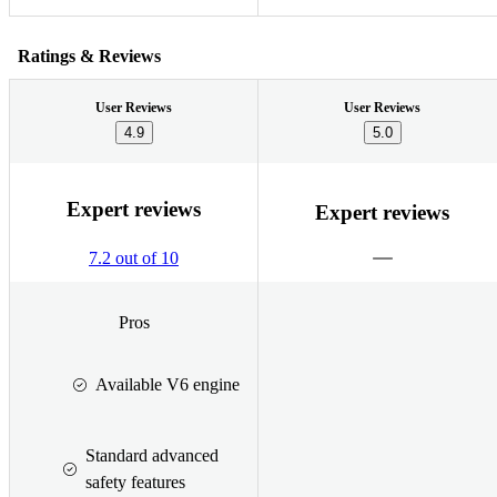
Ratings & Reviews
User Reviews
User Reviews
4.9
5.0
Expert reviews
Expert reviews
7.2 out of 10
Pros
Available V6 engine
Standard advanced
safety features