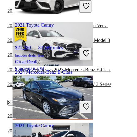
Includes dealer fees
Great Deal
2022 Toyota Camry vs 2023 Toyota Corolla
Nashville, TN
2021 Toyota Camry
2023 Mercedes-Benz E-Class vs 2024 Nissan Versa
2023 Mercedes-Benz E-Class vs 2024 Tesla Model 3
$21,280
87,869 miles
2022 BMW i4 vs 2022 Toyota Camry
Includes dealer fees
Great Deal
Cincinnati, OH
2022 BMW 2 Series vs 2023 Mercedes-Benz E-Class
2024 Mercedes-Benz E-Class
2023 Mercedes-Benz E-Class vs 2024 BMW 3 Series
$50,247
4,438 miles
Similar Comparisons by Year
Includes dealer fees
Great Deal
Naperville, IL
2024 Toyota Camry vs 2024 Toyota Corolla
2021 Toyota Camry
2024 Toyota Camry vs 2025 Toyota Camry