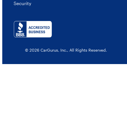
Security
© 2026 CarGurus, Inc., All Rights Reserved.