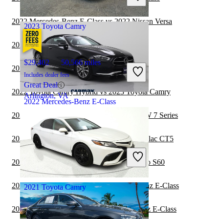
Tampa, FL
2022 Mercedes-Benz E-Class vs 2022 Nissan Versa
2023 Toyota Camry
2022 Subaru WRX vs 2023 Toyota Camry
$29,402
50,566 miles
2022 Nissan Versa vs 2023 Toyota Camry
Includes dealer fees
Great Deal
2022 Toyota Camry Hybrid vs 2023 Toyota Camry
Arlington, VA
2022 Mercedes-Benz E-Class
2022 Mercedes-Benz E-Class vs 2023 BMW 7 Series
$54,397
7,284 miles
2022 Mercedes-Benz E-Class vs 2023 Cadillac CT5
Includes dealer fees
Great Deal
2022 Mercedes-Benz E-Class vs 2023 Volvo S60
San Antonio, TX
2022 Subaru Legacy vs 2022 Mercedes-Benz E-Class
2021 Toyota Camry
2022 Toyota Camry vs 2022 Mercedes-Benz E-Class