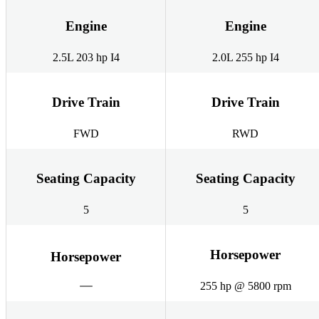
Engine
Engine
2.5L 203 hp I4
2.0L 255 hp I4
Drive Train
Drive Train
FWD
RWD
Seating Capacity
Seating Capacity
5
5
Horsepower
Horsepower
255 hp @ 5800 rpm