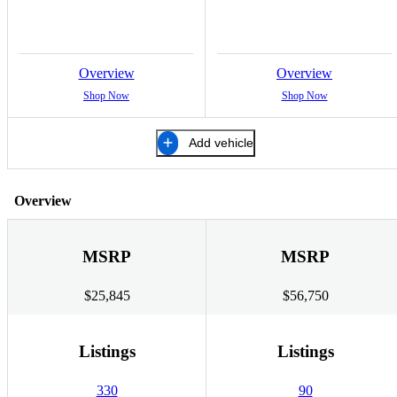
Overview
Overview
Shop Now
Shop Now
Add vehicle
Overview
MSRP
MSRP
$25,845
$56,750
Listings
Listings
330
90