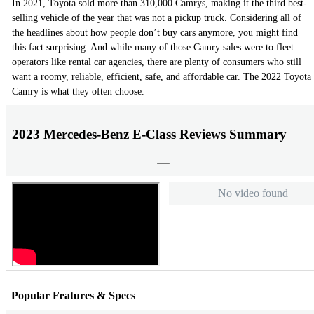
In 2021, Toyota sold more than 310,000 Camrys, making it the third best-
selling vehicle of the year that was not a pickup truck. Considering all of
the headlines about how people don’t buy cars anymore, you might find
this fact surprising. And while many of those Camry sales were to fleet
operators like rental car agencies, there are plenty of consumers who still
want a roomy, reliable, efficient, safe, and affordable car. The 2022 Toyota
Camry is what they often choose.
2023 Mercedes-Benz E-Class Reviews Summary
No video found
Popular Features & Specs