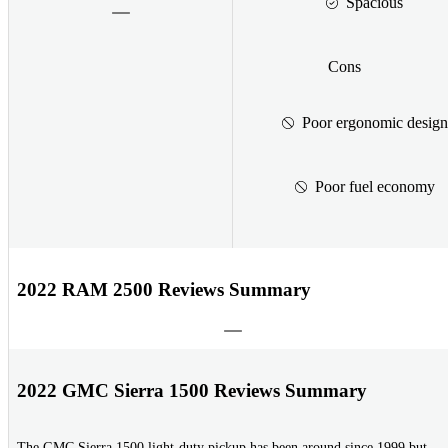
Spacious
Cons
Poor ergonomic design
Poor fuel economy
2022 RAM 2500 Reviews Summary
2022 GMC Sierra 1500 Reviews Summary
The GMC Sierra 1500 light-duty pickup has been around since 1999 but