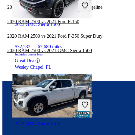
2020 GMC Sierra 1500 vs 2021 Honda Ridgeline
2020 RAM 2500 vs 2021 Ford F-150
2023 GMC Sierra 1500
2020 RAM 2500 vs 2021 Ford F-350 Super Duty
$32,532
67,689 miles
2020 RAM 2500 vs 2021 GMC Sierra 1500
Includes dealer fees
Great Deal
Wesley Chapel, FL
Connect with us
2021 GMC Sierra 1500