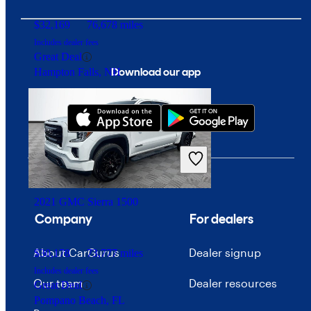
$32,169
76,678 miles
Includes dealer fees
Great Deal
Download our app
Hampton Falls, NH
2021 GMC Sierra 1500
Company
For dealers
About CarGurus
Dealer signup
$30,178
73,777 miles
Includes dealer fees
Our team
Dealer resources
Great Deal
Pompano Beach, FL