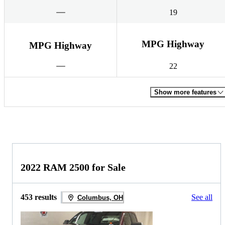
19
MPG Highway
MPG Highway
22
Show more features
2022 RAM 2500 for Sale
453 results
See all
Columbus, OH