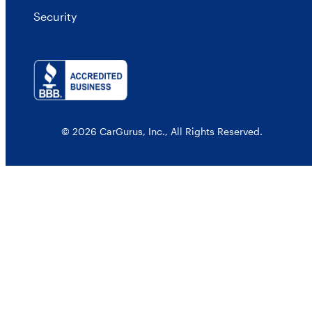
Security
© 2026 CarGurus, Inc., All Rights Reserved.