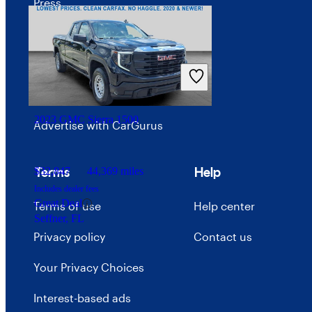
Press
Investor relations
Price trends
Careers
2023 GMC Sierra 1500
Advertise with CarGurus
Terms
Help
$32,847
44,369 miles
Includes dealer fees
Great Deal
Terms of use
Help center
Seffner, FL
Privacy policy
Contact us
Your Privacy Choices
Interest-based ads