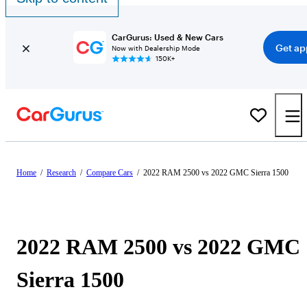
CarGurus: Used & New Cars
Get ap
Now with Dealership Mode
150K+
Home
/
Research
/
Compare Cars
/
2022 RAM 2500 vs 2022 GMC Sierra 1500
2022 RAM 2500 vs 2022 GMC
Sierra 1500