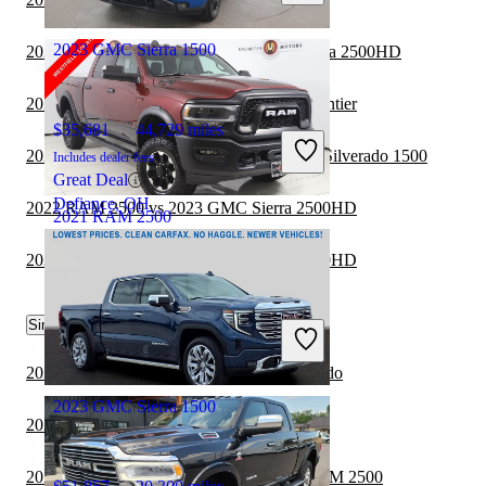
East Windsor, NJ
2023 GMC Sierra 1500
2022 GMC Sierra 1500 vs 2023 GMC Sierra 2500HD
2022 GMC Sierra 1500 vs 2023 Nissan Frontier
$35,681
44,729 miles
2022 GMC Sierra 1500 vs 2023 Chevrolet Silverado 1500
Includes dealer fees
Great Deal
Defiance, OH
2022 RAM 2500 vs 2023 GMC Sierra 2500HD
2021 RAM 2500
2022 RAM 2500 vs 2023 GMC Sierra 3500HD
$39,168
81,231 miles
Similar Comparisons by Year
Includes dealer fees
Great Deal
Westfield, IN
2024 RAM 2500 vs 2025 Chevrolet Colorado
2023 GMC Sierra 1500
2024 RAM 2500 vs 2024 GMC Canyon
2024 Chevrolet Silverado 1500 vs 2024 RAM 2500