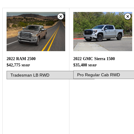
2022 GMC Sierra 1500
2022 RAM 2500
$35,400
$42,775
MSRP
MSRP