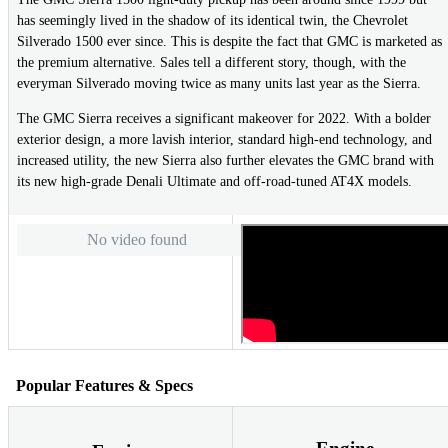
has seemingly lived in the shadow of its identical twin, the Chevrolet
Silverado 1500 ever since. This is despite the fact that GMC is marketed as
the premium alternative. Sales tell a different story, though, with the
everyman Silverado moving twice as many units last year as the Sierra.
The GMC Sierra receives a significant makeover for 2022. With a bolder
exterior design, a more lavish interior, standard high-end technology, and
increased utility, the new Sierra also further elevates the GMC brand with
its new high-grade Denali Ultimate and off-road-tuned AT4X models.
No video found
Popular Features & Specs