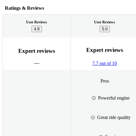
Ratings & Reviews
User Reviews
User Reviews
4.8
5.0
Expert reviews
Expert reviews
7.7 out of 10
Pros
Powerful engine
Great ride quality