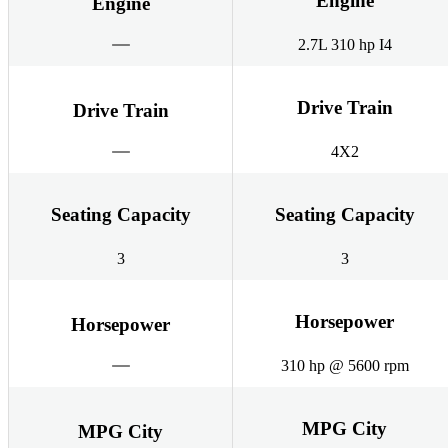
Engine
Engine
2.7L 310 hp I4
Drive Train
Drive Train
4X2
Seating Capacity
Seating Capacity
3
3
Horsepower
Horsepower
310 hp @ 5600 rpm
MPG City
MPG City