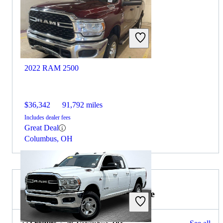
2022 RAM 2500
$36,342
91,792 miles
Includes dealer fees
Great Deal
Columbus, OH
2022 GMC Sierra 1500 for Sale