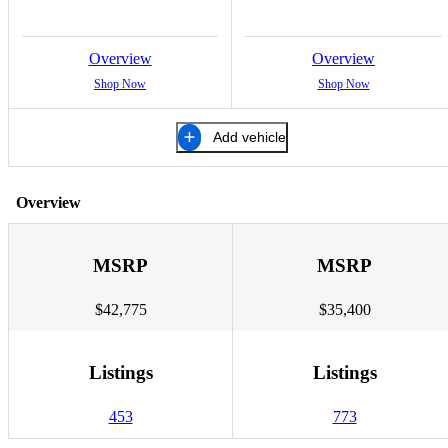
Overview
Overview
Shop Now
Shop Now
Add vehicle
Overview
MSRP
MSRP
$42,775
$35,400
Listings
Listings
453
773