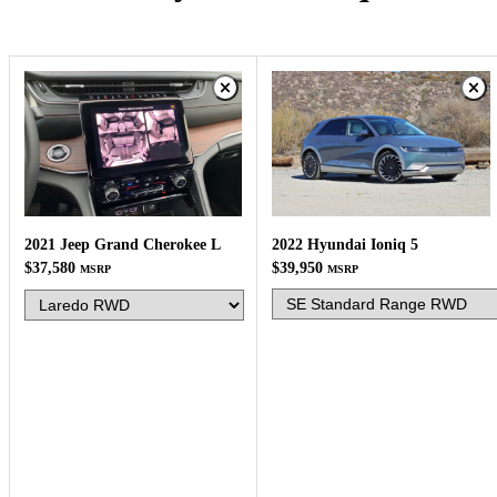
2022 Hyundai Ioniq 5
2021 Jeep Grand Cherokee L
$39,950
$37,580
MSRP
MSRP