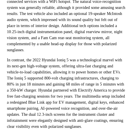
connected services with a WiFi hotspot. The natural voice-recognition
system was generally reliable, although it provided some amusing search
results. The test vehicle also included an optional 19-speaker McIntosh
audio system, which impressed with its sound quality but felt out of
place in terms of interior design. Additional tech options included a
10.25-inch digital instrumentation panel, digital rearview mirror, night
vision system, and a Fam Cam rear-seat monitoring system, all
complemented by a usable head-up display for those with polarized
sunglasses.
In contrast, the 2022 Hyundai Ioniq 5 was a technological marvel with
its next-gen high-voltage system, offering ultra-fast charging and
vehicle-to-load capabilities, allowing it to power homes or other EVs.
The Ioniq 5 supported 800-volt charging infrastructures, charging to
80% in just 18 minutes and gaining 68 miles of range in 5 minutes with
a 350-kW charger. Hyundai partnered with Electrify America to provide
free fast-charging sessions for two years. The multimedia setup included
a redesigned Blue Link app for EV management, digital keys, enhanced
smartphone pairing, AI-powered voice recognition, and over-the-air
updates. The dual 12.3-inch screens for the instrument cluster and
infotainment were elegantly designed with anti-glare coatings, ensuring
clear visibility even with polarized sunglasses.