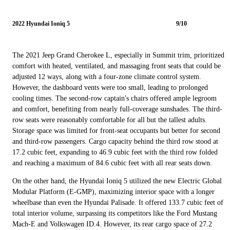
2022 Hyundai Ioniq 5
9/10
The 2021 Jeep Grand Cherokee L, especially in Summit trim, prioritized
comfort with heated, ventilated, and massaging front seats that could be
adjusted 12 ways, along with a four-zone climate control system.
However, the dashboard vents were too small, leading to prolonged
cooling times. The second-row captain's chairs offered ample legroom
and comfort, benefiting from nearly full-coverage sunshades. The third-
row seats were reasonably comfortable for all but the tallest adults.
Storage space was limited for front-seat occupants but better for second
and third-row passengers. Cargo capacity behind the third row stood at
17.2 cubic feet, expanding to 46.9 cubic feet with the third row folded
and reaching a maximum of 84.6 cubic feet with all rear seats down.
On the other hand, the Hyundai Ioniq 5 utilized the new Electric Global
Modular Platform (E-GMP), maximizing interior space with a longer
wheelbase than even the Hyundai Palisade. It offered 133.7 cubic feet of
total interior volume, surpassing its competitors like the Ford Mustang
Mach-E and Volkswagen ID.4. However, its rear cargo space of 27.2