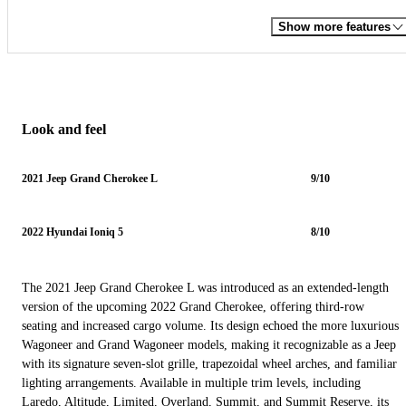
Show more features
Look and feel
2021 Jeep Grand Cherokee L
9/10
2022 Hyundai Ioniq 5
8/10
The 2021 Jeep Grand Cherokee L was introduced as an extended-length
version of the upcoming 2022 Grand Cherokee, offering third-row
seating and increased cargo volume. Its design echoed the more luxurious
Wagoneer and Grand Wagoneer models, making it recognizable as a Jeep
with its signature seven-slot grille, trapezoidal wheel arches, and familiar
lighting arrangements. Available in multiple trim levels, including
Laredo, Altitude, Limited, Overland, Summit, and Summit Reserve, its