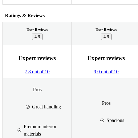
Ratings & Reviews
User Reviews
User Reviews
4.9
4.9
Expert reviews
Expert reviews
7.8 out of 10
9.0 out of 10
Pros
Pros
Great handling
Spacious
Premium interior
materials