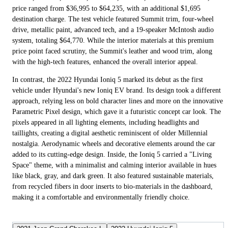
price ranged from $36,995 to $64,235, with an additional $1,695
destination charge. The test vehicle featured Summit trim, four-wheel
drive, metallic paint, advanced tech, and a 19-speaker McIntosh audio
system, totaling $64,770. While the interior materials at this premium
price point faced scrutiny, the Summit's leather and wood trim, along
with the high-tech features, enhanced the overall interior appeal.
In contrast, the 2022 Hyundai Ioniq 5 marked its debut as the first
vehicle under Hyundai's new Ioniq EV brand. Its design took a different
approach, relying less on bold character lines and more on the innovative
Parametric Pixel design, which gave it a futuristic concept car look. The
pixels appeared in all lighting elements, including headlights and
taillights, creating a digital aesthetic reminiscent of older Millennial
nostalgia. Aerodynamic wheels and decorative elements around the car
added to its cutting-edge design. Inside, the Ioniq 5 carried a "Living
Space" theme, with a minimalist and calming interior available in hues
like black, gray, and dark green. It also featured sustainable materials,
from recycled fibers in door inserts to bio-materials in the dashboard,
making it a comfortable and environmentally friendly choice.