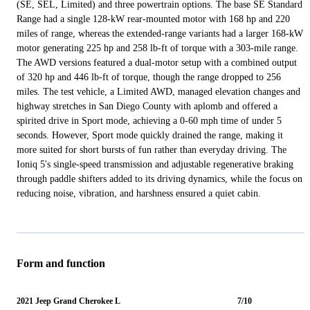
(SE, SEL, Limited) and three powertrain options. The base SE Standard
Range had a single 128-kW rear-mounted motor with 168 hp and 220
miles of range, whereas the extended-range variants had a larger 168-kW
motor generating 225 hp and 258 lb-ft of torque with a 303-mile range.
The AWD versions featured a dual-motor setup with a combined output
of 320 hp and 446 lb-ft of torque, though the range dropped to 256
miles. The test vehicle, a Limited AWD, managed elevation changes and
highway stretches in San Diego County with aplomb and offered a
spirited drive in Sport mode, achieving a 0-60 mph time of under 5
seconds. However, Sport mode quickly drained the range, making it
more suited for short bursts of fun rather than everyday driving. The
Ioniq 5's single-speed transmission and adjustable regenerative braking
through paddle shifters added to its driving dynamics, while the focus on
reducing noise, vibration, and harshness ensured a quiet cabin.
Form and function
2021 Jeep Grand Cherokee L
7/10