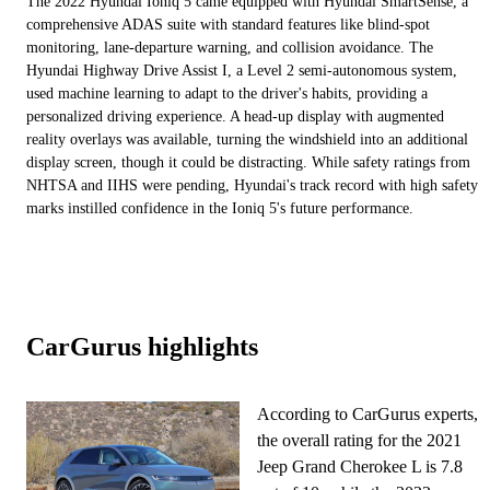
The 2022 Hyundai Ioniq 5 came equipped with Hyundai SmartSense, a
comprehensive ADAS suite with standard features like blind-spot
monitoring, lane-departure warning, and collision avoidance. The
Hyundai Highway Drive Assist I, a Level 2 semi-autonomous system,
used machine learning to adapt to the driver's habits, providing a
personalized driving experience. A head-up display with augmented
reality overlays was available, turning the windshield into an additional
display screen, though it could be distracting. While safety ratings from
NHTSA and IIHS were pending, Hyundai's track record with high safety
marks instilled confidence in the Ioniq 5's future performance.
CarGurus highlights
According to CarGurus experts,
the overall rating for the 2021
Jeep Grand Cherokee L is 7.8