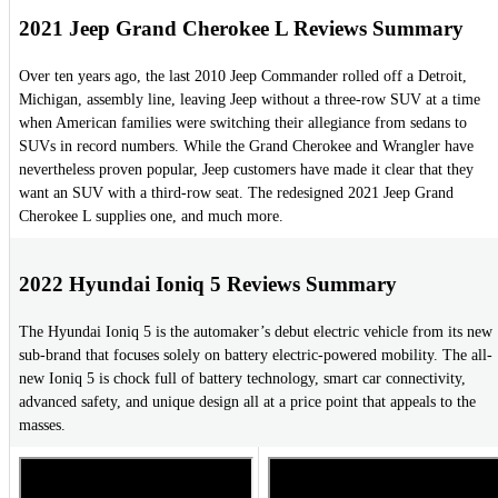
2021 Jeep Grand Cherokee L Reviews Summary
Over ten years ago, the last 2010 Jeep Commander rolled off a Detroit,
Michigan, assembly line, leaving Jeep without a three-row SUV at a time
when American families were switching their allegiance from sedans to
SUVs in record numbers. While the Grand Cherokee and Wrangler have
nevertheless proven popular, Jeep customers have made it clear that they
want an SUV with a third-row seat. The redesigned 2021 Jeep Grand
Cherokee L supplies one, and much more.
2022 Hyundai Ioniq 5 Reviews Summary
The Hyundai Ioniq 5 is the automaker’s debut electric vehicle from its new
sub-brand that focuses solely on battery electric-powered mobility. The all-
new Ioniq 5 is chock full of battery technology, smart car connectivity,
advanced safety, and unique design all at a price point that appeals to the
masses.