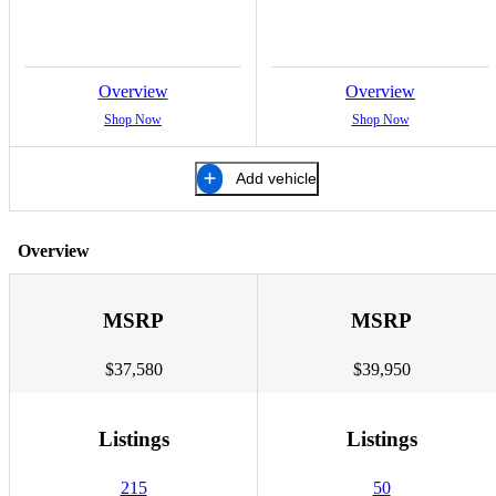
Overview
Overview
Shop Now
Shop Now
Add vehicle
Overview
MSRP
MSRP
$37,580
$39,950
Listings
Listings
215
50