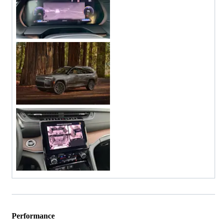
Performance