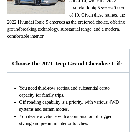
out of 10, while the 2022
Hyundai Ioniq 5 scores 9.0 out
of 10. Given these ratings, the
2022 Hyundai Ioniq 5 emerges as the preferred choice, offering
groundbreaking technology, substantial range, and a modern,
comfortable interior.
Choose the 2021 Jeep Grand Cherokee L if:
You need third-row seating and substantial cargo
capacity for family trips.
Off-roading capability is a priority, with various 4WD
systems and terrain modes.
You desire a vehicle with a combination of rugged
styling and premium interior touches.