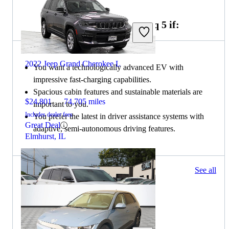
Choose the 2022 Hyundai Ioniq 5 if:
2022 Jeep Grand Cherokee L
You want a technologically advanced EV with
impressive fast-charging capabilities.
Spacious cabin features and sustainable materials are
$24,801
74,705 miles
important to you.
Includes dealer fees
You prefer the latest in driver assistance systems with
Great Deal
adaptive, semi-autonomous driving features.
Elmhurst, IL
50 results
See all
Columbus, OH