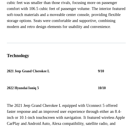
cubic feet was smaller than those rivals, focusing more on passenger
comfort with 106.5 cubic feet of passenger volume. The interior featured
soft-touch materials and a moveable center console, providing flexible
storage options. Seats were comfortable and supportive, combining
modern and retro design elements for usability and convenience.
Technology
2021 Jeep Grand Cherokee L
9/10
2022 Hyundai Ioniq 5
10/10
The 2021 Jeep Grand Cherokee L equipped with Uconnect 5 offered
faster response and an improved user experience through either an 8.4-
inch or 10.1-inch touchscreen with navigation. It featured wireless Apple
CarPlay and Android Auto, Alexa compatibility, satellite radio, and