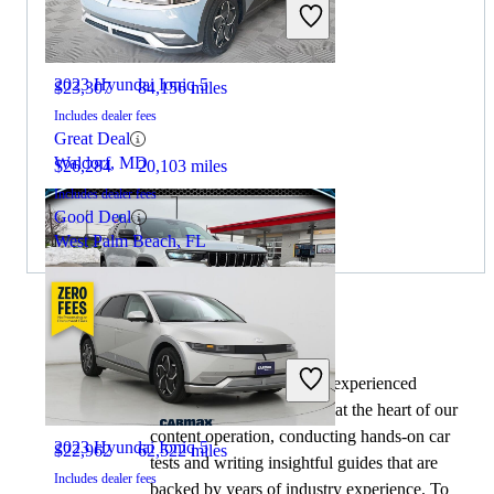
2022 Jeep Grand Cherokee L
2023 Hyundai Ioniq 5
$23,307
84,156 miles
Includes dealer fees
Great Deal
Waldorf, MD
$26,284
20,103 miles
Includes dealer fees
Good Deal
West Palm Beach, FL
By:
CarGurus + AI
2021 Jeep Grand Cherokee L
At CarGurus, our team of experienced
automotive writers remain at the heart of our
content operation, conducting hands-on car
2023 Hyundai Ioniq 5
$22,962
62,522 miles
tests and writing insightful guides that are
Includes dealer fees
backed by years of industry experience. To