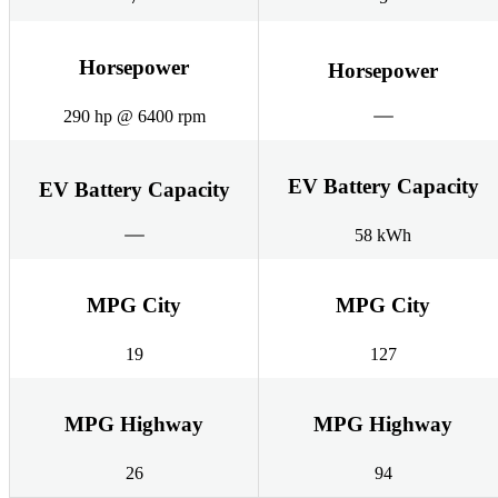
Horsepower
Horsepower
290 hp @ 6400 rpm
EV Battery Capacity
EV Battery Capacity
58 kWh
MPG City
MPG City
19
127
MPG Highway
MPG Highway
26
94