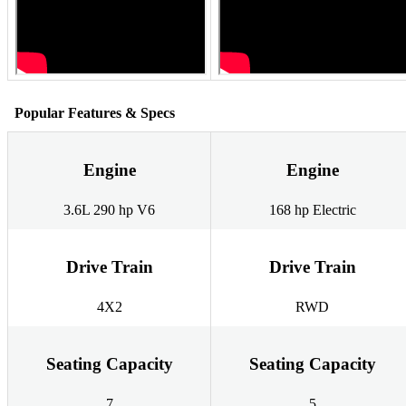
Popular Features & Specs
Engine
Engine
3.6L 290 hp V6
168 hp Electric
Drive Train
Drive Train
4X2
RWD
Seating Capacity
Seating Capacity
7
5