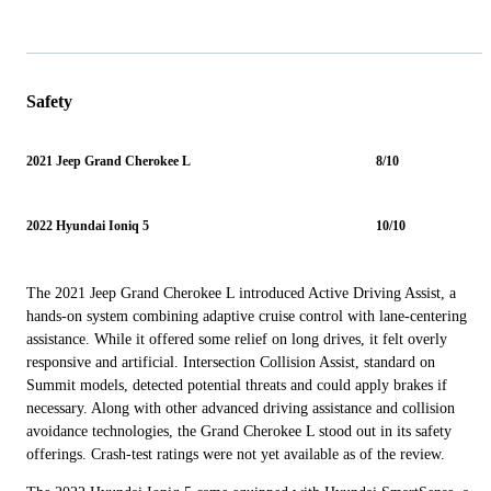
Safety
2021 Jeep Grand Cherokee L
8/10
2022 Hyundai Ioniq 5
10/10
The 2021 Jeep Grand Cherokee L introduced Active Driving Assist, a
hands-on system combining adaptive cruise control with lane-centering
assistance. While it offered some relief on long drives, it felt overly
responsive and artificial. Intersection Collision Assist, standard on
Summit models, detected potential threats and could apply brakes if
necessary. Along with other advanced driving assistance and collision
avoidance technologies, the Grand Cherokee L stood out in its safety
offerings. Crash-test ratings were not yet available as of the review.