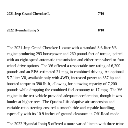
2021 Jeep Grand Cherokee L
7/10
2022 Hyundai Ioniq 5
8/10
The 2021 Jeep Grand Cherokee L came with a standard 3.6-liter V6
engine producing 293 horsepower and 260 pound-feet of torque, paired
with an eight-speed automatic transmission and either rear-wheel or four-
wheel drive options. The V6 offered a respectable tow rating of 6,200
pounds and an EPA-estimated 21 mpg in combined driving. An optional
5.7-liter V8, available only with 4WD, increased power to 357 hp and
boosted torque to 390 lb-ft, allowing for a towing capacity of 7,200
pounds while dropping the combined fuel economy to 17 mpg. The V6
engine in the test vehicle provided adequate acceleration, though it was
louder at higher revs. The Quadra-Lift adaptive air suspension and
variable-ratio steering ensured a smooth ride and capable handling,
especially with its 10.9 inches of ground clearance in Off-Road mode.
The 2022 Hyundai Ioniq 5 offered a more varied lineup with three trims