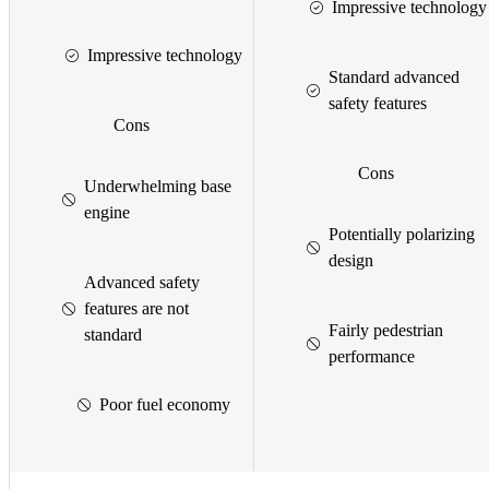
Impressive technology
Impressive technology
Standard advanced
safety features
Cons
Cons
Underwhelming base
engine
Potentially polarizing
design
Advanced safety
features are not
Fairly pedestrian
standard
performance
Poor fuel economy