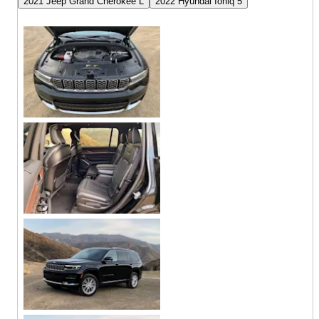
2021 Jeep Grand Cherokee L
2022 Hyundai Ioniq 5