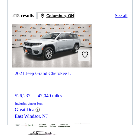
215 results
See all
Columbus, OH
2021 Jeep Grand Cherokee L
$26,237
47,049 miles
Includes dealer fees
Great Deal
East Windsor, NJ