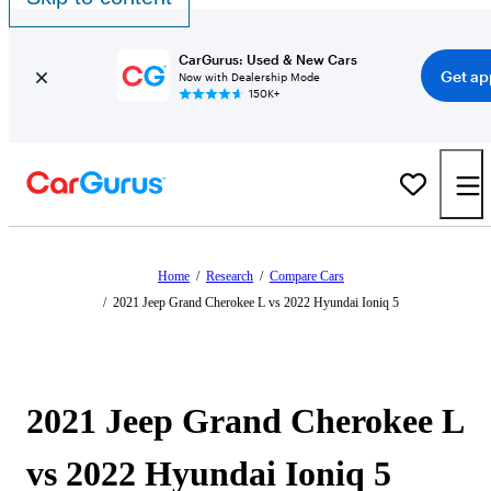
CarGurus: Used & New Cars
Get ap
Now with Dealership Mode
150K+
Home
/
Research
/
Compare Cars
/
2021 Jeep Grand Cherokee L vs 2022 Hyundai Ioniq 5
2021 Jeep Grand Cherokee L
vs 2022 Hyundai Ioniq 5