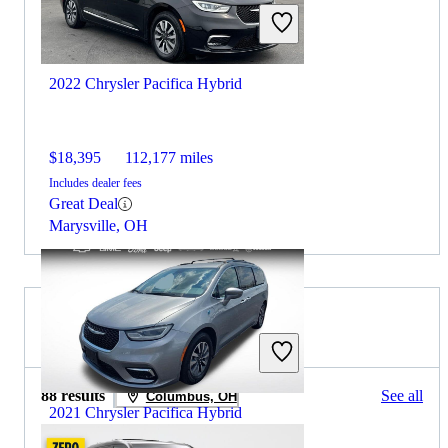
2022 Chrysler Pacifica Hybrid
$18,395
112,177 miles
Includes dealer fees
Great Deal
Marysville, OH
2022 Lexus GX for Sale
88 results
See all
Columbus, OH
2021 Chrysler Pacifica Hybrid