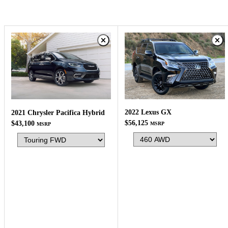
2022 Lexus GX
2021 Chrysler Pacifica Hybrid
$56,125
$43,100
MSRP
MSRP