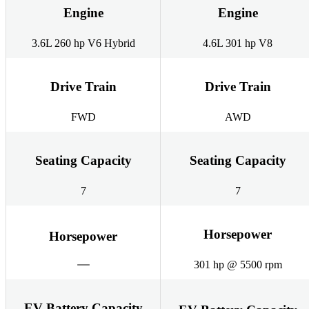
Engine
Engine
3.6L 260 hp V6 Hybrid
4.6L 301 hp V8
Drive Train
Drive Train
FWD
AWD
Seating Capacity
Seating Capacity
7
7
Horsepower
Horsepower
301 hp @ 5500 rpm
EV Battery Capacity