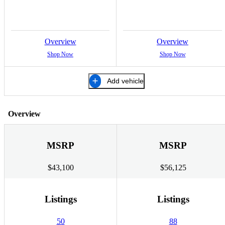
Overview
Overview
Shop Now
Shop Now
Add vehicle
Overview
MSRP
MSRP
$43,100
$56,125
Listings
Listings
50
88