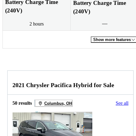
Battery Charge Time
Battery Charge Time
(240V)
(240V)
2 hours
Show more features
2021 Chrysler Pacifica Hybrid for Sale
50 results
See all
Columbus, OH