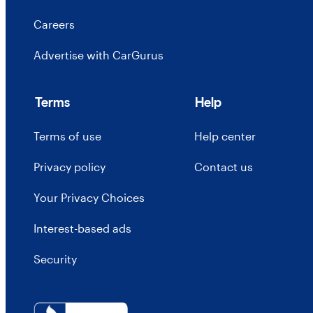
Careers
Advertise with CarGurus
Terms
Help
Terms of use
Help center
Privacy policy
Contact us
Your Privacy Choices
Interest-based ads
Security