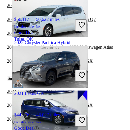
2022 Lexus GX vs 2023 Genesis GV70
2021 Chrysler Pacifica Hybrid vs 2022 Audi Q7
$56,117
50,622 miles
Includes dealer fees
Good Deal
2021 Hyundai Venue vs 2022 Lexus GX
Tulsa, OK
2022 Chrysler Pacifica Hybrid
2021 Chrysler Pacifica Hybrid vs 2022 Volkswagen Atlas
2022 Toyota Corolla Cross vs 2022 Lexus GX
$23,845
59,299 miles
Includes dealer fees
Fair Deal
Similar Comparisons by Year
Noblesville, IN
2024 Lexus GX vs 2024 Toyota Sequoia
2021 Lexus GX
2024 Mercedes-Benz GLE vs 2024 Lexus GX
$44,276
48,027 miles
2024 Genesis GV80 vs 2024 Lexus GX
Includes dealer fees
Good Deal