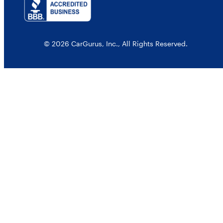
© 2026 CarGurus, Inc., All Rights Reserved.