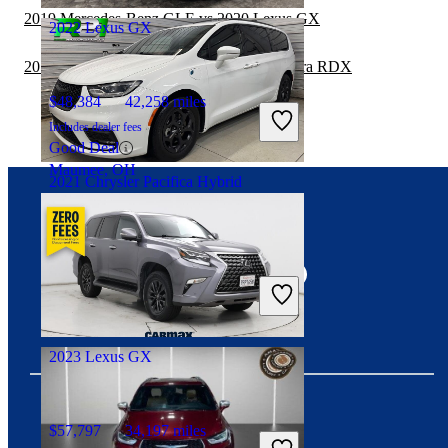
2019 Mercedes-Benz GLE vs 2020 Lexus GX
2022 Lexus GX
2019 Chrysler Pacifica Hybrid vs 2020 Acura RDX
$48,384
42,258 miles
Includes dealer fees
Good Deal
Maumee, OH
2021 Chrysler Pacifica Hybrid
Connect with us
$21,894
59,654 miles
Includes dealer fees
Fair Deal
Canal Fulton, OH
2023 Lexus GX
$57,797
34,197 miles