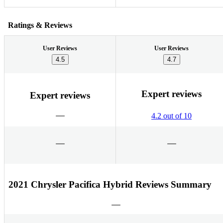
Ratings & Reviews
User Reviews
User Reviews
4.5
4.7
Expert reviews
Expert reviews
4.2 out of 10
2021 Chrysler Pacifica Hybrid Reviews Summary