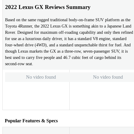
2022 Lexus GX Reviews Summary
Based on the same rugged traditional body-on-frame SUV platform as the
Toyota 4Runner, the 2022 Lexus GX is something akin to a Japanese Land
Rover. Designed for maximum off-roading capability and only then refined
for use as a luxurious daily driver, it has a standard V8 engine, standard
four-wheel drive (4WD), and a standard unquenchable thirst for fuel. And
though Lexus markets the GX as a three-row, seven-passenger SUV, it is
best used to carry five people and 46.7 cubic feet of cargo behind its
second-row seat.
No video found
No video found
Popular Features & Specs