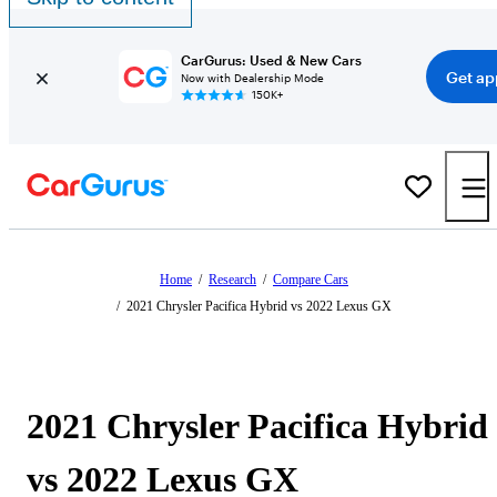
CarGurus: Used & New Cars
Get ap
Now with Dealership Mode
150K+
Home
/
Research
/
Compare Cars
/
2021 Chrysler Pacifica Hybrid vs 2022 Lexus GX
2021 Chrysler Pacifica Hybrid
vs 2022 Lexus GX