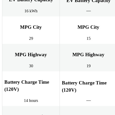
EV Battery Capacity
16 kWh
MPG City
MPG City
29
15
MPG Highway
MPG Highway
30
19
Battery Charge Time
Battery Charge Time
(120V)
(120V)
14 hours