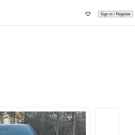
Sign in / Register