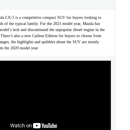
a CX-5 is a competitive compact SUV for buyers looking to
eds of the typical family. For the 2021 model year, Mazda has
odel’s tech and discontinued the unpopular diesel engine in the
. There’s also a new Carbon Edition for buyers to choose from.
anges, the highlights and quibbles about the SUV are mostly
m the 2020 model year.