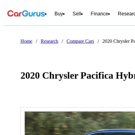
Buy
Sell
Finance
Resear
Home
/
Research
/
Compare Cars
/
2020 Chrysler P
2020 Chrysler Pacifica Hy