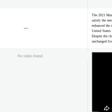
The 2021 Mazd
satisfy the ne
enhanced the m
United States
Despite the ch
unchanged fro
No video found