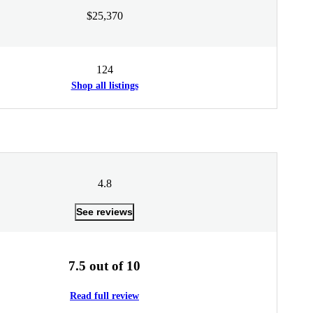
$25,370
124
Shop all listings
4.8
See reviews
7.5 out of 10
Read full review