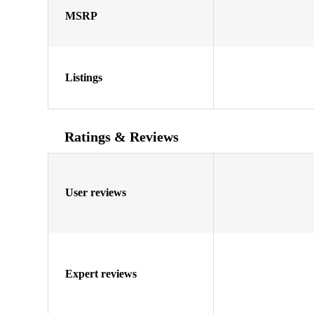
MSRP
Listings
Ratings & Reviews
User reviews
Expert reviews