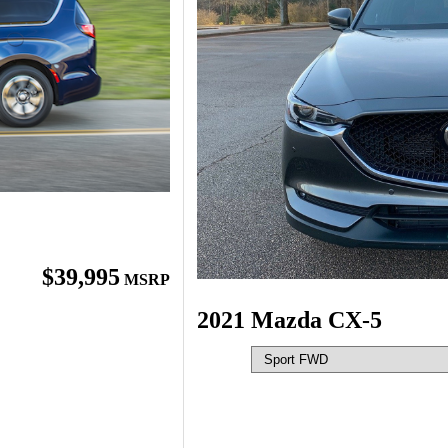
$39,995
MSRP
2021 Mazda CX-5