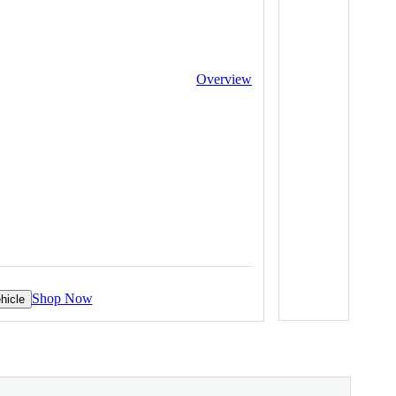
Overview
Shop Now
hicle