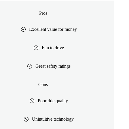
Pros
Excellent value for money
Fun to drive
Great safety ratings
Cons
Poor ride quality
Unintuitive technology