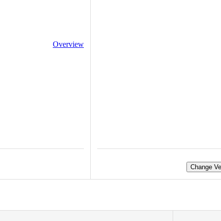
Overview
Change Ve