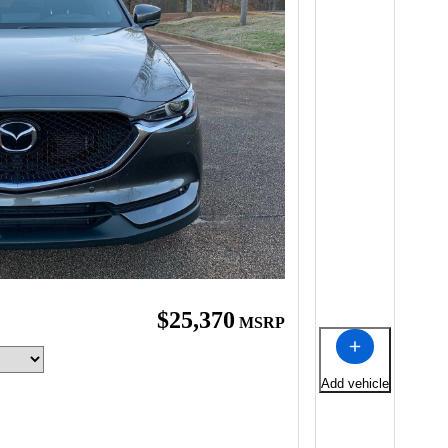
$25,370
MSRP
Add vehicle