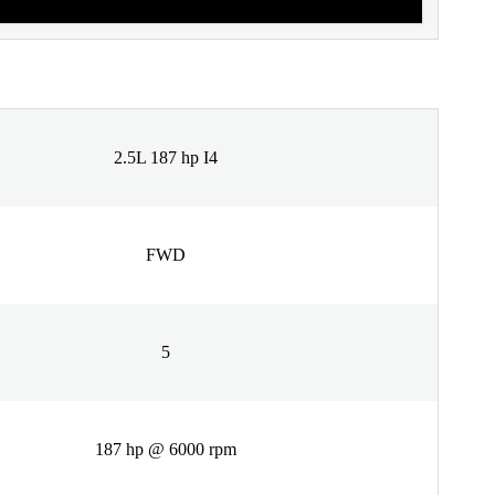
2.5L 187 hp I4
FWD
5
187 hp @ 6000 rpm