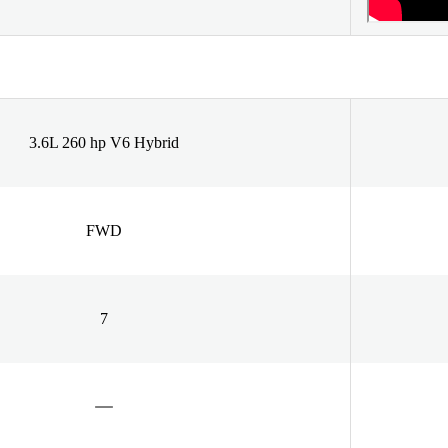
3.6L 260 hp V6 Hybrid
FWD
7