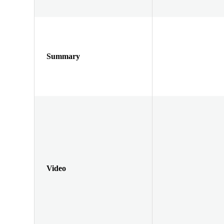
Summary
Video