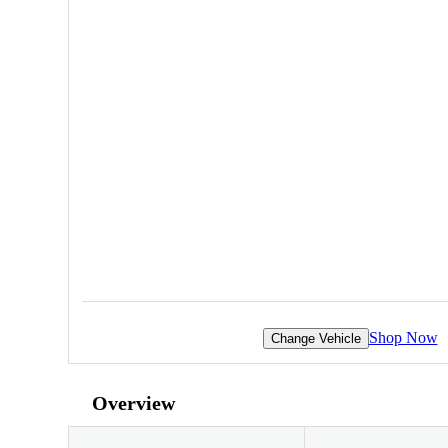
Shop Now
Change Vehicle
Overview