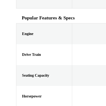
Popular Features & Specs
Engine
Drive Train
Seating Capacity
Horsepower