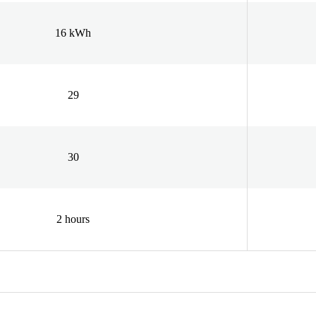
16 kWh
29
30
2 hours