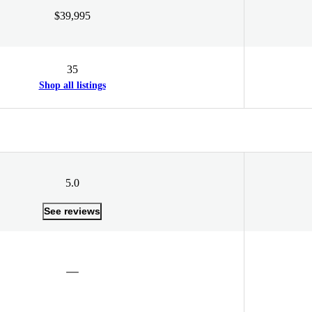
$39,995
35
Shop all listings
5.0
See reviews