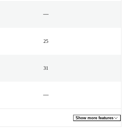
25
31
Show more features