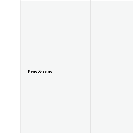
Pros & cons