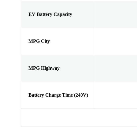
EV Battery Capacity
MPG City
MPG Highway
Battery Charge Time (240V)