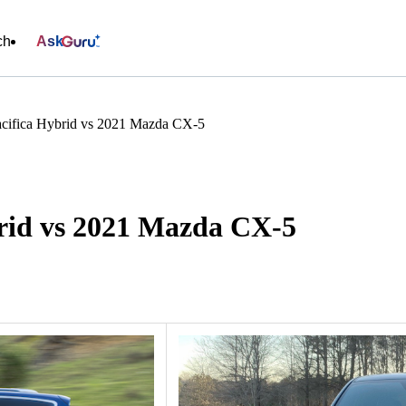
ch
Ask
acifica Hybrid vs 2021 Mazda CX-5
brid vs 2021 Mazda CX-5