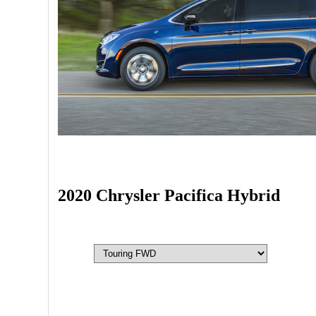
2020 Chrysler Pacifica Hybrid