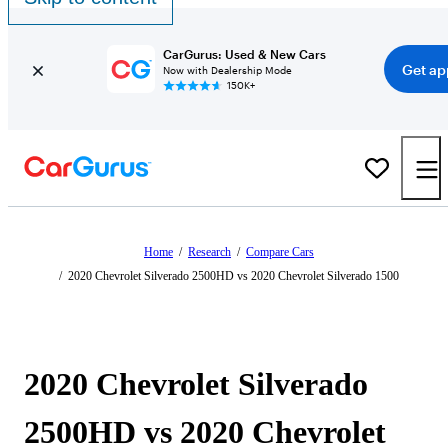
CarGurus: Used & New Cars
Get ap
Now with Dealership Mode
150K+
Home
/
Research
/
Compare Cars
/
2020 Chevrolet Silverado 2500HD vs 2020 Chevrolet Silverado 1500
2020 Chevrolet Silverado
2500HD vs 2020 Chevrolet