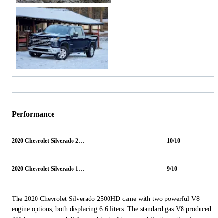
Performance
2020 Chevrolet Silverado 2500HD
10/10
2020 Chevrolet Silverado 1500
9/10
The 2020 Chevrolet Silverado 2500HD came with two powerful V8
engine options, both displacing 6.6 liters. The standard gas V8 produced