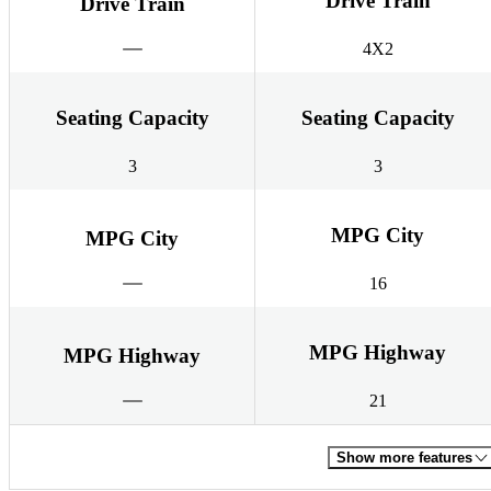
Drive Train
Drive Train
4X2
Seating Capacity
Seating Capacity
3
3
MPG City
MPG City
16
MPG Highway
MPG Highway
21
Show more features