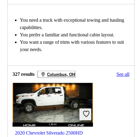
You need a truck with exceptional towing and hauling
capabilities.
You prefer a familiar and functional cabin layout.
You want a range of trims with various features to suit
your needs.
327 results
See all
Columbus, OH
2020 Chevrolet Silverado 2500HD