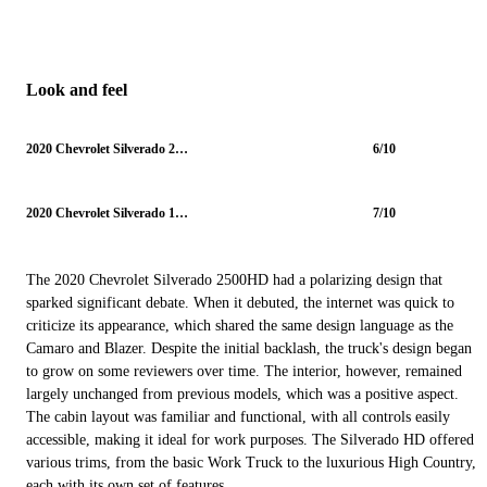
Look and feel
2020 Chevrolet Silverado 2500HD
6/10
2020 Chevrolet Silverado 1500
7/10
The 2020 Chevrolet Silverado 2500HD had a polarizing design that
sparked significant debate. When it debuted, the internet was quick to
criticize its appearance, which shared the same design language as the
Camaro and Blazer. Despite the initial backlash, the truck's design began
to grow on some reviewers over time. The interior, however, remained
largely unchanged from previous models, which was a positive aspect.
The cabin layout was familiar and functional, with all controls easily
accessible, making it ideal for work purposes. The Silverado HD offered
various trims, from the basic Work Truck to the luxurious High Country,
each with its own set of features.