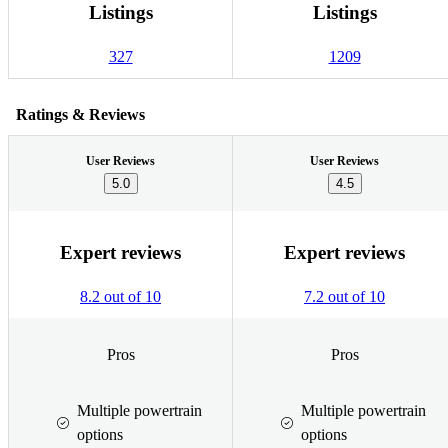
Listings
Listings
327
1209
Ratings & Reviews
User Reviews
User Reviews
5.0
4.5
Expert reviews
Expert reviews
8.2 out of 10
7.2 out of 10
Pros
Pros
Multiple powertrain
Multiple powertrain
options
options