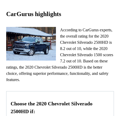
CarGurus highlights
According to CarGurus experts,
the overall rating for the 2020
Chevrolet Silverado 2500HD is
8.2 out of 10, while the 2020
Chevrolet Silverado 1500 scores
7.2 out of 10. Based on these
ratings, the 2020 Chevrolet Silverado 2500HD is the better
choice, offering superior performance, functionality, and safety
features.
Choose the 2020 Chevrolet Silverado
2500HD if: