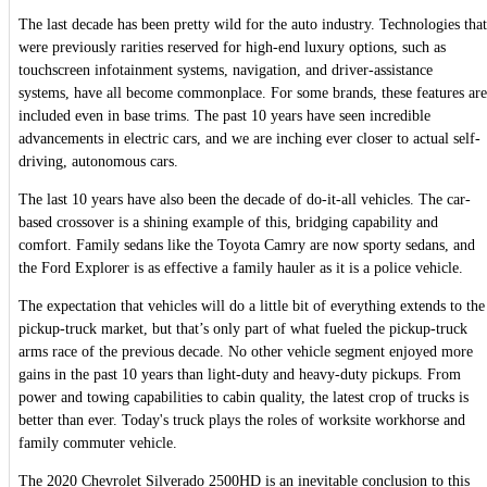
The last decade has been pretty wild for the auto industry. Technologies that
were previously rarities reserved for high-end luxury options, such as
touchscreen infotainment systems, navigation, and driver-assistance
systems, have all become commonplace. For some brands, these features are
included even in base trims. The past 10 years have seen incredible
advancements in electric cars, and we are inching ever closer to actual self-
driving, autonomous cars.
The last 10 years have also been the decade of do-it-all vehicles. The car-
based crossover is a shining example of this, bridging capability and
comfort. Family sedans like the Toyota Camry are now sporty sedans, and
the Ford Explorer is as effective a family hauler as it is a police vehicle.
The expectation that vehicles will do a little bit of everything extends to the
pickup-truck market, but that’s only part of what fueled the pickup-truck
arms race of the previous decade. No other vehicle segment enjoyed more
gains in the past 10 years than light-duty and heavy-duty pickups. From
power and towing capabilities to cabin quality, the latest crop of trucks is
better than ever. Today's truck plays the roles of worksite workhorse and
family commuter vehicle.
The 2020 Chevrolet Silverado 2500HD is an inevitable conclusion to this