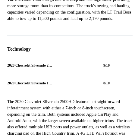
more storage room than its competitors. The truck's towing and hauling
capacities varied depending on the configuration, with the LT Trail Boss
able to tow up to 11,300 pounds and haul up to 2,170 pounds.
Technology
2020 Chevrolet Silverado 2500HD
9/10
2020 Chevrolet Silverado 1500
8/10
The 2020 Chevrolet Silverado 2500HD featured a straightforward
infotainment system with either a 7-inch or 8-inch touchscreen,
depending on the trim. Both systems included Apple CarPlay and
Android Auto, with the larger screen available on higher trims. The truck
also offered multiple USB ports and power outlets, as well as a wireless
charging pad on the High Country trim. A 4G LTE WiFi hotspot was