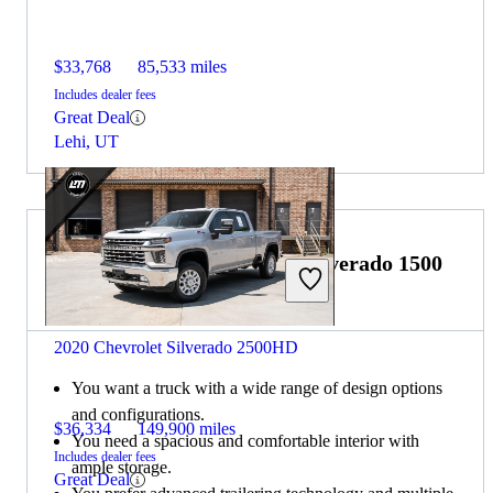
$33,768
85,533 miles
Includes dealer fees
Great Deal
Lehi, UT
Choose the 2020 Chevrolet Silverado 1500
if:
2020 Chevrolet Silverado 2500HD
You want a truck with a wide range of design options
and configurations.
$36,334
149,900 miles
You need a spacious and comfortable interior with
Includes dealer fees
ample storage.
Great Deal