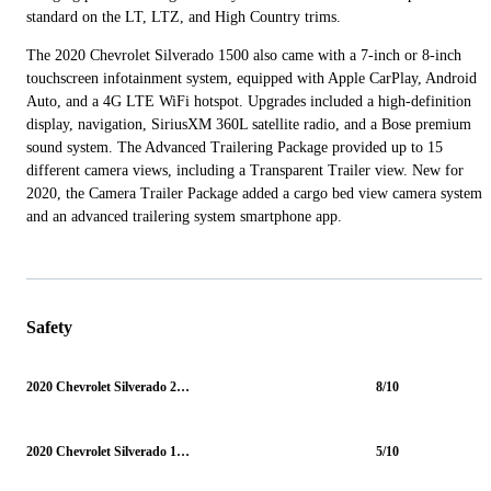
standard on the LT, LTZ, and High Country trims.
The 2020 Chevrolet Silverado 1500 also came with a 7-inch or 8-inch
touchscreen infotainment system, equipped with Apple CarPlay, Android
Auto, and a 4G LTE WiFi hotspot. Upgrades included a high-definition
display, navigation, SiriusXM 360L satellite radio, and a Bose premium
sound system. The Advanced Trailering Package provided up to 15
different camera views, including a Transparent Trailer view. New for
2020, the Camera Trailer Package added a cargo bed view camera system
and an advanced trailering system smartphone app.
Safety
2020 Chevrolet Silverado 2500HD
8/10
2020 Chevrolet Silverado 1500
5/10