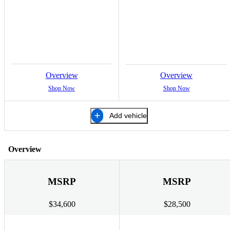
Overview
Overview
Shop Now
Shop Now
Add vehicle
Overview
MSRP
MSRP
$34,600
$28,500