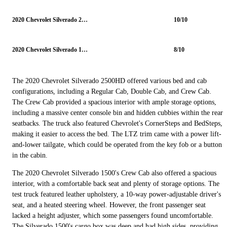
2020 Chevrolet Silverado 2500HD
10/10
2020 Chevrolet Silverado 1500
8/10
The 2020 Chevrolet Silverado 2500HD offered various bed and cab
configurations, including a Regular Cab, Double Cab, and Crew Cab.
The Crew Cab provided a spacious interior with ample storage options,
including a massive center console bin and hidden cubbies within the rear
seatbacks. The truck also featured Chevrolet's CornerSteps and BedSteps,
making it easier to access the bed. The LTZ trim came with a power lift-
and-lower tailgate, which could be operated from the key fob or a button
in the cabin.
The 2020 Chevrolet Silverado 1500's Crew Cab also offered a spacious
interior, with a comfortable back seat and plenty of storage options. The
test truck featured leather upholstery, a 10-way power-adjustable driver's
seat, and a heated steering wheel. However, the front passenger seat
lacked a height adjuster, which some passengers found uncomfortable.
The Silverado 1500's cargo box was deep and had high sides, providing