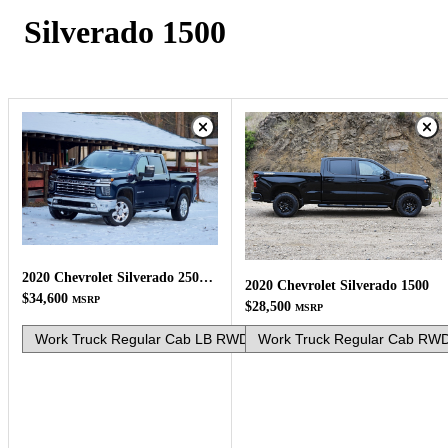
Silverado 1500
2020 Chevrolet Silverado 2500HD
2020 Chevrolet Silverado 1500
$34,600
MSRP
$28,500
MSRP