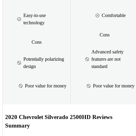
Easy-to-use
Comfortable
technology
Cons
Cons
Advanced safety
Potentially polarizing
features are not
design
standard
Poor value for money
Poor value for money
2020 Chevrolet Silverado 2500HD Reviews
Summary