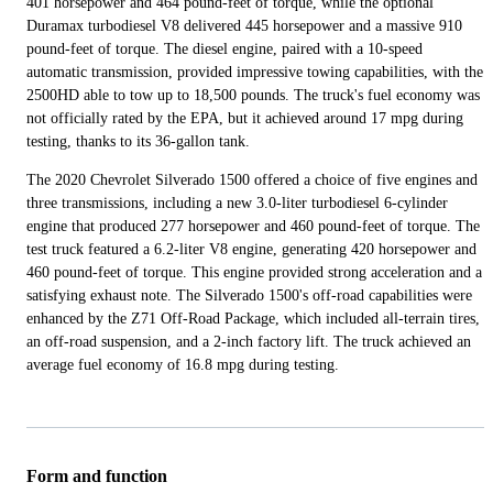
401 horsepower and 464 pound-feet of torque, while the optional
Duramax turbodiesel V8 delivered 445 horsepower and a massive 910
pound-feet of torque. The diesel engine, paired with a 10-speed
automatic transmission, provided impressive towing capabilities, with the
2500HD able to tow up to 18,500 pounds. The truck's fuel economy was
not officially rated by the EPA, but it achieved around 17 mpg during
testing, thanks to its 36-gallon tank.
The 2020 Chevrolet Silverado 1500 offered a choice of five engines and
three transmissions, including a new 3.0-liter turbodiesel 6-cylinder
engine that produced 277 horsepower and 460 pound-feet of torque. The
test truck featured a 6.2-liter V8 engine, generating 420 horsepower and
460 pound-feet of torque. This engine provided strong acceleration and a
satisfying exhaust note. The Silverado 1500's off-road capabilities were
enhanced by the Z71 Off-Road Package, which included all-terrain tires,
an off-road suspension, and a 2-inch factory lift. The truck achieved an
average fuel economy of 16.8 mpg during testing.
Form and function