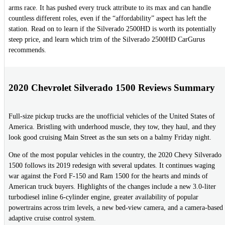
arms race. It has pushed every truck attribute to its max and can handle
countless different roles, even if the “affordability” aspect has left the
station. Read on to learn if the Silverado 2500HD is worth its potentially
steep price, and learn which trim of the Silverado 2500HD CarGurus
recommends.
2020 Chevrolet Silverado 1500 Reviews Summary
Full-size pickup trucks are the unofficial vehicles of the United States of
America. Bristling with underhood muscle, they tow, they haul, and they
look good cruising Main Street as the sun sets on a balmy Friday night.
One of the most popular vehicles in the country, the 2020 Chevy Silverado
1500 follows its 2019 redesign with several updates. It continues waging
war against the Ford F-150 and Ram 1500 for the hearts and minds of
American truck buyers. Highlights of the changes include a new 3.0-liter
turbodiesel inline 6-cylinder engine, greater availability of popular
powertrains across trim levels, a new bed-view camera, and a camera-based
adaptive cruise control system.