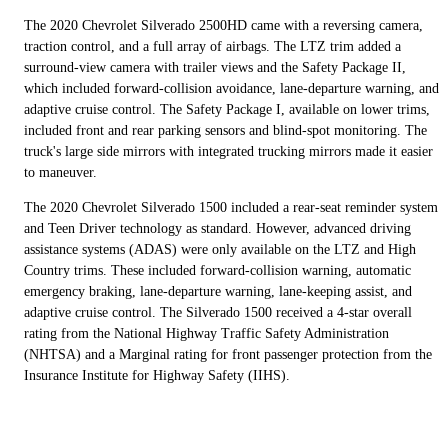
The 2020 Chevrolet Silverado 2500HD came with a reversing camera,
traction control, and a full array of airbags. The LTZ trim added a
surround-view camera with trailer views and the Safety Package II,
which included forward-collision avoidance, lane-departure warning, and
adaptive cruise control. The Safety Package I, available on lower trims,
included front and rear parking sensors and blind-spot monitoring. The
truck's large side mirrors with integrated trucking mirrors made it easier
to maneuver.
The 2020 Chevrolet Silverado 1500 included a rear-seat reminder system
and Teen Driver technology as standard. However, advanced driving
assistance systems (ADAS) were only available on the LTZ and High
Country trims. These included forward-collision warning, automatic
emergency braking, lane-departure warning, lane-keeping assist, and
adaptive cruise control. The Silverado 1500 received a 4-star overall
rating from the National Highway Traffic Safety Administration
(NHTSA) and a Marginal rating for front passenger protection from the
Insurance Institute for Highway Safety (IIHS).