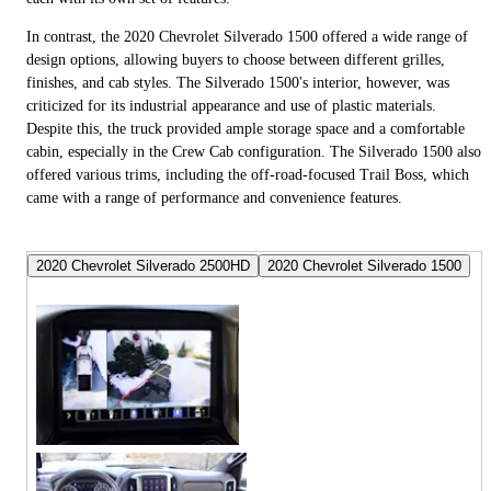
In contrast, the 2020 Chevrolet Silverado 1500 offered a wide range of
design options, allowing buyers to choose between different grilles,
finishes, and cab styles. The Silverado 1500's interior, however, was
criticized for its industrial appearance and use of plastic materials.
Despite this, the truck provided ample storage space and a comfortable
cabin, especially in the Crew Cab configuration. The Silverado 1500 also
offered various trims, including the off-road-focused Trail Boss, which
came with a range of performance and convenience features.
2020 Chevrolet Silverado 2500HD
2020 Chevrolet Silverado 1500