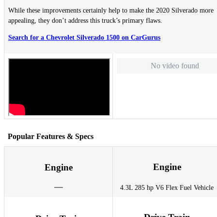
While these improvements certainly help to make the 2020 Silverado more
appealing, they don’t address this truck’s primary flaws.
Search for a Chevrolet Silverado 1500 on CarGurus
No video found
Popular Features & Specs
Engine
Engine
4.3L 285 hp V6 Flex Fuel Vehicle