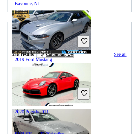
Bayonne, NJ
2019 Porsche 911 for Sale
218 results
See all
Columbus, OH
2019 Ford Mustang
$17,206
79,444 miles
Includes dealer fees
Great Deal
Buford, GA
2020 Porsche 911
$103,638
33,994 miles