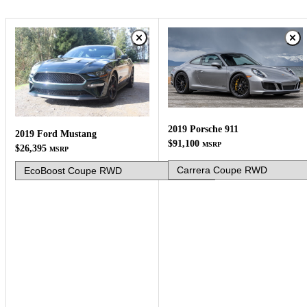
2019 Porsche 911
2019 Ford Mustang
$91,100
MSRP
$26,395
MSRP