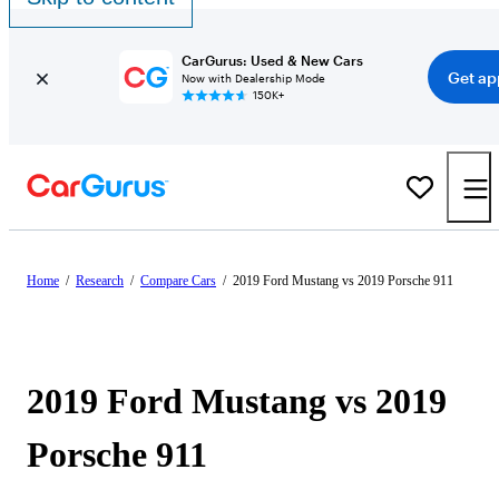
CarGurus: Used & New Cars
Get ap
Now with Dealership Mode
150K+
Home
/
Research
/
Compare Cars
/
2019 Ford Mustang vs 2019 Porsche 911
2019 Ford Mustang vs 2019
Porsche 911