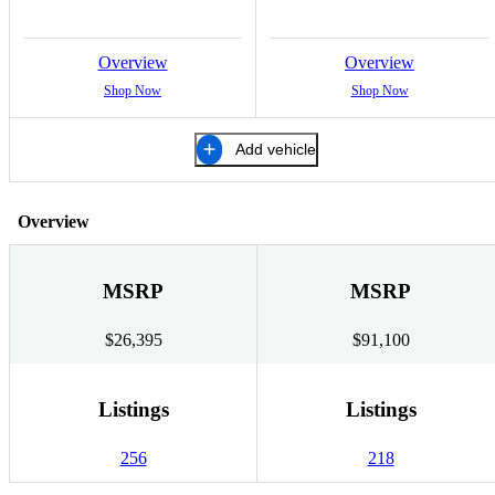
Overview
Overview
Shop Now
Shop Now
Add vehicle
Overview
MSRP
MSRP
$26,395
$91,100
Listings
Listings
256
218