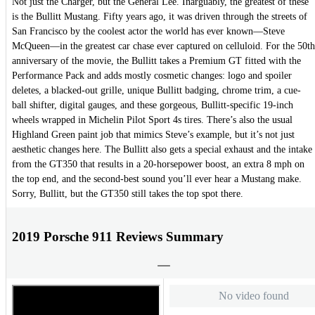
Not just the Charger, but the General Lee. Inarguably, the greatest of these
is the Bullitt Mustang. Fifty years ago, it was driven through the streets of
San Francisco by the coolest actor the world has ever known—Steve
McQueen—in the greatest car chase ever captured on celluloid. For the 50th
anniversary of the movie, the Bullitt takes a Premium GT fitted with the
Performance Pack and adds mostly cosmetic changes: logo and spoiler
deletes, a blacked-out grille, unique Bullitt badging, chrome trim, a cue-
ball shifter, digital gauges, and these gorgeous, Bullitt-specific 19-inch
wheels wrapped in Michelin Pilot Sport 4s tires. There’s also the usual
Highland Green paint job that mimics Steve’s example, but it’s not just
aesthetic changes here. The Bullitt also gets a special exhaust and the intake
from the GT350 that results in a 20-horsepower boost, an extra 8 mph on
the top end, and the second-best sound you’ll ever hear a Mustang make.
Sorry, Bullitt, but the GT350 still takes the top spot there.
2019 Porsche 911 Reviews Summary
No video found