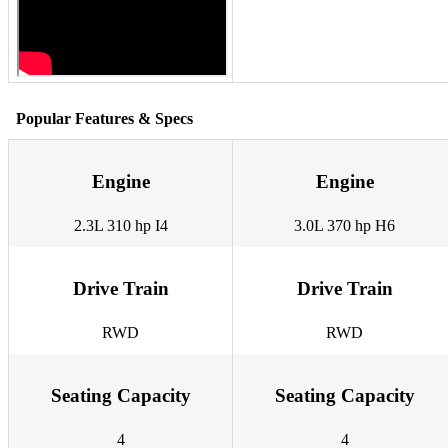
Popular Features & Specs
Engine
Engine
2.3L 310 hp I4
3.0L 370 hp H6
Drive Train
Drive Train
RWD
RWD
Seating Capacity
Seating Capacity
4
4