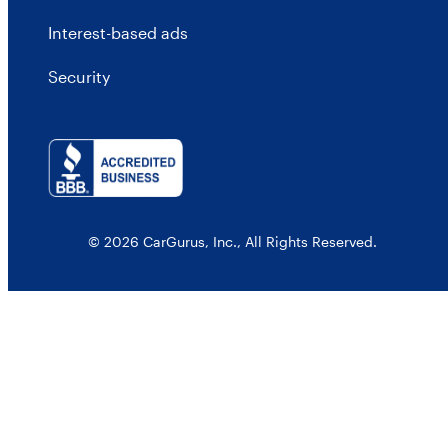
Interest-based ads
Security
© 2026 CarGurus, Inc., All Rights Reserved.