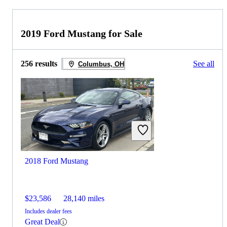
2019 Ford Mustang for Sale
256 results
See all
Columbus, OH
2018 Ford Mustang
$23,586
28,140 miles
Includes dealer fees
Great Deal