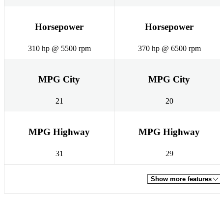
Horsepower
Horsepower
310 hp @ 5500 rpm
370 hp @ 6500 rpm
MPG City
MPG City
21
20
MPG Highway
MPG Highway
31
29
Show more features