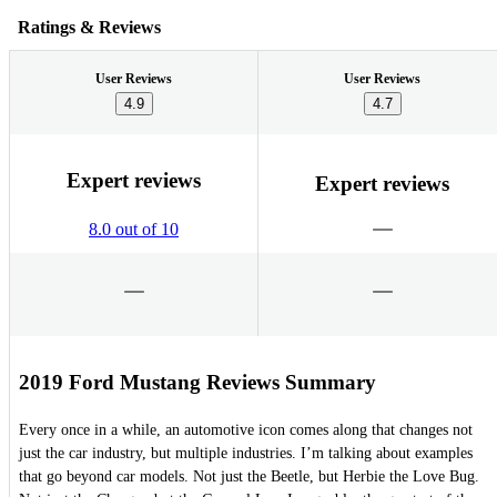
Ratings & Reviews
User Reviews
User Reviews
4.9
4.7
Expert reviews
Expert reviews
8.0 out of 10
2019 Ford Mustang Reviews Summary
Every once in a while, an automotive icon comes along that changes not
just the car industry, but multiple industries. I’m talking about examples
that go beyond car models. Not just the Beetle, but Herbie the Love Bug.