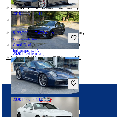
Crestwood, IL
2019 BMW 4 Series vs 2020 Ford Mustang
2019 Porsche 911
2019 BMW 4 Series vs 2020 Porsche 911
2019 Chevrolet Camaro vs 2020 Ford Mustang
$133,209
7,493 miles
Includes dealer fees
Good Deal
2019 Chevrolet Corvette vs 2020 Porsche 911
Indianapolis, IN
2020 Ford Mustang
2019 Chevrolet Camaro vs 2020 Porsche 911
$29,206
82,812 miles
Includes dealer fees
Good Deal
Knoxville, TN
2020 Porsche 911
Connect with us