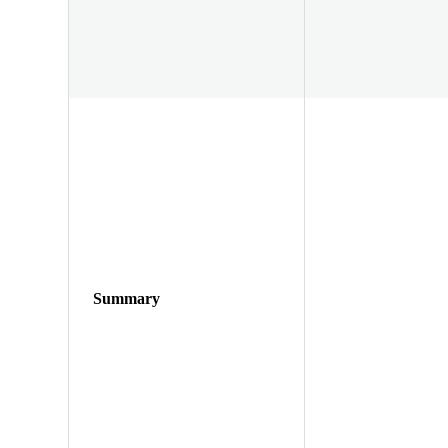
Summary