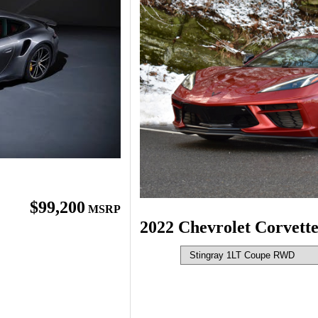
$99,200
MSRP
2022 Chevrolet Corvett