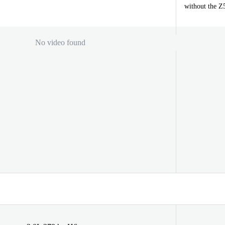
without the Z
No video found