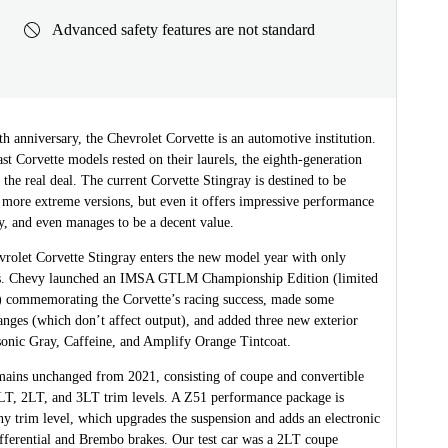
Advanced safety features are not standard
th anniversary, the Chevrolet Corvette is an automotive institution.
t Corvette models rested on their laurels, the eighth-generation
 the real deal. The current Corvette Stingray is destined to be
 more extreme versions, but even it offers impressive performance
y, and even manages to be a decent value.
rolet Corvette Stingray enters the new model year with only
s. Chevy launched an IMSA GTLM Championship Edition (limited
s) commemorating the Corvette’s racing success, made some
nges (which don’t affect output), and added three new exterior
sonic Gray, Caffeine, and Amplify Orange Tintcoat.
mains unchanged from 2021, consisting of coupe and convertible
1LT, 2LT, and 3LT trim levels. A Z51 performance package is
ny trim level, which upgrades the suspension and adds an electronic
ifferential and Brembo brakes. Our test car was a 2LT coupe