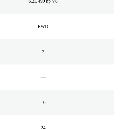
6.2L 490 hp V8
RWD
2
16
24