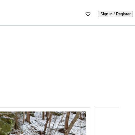
Sign in / Register