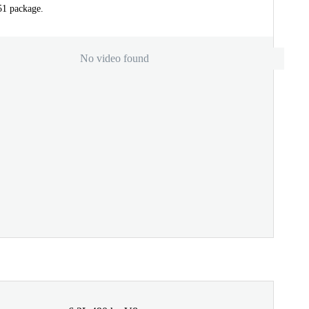
51 package.
No video found