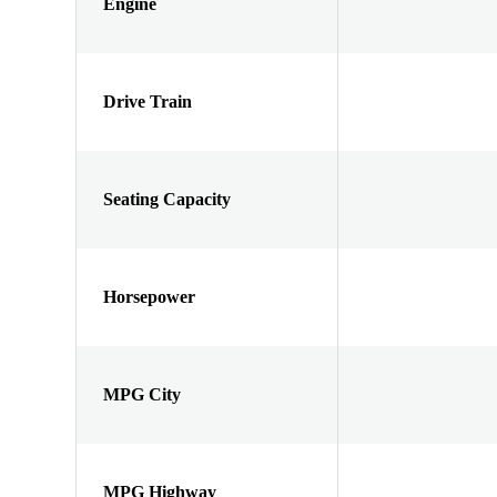
Engine
Drive Train
Seating Capacity
Horsepower
MPG City
MPG Highway