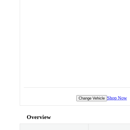
Shop Now
Change Vehicle
Overview