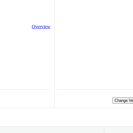
Overview
Change Ve