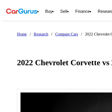
Buy
Sell
Finance
Resear
Home
/
Research
/
Compare Cars
/
2022 Chevrolet 
2022 Chevrolet Corvette vs