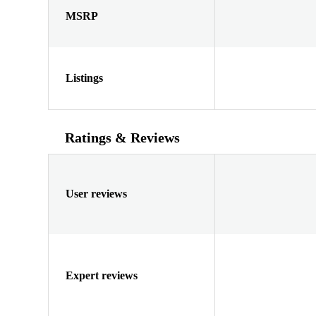
MSRP
Listings
Ratings & Reviews
User reviews
Expert reviews