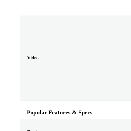
Video
Popular Features & Specs