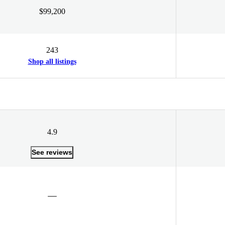
$99,200
243
Shop all listings
4.9
See reviews