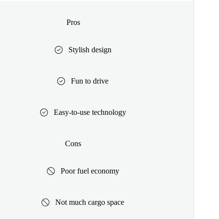
Pros
Stylish design
Fun to drive
Easy-to-use technology
Cons
Poor fuel economy
Not much cargo space