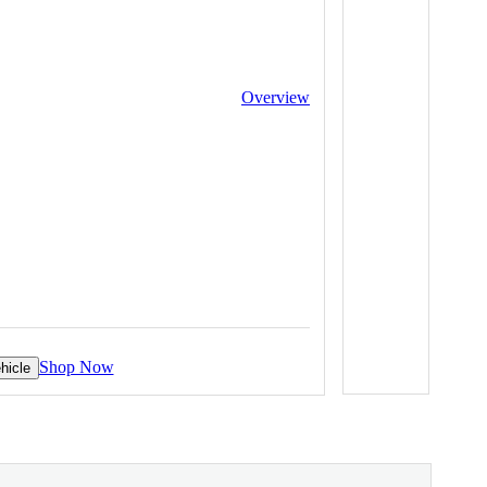
Overview
Shop Now
hicle