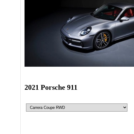
2021 Porsche 911