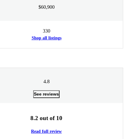
$60,900
330
Shop all listings
4.8
See reviews
8.2 out of 10
Read full review