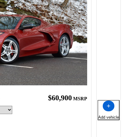
e
$60,900
MSRP
Add vehicle