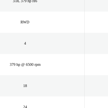
3.0L 379 hp H6
RWD
4
379 hp @ 6500 rpm
18
24