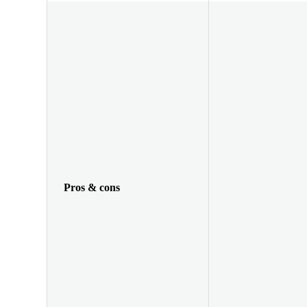
Pros & cons