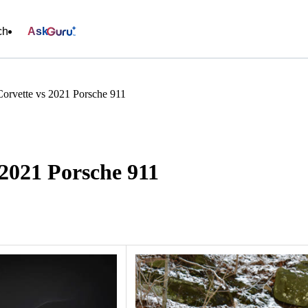
ch
Ask
Corvette vs 2021 Porsche 911
 2021 Porsche 911