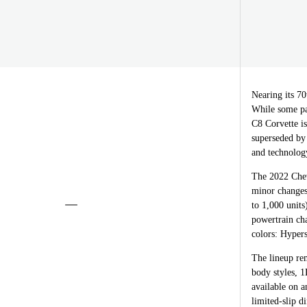
Nearing its 70
While some pas
C8 Corvette is
superseded by
and technolog
The 2022 Chev
minor change
to 1,000 unit
powertrain cha
colors: Hyper
The lineup re
body styles, 
available on a
limited-slip d