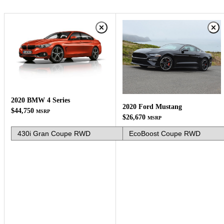
2020 BMW 4 Series
2020 Ford Mustang
$44,750
MSRP
$26,670
MSRP