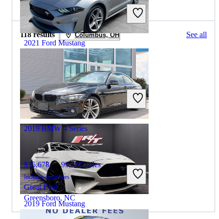
2020 BMW 4 Series for Sale
118 results
See all
Columbus, OH
2021 Ford Mustang
$23,600
53,811 miles
Includes dealer fees
Great Deal
Greensboro, NC
2019 BMW 4 Series
$15,678
93,497 miles
Includes dealer fees
Great Deal
Greensboro, NC
2019 Ford Mustang