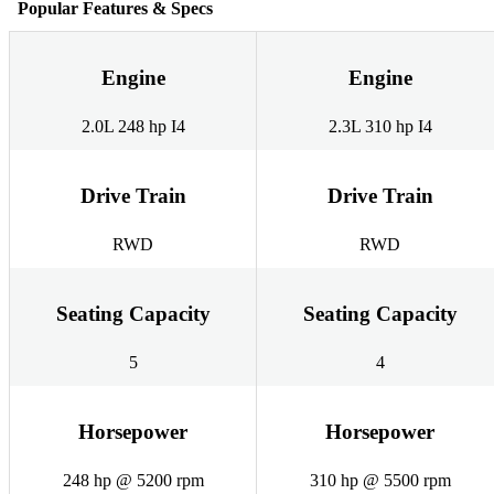
Popular Features & Specs
Engine
Engine
2.0L 248 hp I4
2.3L 310 hp I4
Drive Train
Drive Train
RWD
RWD
Seating Capacity
Seating Capacity
5
4
Horsepower
Horsepower
248 hp @ 5200 rpm
310 hp @ 5500 rpm