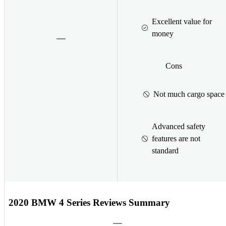
Excellent value for
money
Cons
Not much cargo space
Advanced safety
features are not
standard
2020 BMW 4 Series Reviews Summary