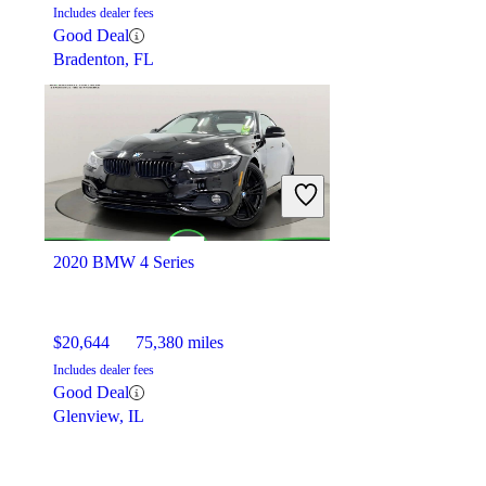
Includes dealer fees
Good Deal
Bradenton, FL
2020 BMW 4 Series
$20,644
75,380 miles
Includes dealer fees
Good Deal
Glenview, IL