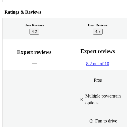
Ratings & Reviews
User Reviews
User Reviews
4.2
4.7
Expert reviews
Expert reviews
8.2 out of 10
Pros
Multiple powertrain
options
Fun to drive