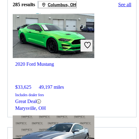
285 results
See all
Columbus, OH
2020 Ford Mustang
$33,625
49,197 miles
Includes dealer fees
Great Deal
Marysville, OH