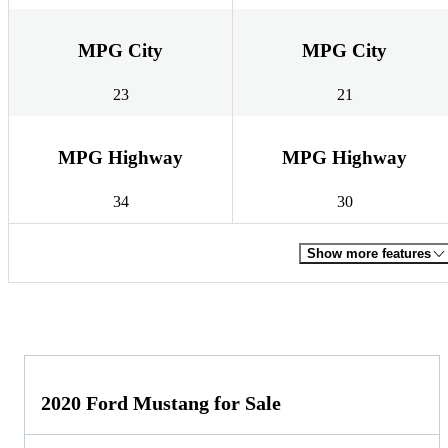
MPG City
MPG City
23
21
MPG Highway
MPG Highway
34
30
Show more features
2020 Ford Mustang for Sale