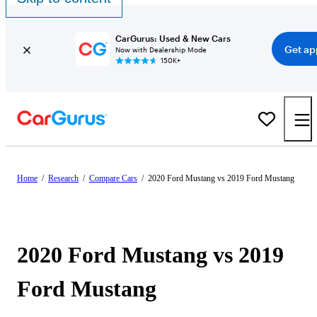
CarGurus: Used & New Cars
Get ap
Now with Dealership Mode
150K+
Home
/
Research
/
Compare Cars
/
2020 Ford Mustang vs 2019 Ford Mustang
2020 Ford Mustang vs 2019
Ford Mustang