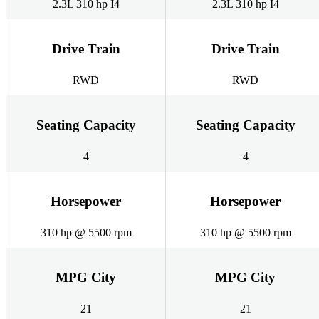
2.3L 310 hp I4
2.3L 310 hp I4
Drive Train
Drive Train
RWD
RWD
Seating Capacity
Seating Capacity
4
4
Horsepower
Horsepower
310 hp @ 5500 rpm
310 hp @ 5500 rpm
MPG City
MPG City
21
21