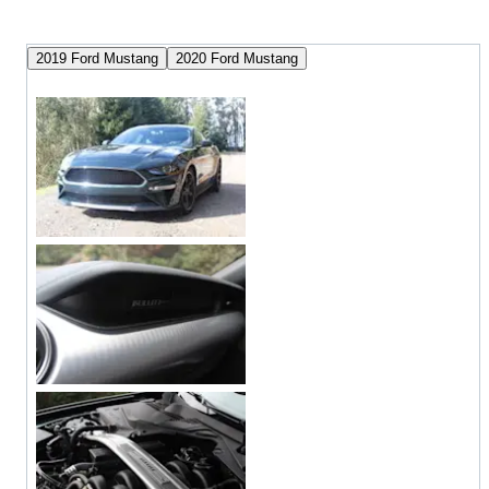
2019 Ford Mustang
2020 Ford Mustang