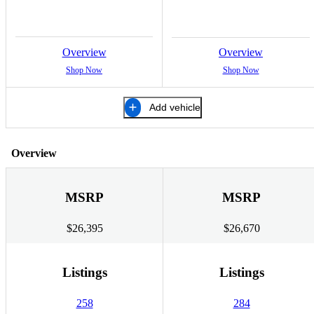
Overview
Overview
Shop Now
Shop Now
Add vehicle
Overview
MSRP
MSRP
$26,395
$26,670
Listings
Listings
258
284