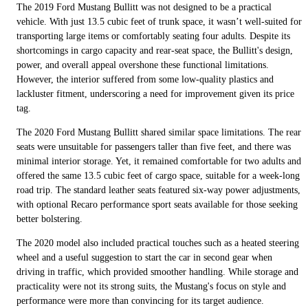
The 2019 Ford Mustang Bullitt was not designed to be a practical
vehicle. With just 13.5 cubic feet of trunk space, it wasn’t well-suited for
transporting large items or comfortably seating four adults. Despite its
shortcomings in cargo capacity and rear-seat space, the Bullitt's design,
power, and overall appeal overshone these functional limitations.
However, the interior suffered from some low-quality plastics and
lackluster fitment, underscoring a need for improvement given its price
tag.
The 2020 Ford Mustang Bullitt shared similar space limitations. The rear
seats were unsuitable for passengers taller than five feet, and there was
minimal interior storage. Yet, it remained comfortable for two adults and
offered the same 13.5 cubic feet of cargo space, suitable for a week-long
road trip. The standard leather seats featured six-way power adjustments,
with optional Recaro performance sport seats available for those seeking
better bolstering.
The 2020 model also included practical touches such as a heated steering
wheel and a useful suggestion to start the car in second gear when
driving in traffic, which provided smoother handling. While storage and
practicality were not its strong suits, the Mustang's focus on style and
performance were more than convincing for its target audience.