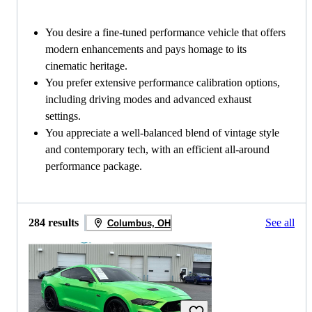
You desire a fine-tuned performance vehicle that offers
modern enhancements and pays homage to its
cinematic heritage.
You prefer extensive performance calibration options,
including driving modes and advanced exhaust
settings.
You appreciate a well-balanced blend of vintage style
and contemporary tech, with an efficient all-around
performance package.
284 results
See all
Columbus, OH