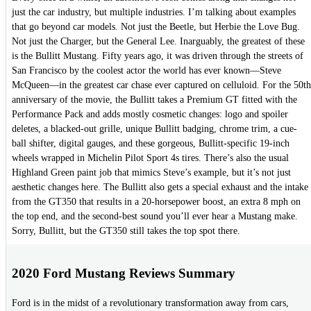
just the car industry, but multiple industries. I’m talking about examples
that go beyond car models. Not just the Beetle, but Herbie the Love Bug.
Not just the Charger, but the General Lee. Inarguably, the greatest of these
is the Bullitt Mustang. Fifty years ago, it was driven through the streets of
San Francisco by the coolest actor the world has ever known—Steve
McQueen—in the greatest car chase ever captured on celluloid. For the 50th
anniversary of the movie, the Bullitt takes a Premium GT fitted with the
Performance Pack and adds mostly cosmetic changes: logo and spoiler
deletes, a blacked-out grille, unique Bullitt badging, chrome trim, a cue-
ball shifter, digital gauges, and these gorgeous, Bullitt-specific 19-inch
wheels wrapped in Michelin Pilot Sport 4s tires. There’s also the usual
Highland Green paint job that mimics Steve’s example, but it’s not just
aesthetic changes here. The Bullitt also gets a special exhaust and the intake
from the GT350 that results in a 20-horsepower boost, an extra 8 mph on
the top end, and the second-best sound you’ll ever hear a Mustang make.
Sorry, Bullitt, but the GT350 still takes the top spot there.
2020 Ford Mustang Reviews Summary
Ford is in the midst of a revolutionary transformation away from cars,