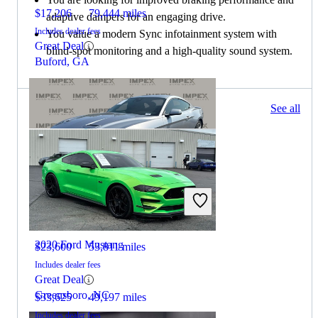
$17,206
79,444 miles
adaptive dampers for an engaging drive.
Includes dealer fees
You value a modern Sync infotainment system with
Great Deal
blind-spot monitoring and a high-quality sound system.
Buford, GA
258 results
See all
Columbus, OH
2021 Ford Mustang
2020 Ford Mustang
$23,600
53,811 miles
Includes dealer fees
Great Deal
Greensboro, NC
$33,625
49,197 miles
Includes dealer fees