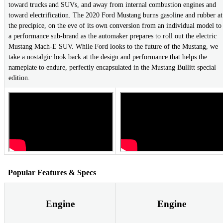
toward trucks and SUVs, and away from internal combustion engines and
toward electrification. The 2020 Ford Mustang burns gasoline and rubber at
the precipice, on the eve of its own conversion from an individual model to
a performance sub-brand as the automaker prepares to roll out the electric
Mustang Mach-E SUV. While Ford looks to the future of the Mustang, we
take a nostalgic look back at the design and performance that helps the
nameplate to endure, perfectly encapsulated in the Mustang Bullitt special
edition.
Popular Features & Specs
Engine
Engine