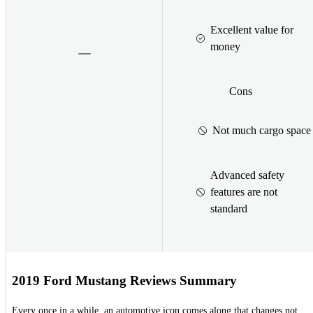
Excellent value for
money
Cons
Not much cargo space
Advanced safety
features are not
standard
2019 Ford Mustang Reviews Summary
Every once in a while, an automotive icon comes along that changes not