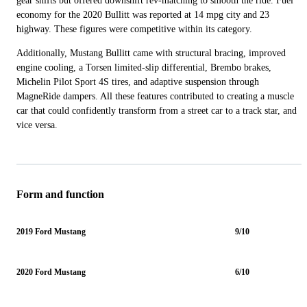
gear shifts but offered downshift rev-matching to smooth the ride. Fuel
economy for the 2020 Bullitt was reported at 14 mpg city and 23
highway. These figures were competitive within its category.
Additionally, Mustang Bullitt came with structural bracing, improved
engine cooling, a Torsen limited-slip differential, Brembo brakes,
Michelin Pilot Sport 4S tires, and adaptive suspension through
MagneRide dampers. All these features contributed to creating a muscle
car that could confidently transform from a street car to a track star, and
vice versa.
Form and function
2019 Ford Mustang
9/10
2020 Ford Mustang
6/10