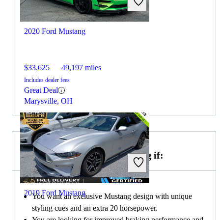
2020 Ford Mustang
$33,625
49,197 miles
Includes dealer fees
Great Deal
Marysville, OH
Choose the 2019 Ford Mustang if:
2019 Ford Mustang
You want an exclusive Mustang design with unique
styling cues and an extra 20 horsepower.
You are looking for improved braking performance and