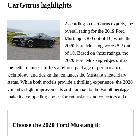
CarGurus highlights
According to CarGurus experts, the
overall rating for the 2019 Ford
Mustang is 8.0 out of 10, while the
2020 Ford Mustang scores 8.2 out
of 10. Based on these ratings, the
2020 Ford Mustang edges out as
the better choice. It offers a refined package of performance,
technology, and design that enhances the Mustang’s legendary
status. While both models provide a thrilling experience, the 2020
variant's slight improvements and homage to the Bullitt heritage
make it a compelling choice for enthusiasts and collectors alike.
Choose the 2020 Ford Mustang if: