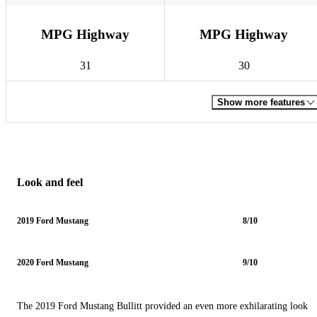
MPG Highway
MPG Highway
31
30
Show more features
Look and feel
2019 Ford Mustang
8/10
2020 Ford Mustang
9/10
The 2019 Ford Mustang Bullitt provided an even more exhilarating look