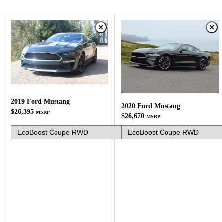
2019 Ford Mustang
2020 Ford Mustang
$26,395
MSRP
$26,670
MSRP