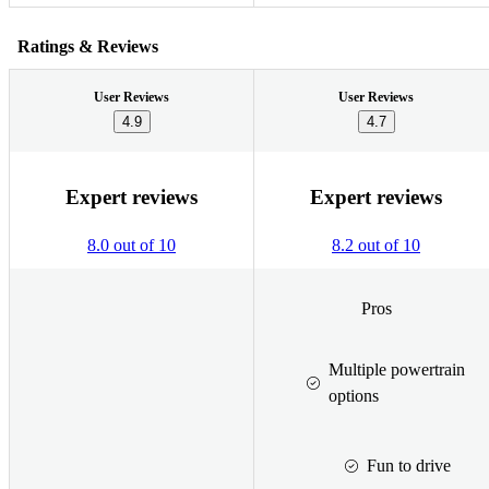
Ratings & Reviews
User Reviews
User Reviews
4.9
4.7
Expert reviews
Expert reviews
8.0 out of 10
8.2 out of 10
Pros
Multiple powertrain
options
Fun to drive