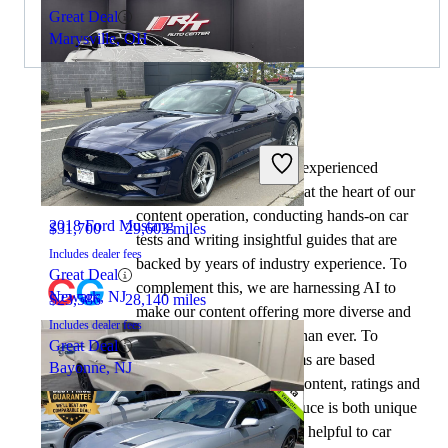
Great Deal
Marysville, OH
By:
CarGurus + AI
2019 Ford Mustang
At CarGurus, our team of experienced
automotive writers remain at the heart of our
content operation, conducting hands-on car
2018 Ford Mustang
$31,700
29,603 miles
tests and writing insightful guides that are
Includes dealer fees
backed by years of industry experience. To
Great Deal
complement this, we are harnessing AI to
Newark, NJ
$23,586
28,140 miles
make our content offering more diverse and
Includes dealer fees
more helpful to shoppers than ever. To
Great Deal
achieve this, our AI systems are based
Bayonne, NJ
exclusively on CarGurus content, ratings and
data, so that what we produce is both unique
to CarGurus, and uniquely helpful to car