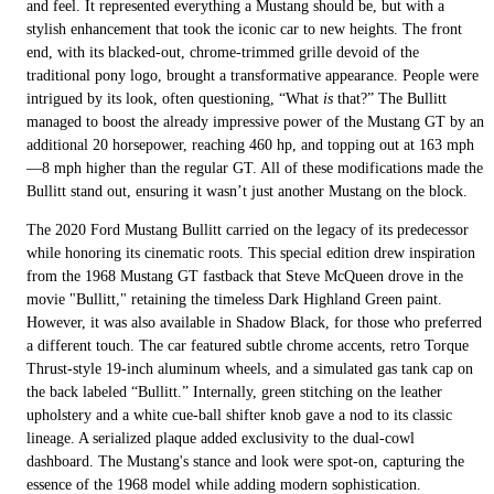
and feel. It represented everything a Mustang should be, but with a
stylish enhancement that took the iconic car to new heights. The front
end, with its blacked-out, chrome-trimmed grille devoid of the
traditional pony logo, brought a transformative appearance. People were
intrigued by its look, often questioning, “What
is
that?” The Bullitt
managed to boost the already impressive power of the Mustang GT by an
additional 20 horsepower, reaching 460 hp, and topping out at 163 mph
—8 mph higher than the regular GT. All of these modifications made the
Bullitt stand out, ensuring it wasn’t just another Mustang on the block.
The 2020 Ford Mustang Bullitt carried on the legacy of its predecessor
while honoring its cinematic roots. This special edition drew inspiration
from the 1968 Mustang GT fastback that Steve McQueen drove in the
movie "Bullitt," retaining the timeless Dark Highland Green paint.
However, it was also available in Shadow Black, for those who preferred
a different touch. The car featured subtle chrome accents, retro Torque
Thrust-style 19-inch aluminum wheels, and a simulated gas tank cap on
the back labeled “Bullitt.” Internally, green stitching on the leather
upholstery and a white cue-ball shifter knob gave a nod to its classic
lineage. A serialized plaque added exclusivity to the dual-cowl
dashboard. The Mustang's stance and look were spot-on, capturing the
essence of the 1968 model while adding modern sophistication.