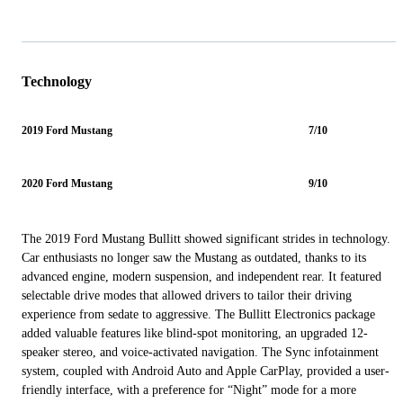
Technology
2019 Ford Mustang
7/10
2020 Ford Mustang
9/10
The 2019 Ford Mustang Bullitt showed significant strides in technology.
Car enthusiasts no longer saw the Mustang as outdated, thanks to its
advanced engine, modern suspension, and independent rear. It featured
selectable drive modes that allowed drivers to tailor their driving
experience from sedate to aggressive. The Bullitt Electronics package
added valuable features like blind-spot monitoring, an upgraded 12-
speaker stereo, and voice-activated navigation. The Sync infotainment
system, coupled with Android Auto and Apple CarPlay, provided a user-
friendly interface, with a preference for “Night” mode for a more