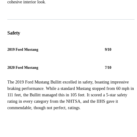
cohesive interior look.
Safety
2019 Ford Mustang
9/10
2020 Ford Mustang
7/10
The 2019 Ford Mustang Bullitt excelled in safety, boasting impressive
braking performance. While a standard Mustang stopped from 60 mph in
111 feet, the Bullitt managed this in 105 feet. It scored a 5-star safety
rating in every category from the NHTSA, and the IIHS gave it
commendable, though not perfect, ratings.