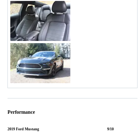
Performance
2019 Ford Mustang
9/10