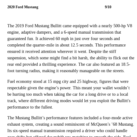
2020 Ford Mustang
9/10
The 2019 Ford Mustang Bullitt came equipped with a nearly 500-hp V8
engine, adaptive dampers, and a 6-speed manual transmission that
guaranteed fun. It achieved 60 mph in just over four seconds and
completed the quarter-mile in about 12.5 seconds. This performance
ensured it received attention wherever it went. Despite the stiff
suspension, which some might find a bit harsh, the ability to flick out the
rear end provided a thrilling experience. The car also featured an 18.5-
foot turning radius, making it reasonably manageable on the streets.
Fuel economy stood at 15 mpg city and 25 highway, figures that were
respectable given the engine’s power. This meant your wallet wouldn’t
be hurting too much when taking the car for a long drive or to a local
track, where different driving modes would let you exploit the Bullitt's
performance to the fullest.
The Mustang Bullitt’s performance features included a four-mode active
exhaust system, creating a sound reminiscent of McQueen’s ’68 Mustang.
Its six-speed manual transmission required a driver who could handle