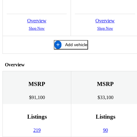
Overview
Overview
Shop Now
Shop Now
Add vehicle
Overview
MSRP
MSRP
$91,100
$33,100
Listings
Listings
219
90