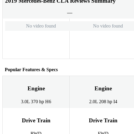
2019 Mercedes-Benz CLA Reviews Summary
No video found
No video found
Popular Features & Specs
Engine
Engine
3.0L 370 hp H6
2.0L 208 hp I4
Drive Train
Drive Train
RWD
FWD