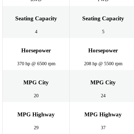
Seating Capacity
Seating Capacity
4
5
Horsepower
Horsepower
370 hp @ 6500 rpm
208 hp @ 5500 rpm
MPG City
MPG City
20
24
MPG Highway
MPG Highway
29
37