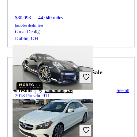
$80,098
44,040 miles
Includes dealer fees
Great Deal
Dublin, OH
2019 Mercedes-Benz CLA for Sale
90 results
See all
Columbus, OH
2018 Porsche 911
$159,324
19,259 miles
Includes dealer fees
Great Deal