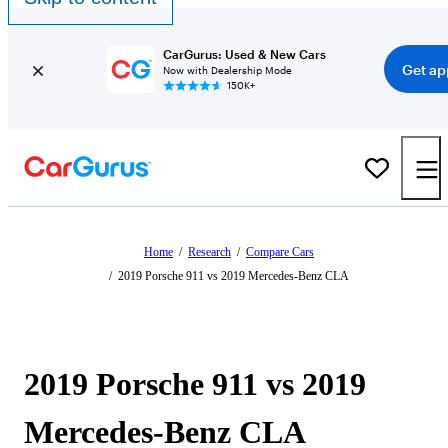
CarGurus: Used & New Cars
Get ap
Now with Dealership Mode
150K+
Home
/
Research
/
Compare Cars
/
2019 Porsche 911 vs 2019 Mercedes-Benz CLA
2019 Porsche 911 vs 2019
Mercedes-Benz CLA