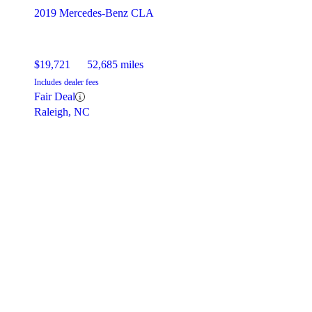
2019 Mercedes-Benz CLA
$19,721
52,685 miles
Includes dealer fees
Fair Deal
Raleigh, NC