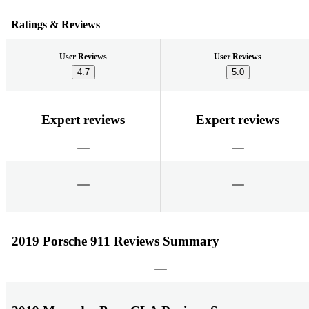
Ratings & Reviews
User Reviews
User Reviews
4.7
5.0
Expert reviews
Expert reviews
2019 Porsche 911 Reviews Summary