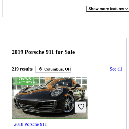
Show more features
2019 Porsche 911 for Sale
219 results
See all
Columbus, OH
2018 Porsche 911