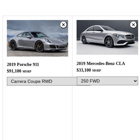
2019 Mercedes-Benz CLA
2019 Porsche 911
$33,100
MSRP
$91,100
MSRP