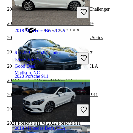
$153,357
42,564 miles
Includes dealer fees
2021 Mercedes-Benz CLA vs 2021 Dodge Challenger
Great Deal
North Miami, FL
2021 Porsche 911 vs 2022 Chevrolet Corvette
2018 Mercedes-Benz CLA
2021 Mercedes-Benz CLA vs 2021 BMW 4 Series
2021 Porsche 911 vs 2022 Dodge Challenger
$17,289
56,921 miles
Includes dealer fees
2021 Porsche 911 vs 2021 Mercedes-Benz CLA
Good Deal
Madison, NC
2020 Porsche 911
2021 Porsche 911 vs 2021 Ford Mustang
2021 Mercedes-Benz CLA vs 2022 Porsche 911
$123,918
8,887 miles
Includes dealer fees
2021 Porsche 911 vs 2022 Ford Mustang
Great Deal
Delray Beach, FL
2021 Porsche 911 vs 2022 Porsche 911
2019 Mercedes-Benz CLA