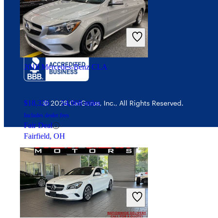
Interest-based ads
$140,585
13,117 miles
Security
Includes dealer fees
Good Deal
Portland, OR
2018 Mercedes-Benz CLA
$18,326
54,968 miles
© 2026 CarGurus, Inc., All Rights Reserved.
Includes dealer fees
Fair Deal
Fairfield, OH