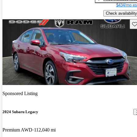
$434/mo es
Check availability
Sav
Sponsored Listing
2024 Subaru Legacy
Premium AWD
112,040 mi