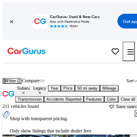
CarGurus: Used & New Cars
Get ap
Now with Dealership Mode
150K+
Used Subaru Legacy for Sale near
New Brunswick, NJ
Compare
Filter (2)
Sort
Subaru
Legacy
Year
Price
50 mi away
Mileage
Transmission
Accidents Reported
Features
Color
Clear all
211 vehicles found
Save sear
Shop with transparent pricing.
Only show listings that include dealer fees