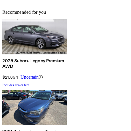
Recommended for you
2025 Subaru Legacy Premium
AWD
$21,894
Uncertain
Includes dealer fees