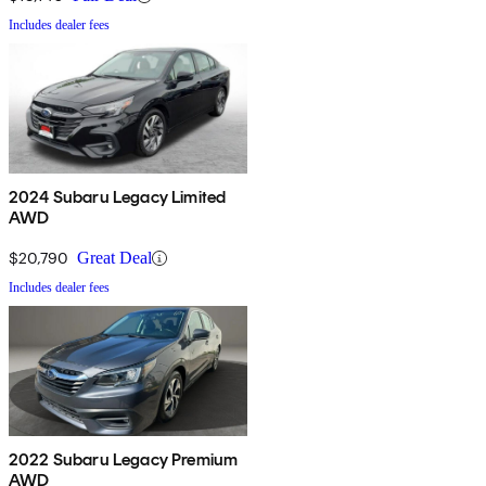
Includes dealer fees
2024 Subaru Legacy Limited
AWD
$20,790
Great Deal
Includes dealer fees
2022 Subaru Legacy Premium
AWD