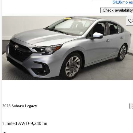
$418/mo es
Check availability
Sav
2023 Subaru Legacy
Limited AWD
9,240 mi