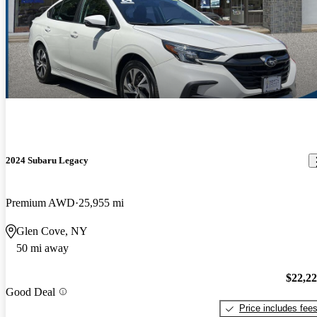
2024 Subaru Legacy
Premium AWD
25,955 mi
Glen Cove, NY
50 mi away
$22,2
Good Deal
Price includes fee