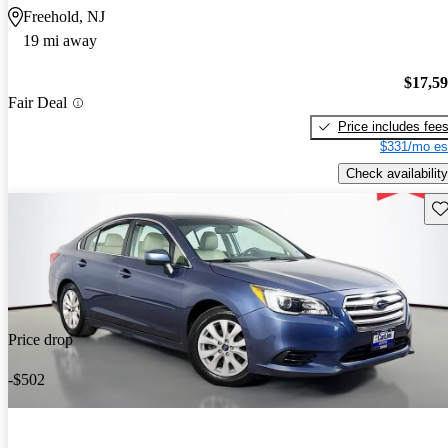
Freehold, NJ
19 mi away
$17,5
Fair Deal
Price includes fee
$331/mo es
Check availability
Sav
Price drop
-$502