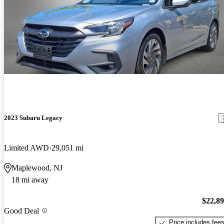
2023 Subaru Legacy
Limited AWD
29,051 mi
Maplewood, NJ
18 mi away
$22,8
Good Deal
Price includes fee