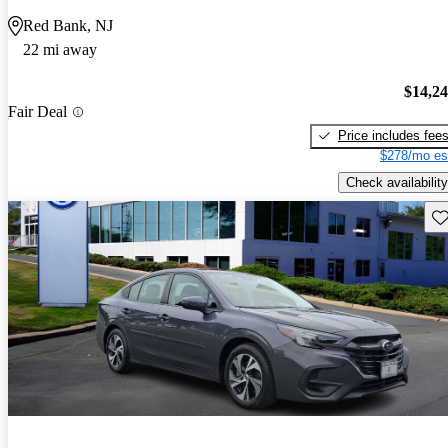
Red Bank, NJ
22 mi away
$14,2
Fair Deal
Price includes fee
$278/mo es
Check availability
Sav