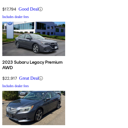
$17,794
Good Deal
Includes dealer fees
2023 Subaru Legacy Premium
AWD
$22,917
Great Deal
Includes dealer fees