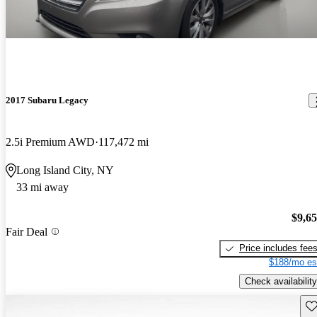
2017 Subaru Legacy
2.5i Premium AWD
117,472 mi
Long Island City, NY
33 mi away
$9,6
Fair Deal
Price includes fee
$188/mo es
Check availability
Sav