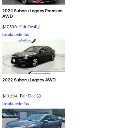
2024 Subaru Legacy Premium
AWD
$17,599
Fair Deal
Includes dealer fees
2022 Subaru Legacy AWD
$19,294
Fair Deal
Includes dealer fees