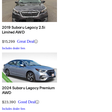
2019 Subaru Legacy 2.5i
Limited AWD
$15,299
Great Deal
Includes dealer fees
2024 Subaru Legacy Premium
AWD
$23,390
Good Deal
Includes dealer fees