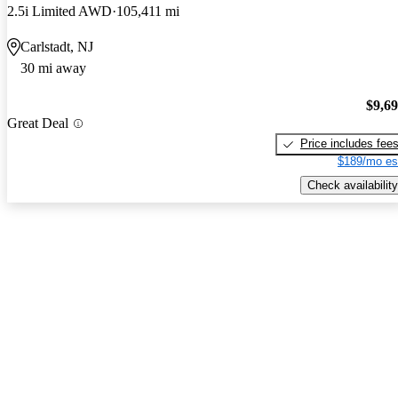
2.5i Limited AWD
105,411 mi
Carlstadt, NJ
30 mi away
$9,6
Great Deal
Price includes fee
$189/mo es
Check availability