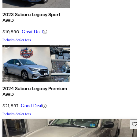
2023 Subaru Legacy Sport
AWD
$19,890
Great Deal
Includes dealer fees
2024 Subaru Legacy Premium
AWD
$21,897
Good Deal
Includes dealer fees
Sav