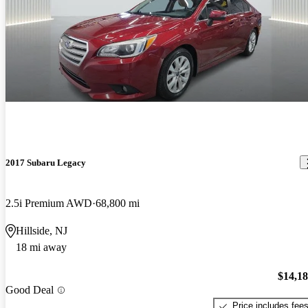
2017 Subaru Legacy
2.5i Premium AWD
68,800 mi
Hillside, NJ
18 mi away
$14,1
Good Deal
Price includes fee