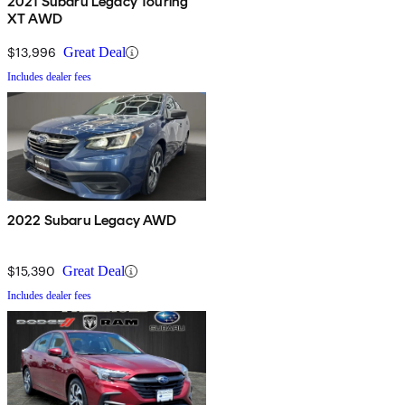
2021 Subaru Legacy Touring
XT AWD
$13,996
Great Deal
Includes dealer fees
2022 Subaru Legacy AWD
$15,390
Great Deal
Includes dealer fees