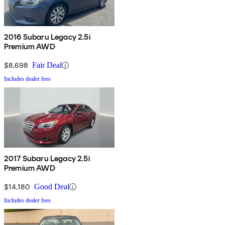
2016 Subaru Legacy 2.5i
Premium AWD
$8,698
Fair Deal
Includes dealer fees
2017 Subaru Legacy 2.5i
Premium AWD
$14,180
Good Deal
Includes dealer fees