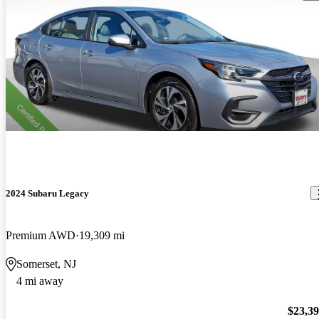
2024 Subaru Legacy
Premium AWD
19,309 mi
Somerset, NJ
4 mi away
$23,3