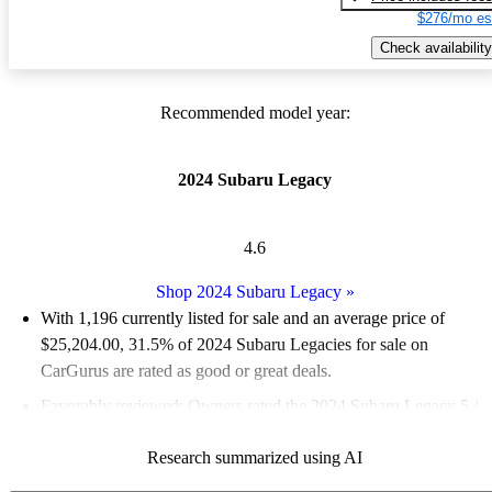
$276/mo es
Check availability
Recommended model year:
2024 Subaru Legacy
4.6
Shop 2024 Subaru Legacy
»
With 1,196 currently listed for sale and an
average price of
$25,204.00
, 31.5% of 2024 Subaru Legacies for sale on
CarGurus are rated as good or great deals.
Favorably reviewed:
Owners rated the 2024 Subaru Legacy 5 /
5 stars.
Research summarized using AI
90.6% of 2024 Legacy models on CarGurus are accident free
.