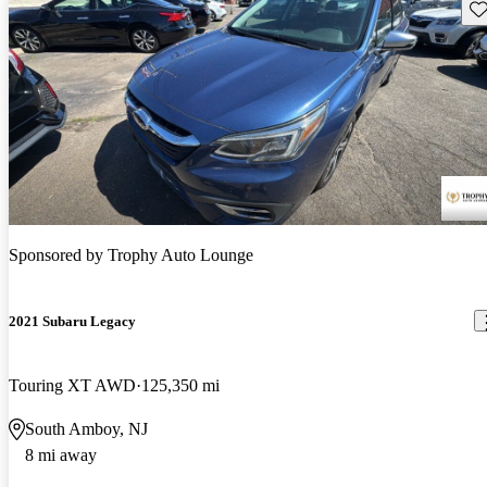
Sav
Sponsored by
Trophy Auto Lounge
2021 Subaru Legacy
Touring XT AWD
125,350 mi
South Amboy, NJ
8 mi away