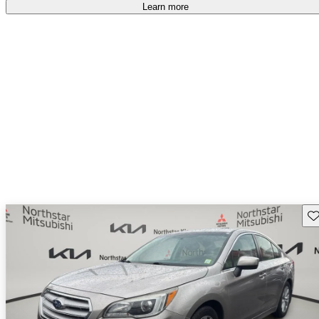
Learn more
Sav