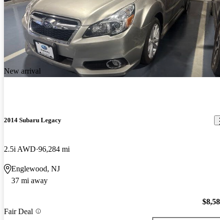
New arrival
2014 Subaru Legacy
2.5i AWD
96,284 mi
Englewood, NJ
37 mi away
$8,5
Fair Deal