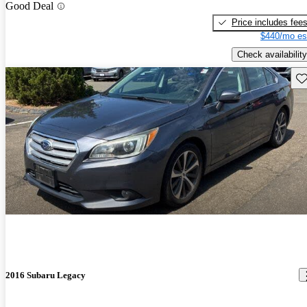
Good Deal
Price includes fee
$440/mo es
Check availability
Sav
2016 Subaru Legacy