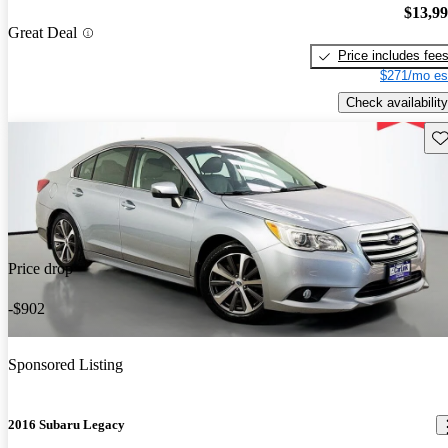
$13,9
Great Deal
Price includes fee
$271/mo es
Check availability
Sav
Price drop
-$902
Sponsored Listing
2016 Subaru Legacy