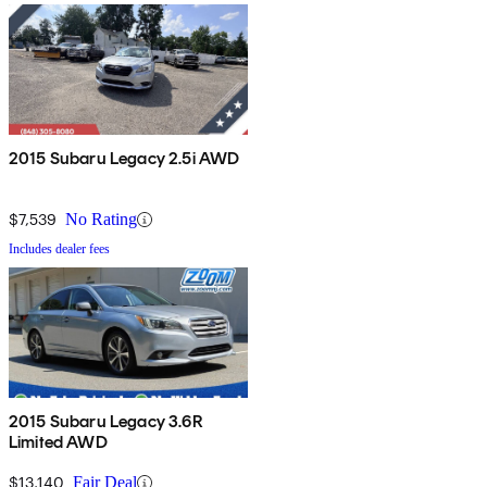
2015 Subaru Legacy 2.5i AWD
$7,539
No Rating
Includes dealer fees
2015 Subaru Legacy 3.6R
Limited AWD
$13,140
Fair Deal