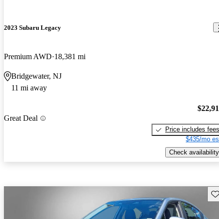
2023 Subaru Legacy
Premium AWD
18,381 mi
Bridgewater, NJ
11 mi away
$22,9
Great Deal
Price includes fee
$435/mo es
Check availability
Sav