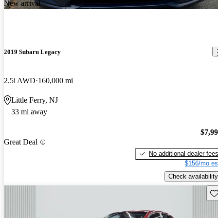
New arrival
2019 Subaru Legacy
2.5i AWD
160,000 mi
Little Ferry, NJ
33 mi away
$7,9
Great Deal
No additional dealer fee
$156/mo es
Check availability
Sav