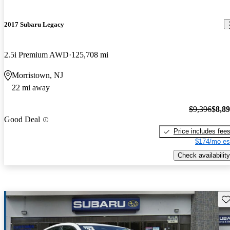
2017 Subaru Legacy
2.5i Premium AWD
125,708 mi
Morristown, NJ
22 mi away
$9,396
$8,8
Good Deal
Price includes fee
$174/mo es
Check availability
Sav