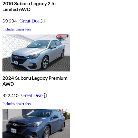
2016 Subaru Legacy 2.5i
Limited AWD
$9,694
Great Deal
Includes dealer fees
2024 Subaru Legacy Premium
AWD
$22,410
Great Deal
Includes dealer fees