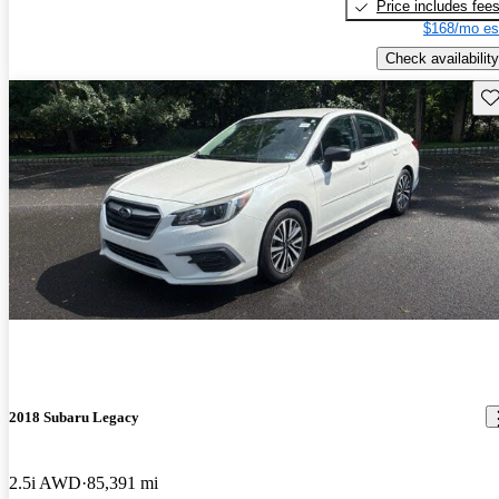
Price includes fee
$168/mo es
Check availability
Sav
2018 Subaru Legacy
2.5i AWD
85,391 mi