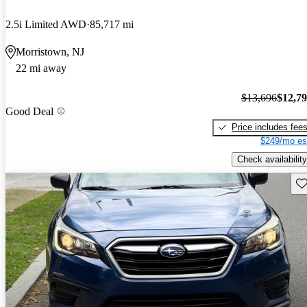
2.5i Limited AWD
85,717 mi
Morristown, NJ
22 mi away
$13,696
$12,7
Good Deal
Price includes fee
$249/mo es
Check availability
Sav