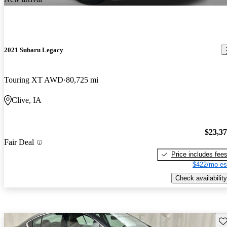
2021 Subaru Legacy
Touring XT AWD
80,725 mi
Clive, IA
$23,3
Fair Deal
Price includes fee
$422/mo es
Check availability
Sav