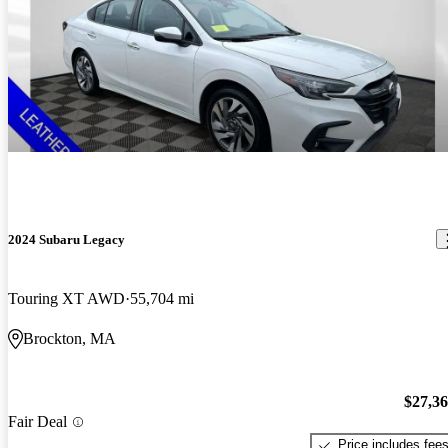
2024 Subaru Legacy
Touring XT AWD
55,704 mi
Brockton, MA
$27,3
Fair Deal
Price includes fee