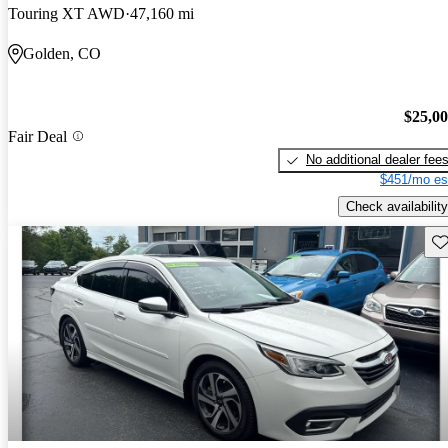
Touring XT AWD
47,160 mi
Golden, CO
$25,0
Fair Deal
No additional dealer fee
$451/mo es
Check availability
Sav