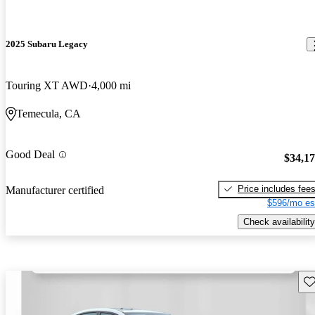
2025 Subaru Legacy
Touring XT AWD
4,000 mi
Temecula, CA
Good Deal
$34,1
Price includes fee
Manufacturer certified
$596/mo es
Check availability
Sav