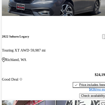
2022 Subaru Legacy
Touring XT AWD
59,987 mi
Richland, WA
$24,1
Good Deal
Price includes fee
$436/mo es
Check availability
Sav