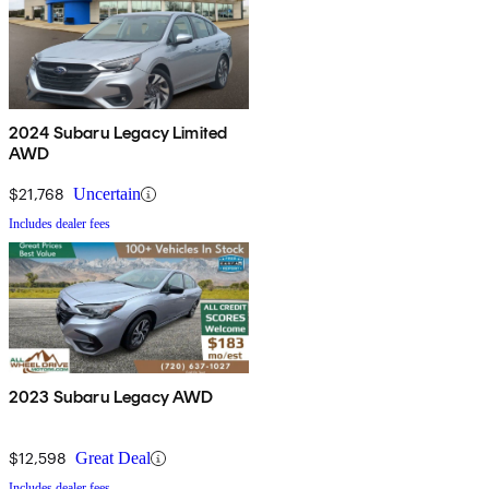
2024 Subaru Legacy Limited
AWD
$21,768
Uncertain
Includes dealer fees
2023 Subaru Legacy AWD
$12,598
Great Deal
Includes dealer fees