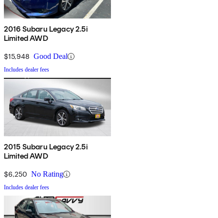
2016 Subaru Legacy 2.5i
Limited AWD
$15,948
Good Deal
Includes dealer fees
2015 Subaru Legacy 2.5i
Limited AWD
$6,250
No Rating
Includes dealer fees