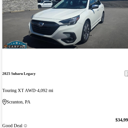
2025 Subaru Legacy
Touring XT AWD
4,092 mi
Scranton, PA
$34,9
Good Deal