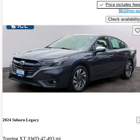
Price includes fee
$610/mo es
Check availability
Sav
2024 Subaru Legacy
Touring XT AWD
47,493 mi