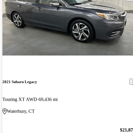
2021 Subaru Legacy
Touring XT AWD
69,436 mi
Waterbury, CT
$21,8