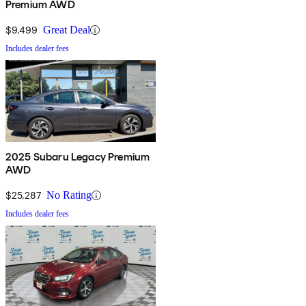
Premium AWD
$9,499
Great Deal
Includes dealer fees
2025 Subaru Legacy Premium
AWD
$25,287
No Rating
Includes dealer fees