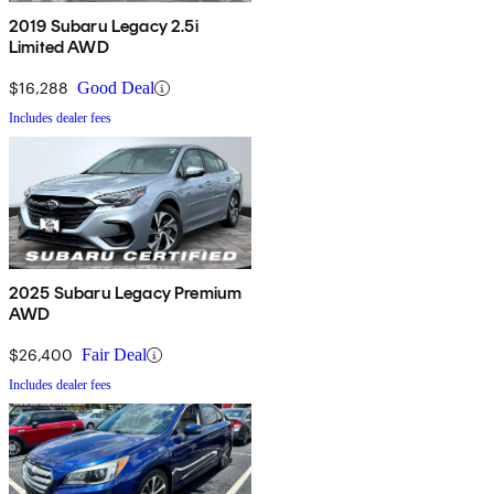
2019 Subaru Legacy 2.5i
Limited AWD
$16,288
Good Deal
Includes dealer fees
2025 Subaru Legacy Premium
AWD
$26,400
Fair Deal
Includes dealer fees