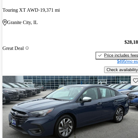
Touring XT AWD
19,371 mi
Granite City, IL
$28,1
Great Deal
Price includes fee
$495/mo es
Check availability
Sav