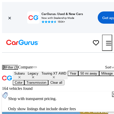
CarGurus: Used & New Cars
Get ap
Now with Dealership Mode
150K+
Used Subaru Legacy Touring XT AWD for Sale
Nationwide
Compare
Filter (3)
Sort
Subaru
Legacy
Touring XT AWD
Year
50 mi away
Mileage
Color
Transmission
Clear all
164 vehicles found
Shop with transparent pricing.
Only show listings that include dealer fees