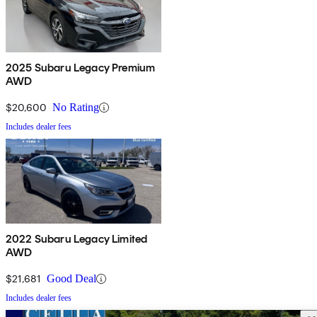
2025 Subaru Legacy Premium
AWD
$20,600
No Rating
Includes dealer fees
2022 Subaru Legacy Limited
AWD
$21,681
Good Deal
Includes dealer fees