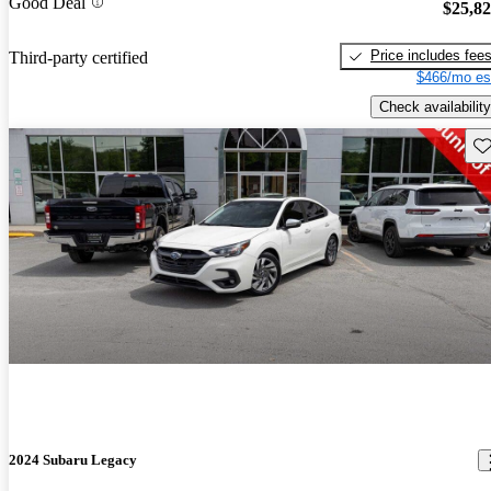
Good Deal
$25,8
Price includes fee
Third-party certified
$466/mo es
Check availability
Sav
2024 Subaru Legacy