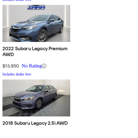
2022 Subaru Legacy Premium
AWD
$13,950
No Rating
Includes dealer fees
2018 Subaru Legacy 2.5i AWD