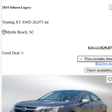
2024 Subaru Legacy
Touring XT AWD
26,075 mi
Myrtle Beach, SC
$30,122
$29,0
Good Deal
Price includes fee
$511/mo es
Check availability
Sav