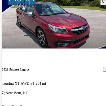
Sav
2021 Subaru Legacy
Touring XT AWD
31,254 mi
New Bern, NC