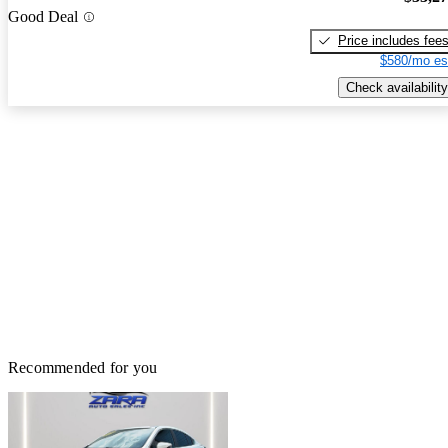
Good Deal
Price includes fee
$580/mo es
Check availability
Recommended for you