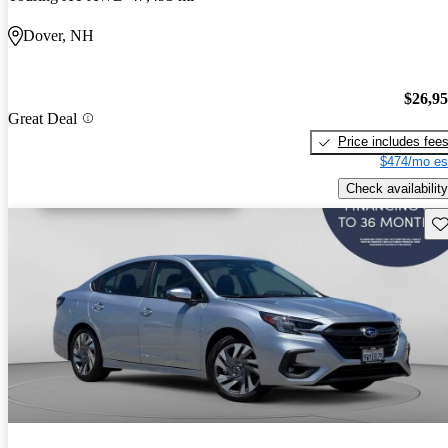
Dover, NH
$26,9
Great Deal
Price includes fee
$474/mo es
Check availability
Sav