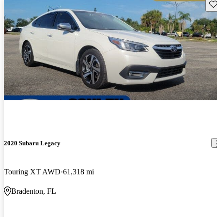
Sav
2020 Subaru Legacy
Touring XT AWD
61,318 mi
Bradenton, FL