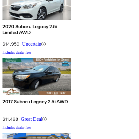
2020 Subaru Legacy 2.5i
Limited AWD
$14,950
Uncertain
Includes dealer fees
2017 Subaru Legacy 2.5i AWD
$11,498
Great Deal
Includes dealer fees