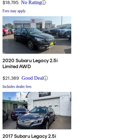
$18,795
No Rating
Fees may apply
2020 Subaru Legacy 2.5i
Limited AWD
$21,389
Good Deal
Includes dealer fees
2017 Subaru Legacy 2.5i