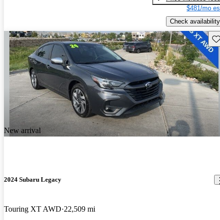
$481/mo es
Check availability
Sav
New arrival
2024 Subaru Legacy
Touring XT AWD
22,509 mi