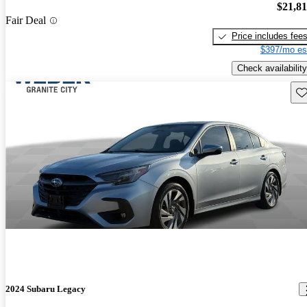
$21,8
Fair Deal
Price includes fee
$397/mo es
Check availability
Sav
2024 Subaru Legacy