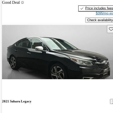
Good Deal
Price includes fee
$395/mo es
Check availability
Sav
2021 Subaru Legacy