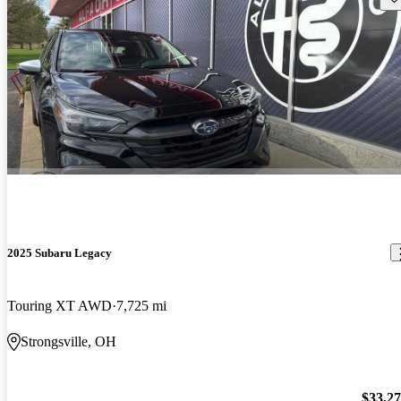
2025 Subaru Legacy
Touring XT AWD
7,725 mi
Strongsville, OH
$33,2