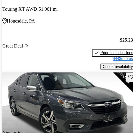
Touring XT AWD
51,061 mi
Honesdale, PA
$25,2
Great Deal
Price includes fee
$443/mo es
Check availability
Sav
New arrival