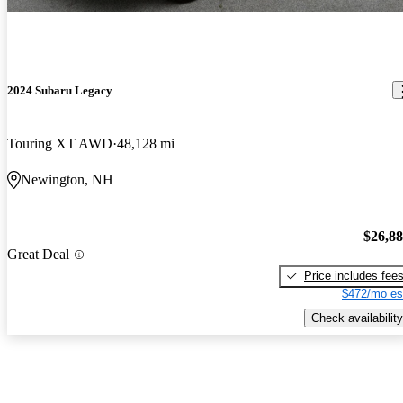
2024 Subaru Legacy
Touring XT AWD
48,128 mi
Newington, NH
$26,8
Great Deal
Price includes fee
$472/mo es
Check availability