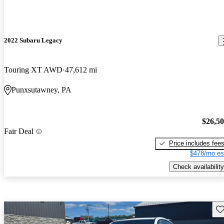
2022 Subaru Legacy
Touring XT AWD
47,612 mi
Punxsutawney, PA
$26,5
Fair Deal
Price includes fee
$478/mo es
Check availability
Sav