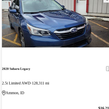
2020 Subaru Legacy
2.5i Limited AWD
128,311 mi
Ammon, ID
$16,2