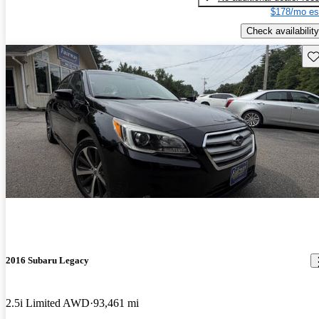
$178/mo es
Check availability
Sav
2016 Subaru Legacy
2.5i Limited AWD
93,461 mi