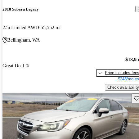
2018 Subaru Legacy
2.5i Limited AWD
55,552 mi
Bellingham, WA
$18,9
Great Deal
Price includes fee
$248/mo es
Check availability
Sav