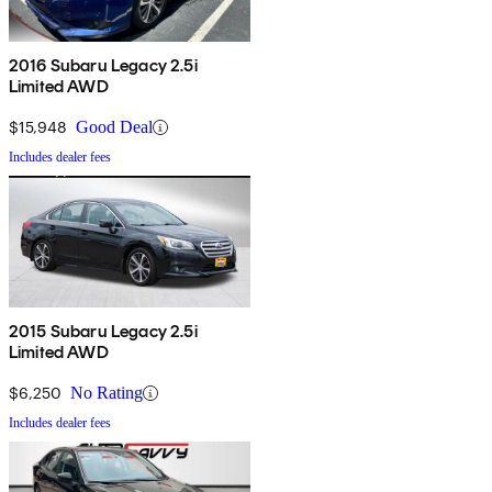
2016 Subaru Legacy 2.5i
Limited AWD
$15,948
Good Deal
Includes dealer fees
2015 Subaru Legacy 2.5i
Limited AWD
$6,250
No Rating
Includes dealer fees