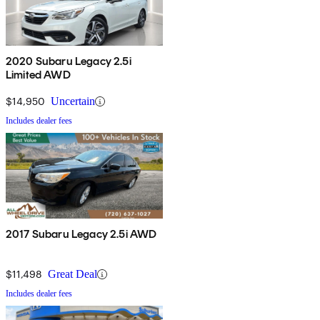
2020 Subaru Legacy 2.5i
Limited AWD
$14,950
Uncertain
Includes dealer fees
2017 Subaru Legacy 2.5i AWD
$11,498
Great Deal
Includes dealer fees