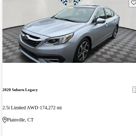
Sav
2020 Subaru Legacy
2.5i Limited AWD
174,272 mi
Plainville, CT