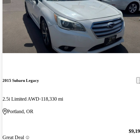
2015 Subaru Legacy
2.5i Limited AWD
118,330 mi
Portland, OR
$9,1
Great Deal