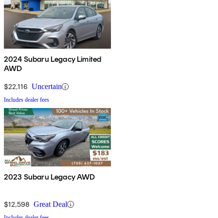
2024 Subaru Legacy Limited
AWD
$22,116
Uncertain
Includes dealer fees
2023 Subaru Legacy AWD
$12,598
Great Deal
Includes dealer fees