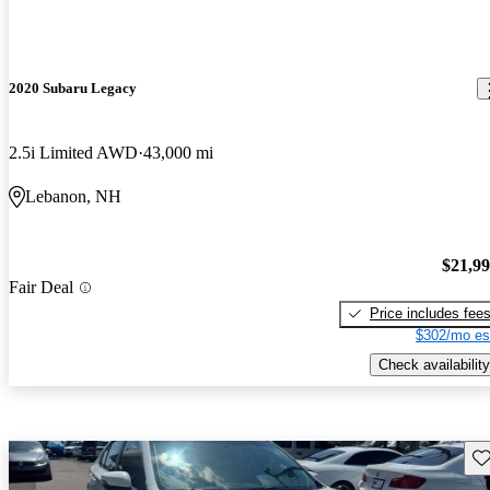
2020 Subaru Legacy
2.5i Limited AWD
43,000 mi
Lebanon, NH
$21,9
Fair Deal
Price includes fee
$302/mo es
Check availability
Sav