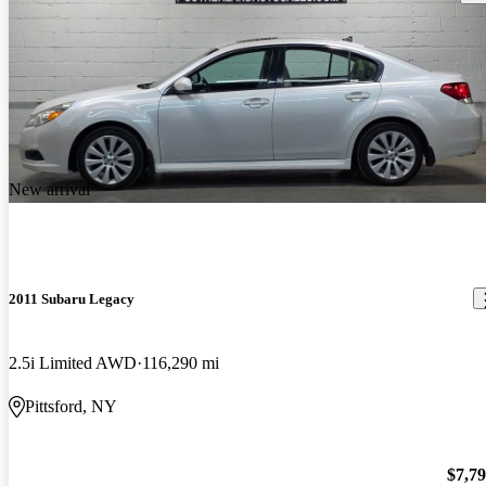
New arrival
2011 Subaru Legacy
2.5i Limited AWD
116,290 mi
Pittsford, NY
$7,7