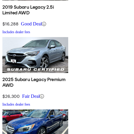
2019 Subaru Legacy 2.5i
Limited AWD
$16,288
Good Deal
Includes dealer fees
2025 Subaru Legacy Premium
AWD
$26,300
Fair Deal
Includes dealer fees