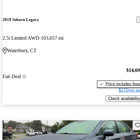
2018 Subaru Legacy
2.5i Limited AWD
103,657 mi
Waterbury, CT
$14,6
Fair Deal
Price includes fee
$172/mo es
Check availability
Sav