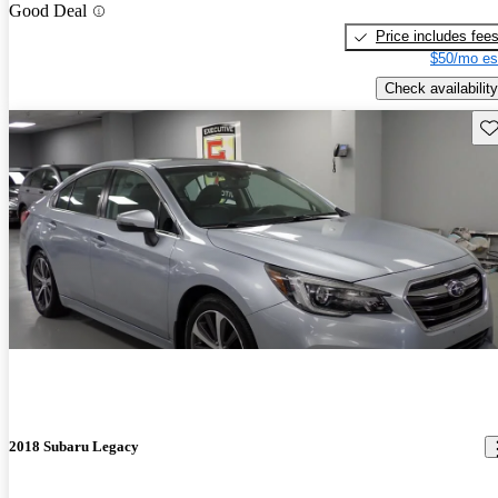
Good Deal
Price includes fee
$50/mo es
Check availability
Sav
2018 Subaru Legacy