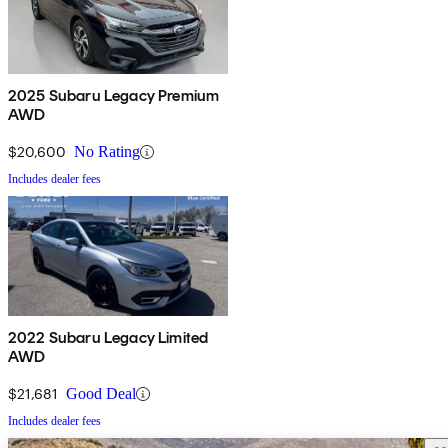
2025 Subaru Legacy Premium
AWD
$20,600
No Rating
Includes dealer fees
2022 Subaru Legacy Limited
AWD
$21,681
Good Deal
Includes dealer fees