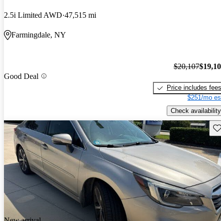
2.5i Limited AWD
47,515 mi
Farmingdale, NY
$20,107
$19,1
Good Deal
Price includes fee
$251/mo es
Check availability
Sav
New arrival