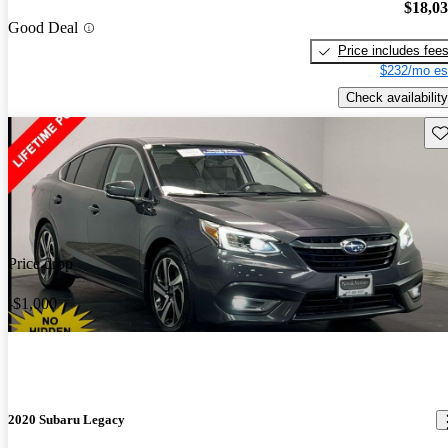
$18,0
Good Deal
Price includes fee
$232/mo es
Check availability
Sav
Price drop
-$1,000
2020 Subaru Legacy