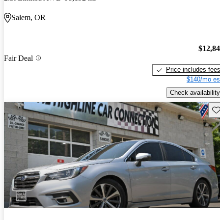
Salem, OR
$12,8
Fair Deal
Price includes fee
$140/mo es
Check availability
Sav