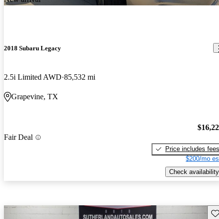
2018 Subaru Legacy
2.5i Limited AWD
85,532 mi
Grapevine, TX
$16,2
Fair Deal
Price includes fee
$200/mo es
Check availability
Sav