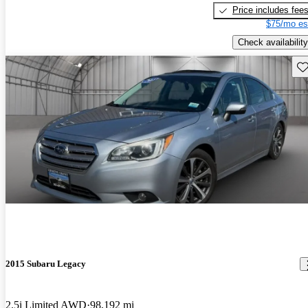
Price includes fee
$75/mo es
Check availability
Sav
2015 Subaru Legacy
2.5i Limited AWD
98,192 mi