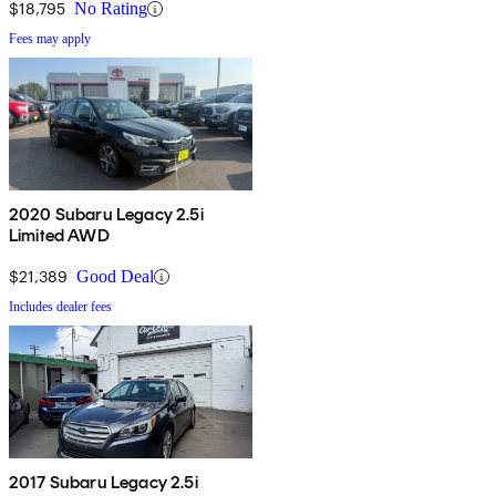
$18,795
No Rating
Fees may apply
2020 Subaru Legacy 2.5i
Limited AWD
$21,389
Good Deal
Includes dealer fees
2017 Subaru Legacy 2.5i