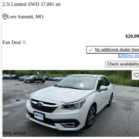
2.5i Limited AWD
37,881 mi
Lees Summit, MO
$20,9
Fair Deal
No additional dealer fee
$284/mo es
Check availability
Sav
New arrival