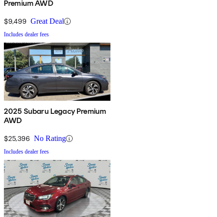
Premium AWD
$9,499
Great Deal
Includes dealer fees
2025 Subaru Legacy Premium
AWD
$25,396
No Rating
Includes dealer fees