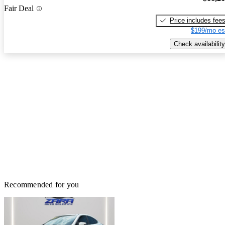
Fair Deal
Price includes fee
$199/mo es
Check availability
Recommended for you