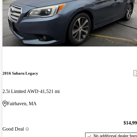
2016 Subaru Legacy
2.5i Limited AWD
41,521 mi
Fairhaven, MA
$14,9
Good Deal
No additional dealer fee