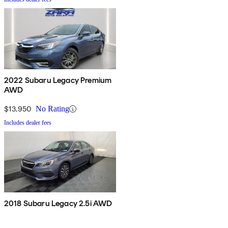
2022 Subaru Legacy Premium
AWD
$13,950
No Rating
Includes dealer fees
2018 Subaru Legacy 2.5i AWD