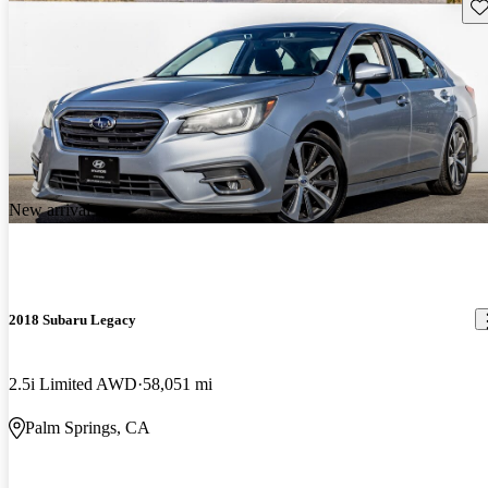
Sav
New arrival
2018 Subaru Legacy
2.5i Limited AWD
58,051 mi
Palm Springs, CA