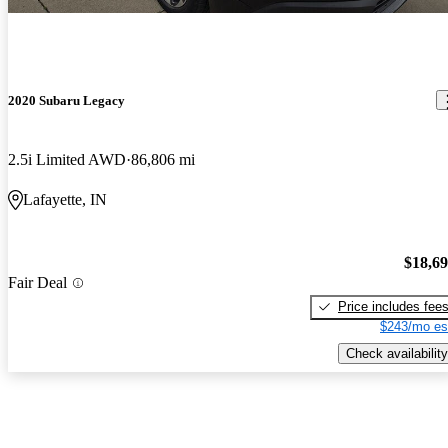
2020 Subaru Legacy
2.5i Limited AWD
86,806 mi
Lafayette, IN
$18,6
Fair Deal
Price includes fee
$243/mo es
Check availability