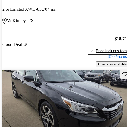
2.5i Limited AWD
83,704 mi
McKinney, TX
$18,7
Good Deal
Price includes fee
$244/mo es
Check availability
Sav