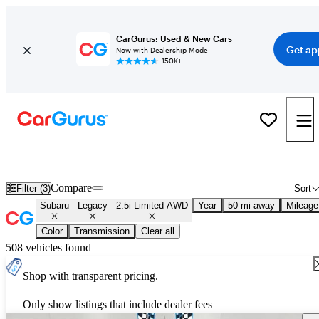
CarGurus: Used & New Cars
Get ap
Now with Dealership Mode
150K+
Used Subaru Legacy 2.5i Limited AWD for Sale
Nationwide
Compare
Filter (3)
Sort
Subaru
Legacy
2.5i Limited AWD
Year
50 mi away
Mileage
Color
Transmission
Clear all
508 vehicles found
Shop with transparent pricing.
Only show listings that include dealer fees