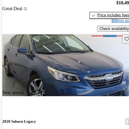
$10,4
Great Deal
Price includes fee
$98/mo es
Check availability
Sav
New arrival
2020 Subaru Legacy