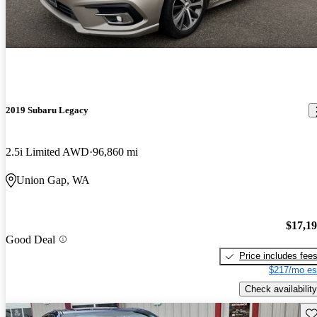
2019 Subaru Legacy
2.5i Limited AWD
96,860 mi
Union Gap, WA
$17,1
Good Deal
Price includes fee
$217/mo es
Check availability
Sav