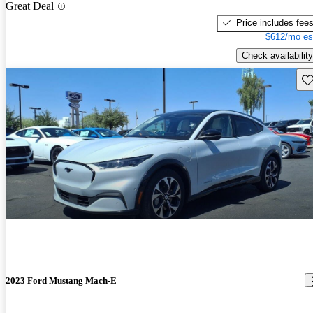
Great Deal
Price includes fee
$612/mo es
Check availability
Sav
2023 Ford Mustang Mach-E