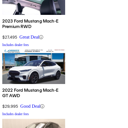
2023 Ford Mustang Mach-E
Premium RWD
$27,495
Great Deal
Includes dealer fees
2022 Ford Mustang Mach-E
GT AWD
$29,995
Good Deal
Includes dealer fees