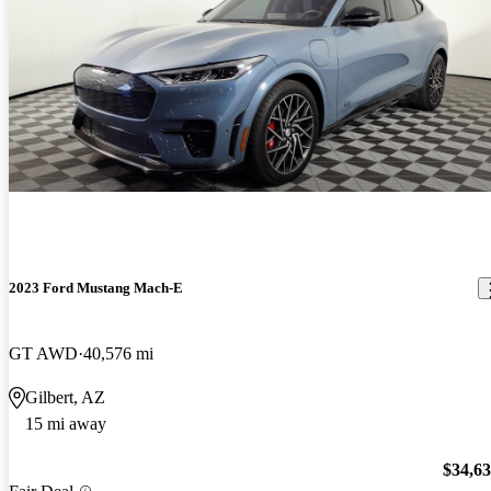
2023 Ford Mustang Mach-E
GT AWD
40,576 mi
Gilbert, AZ
15 mi away
$34,6