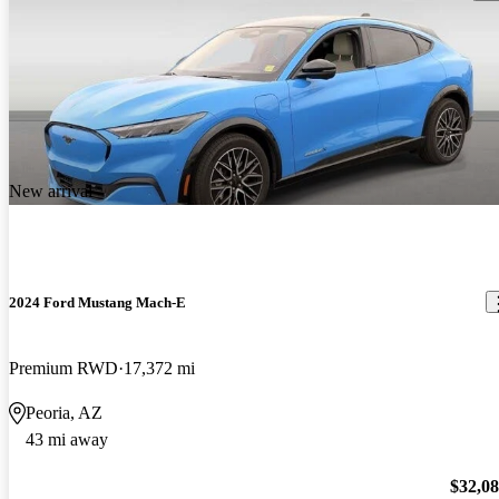
New arrival
2024 Ford Mustang Mach-E
Premium RWD
17,372 mi
Peoria, AZ
43 mi away
$32,0