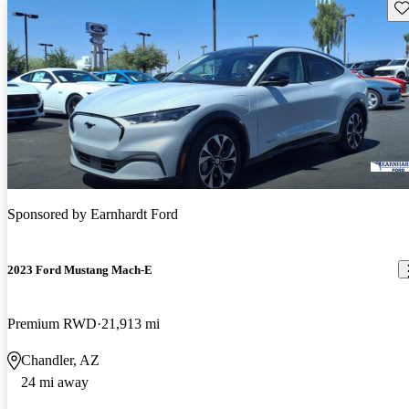
Sav
Sponsored by
Earnhardt Ford
2023 Ford Mustang Mach-E
Premium RWD
21,913 mi
Chandler, AZ
24 mi away