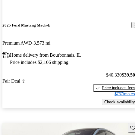
2025 Ford Mustang Mach-E
Premium AWD
3,573 mi
Home delivery from Bourbonnais, IL
Price includes $2,106 shipping
$40,330
$39,5
Fair Deal
Price includes fee
$737/mo es
Check availability
Sav