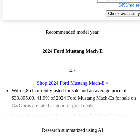
$455/mo es
Check availability
Recommended model year:
2024 Ford Mustang Mach-E
4.7
Shop 2024 Ford Mustang Mach-E
»
With 2,861 currently listed for sale and an
average price of
$33,895.00
, 41.9% of 2024 Ford Mustang Mach-Es for sale on
CarGurus are rated as good or great deals.
Favorably reviewed:
Owners rated the 2024 Ford Mustang
Mach-E 5 / 5 stars and CarGurus experts gave it an 8.5 / 10.
Research summarized using AI
93.7% of 2024 Mustang Mach-E models on CarGurus are