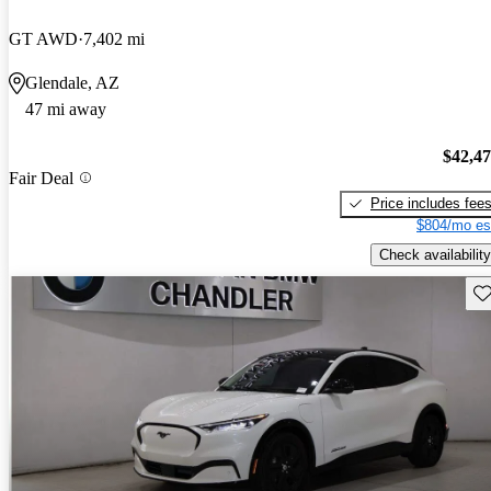
GT AWD
7,402 mi
Glendale, AZ
47 mi away
$42,4
Fair Deal
Price includes fee
$804/mo es
Check availability
Sav