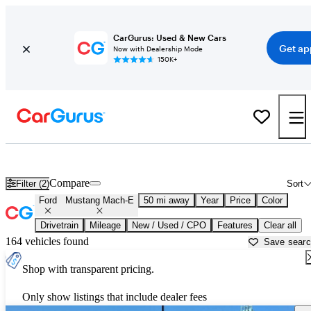
CarGurus: Used & New Cars
Get ap
Now with Dealership Mode
150K+
Used Ford Mustang Mach-E for Sale near
Apache Junction, AZ
Compare
Filter (2)
Sort
Ford
Mustang Mach-E
50 mi away
Year
Price
Color
Drivetrain
Mileage
New / Used / CPO
Features
Clear all
164 vehicles found
Save sear
Shop with transparent pricing.
Only show listings that include dealer fees