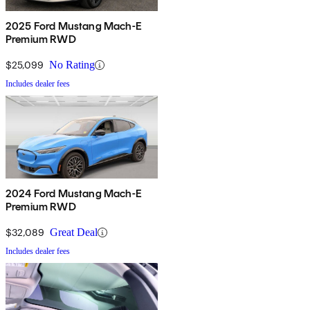
2025 Ford Mustang Mach-E
Premium RWD
$25,099
No Rating
Includes dealer fees
2024 Ford Mustang Mach-E
Premium RWD
$32,089
Great Deal
Includes dealer fees