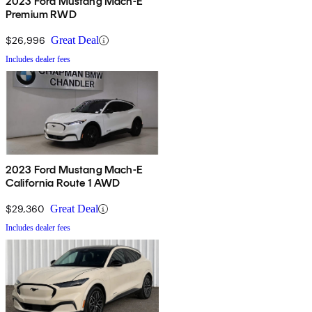
2023 Ford Mustang Mach-E
Premium RWD
$26,996
Great Deal
Includes dealer fees
2023 Ford Mustang Mach-E
California Route 1 AWD
$29,360
Great Deal
Includes dealer fees