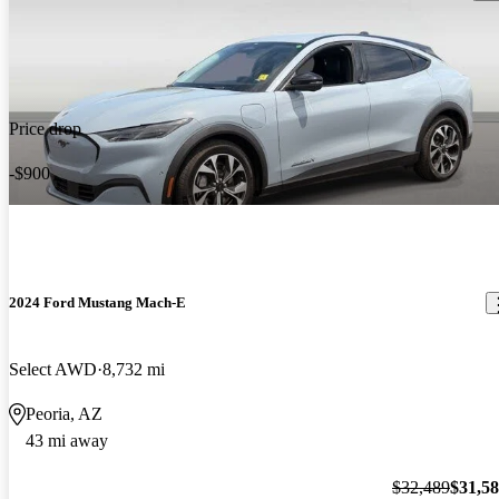
Price drop
-$900
2024 Ford Mustang Mach-E
Select AWD
8,732 mi
Peoria, AZ
43 mi away
$32,489
$31,5