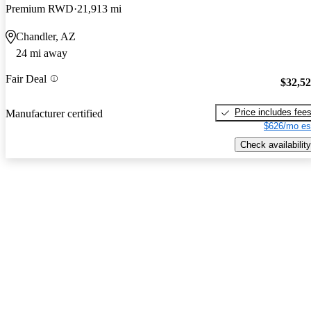
Premium RWD
21,913 mi
Chandler, AZ
24 mi away
Fair Deal
$32,5
Price includes fee
Manufacturer certified
$626/mo es
Check availability