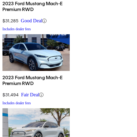
2023 Ford Mustang Mach-E
Premium RWD
$31,285
Good Deal
Includes dealer fees
2023 Ford Mustang Mach-E
Premium RWD
$31,494
Fair Deal
Includes dealer fees