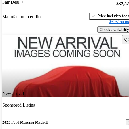
Fair Deal
$32,5
Price includes fee
Manufacturer certified
$626/mo es
Check availability
Sav
New arrival
Sponsored Listing
2025 Ford Mustang Mach-E