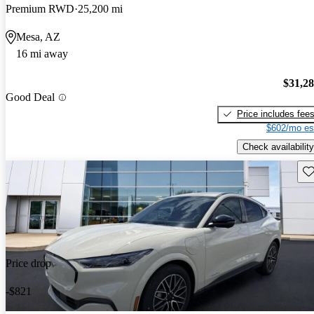
Premium RWD
25,200 mi
Mesa, AZ
16 mi away
$31,2
Good Deal
Price includes fee
$602/mo es
Check availability
Sav
Price drop
-$821