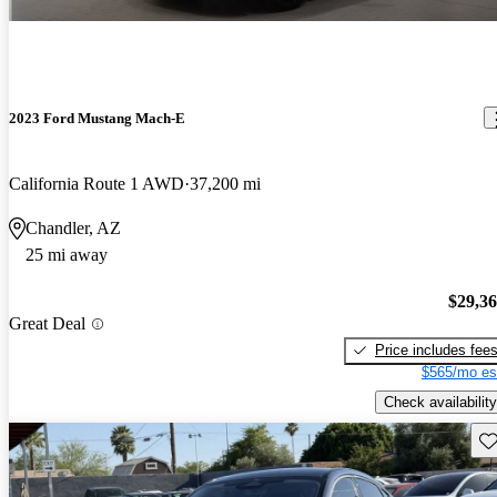
2023 Ford Mustang Mach-E
California Route 1 AWD
37,200 mi
Chandler, AZ
25 mi away
$29,3
Great Deal
Price includes fee
$565/mo es
Check availability
Sav