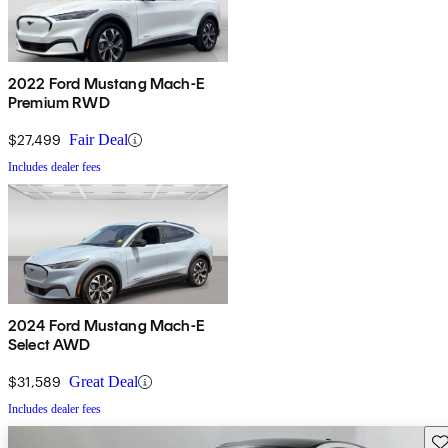
2022 Ford Mustang Mach-E
Premium RWD
$27,499
Fair Deal
Includes dealer fees
2024 Ford Mustang Mach-E
Select AWD
$31,589
Great Deal
Includes dealer fees
Sav