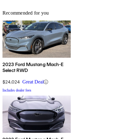
Recommended for you
2023 Ford Mustang Mach-E
Select RWD
$24,024
Great Deal
Includes dealer fees