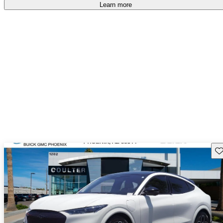
accident free
.
Learn more
Sav