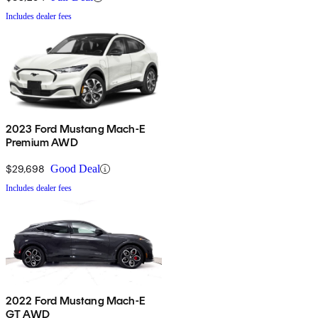
Includes dealer fees
2023 Ford Mustang Mach-E
Premium AWD
$29,698
Good Deal
Includes dealer fees
2022 Ford Mustang Mach-E
GT AWD