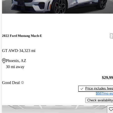
2022 Ford Mustang Mach-E
GT AWD
34,323 mi
Phoenix, AZ
30 mi away
$29,9
Good Deal
Price includes fee
$587/mo es
Check availability
Sav