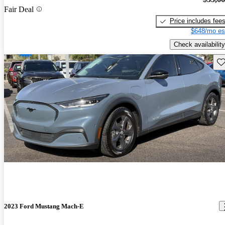
Fair Deal
Price includes fee
$648/mo es
Check availability
Sav
2023 Ford Mustang Mach-E