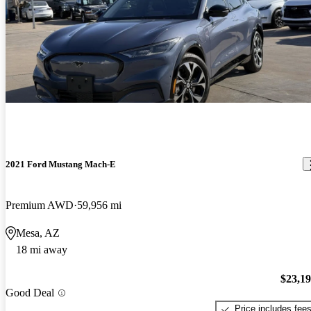
2021 Ford Mustang Mach-E
Premium AWD
59,956 mi
Mesa, AZ
18 mi away
$23,1
Good Deal
Price includes fee