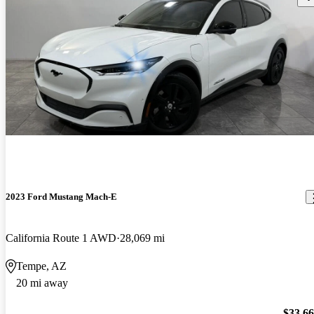
2023 Ford Mustang Mach-E
California Route 1 AWD
28,069 mi
Tempe, AZ
20 mi away
$33,6