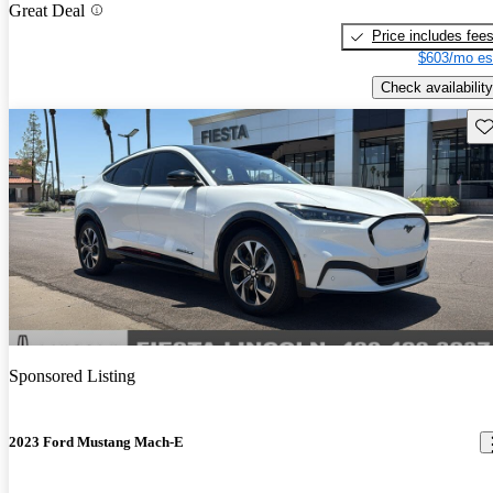
Great Deal
Price includes fee
$603/mo es
Check availability
Sav
Sponsored Listing
2023 Ford Mustang Mach-E