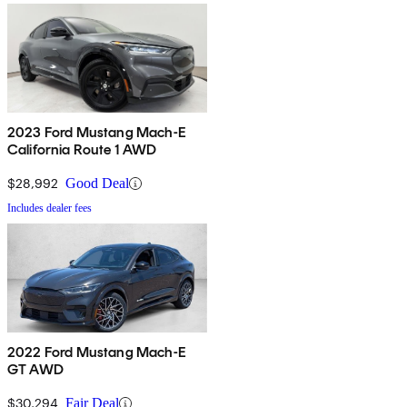
2023 Ford Mustang Mach-E
California Route 1 AWD
$28,992
Good Deal
Includes dealer fees
2022 Ford Mustang Mach-E
GT AWD
$30,294
Fair Deal