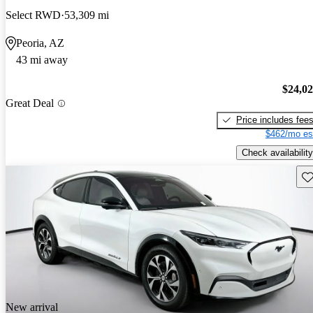
Select RWD
53,309 mi
Peoria, AZ
43 mi away
$24,0
Great Deal
Price includes fee
$462/mo es
Check availability
Sav
New arrival