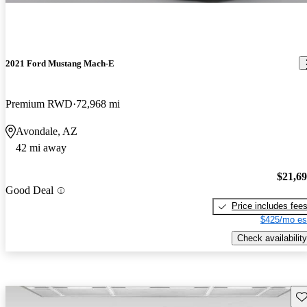
2021 Ford Mustang Mach-E
Premium RWD
72,968 mi
Avondale, AZ
42 mi away
$21,6
Good Deal
Price includes fee
$425/mo es
Check availability
Sav