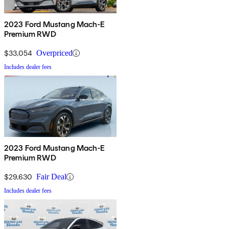
2023 Ford Mustang Mach-E
Premium RWD
$33,054
Overpriced
Includes dealer fees
2023 Ford Mustang Mach-E
Premium RWD
$29,630
Fair Deal
Includes dealer fees