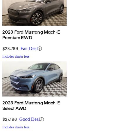
2023 Ford Mustang Mach-E
Premium RWD
$28,789
Fair Deal
Includes dealer fees
2023 Ford Mustang Mach-E
Select AWD
$27,196
Good Deal
Includes dealer fees