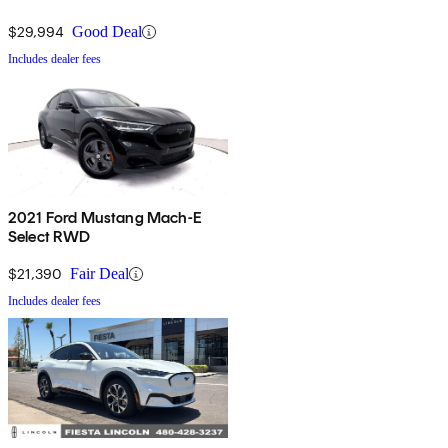
$29,994
Good Deal
Includes dealer fees
2021 Ford Mustang Mach-E
Select RWD
$21,390
Fair Deal
Includes dealer fees