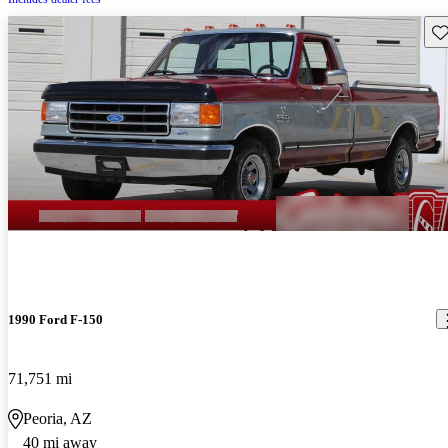
Sav
1990 Ford F-150
71,751 mi
Peoria, AZ
40 mi away