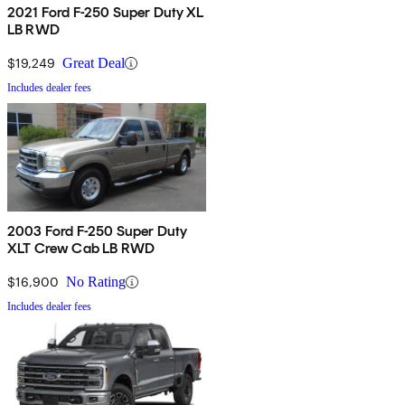
2021 Ford F-250 Super Duty XL
LB RWD
$19,249
Great Deal
Includes dealer fees
2003 Ford F-250 Super Duty
XLT Crew Cab LB RWD
$16,900
No Rating
Includes dealer fees