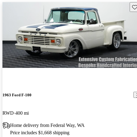
Sav
1963 Ford F-100
RWD
400 mi
Home delivery from Federal Way, WA
Price includes $1,668 shipping