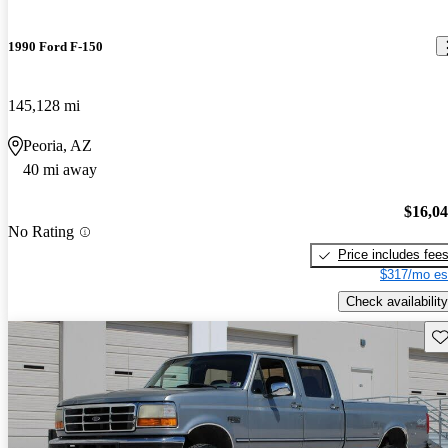
1990 Ford F-150
145,128 mi
Peoria, AZ
40 mi away
$16,0
No Rating
Price includes fee
$317/mo es
Check availability
Sav