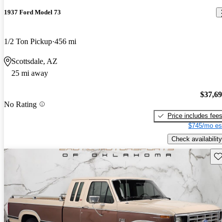
1937 Ford Model 73
1/2 Ton Pickup
456 mi
Scottsdale, AZ
25 mi away
$37,6
No Rating
Price includes fee
$745/mo es
Check availability
Sav