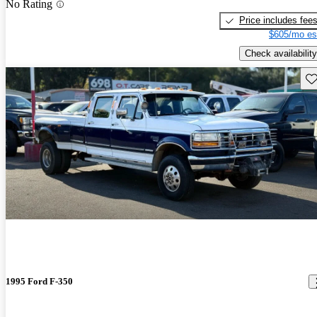
No Rating
Price includes fee
$605/mo es
Check availability
Sav
1995 Ford F-350