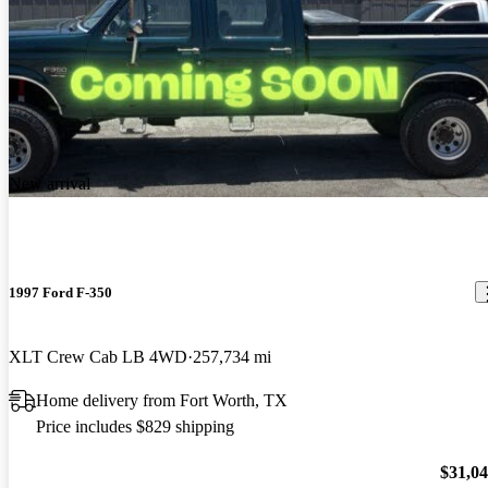
New arrival
1997 Ford F-350
XLT Crew Cab LB 4WD
257,734 mi
Home delivery from Fort Worth, TX
Price includes $829 shipping
$31,0