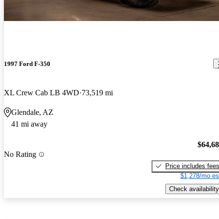
1997 Ford F-350
XL Crew Cab LB 4WD
73,519 mi
Glendale, AZ
41 mi away
$64,6
No Rating
Price includes fee
$1,278/mo es
Check availability