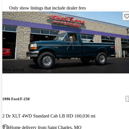
Only show listings that include dealer fees
Sav
New arrival
1996 Ford F-250
2 Dr XLT 4WD Standard Cab LB HD
160,036 mi
Home delivery from Saint Charles, MO