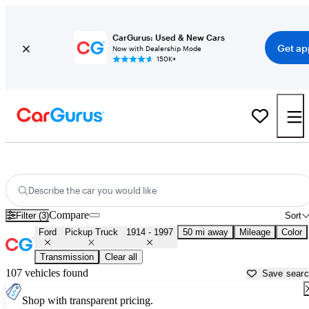
CarGurus: Used & New Cars
Get ap
Now with Dealership Mode
150K+
Classic Ford Trucks for Sale in
Apache Junction, AZ
Describe the car you would like
Compare
Filter (3)
Sort
Ford
Pickup Truck
1914 - 1997
50 mi away
Mileage
Color
Transmission
Clear all
107 vehicles found
Save sear
Shop with transparent pricing.