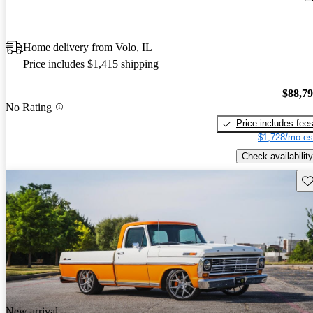
Home delivery from Volo, IL
Price includes $1,415 shipping
$88,7
No Rating
Price includes fee
$1,728/mo es
Check availability
Sav
New arrival