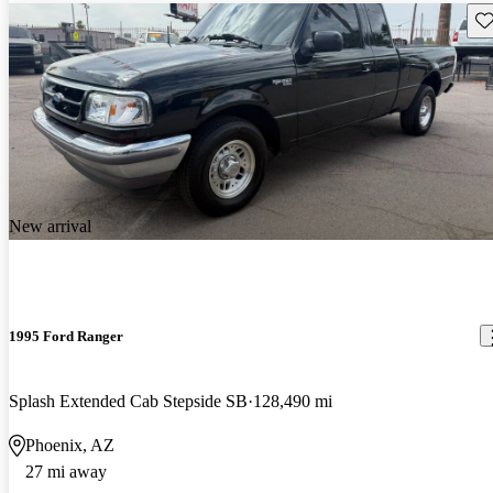
Sav
New arrival
1995 Ford Ranger
Splash Extended Cab Stepside SB
128,490 mi
Phoenix, AZ
27 mi away