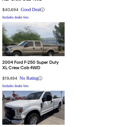
$40,694
Good Deal
Includes dealer fees
2004 Ford F-250 Super Duty
XL Crew Cab 4WD
$19,494
No Rating
Includes dealer fees