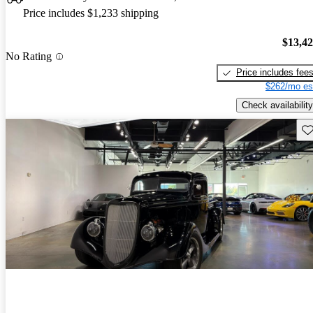
Price includes $1,233 shipping
$13,4
No Rating
Price includes fee
$262/mo es
Check availability
Sav