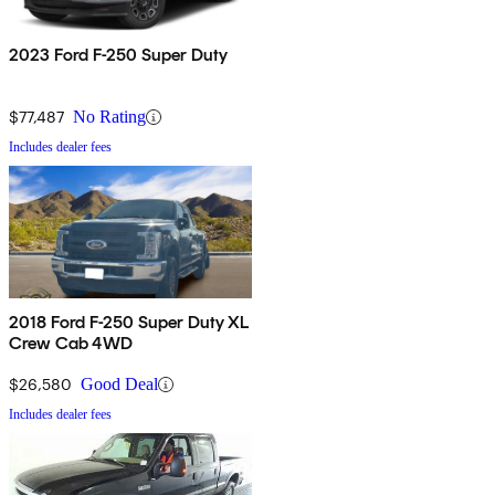
2023 Ford F-250 Super Duty
$77,487
No Rating
Includes dealer fees
2018 Ford F-250 Super Duty XL
Crew Cab 4WD
$26,580
Good Deal
Includes dealer fees