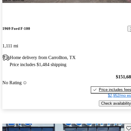
1969 Ford F-100
1,111 mi
Home delivery from Carrollton, TX
Price includes $1,484 shipping
$151,6
No Rating
Price includes fee
$2,952/mo es
Check availability
Sav