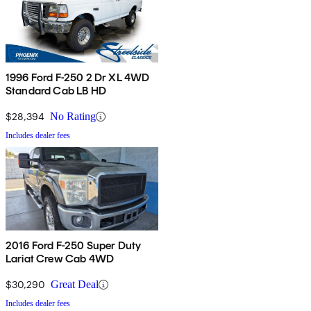
1996 Ford F-250 2 Dr XL 4WD
Standard Cab LB HD
$28,394
No Rating
Includes dealer fees
2016 Ford F-250 Super Duty
Lariat Crew Cab 4WD
$30,290
Great Deal
Includes dealer fees