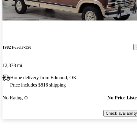
1982 Ford F-150
12,378 mi
Home delivery from Edmond, OK
Price includes $816 shipping
No Rating
No Price List
Check availability