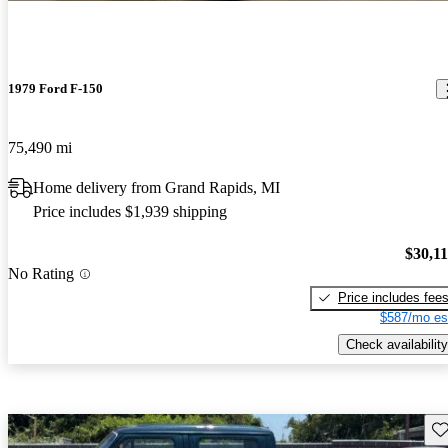
1979 Ford F-150
75,490 mi
Home delivery from Grand Rapids, MI
Price includes $1,939 shipping
$30,1
No Rating
Price includes fee
$587/mo es
Check availability
Sav