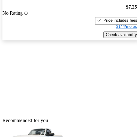
$7,2
No Rating
Price includes fee
$144/mo es
Check availability
Recommended for you