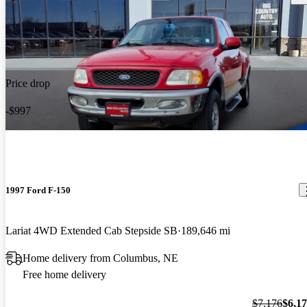
Price drop
-$997
1997 Ford F-150
Lariat 4WD Extended Cab Stepside SB
189,646 mi
Home delivery from Columbus, NE
Free home delivery
$7,176
$6,1