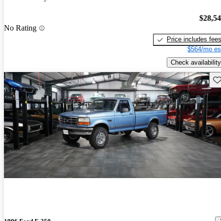
$28,5
No Rating
Price includes fee
$564/mo es
Check availability
Sav