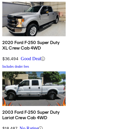
2020 Ford F-250 Super Duty
XL Crew Cab 4WD
$36,494
Good Deal
Includes dealer fees
2003 Ford F-250 Super Duty
Lariat Crew Cab 4WD
$18,487
No Rating