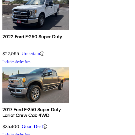
2022 Ford F-250 Super Duty
$22,995
Uncertain
Includes dealer fees
2017 Ford F-250 Super Duty
Lariat Crew Cab 4WD
$35,400
Good Deal
Includes dealer fees