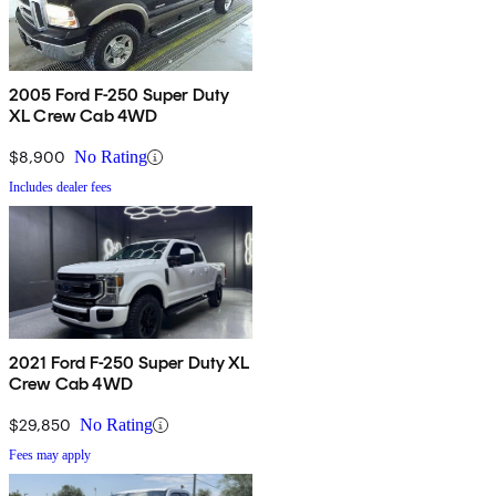
2005 Ford F-250 Super Duty
XL Crew Cab 4WD
$8,900
No Rating
Includes dealer fees
2021 Ford F-250 Super Duty XL
Crew Cab 4WD
$29,850
No Rating
Fees may apply