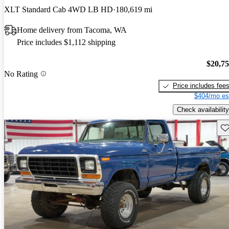
XLT Standard Cab 4WD LB HD
180,619 mi
Home delivery from Tacoma, WA
Price includes $1,112 shipping
$20,7
No Rating
Price includes fee
$404/mo es
Check availability
Sav