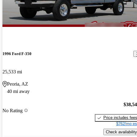
1996 Ford F-350
25,533 mi
Peoria, AZ
40 mi away
$38,5
No Rating
Price includes fee
$762/mo es
Check availability