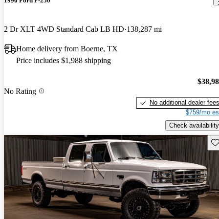
1996 Ford F-250
2 Dr XLT 4WD Standard Cab LB HD
138,287 mi
Home delivery from Boerne, TX
Price includes $1,988 shipping
$38,9
No Rating
No additional dealer fee
$759/mo es
Check availability
Sav