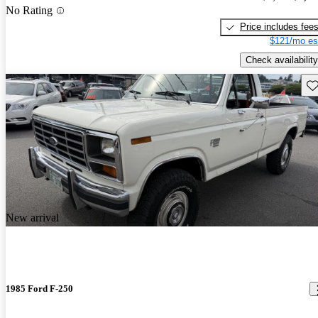
No Rating
Price includes fee
$121/mo es
Check availability
Sav
New arrival
1985 Ford F-250