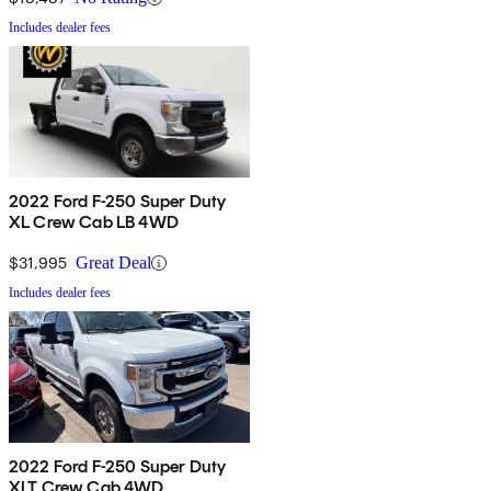
Includes dealer fees
2022 Ford F-250 Super Duty
XL Crew Cab LB 4WD
$31,995
Great Deal
Includes dealer fees
2022 Ford F-250 Super Duty
XLT Crew Cab 4WD