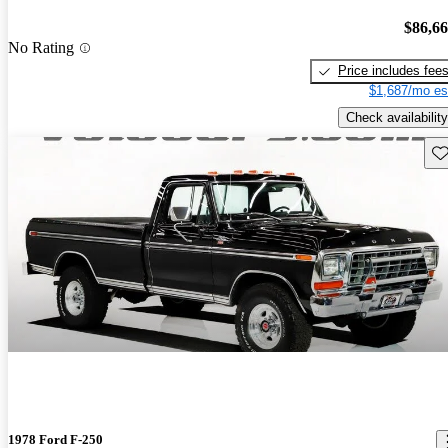
$86,6
No Rating
Price includes fee
$1,687/mo es
Check availability
Sav
1978 Ford F-250