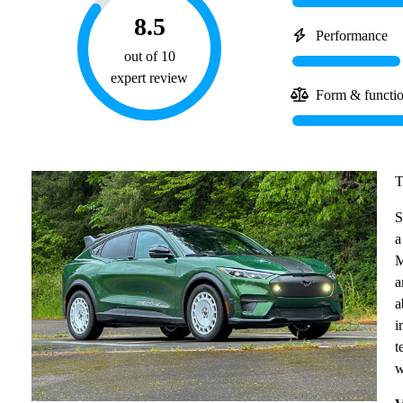
8.5
Performance
out of 10
expert review
Form & functi
T
S
a
M
a
a
i
t
w