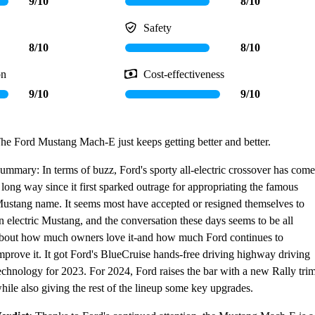
9/10
8/10
Safety
8/10
8/10
on
Cost-effectiveness
9/10
9/10
he Ford Mustang Mach-E just keeps getting better and better.
ummary: In terms of buzz, Ford's sporty all-electric crossover has come
 long way since it first sparked outrage for appropriating the famous
ustang name. It seems most have accepted or resigned themselves to
n electric Mustang, and the conversation these days seems to be all
bout how much owners love it-and how much Ford continues to
mprove it. It got Ford's BlueCruise hands-free driving highway driving
echnology for 2023. For 2024, Ford raises the bar with a new Rally tri
hile also giving the rest of the lineup some key upgrades.