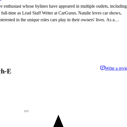
e enthusiast whose bylines have appeared in multiple outlets, including
l-time as Lead Staff Writer at CarGurus. Natalie loves car shows,
terested in the unique roles cars play in their owners' lives. As a
he works to support and advance New England car culture.
Write a rev
ch-E