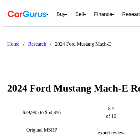
Buy
Sell
Finance
Resear
Home
/
Research
/
2024 Ford Mustang Mach-E
2024 Ford Mustang Mach-E Rev
8.5
$39,995 to $54,995
of 10
Original MSRP
expert review