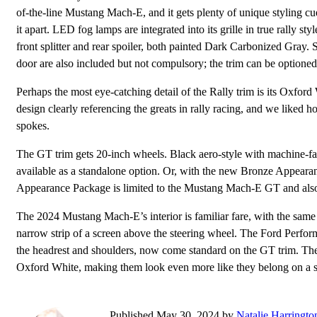
of-the-line Mustang Mach-E, and it gets plenty of unique styling cue
it apart. LED fog lamps are integrated into its grille in true rally st
front splitter and rear spoiler, both painted Dark Carbonized Gray.
door are also included but not compulsory; the trim can be optione
Perhaps the most eye-catching detail of the Rally trim is its Oxfor
design clearly referencing the greats in rally racing, and we liked h
spokes.
The GT trim gets 20-inch wheels. Black aero-style with machine-f
available as a standalone option. Or, with the new Bronze Appeara
Appearance Package is limited to the Mustang Mach-E GT and also t
The 2024 Mustang Mach-E’s interior is familiar fare, with the same 
narrow strip of a screen above the steering wheel. The Ford Perform
the headrest and shoulders, now come standard on the GT trim. They’v
Oxford White, making them look even more like they belong on a 
Published May 30, 2024 by
Natalie Harringto