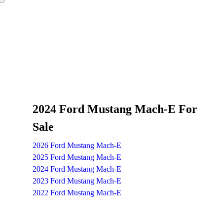
2024 Ford Mustang Mach-E For
Sale
2026 Ford Mustang Mach-E
2025 Ford Mustang Mach-E
2024 Ford Mustang Mach-E
2023 Ford Mustang Mach-E
2022 Ford Mustang Mach-E