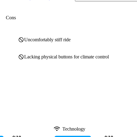
Cons
Uncomfortably stiff ride
Lacking physical buttons for climate control
Technology