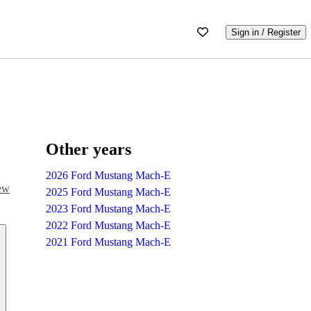
Sign in / Register
Other years
2026 Ford Mustang Mach-E
iew
2025 Ford Mustang Mach-E
2023 Ford Mustang Mach-E
2022 Ford Mustang Mach-E
2021 Ford Mustang Mach-E