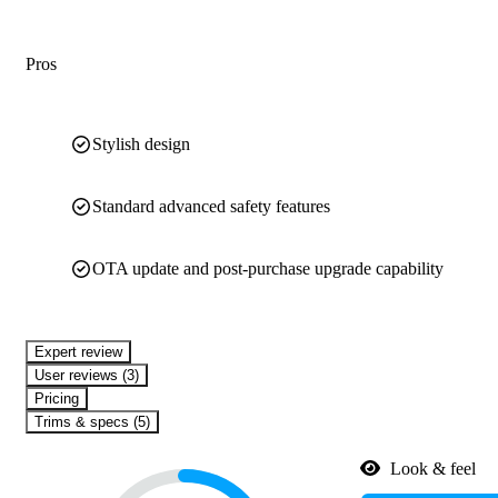
Pros
Stylish design
Standard advanced safety features
OTA update and post-purchase upgrade capability
expert review
User reviews (3)
Pricing
Trims & specs (5)
Look & feel