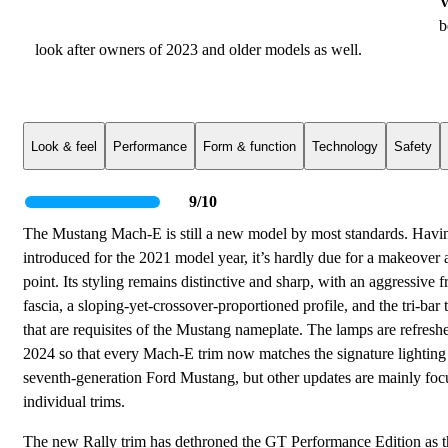
V
b
look after owners of 2023 and older models as well.
Look & feel
Performance
Form & function
Technology
Safety
9/10
The Mustang Mach-E is still a new model by most standards. Havi
introduced for the 2021 model year, it’s hardly due for a makeover a
point. Its styling remains distinctive and sharp, with an aggressive f
fascia, a sloping-yet-crossover-proportioned profile, and the tri-bar ta
that are requisites of the Mustang nameplate. The lamps are refresh
2024 so that every Mach-E trim now matches the signature lighting 
seventh-generation Ford Mustang, but other updates are mainly fo
individual trims.
The new Rally trim has dethroned the GT Performance Edition as t