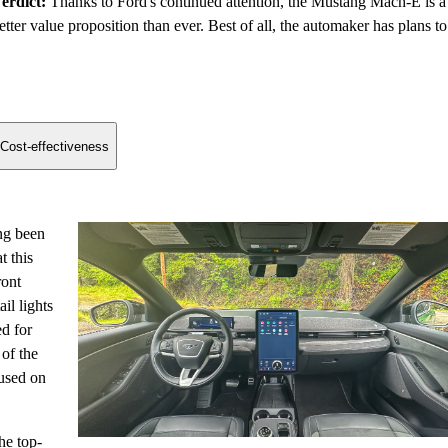
erdict:
Thanks to Ford's continued attention, the Mustang Mach-E is a
etter value proposition than ever. Best of all, the automaker has plans to
Cost-effectiveness
ng been
t this
ront
il lights
ed for
of the
cused on
he top-