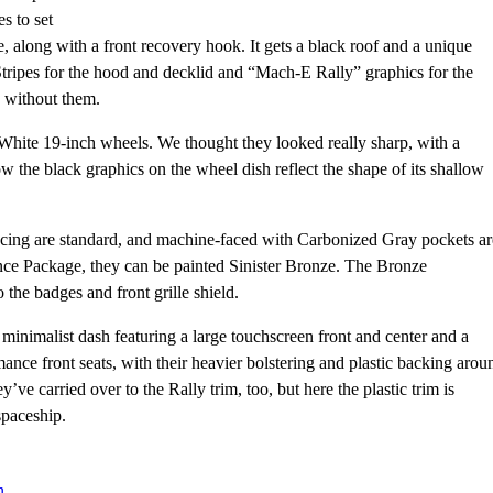
s to set
yle, along with a front recovery hook. It gets a black roof and a unique
 Stripes for the hood and decklid and “Mach-E Rally” graphics for the
d without them.
d White 19-inch wheels. We thought they looked really sharp, with a
ow the black graphics on the wheel dish reflect the shape of its shallow
acing are standard, and machine-faced with Carbonized Gray pockets ar
nce Package, they can be painted Sinister Bronze. The Bronze
he badges and front grille shield.
minimalist dash featuring a large touchscreen front and center and a
ance front seats, with their heavier bolstering and plastic backing arou
e carried over to the Rally trim, too, but here the plastic trim is
spaceship.
n