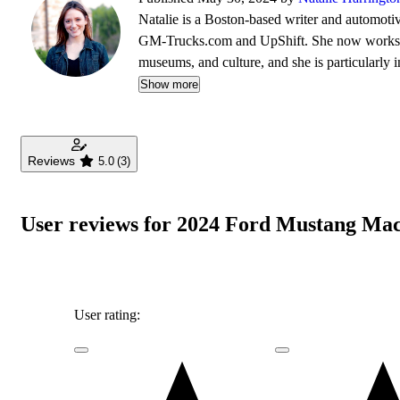
Natalie is a Boston-based writer and automotiv
GM-Trucks.com and UpShift. She now works ful
museums, and culture, and she is particularly in
Trustee of the Larz Anderson Auto Museum, s
Show more
Reviews
5.0
(3)
User reviews for 2024 Ford Mustang Ma
User rating: