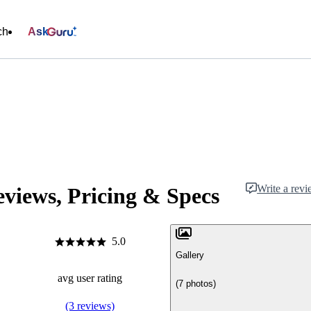
ch
Ask
Write a rev
iews, Pricing & Specs
5.0
Gallery
avg user rating
(7 photos)
(3 reviews)