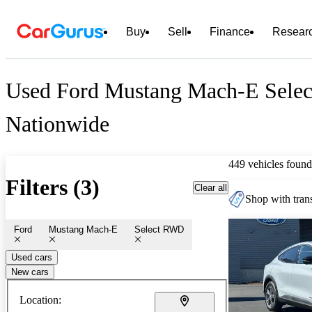
Buy
Sell
Finance
Resear
Used Ford Mustang Mach-E Selec
Nationwide
449 vehicles found
Filters (3)
Clear all
Shop with trans
Ford
Mustang Mach-E
Select RWD
Used cars
New cars
Location: