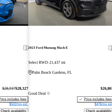
2023 Ford Mustang Mach-E
Select RWD
21,437 mi
Palm Beach Gardens, FL
$28,937
$28,327
$26,86
Good Deal
Price includes fees
Price includes fees
$502/mo est.
$476/mo est
Check availability
Check availability