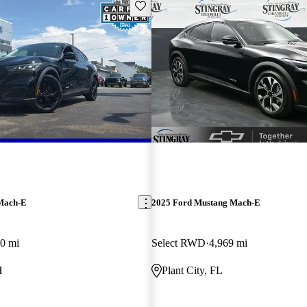
Save this listing
Mach-E
2025 Ford Mustang Mach-E
0 mi
Select RWD
4,969 mi
H
Plant City, FL