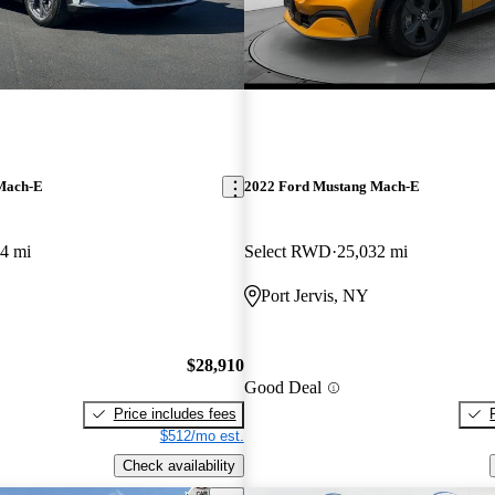
Mach-E
2022 Ford Mustang Mach-E
4 mi
Select RWD
25,032 mi
Port Jervis, NY
$28,910
Good Deal
Price includes fees
$512/mo est.
Check availability