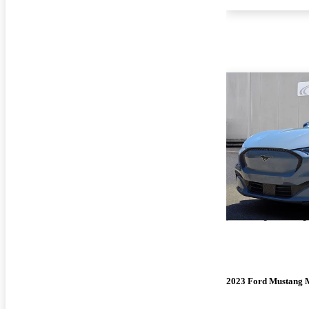
2023 Ford Mustang 