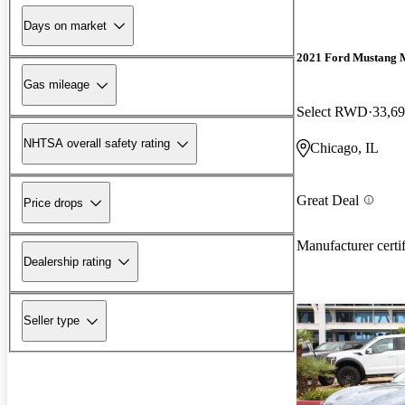
Days on market
2021 Ford Mustang 
Gas mileage
Select RWD
33,69
NHTSA overall safety rating
Chicago, IL
Great Deal
Price drops
Manufacturer certi
Dealership rating
Seller type