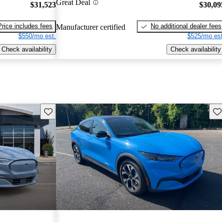
Great Deal
$31,523
$30,09
Price includes fees
No additional dealer fees
Manufacturer certified
$550/mo est.
$525/mo est
Check availability
Check availability
Save this listing
Sav