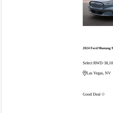
2024 Ford Mustang 
Select RWD
38,10
Las Vegas, NV
Good Deal