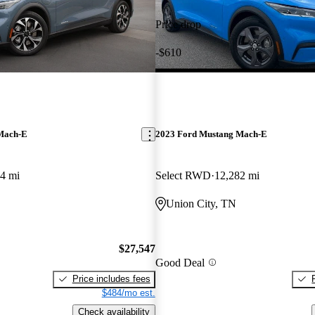
Price drop
-$610
Mach-E
2023 Ford Mustang Mach-E
4 mi
Select RWD
12,282 mi
Union City, TN
$27,547
Good Deal
Price includes fees
$484/mo est.
Check availability