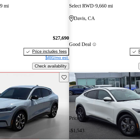
9 mi
Select RWD
9,660 mi
Davis, CA
$27,690
Good Deal
Price includes fees
$491/mo est.
Check availability
Save this listing
Price drop
-$1,543