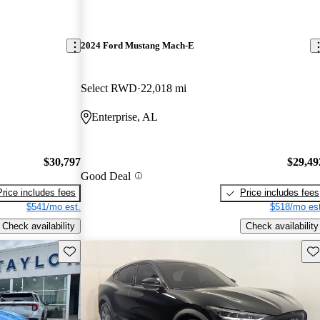
2024 Ford Mustang Mach-E
Select RWD
22,018 mi
Enterprise, AL
$30,797
$29,49
Good Deal
Price includes fees
Price includes fees
$541/mo est.
$518/mo est
Check availability
Check availability
Save this listing
Sav