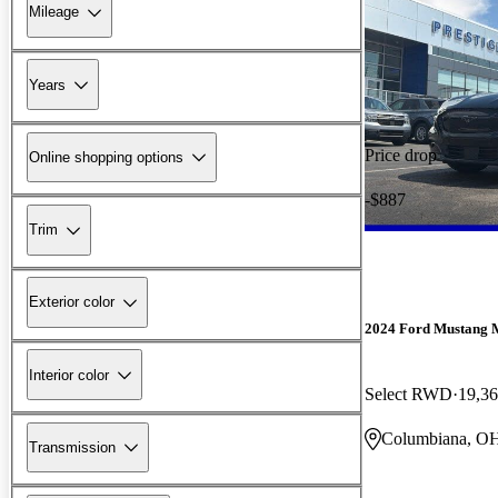
Mileage
Years
Price drop
Online shopping options
-$887
Trim
Exterior color
2024 Ford Mustang 
Interior color
Select RWD
19,36
Columbiana, O
Transmission