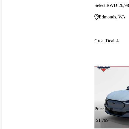
Select RWD
26,98
Edmonds, WA
Great Deal
Price drop
-$1,799