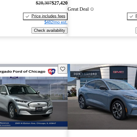
$28,307
$27,420
Great Deal
Price includes fees
$482/mo est.
Check availability
Save this listing