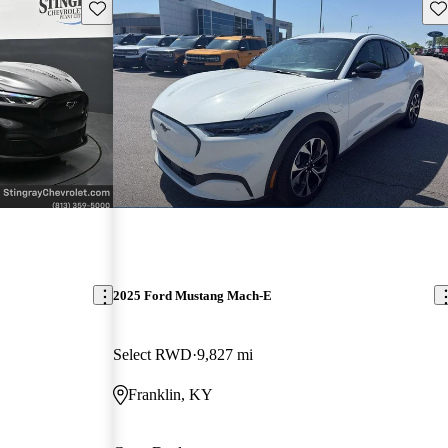
Save this listing
Sav
2025 Ford Mustang Mach-E
Select RWD
9,827 mi
Franklin, KY