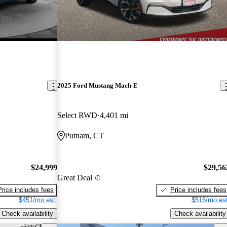
2025 Ford Mustang Mach-E
Select RWD
4,401 mi
Putnam, CT
$24,999
$29,56
Great Deal
Price includes fees
Price includes fees
$451/mo est.
$516/mo est
Check availability
Check availability