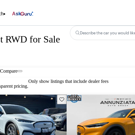
ch
Ask
Describe the car you would lik
t RWD for Sale
Compare
Only show listings that include dealer fees
parent pricing.
Save this listing