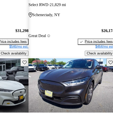
Select RWD
21,829 mi
Schenectady, NY
$31,298
$26,17
Great Deal
Price includes fees
Price includes fees
$546/mo est.
$464/mo est
Check availability
Check availability
Save this listing
Sav