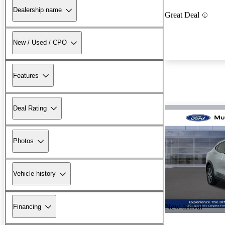
Dealership name
Great Deal
New / Used / CPO
Features
Deal Rating
Photos
Vehicle history
New arrival
Financing