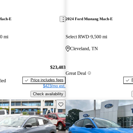
Mach-E
2024 Ford Mustang Mach-E
0 mi
Select RWD
9,500 mi
Cleveland, TN
$23,403
Great Deal
Price includes fees
fied
$423/mo est.
Check availability
Save this listing