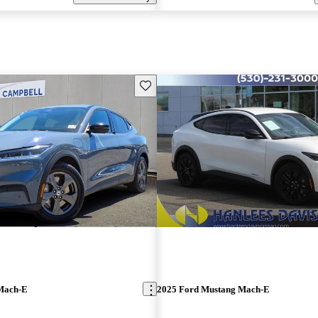
Save this listing
Mach-E
2025 Ford Mustang Mach-E