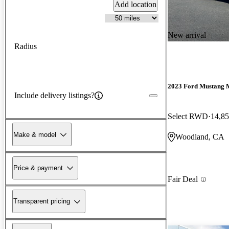
Add location
New arrival
Radius
2023 Ford Mustang 
Include delivery listings?
Select RWD
14,85
Make & model
Woodland, CA
Price & payment
Fair Deal
Transparent pricing