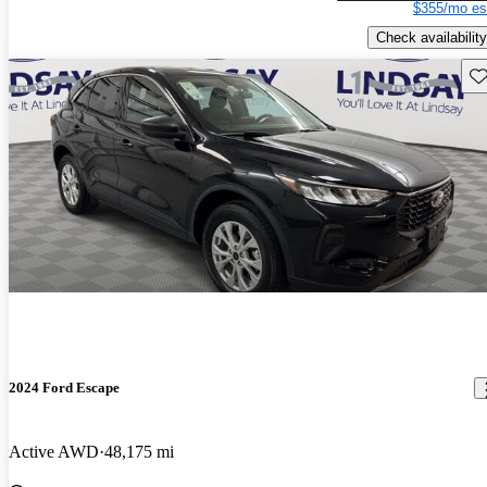
$355/mo es
Check availability
Sav
2024 Ford Escape
Active AWD
48,175 mi