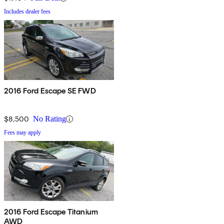
Includes dealer fees
2016 Ford Escape SE FWD
$8,500
No Rating
Fees may apply
2016 Ford Escape Titanium
AWD