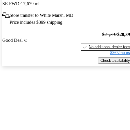
SE FWD
17,679 mi
Store transfer to White Marsh, MD
Price includes $399 shipping
$21,397
$20,3
Good Deal
No additional dealer fee
$362/mo es
Check availability