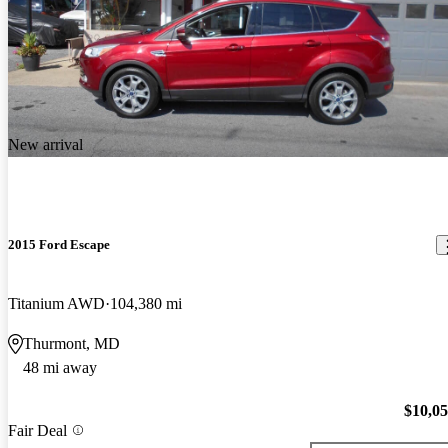
New arrival
2015 Ford Escape
Titanium AWD
104,380 mi
Thurmont, MD
48 mi away
$10,0
Fair Deal