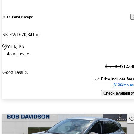
2018 Ford Escape
SE FWD
70,341 mi
York, PA
48 mi away
$13,490
$12,6
Good Deal
Price includes fee
$196/mo es
Check availability
Sav