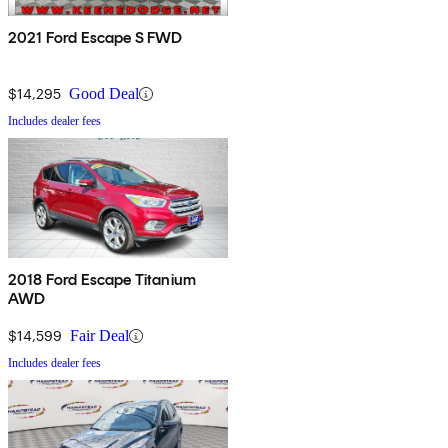
2021 Ford Escape S FWD
$14,295
Good Deal
Includes dealer fees
2018 Ford Escape Titanium
AWD
$14,599
Fair Deal
Includes dealer fees