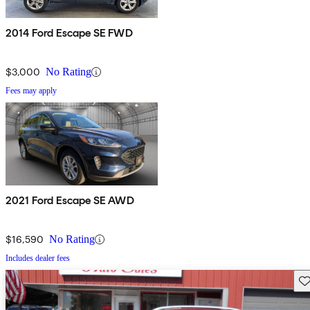
2014 Ford Escape SE FWD
$3,000
No Rating
Fees may apply
2021 Ford Escape SE AWD
$16,590
No Rating
Includes dealer fees
Sav