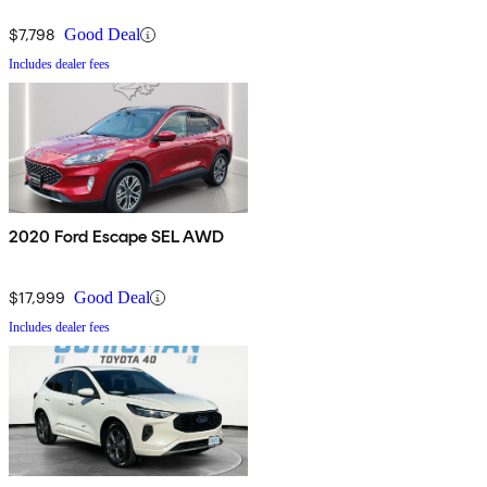
$7,798
Good Deal
Includes dealer fees
2020 Ford Escape SEL AWD
$17,999
Good Deal
Includes dealer fees