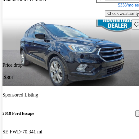
$338/mo es
Check availability
Sav
Price drop
-$801
Sponsored Listing
2018 Ford Escape
SE FWD
70,341 mi