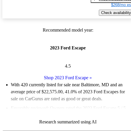
$268/mo es
Check availability
Recommended model year:
2023 Ford Escape
4.5
Shop 2023 Ford Escape
»
With 420 currently listed for sale near Baltimore, MD and an
average price of $22,575.00
, 41.0% of 2023 Ford Escapes for
sale on CarGurus are rated as good or great deals.
Favorably reviewed:
Owners rated the 2023 Ford Escape 5 / 5
stars and CarGurus experts gave it a 7.17 / 10.
Research summarized using AI
100.0% of 2023 Escape models on CarGurus are accident free
.