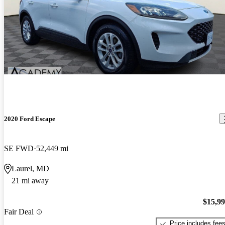
2020 Ford Escape
SE FWD
52,449 mi
Laurel, MD
21 mi away
$15,9
Fair Deal
Price includes fee