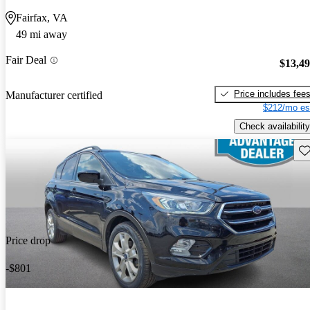
Fairfax, VA
49 mi away
Fair Deal
$13,4
Price includes fee
Manufacturer certified
$212/mo es
Check availability
Sav
Price drop
-$801