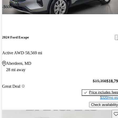
-$600
2024 Ford Escape
Active AWD
58,569 mi
Aberdeen, MD
28 mi away
$19,398
$18,7
Great Deal
Price includes fee
$320/mo es
Check availability
Sav