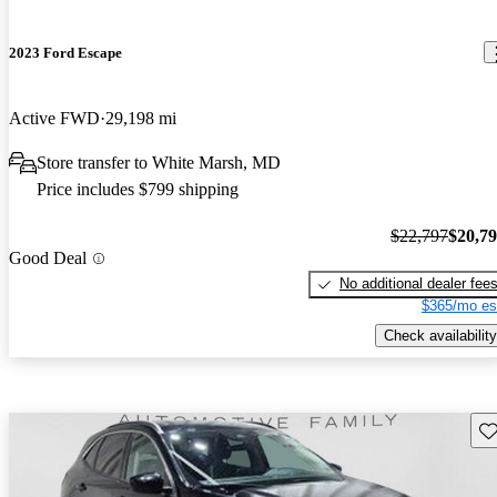
2023 Ford Escape
Active FWD
29,198 mi
Store transfer to White Marsh, MD
Price includes $799 shipping
$22,797
$20,7
Good Deal
No additional dealer fee
$365/mo es
Check availability
Sav