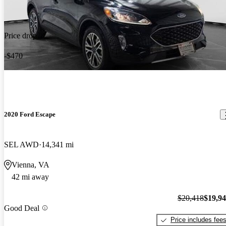
Price drop
-$470
2020 Ford Escape
SEL AWD
14,341 mi
Vienna, VA
42 mi away
$20,418
$19,9
Good Deal
Price includes fee