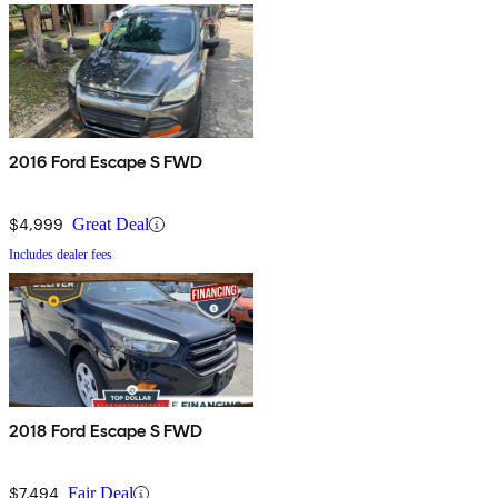
2016 Ford Escape S FWD
$4,999
Great Deal
Includes dealer fees
2018 Ford Escape S FWD
$7,494
Fair Deal