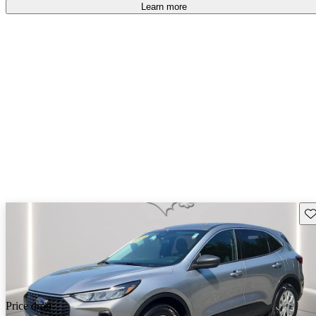
Learn more
Sav
Price drop