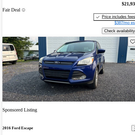
$21,9
Fair Deal
Price includes fee
$387/mo es
Check availability
Sav
Sponsored Listing
2016 Ford Escape