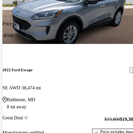
Price drop
-$500
2022 Ford Escape
SE AWD
38,474 mi
Baltimore, MD
8 mi away
Great Deal
$19,800
$19,3
Price includes fee
Manufacturer certified