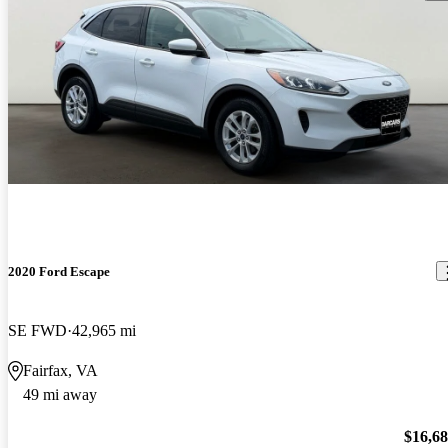
2020 Ford Escape
SE FWD
42,965 mi
Fairfax, VA
49 mi away
$16,6