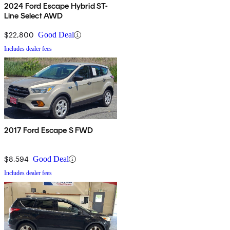
2024 Ford Escape Hybrid ST-
Line Select AWD
$22,800
Good Deal
Includes dealer fees
2017 Ford Escape S FWD
$8,594
Good Deal
Includes dealer fees