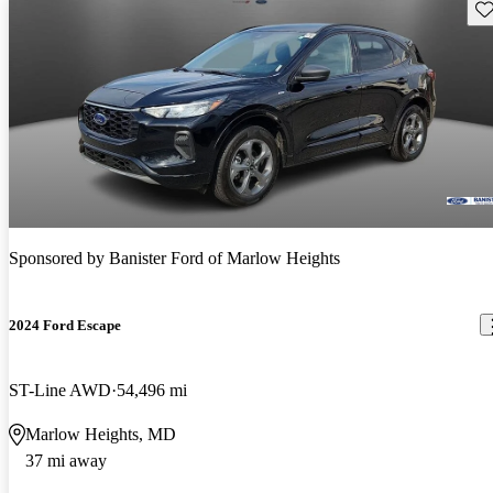
Sav
Sponsored by
Banister Ford of Marlow Heights
2024 Ford Escape
ST-Line AWD
54,496 mi
Marlow Heights, MD
37 mi away