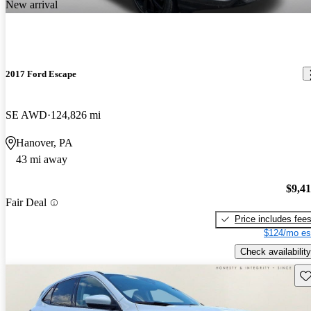
New arrival
2017 Ford Escape
SE AWD
124,826 mi
Hanover, PA
43 mi away
$9,4
Fair Deal
Price includes fee
$124/mo es
Check availability
Sav