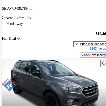
SE AWD
99,789 mi
New Oxford, PA
46 mi away
$10,4
Fair Deal
Price includes fee
$147/mo es
Check availability
Sav