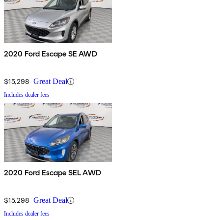
2020 Ford Escape SE AWD
$15,298
Great Deal
Includes dealer fees
2020 Ford Escape SEL AWD
$15,298
Great Deal
Includes dealer fees