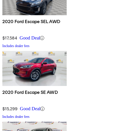
2020 Ford Escape SEL AWD
$17,584
Good Deal
Includes dealer fees
2020 Ford Escape SE AWD
$15,299
Good Deal
Includes dealer fees