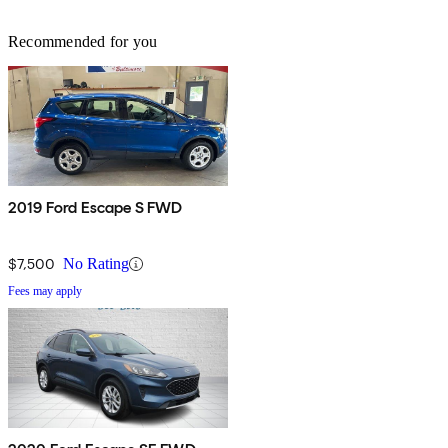
Recommended for you
2019 Ford Escape S FWD
$7,500
No Rating
Fees may apply