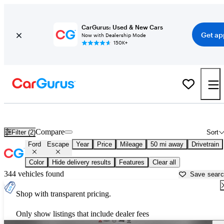
CarGurus: Used & New Cars
Get ap
Now with Dealership Mode
150K+
Used Ford Escape for Sale near
Baltimore, MD
Compare
Filter (2)
Sort
Ford
Escape
Year
Price
Mileage
50 mi away
Drivetrain
Color
Hide delivery results
Features
Clear all
344 vehicles found
Save sear
Shop with transparent pricing.
Only show listings that include dealer fees