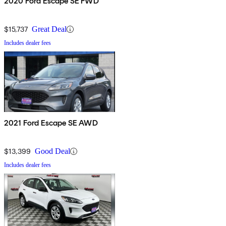
2020 Ford Escape SE FWD
$15,737
Great Deal
Includes dealer fees
2021 Ford Escape SE AWD
$13,399
Good Deal
Includes dealer fees