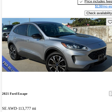
Price includes fee
$138/mo es
Check availability
Sav
2021 Ford Escape
SE AWD
113,777 mi