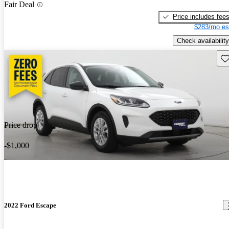
Fair Deal
Price includes fee
$283/mo es
Check availability
Sav
Price drop
-$1,000
2022 Ford Escape