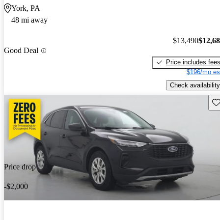
York, PA
48 mi away
$13,490
$12,6
Good Deal
Price includes fee
$196/mo es
Check availability
Sav
Price drop
-$2,000