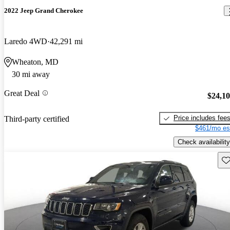
2022 Jeep Grand Cherokee
Laredo 4WD
42,291 mi
Wheaton, MD
30 mi away
Great Deal
$24,1
Price includes fee
Third-party certified
$461/mo es
Check availability
Sav