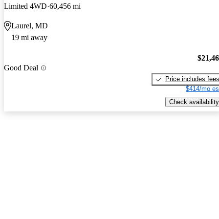
Limited 4WD
60,456 mi
Laurel, MD
19 mi away
$21,4
Good Deal
Price includes fee
$414/mo es
Check availability