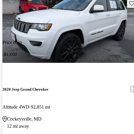
Sav
Price drop
-$1,000
2020 Jeep Grand Cherokee
Altitude 4WD
92,851 mi
Cockeysville, MD
12 mi away