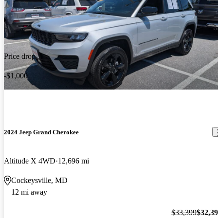
Price drop
-$1,000
2024 Jeep Grand Cherokee
Altitude X 4WD
12,696 mi
Cockeysville, MD
12 mi away
$33,399
$32,3