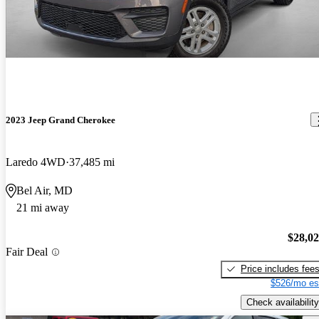
2023 Jeep Grand Cherokee
Laredo 4WD
37,485 mi
Bel Air, MD
21 mi away
$28,0
Fair Deal
Price includes fee
$526/mo es
Check availability