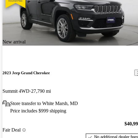
New arrival
2023 Jeep Grand Cherokee
Summit 4WD
27,790 mi
Store transfer to White Marsh, MD
Price includes $999 shipping
$40,9
Fair Deal
No additional dealer fee