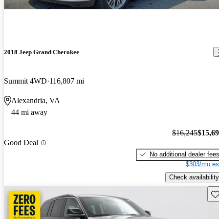
2018 Jeep Grand Cherokee
Summit 4WD
116,807 mi
Alexandria, VA
44 mi away
$16,245
$15,6
Good Deal
No additional dealer fee
$303/mo es
Check availability
Sav