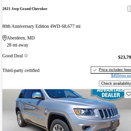
2021 Jeep Grand Cherokee
80th Anniversary Edition 4WD
68,677 mi
Aberdeen, MD
28 mi away
Good Deal
$23,7
Price includes fee
Third-party certified
$455/mo es
Check availability
Sav