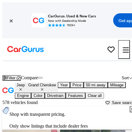
CarGurus: Used & New Cars
Get ap
Now with Dealership Mode
150K+
Used Jeep Grand Cherokee for Sale near
Baltimore, MD
Compare
Filter (2)
Sort
Jeep
Grand Cherokee
Year
Price
50 mi away
Mileage
Engine
Color
Drivetrain
Features
Clear all
578 vehicles found
Save sear
Shop with transparent pricing.
Only show listings that include dealer fees