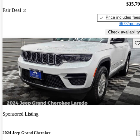
$35,7
Fair Deal
Price includes fee
$672/mo es
Check availability
Sav
Sponsored Listing
2024 Jeep Grand Cherokee