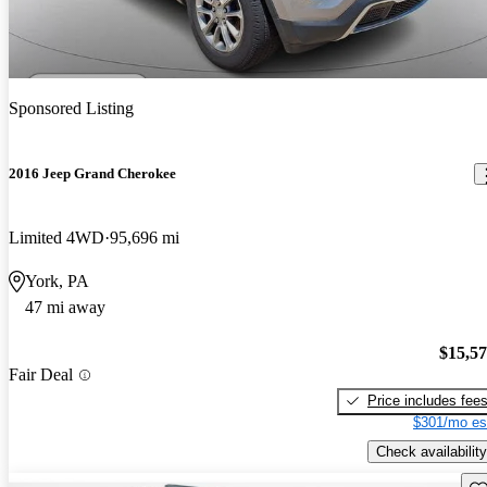
Sponsored Listing
2016 Jeep Grand Cherokee
Limited 4WD
95,696 mi
York, PA
47 mi away
$15,5
Fair Deal
Price includes fee
$301/mo es
Check availability