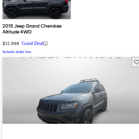
2015 Jeep Grand Cherokee
Altitude 4WD
$12,998
Good Deal
Includes dealer fees
Sav