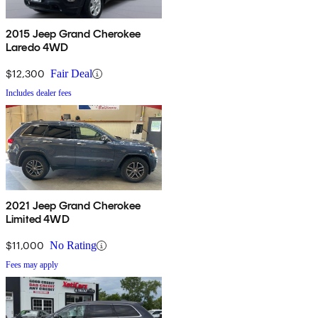
2015 Jeep Grand Cherokee
Laredo 4WD
$12,300
Fair Deal
Includes dealer fees
2021 Jeep Grand Cherokee
Limited 4WD
$11,000
No Rating
Fees may apply