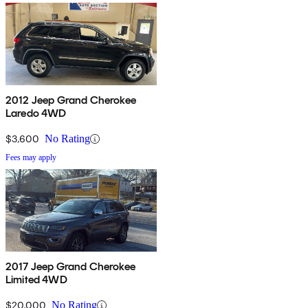
2012 Jeep Grand Cherokee
Laredo 4WD
$3,600
No Rating
Fees may apply
2017 Jeep Grand Cherokee
Limited 4WD
$20,000
No Rating