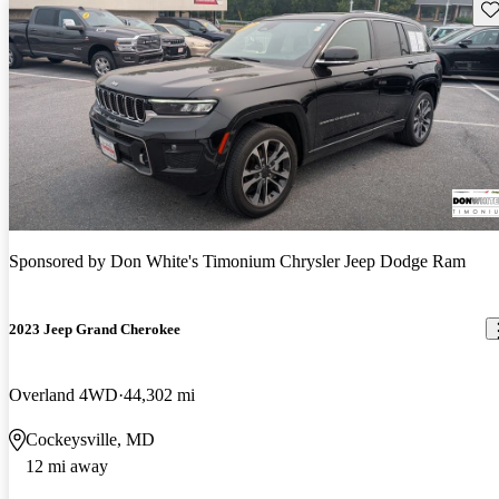
Sav
Sponsored by
Don White's Timonium Chrysler Jeep Dodge Ram
2023 Jeep Grand Cherokee
Overland 4WD
44,302 mi
Cockeysville, MD
12 mi away