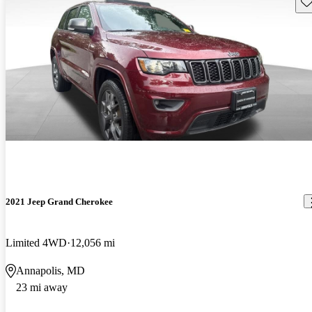
Sav
2021 Jeep Grand Cherokee
Limited 4WD
12,056 mi
Annapolis, MD
23 mi away