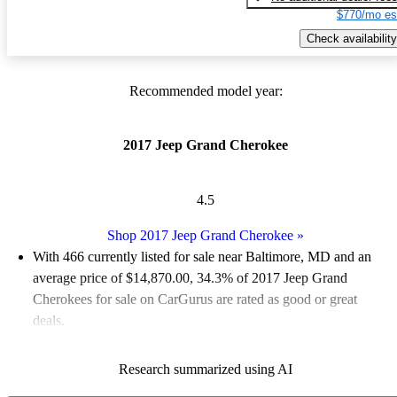
$770/mo es
Check availability
Recommended model year:
2017 Jeep Grand Cherokee
4.5
Shop 2017 Jeep Grand Cherokee
»
With 466 currently listed for sale near Baltimore, MD and an
average price of $14,870.00
, 34.3% of 2017 Jeep Grand
Cherokees for sale on CarGurus are rated as good or great
deals.
Favorably reviewed:
Owners rated the 2017 Jeep Grand
Research summarized using AI
Cherokee 4.77 / 5 stars and CarGurus experts gave it an 8.5 /
10.