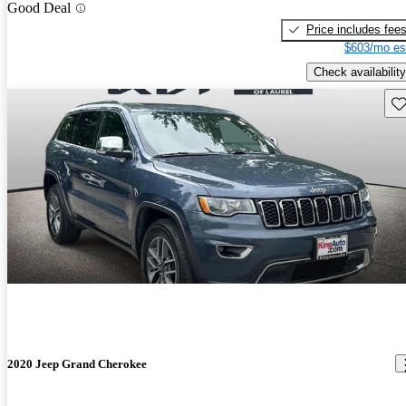
Good Deal
Price includes fee
$603/mo es
Check availability
Sav
2020 Jeep Grand Cherokee