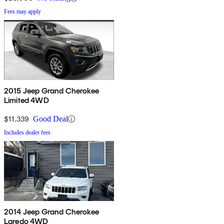
Fees may apply
2015 Jeep Grand Cherokee
Limited 4WD
$11,339
Good Deal
Includes dealer fees
2014 Jeep Grand Cherokee
Laredo 4WD