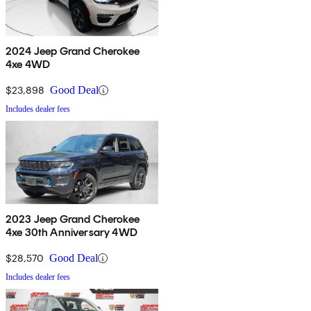
2024 Jeep Grand Cherokee
4xe 4WD
$23,898
Good Deal
Includes dealer fees
2023 Jeep Grand Cherokee
4xe 30th Anniversary 4WD
$28,570
Good Deal
Includes dealer fees