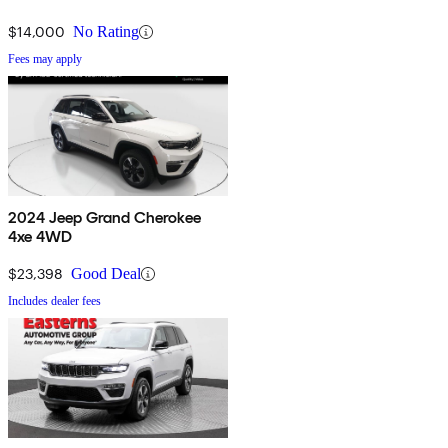
$14,000
No Rating
Fees may apply
2024 Jeep Grand Cherokee
4xe 4WD
$23,398
Good Deal
Includes dealer fees