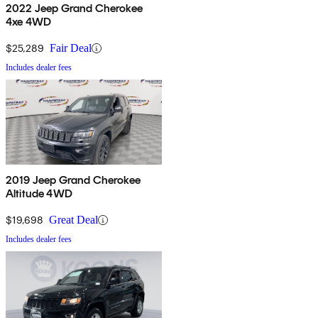
2022 Jeep Grand Cherokee
4xe 4WD
$25,289
Fair Deal
Includes dealer fees
2019 Jeep Grand Cherokee
Altitude 4WD
$19,698
Great Deal
Includes dealer fees