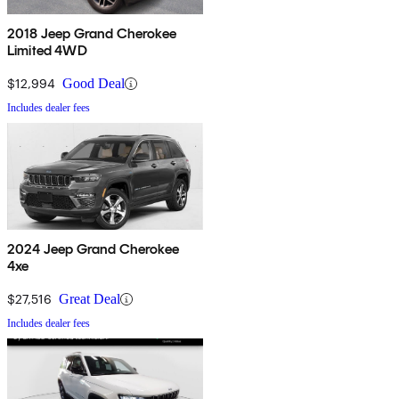
2018 Jeep Grand Cherokee
Limited 4WD
$12,994
Good Deal
Includes dealer fees
2024 Jeep Grand Cherokee
4xe
$27,516
Great Deal
Includes dealer fees