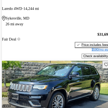
Laredo 4WD
14,244 mi
Sykesville, MD
26 mi away
$31,6
Fair Deal
Price includes fee
$590/mo es
Check availability
Sav
Price drop
-$550