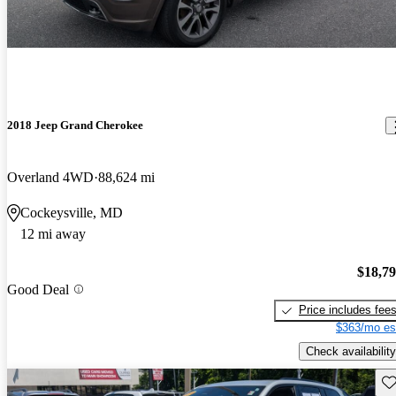
2018 Jeep Grand Cherokee
Overland 4WD
88,624 mi
Cockeysville, MD
12 mi away
$18,7
Good Deal
Price includes fee
$363/mo es
Check availability
Sav