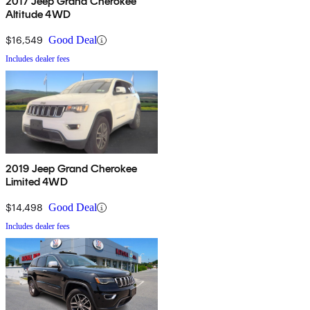
2017 Jeep Grand Cherokee
Altitude 4WD
$16,549
Good Deal
Includes dealer fees
2019 Jeep Grand Cherokee
Limited 4WD
$14,498
Good Deal
Includes dealer fees