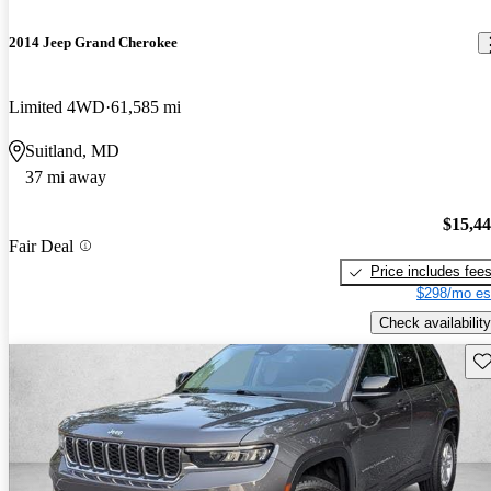
2014 Jeep Grand Cherokee
Limited 4WD
61,585 mi
Suitland, MD
37 mi away
$15,4
Fair Deal
Price includes fee
$298/mo es
Check availability
Sav