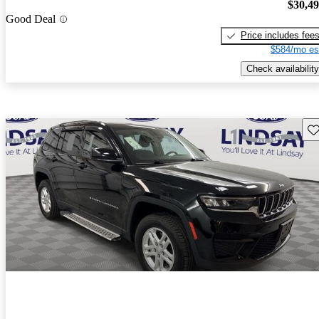
$30,4
Good Deal
Price includes fee
$584/mo es
Check availability
Sav