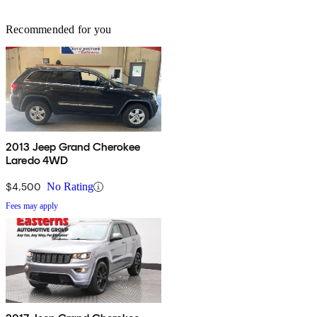
Recommended for you
2013 Jeep Grand Cherokee
Laredo 4WD
$4,500
No Rating
Fees may apply