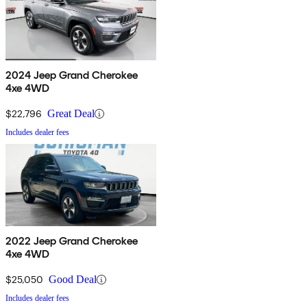
2024 Jeep Grand Cherokee
4xe 4WD
$22,796
Great Deal
Includes dealer fees
2022 Jeep Grand Cherokee
4xe 4WD
$25,050
Good Deal
Includes dealer fees