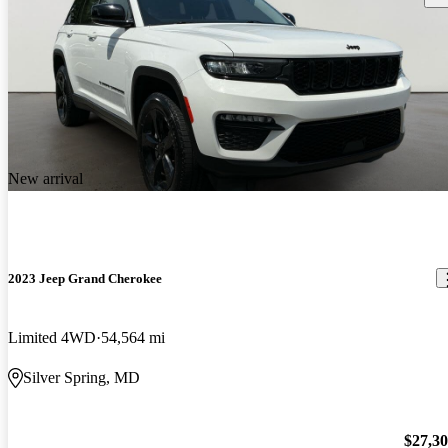
New arrival
2023 Jeep Grand Cherokee
Limited 4WD
54,564 mi
Silver Spring, MD
$27,3