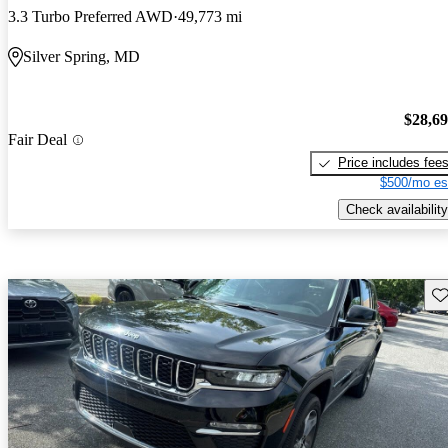
3.3 Turbo Preferred AWD
49,773 mi
Silver Spring, MD
$28,6
Fair Deal
Price includes fee
$500/mo es
Check availability
Sav