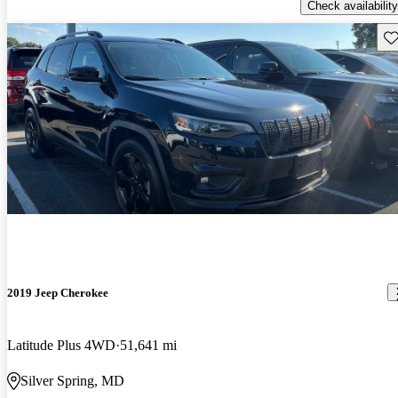
Check availability
Sav
2019 Jeep Cherokee
Latitude Plus 4WD
51,641 mi
Silver Spring, MD