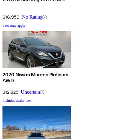
$16,950
No Rating
Fees may apply
2020 Nissan Murano Platinum
AWD
$12,625
Uncertain
Includes dealer fees