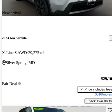
New arrival
2023 Kia Sorento
X-Line S AWD
29,275 mi
Silver Spring, MD
$29,1
Fair Deal
Price includes fee
$516/mo es
Check availability
Sav