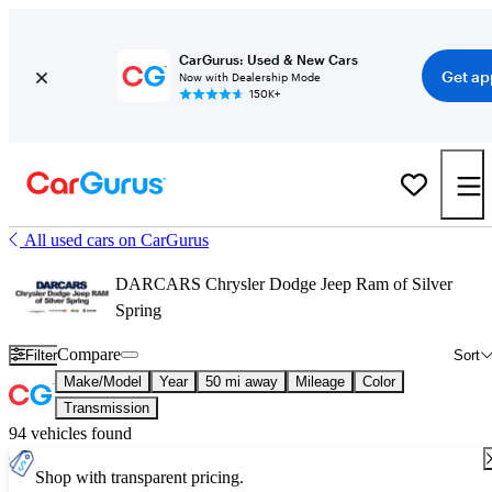
CarGurus: Used & New Cars
Get ap
Now with Dealership Mode
150K+
All used cars on CarGurus
DARCARS Chrysler Dodge Jeep Ram of Silver
Spring
Compare
Filter
Sort
Make/Model
Year
50 mi away
Mileage
Color
Transmission
94 vehicles found
Shop with transparent pricing.