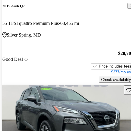
2019 Audi Q7
55 TFSI quattro Premium Plus
63,455 mi
Silver Spring, MD
$20,7
Good Deal
Price includes fee
$377/mo es
Check availability
Sav