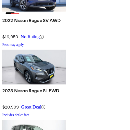
2022 Nissan Rogue SV AWD
$16,950
No Rating
Fees may apply
2023 Nissan Rogue SL FWD
$20,999
Great Deal
Includes dealer fees