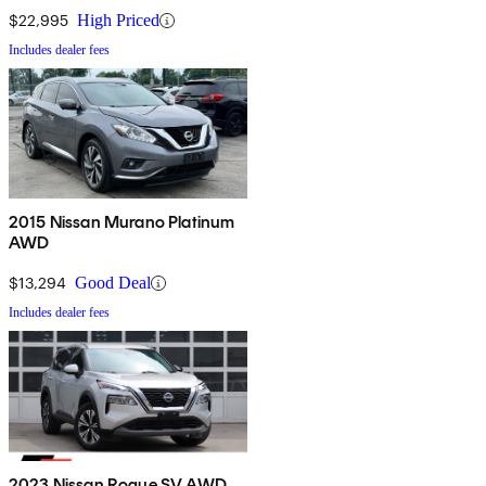
$22,995
High Priced
Includes dealer fees
2015 Nissan Murano Platinum
AWD
$13,294
Good Deal
Includes dealer fees
2023 Nissan Rogue SV AWD