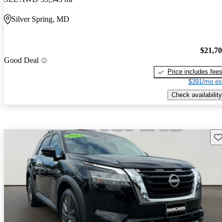
Silver Spring, MD
$21,7
Good Deal
Price includes fee
$391/mo es
Check availability
Sav