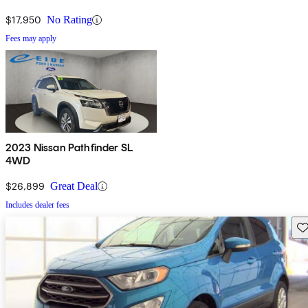
$17,950
No Rating
Fees may apply
2023 Nissan Pathfinder SL
4WD
$26,899
Great Deal
Includes dealer fees
Sav