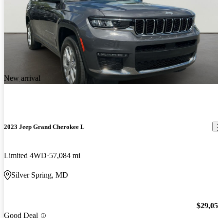
New arrival
2023 Jeep Grand Cherokee L
Limited 4WD
57,084 mi
Silver Spring, MD
$29,0
Good Deal