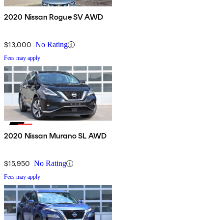
2020 Nissan Rogue SV AWD
$13,000
No Rating
Fees may apply
2020 Nissan Murano SL AWD
$15,950
No Rating
Fees may apply