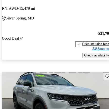
R/T AWD
15,479 mi
Silver Spring, MD
$21,7
Good Deal
Price includes fee
$383/mo es
Check availability
Sav