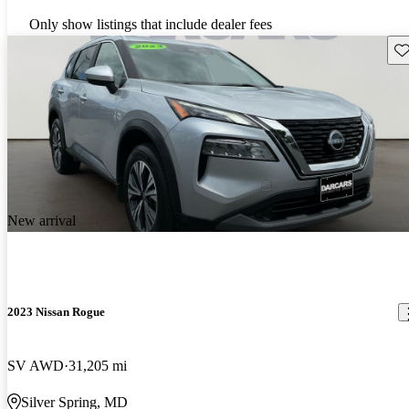
Only show listings that include dealer fees
Sav
New arrival
2023 Nissan Rogue
SV AWD
31,205 mi
Silver Spring, MD