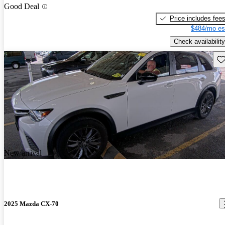
Good Deal
Price includes fee
$484/mo es
Check availability
Sav
New arrival
2025 Mazda CX-70