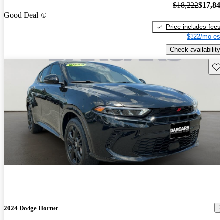
$18,222
$17,8
Good Deal
Price includes fee
$322/mo es
Check availability
Sav
2024 Dodge Hornet