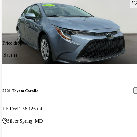
Sav
Price drop
-$1,181
2021 Toyota Corolla
LE FWD
56,126 mi
Silver Spring, MD