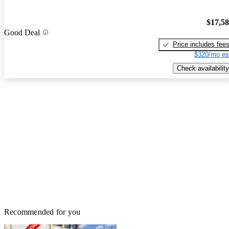
$17,5
Good Deal
Price includes fee
$320/mo es
Check availability
Recommended for you