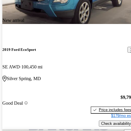
New arrival
2019 Ford EcoSport
SE AWD
100,450 mi
Silver Spring, MD
$9,7
Good Deal
Price includes fee
$179/mo es
Check availability