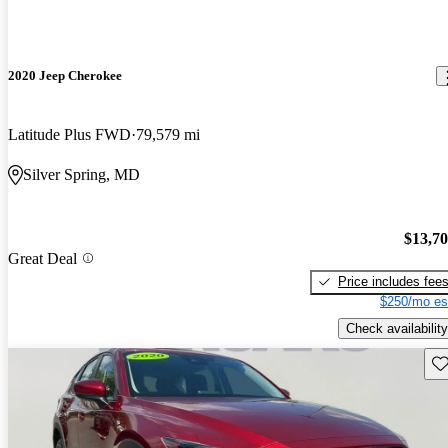
2020 Jeep Cherokee
Latitude Plus FWD
79,579 mi
Silver Spring, MD
$13,7
Great Deal
Price includes fee
$250/mo es
Check availability
Sav