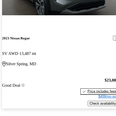
2023 Nissan Rogue
SV AWD
13,487 mi
Silver Spring, MD
$23,0
Good Deal
Price includes fee
$409/mo es
Check availability