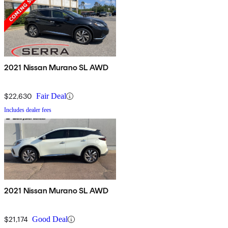
2021 Nissan Murano SL AWD
$22,630
Fair Deal
Includes dealer fees
2021 Nissan Murano SL AWD
$21,174
Good Deal