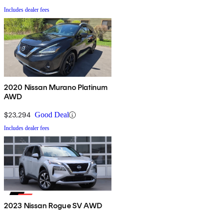
Includes dealer fees
2020 Nissan Murano Platinum
AWD
$23,294
Good Deal
Includes dealer fees
2023 Nissan Rogue SV AWD