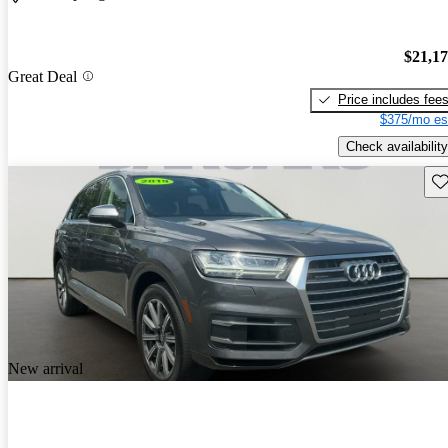
$21,1
Great Deal
Price includes fee
$375/mo es
Check availability
Sav
New arrival