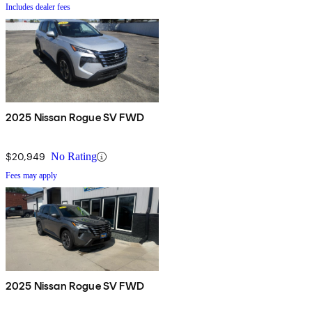
Includes dealer fees
2025 Nissan Rogue SV FWD
$20,949
No Rating
Fees may apply
2025 Nissan Rogue SV FWD