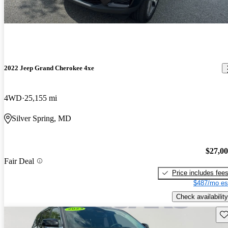
2022 Jeep Grand Cherokee 4xe
4WD
25,155 mi
Silver Spring, MD
$27,0
Fair Deal
Price includes fee
$487/mo es
Check availability
Sav