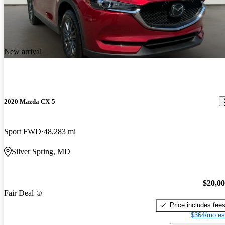
New arrival
2020 Mazda CX-5
Sport FWD
48,283 mi
Silver Spring, MD
$20,0
Fair Deal
Price includes fee
$364/mo es