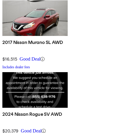
2017 Nissan Murano SL AWD
$16,515
Good Deal
Includes dealer fees
2024 Nissan Rogue SV AWD
$20,379
Good Deal