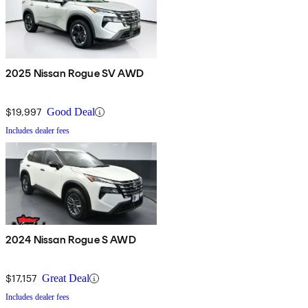
2025 Nissan Rogue SV AWD
$19,997
Good Deal
Includes dealer fees
2024 Nissan Rogue S AWD
$17,157
Great Deal
Includes dealer fees