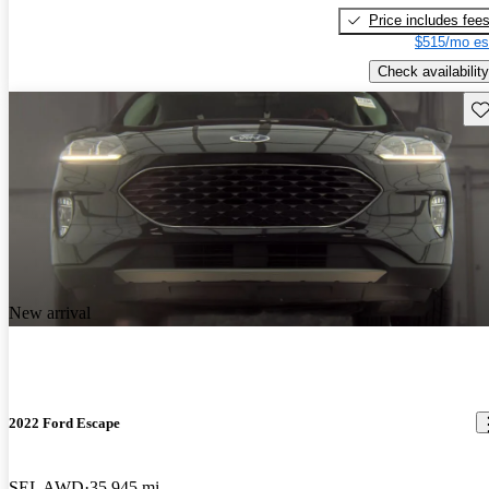
Price includes fee
$515/mo es
Check availability
Sav
New arrival
2022 Ford Escape
SEL AWD
35,945 mi