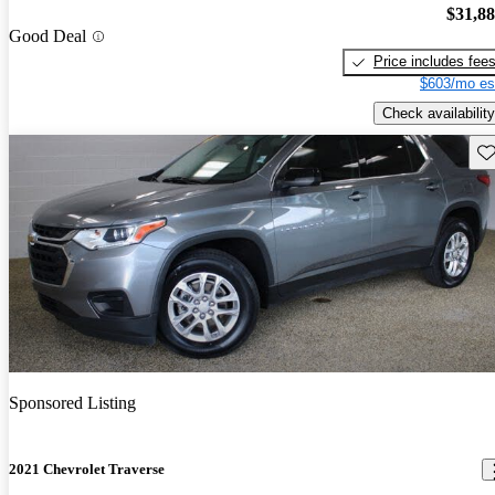
$31,8
Good Deal
Price includes fee
$603/mo es
Check availability
Sav
Sponsored Listing
2021 Chevrolet Traverse