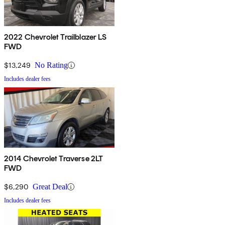
2022 Chevrolet Trailblazer LS
FWD
$13,249
No Rating
Includes dealer fees
2014 Chevrolet Traverse 2LT
FWD
$6,290
Great Deal
Includes dealer fees