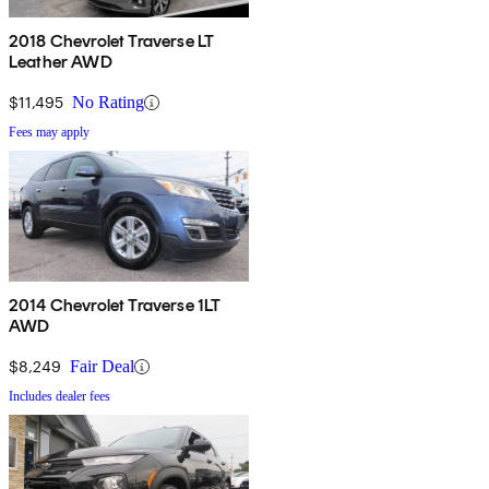
2018 Chevrolet Traverse LT
Leather AWD
$11,495
No Rating
Fees may apply
2014 Chevrolet Traverse 1LT
AWD
$8,249
Fair Deal
Includes dealer fees