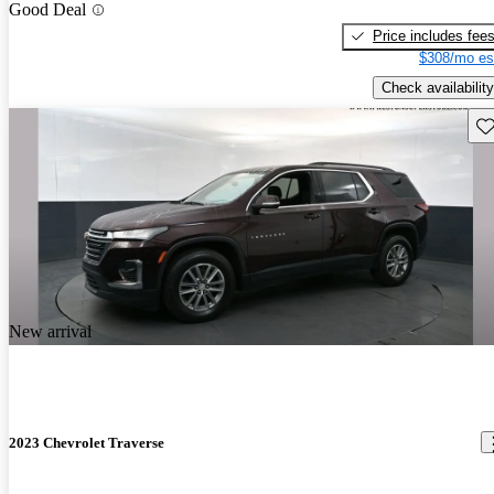
Good Deal
Price includes fee
$308/mo es
Check availability
Sav
New arrival
2023 Chevrolet Traverse