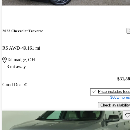
2023 Chevrolet Traverse
RS AWD
49,161 mi
Tallmadge, OH
3 mi away
$31,8
Good Deal
Price includes fee
$603/mo es
Check availability
Sav