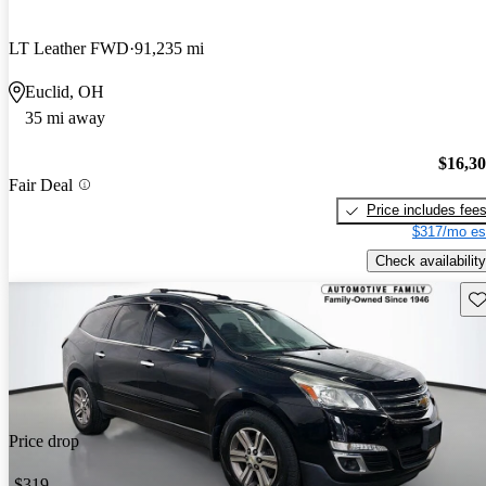
LT Leather FWD
91,235 mi
Euclid, OH
35 mi away
$16,3
Fair Deal
Price includes fee
$317/mo es
Check availability
Sav
Price drop
-$319