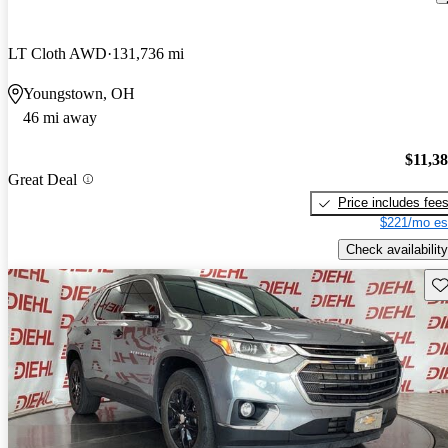
LT Cloth AWD
131,736 mi
Youngstown, OH
46 mi away
$11,3
Great Deal
Price includes fee
$221/mo es
Check availability
Sav