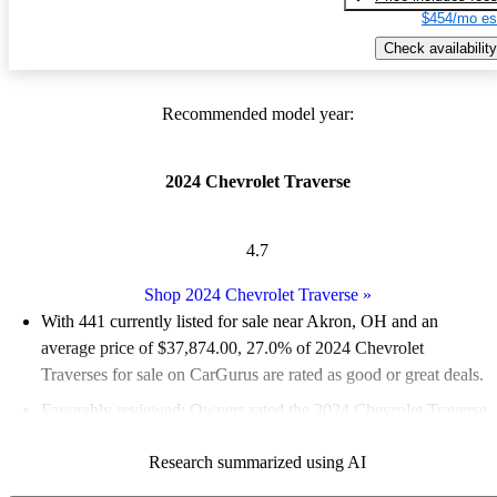
$454/mo es
Check availability
Recommended model year:
2024 Chevrolet Traverse
4.7
Shop 2024 Chevrolet Traverse
»
With 441 currently listed for sale near Akron, OH and an
average price of $37,874.00
, 27.0% of 2024 Chevrolet
Traverses for sale on CarGurus are rated as good or great deals.
Favorably reviewed:
Owners rated the 2024 Chevrolet Traverse
5 / 5 stars and CarGurus experts gave it a 7.83 / 10.
Research summarized using AI
100.0% of 2024 Traverse models on CarGurus are accident