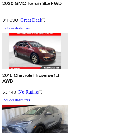
2020 GMC Terrain SLE FWD
$11,090
Great Deal
Includes dealer fees
2016 Chevrolet Traverse 1LT
AWD
$3,443
No Rating
Includes dealer fees