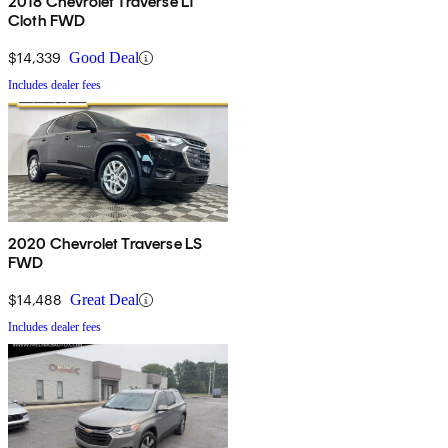
2018 Chevrolet Traverse LT
Cloth FWD
$14,339
Good Deal
Includes dealer fees
2020 Chevrolet Traverse LS
FWD
$14,488
Great Deal
Includes dealer fees