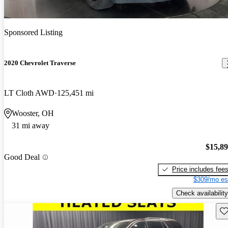
Sponsored Listing
2020 Chevrolet Traverse
LT Cloth AWD
125,451 mi
Wooster, OH
31 mi away
$15,8
Good Deal
Price includes fee
$309/mo es
Check availability
Sav