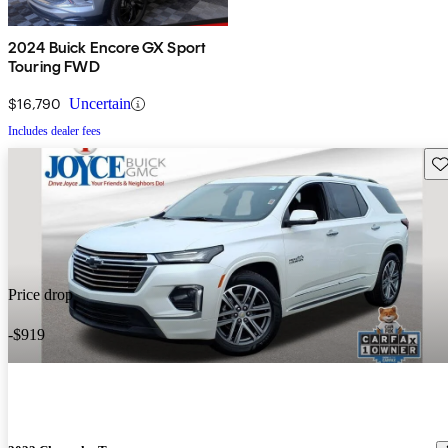
2024 Buick Encore GX Sport
Touring FWD
$16,790
Uncertain
Includes dealer fees
Sav
Price drop
-$919