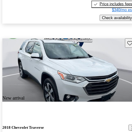
Price includes fee
$340/mo es
Check availability
Sav
New arrival
2018 Chevrolet Traverse