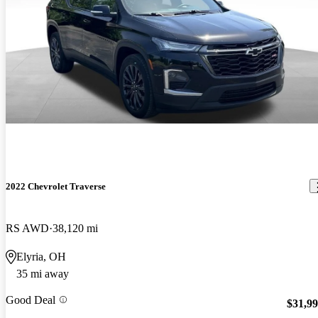
2022 Chevrolet Traverse
RS AWD
38,120 mi
Elyria, OH
35 mi away
Good Deal
$31,9