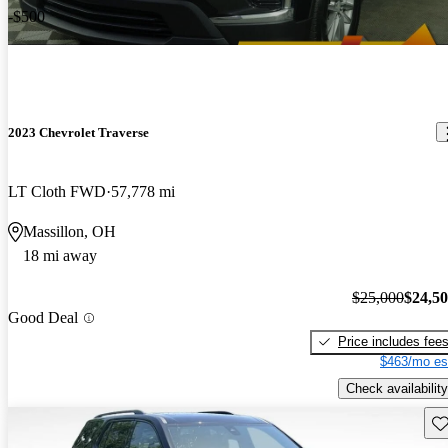
-$500
2023 Chevrolet Traverse
LT Cloth FWD
57,778 mi
Massillon, OH
18 mi away
$25,000
$24,5
Good Deal
Price includes fee
$463/mo es
Check availability
Sav