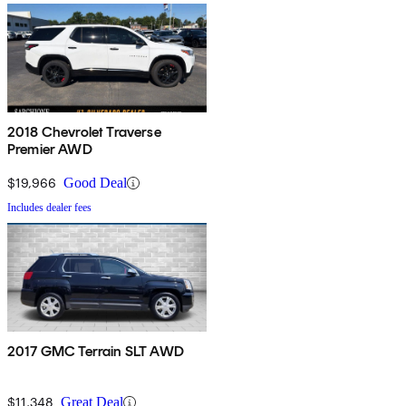
2018 Chevrolet Traverse
Premier AWD
$19,966
Good Deal
Includes dealer fees
2017 GMC Terrain SLT AWD
$11,348
Great Deal