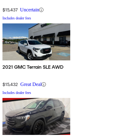
$15,437
Uncertain
Includes dealer fees
2021 GMC Terrain SLE AWD
$15,432
Great Deal
Includes dealer fees