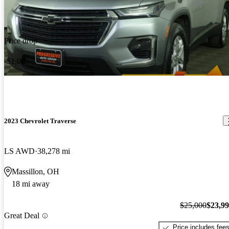
Price drop
-$1,005
2023 Chevrolet Traverse
LS AWD
38,278 mi
Massillon, OH
18 mi away
$25,000
$23,9
Great Deal
Price includes fee