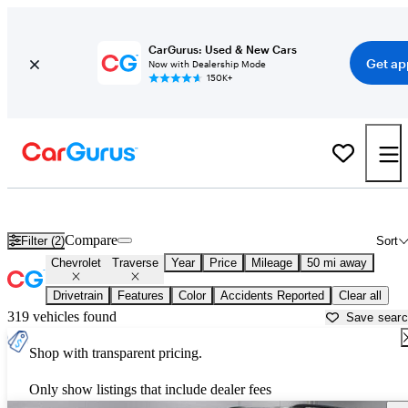
CarGurus: Used & New Cars
Get ap
Now with Dealership Mode
150K+
Used Chevrolet Traverse for Sale near
Akron, OH
Compare
Filter (2)
Sort
Chevrolet
Traverse
Year
Price
Mileage
50 mi away
Drivetrain
Features
Color
Accidents Reported
Clear all
319 vehicles found
Save sear
Shop with transparent pricing.
Only show listings that include dealer fees