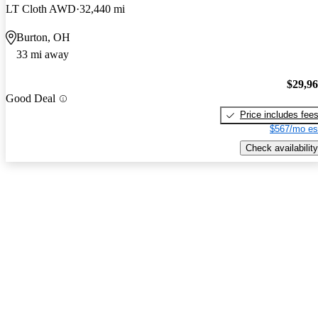
LT Cloth AWD
32,440 mi
Burton, OH
33 mi away
$29,9
Good Deal
Price includes fee
$567/mo es
Check availability