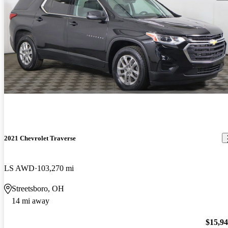
2021 Chevrolet Traverse
LS AWD
103,270 mi
Streetsboro, OH
14 mi away
$15,9