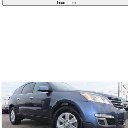
free
.
Learn more
Sav