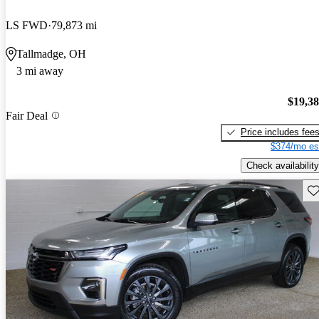
LS FWD
79,873 mi
Tallmadge, OH
3 mi away
$19,3
Fair Deal
Price includes fee
$374/mo es
Check availability
Sav