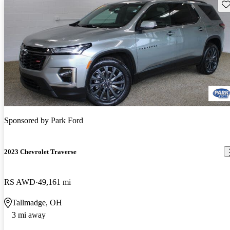
Sav
Sponsored by
Park Ford
2023 Chevrolet Traverse
RS AWD
49,161 mi
Tallmadge, OH
3 mi away