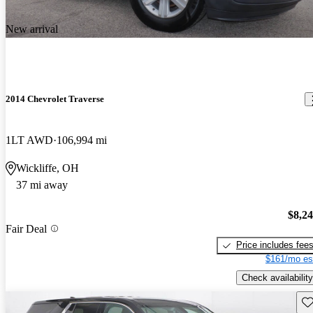
New arrival
2014 Chevrolet Traverse
1LT AWD
106,994 mi
Wickliffe, OH
37 mi away
$8,2
Fair Deal
Price includes fee
$161/mo es
Check availability
Sav