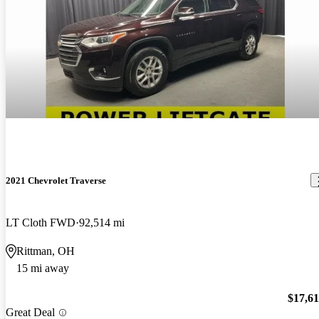
2021 Chevrolet Traverse
LT Cloth FWD
92,514 mi
Rittman, OH
15 mi away
$17,6
Great Deal