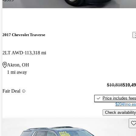
2017 Chevrolet Traverse
2LT AWD
113,318 mi
Akron, OH
1 mi away
$10,818
$10,4
Fair Deal
Price includes fee
$204/mo es
Check availability
Sav