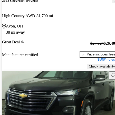
2022 Chevrolet Traverse
High Country AWD
81,790 mi
Avon, OH
38 mi away
Great Deal
$27,324
$26,4
Price includes fee
Manufacturer certified
$508/mo es
Check availability
Sav
Price drop