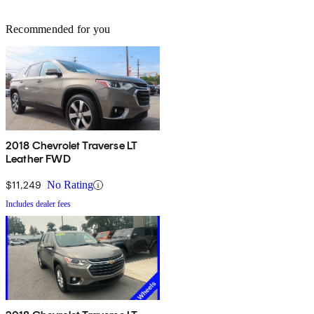
Recommended for you
2018 Chevrolet Traverse LT
Leather FWD
$11,249
No Rating
Includes dealer fees