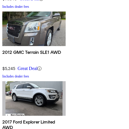
Includes dealer fees
2012 GMC Terrain SLE1 AWD
$5,245
Great Deal
Includes dealer fees
2017 Ford Explorer Limited
AWD