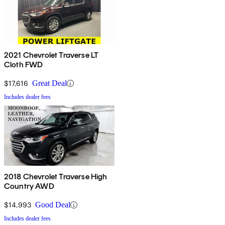
2021 Chevrolet Traverse LT
Cloth FWD
$17,616
Great Deal
Includes dealer fees
2018 Chevrolet Traverse High
Country AWD
$14,993
Good Deal
Includes dealer fees