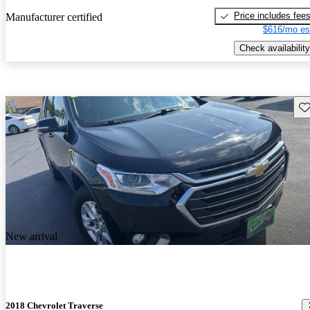
Price includes fee
Manufacturer certified
$616/mo es
Check availability
Sav
New arrival
2018 Chevrolet Traverse