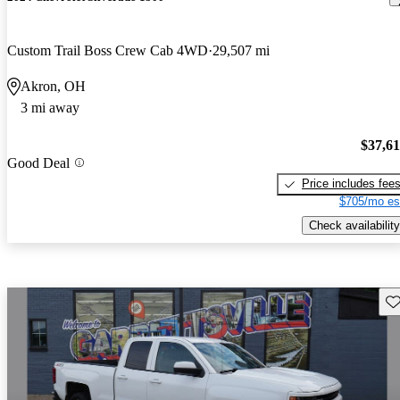
Custom Trail Boss Crew Cab 4WD
29,507 mi
Akron, OH
3 mi away
$37,6
Good Deal
Price includes fee
$705/mo es
Check availability
Sav