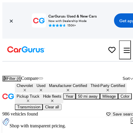
CarGurus: Used & New Cars
Get ap
Now with Dealership Mode
150K+
Chevrolet Trucks For Sale in
Akron, OH
Compare
Filter (4)
Sort
Chevrolet
Used
Manufacturer Certified
Third-Party Certified
Pickup Truck
Hide fleets
Year
50 mi away
Mileage
Color
Transmission
Clear all
986 vehicles found
Save sear
Shop with transparent pricing.