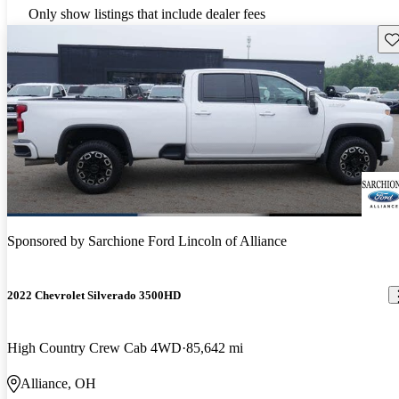
Only show listings that include dealer fees
Sav
Sponsored by
Sarchione Ford Lincoln of Alliance
2022 Chevrolet Silverado 3500HD
High Country Crew Cab 4WD
85,642 mi
Alliance, OH