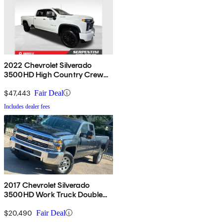
2022 Chevrolet Silverado
3500HD High Country Crew
Cab 4WD
$47,443
Fair Deal
Includes dealer fees
2017 Chevrolet Silverado
3500HD Work Truck Double
Cab LB 4WD
$20,490
Fair Deal