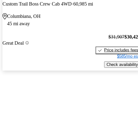
Custom Trail Boss Crew Cab 4WD
60,985 mi
Columbiana, OH
45 mi away
$31,907
$30,4
Great Deal
Price includes fee
$585/mo es
Check availability