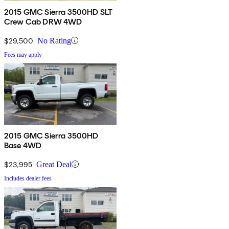
2015 GMC Sierra 3500HD SLT
Crew Cab DRW 4WD
$29,500
No Rating
Fees may apply
2015 GMC Sierra 3500HD
Base 4WD
$23,995
Great Deal
Includes dealer fees