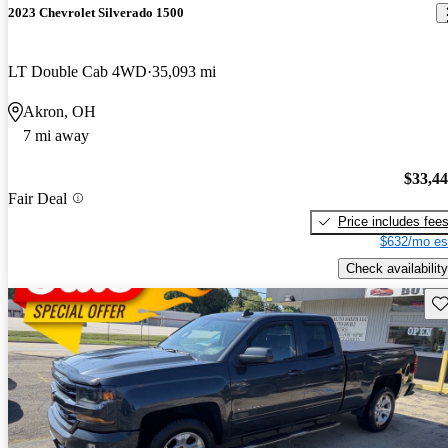
2023 Chevrolet Silverado 1500
LT Double Cab 4WD
35,093 mi
Akron, OH
7 mi away
$33,4
Fair Deal
Price includes fee
$632/mo es
Check availability
Sav