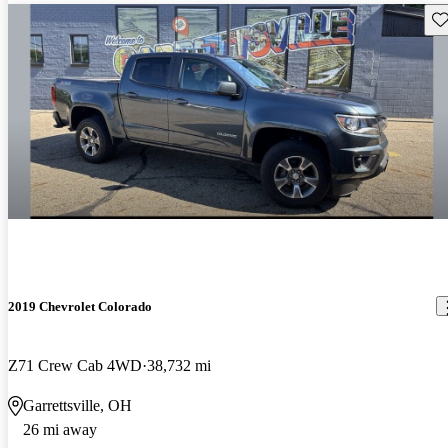
Sav
2019 Chevrolet Colorado
Z71 Crew Cab 4WD
38,732 mi
Garrettsville, OH
26 mi away