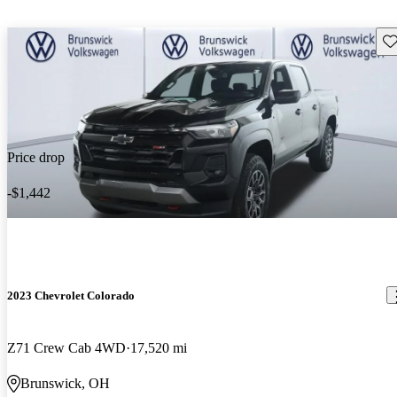
Sav
Price drop
-$1,442
2023 Chevrolet Colorado
Z71 Crew Cab 4WD
17,520 mi
Brunswick, OH