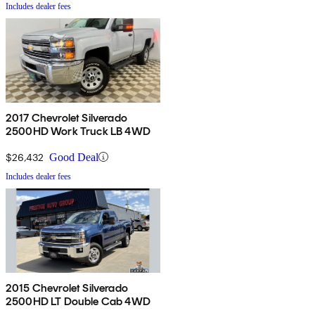
Includes dealer fees
2017 Chevrolet Silverado
2500HD Work Truck LB 4WD
$26,432
Good Deal
Includes dealer fees
2015 Chevrolet Silverado
2500HD LT Double Cab 4WD