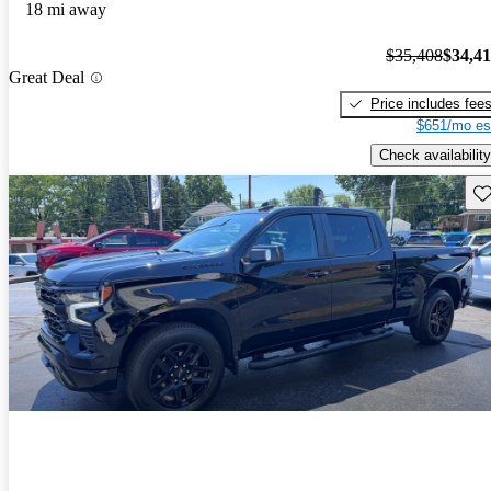
18 mi away
$35,408
$34,4
Great Deal
Price includes fee
$651/mo es
Check availability
Sav