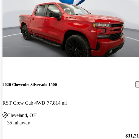
2020 Chevrolet Silverado 1500
RST Crew Cab 4WD
77,814 mi
Cleveland, OH
35 mi away
$31,2