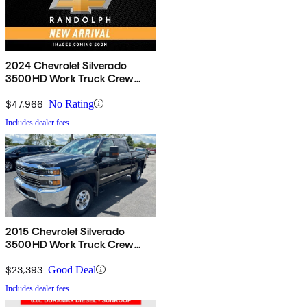
2024 Chevrolet Silverado
3500HD Work Truck Crew
Cab LB 4WD
$47,966
No Rating
Includes dealer fees
2015 Chevrolet Silverado
3500HD Work Truck Crew
Cab 4WD
$23,393
Good Deal
Includes dealer fees