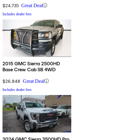
$24,735
Great Deal
Includes dealer fees
2015 GMC Sierra 2500HD
Base Crew Cab SB 4WD
$26,848
Great Deal
Includes dealer fees
2024 GMC Sierra 3500HD Pro