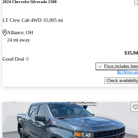
2024 Chevrolet Silverado 1500
LT Crew Cab 4WD
35,905 mi
Alliance, OH
24 mi away
$35,9
Good Deal
Price includes fee
$674/mo es
Check availability
Sav