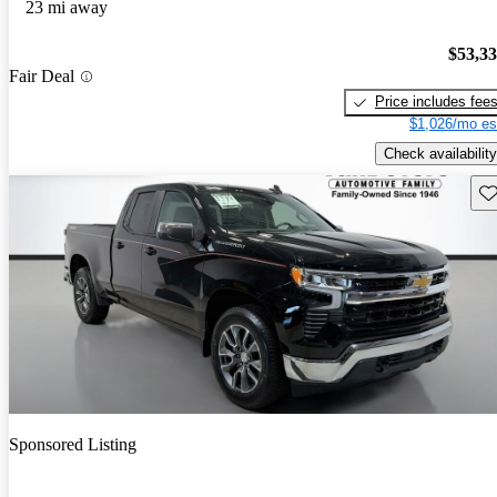
23 mi away
$53,3
Fair Deal
Price includes fee
$1,026/mo es
Check availability
Sav
Sponsored Listing