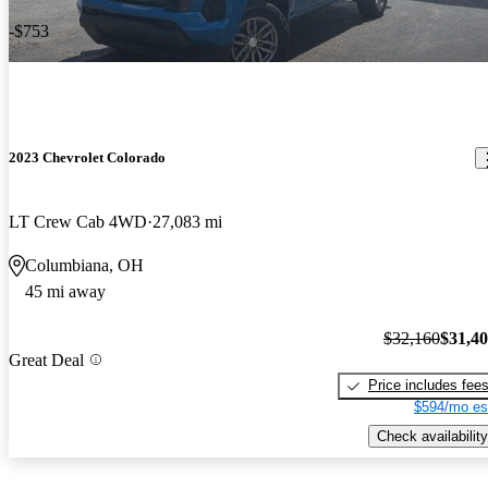
-$753
2023 Chevrolet Colorado
LT Crew Cab 4WD
27,083 mi
Columbiana, OH
45 mi away
$32,160
$31,4
Great Deal
Price includes fee
$594/mo es
Check availability