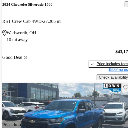
2024 Chevrolet Silverado 1500
RST Crew Cab 4WD
27,205 mi
Wadsworth, OH
10 mi away
$43,1
Good Deal
Price includes fee
$809/mo es
Check availability
Sav
Price drop