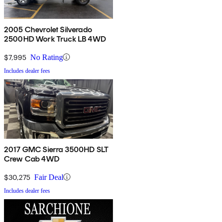
2005 Chevrolet Silverado
2500HD Work Truck LB 4WD
$7,995
No Rating
Includes dealer fees
2017 GMC Sierra 3500HD SLT
Crew Cab 4WD
$30,275
Fair Deal
Includes dealer fees