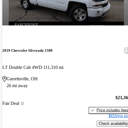
2019 Chevrolet Silverado 1500
LT Double Cab 4WD
111,310 mi
Garrettsville, OH
26 mi away
$21,3
Fair Deal
Price includes fee
$415/mo es
Check availability