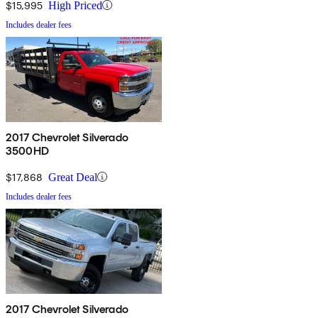
$15,995
High Priced
Includes dealer fees
2017 Chevrolet Silverado
3500HD
$17,868
Great Deal
Includes dealer fees
2017 Chevrolet Silverado