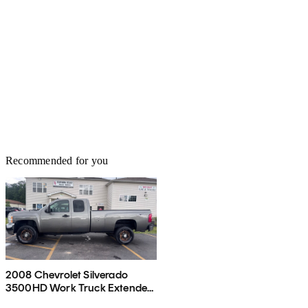
Recommended for you
2008 Chevrolet Silverado
3500HD Work Truck Extended
Cab LB 4WD