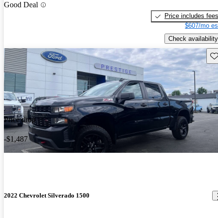
Good Deal
Price includes fee
$607/mo es
Check availability
Sav
Price drop
-$1,487
2022 Chevrolet Silverado 1500