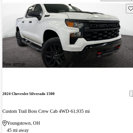
Sav
New arrival
2024 Chevrolet Silverado 1500
Custom Trail Boss Crew Cab 4WD
61,935 mi
Youngstown, OH
45 mi away