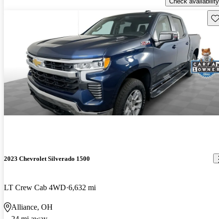
Check availability
Sav
2023 Chevrolet Silverado 1500
LT Crew Cab 4WD
6,632 mi
Alliance, OH
24 mi away