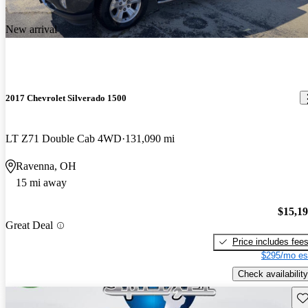
New arrival
2017 Chevrolet Silverado 1500
LT Z71 Double Cab 4WD
131,090 mi
Ravenna, OH
15 mi away
$15,1
Great Deal
Price includes fee
$295/mo es
Check availability
Sav