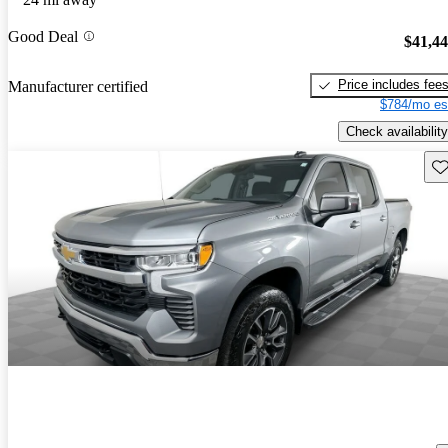
Good Deal
$41,4
Price includes fee
Manufacturer certified
$784/mo es
Check availability
Sav