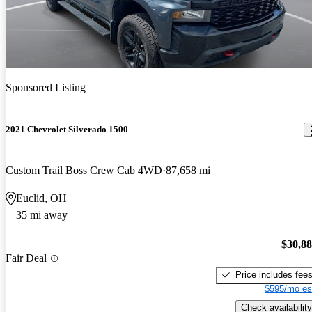
Sponsored Listing
2021 Chevrolet Silverado 1500
Custom Trail Boss Crew Cab 4WD
87,658 mi
Euclid, OH
35 mi away
$30,8
Fair Deal
Price includes fee
$595/mo es
Check availability