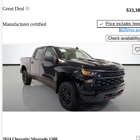
Great Deal
$33,3
Price includes fee
Manufacturer certified
$626/mo es
Check availability
Sav
2024 Chevrolet Silverado 1500