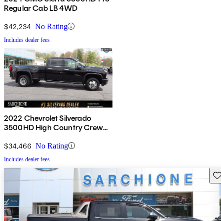
Regular Cab LB 4WD
$42,234
No Rating
Includes dealer fees
2022 Chevrolet Silverado
3500HD High Country Crew
Cab 4WD
$34,466
No Rating
Includes dealer fees
Sav