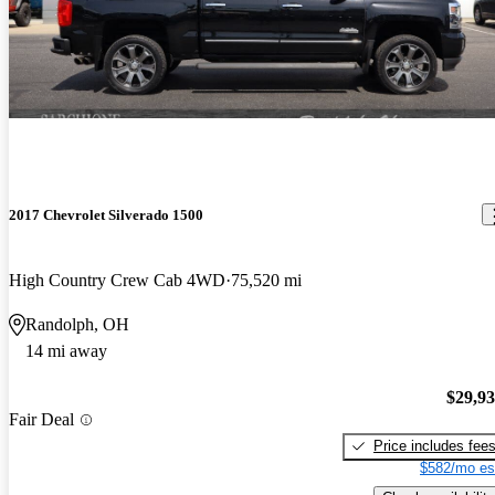
2017 Chevrolet Silverado 1500
High Country Crew Cab 4WD
75,520 mi
Randolph, OH
14 mi away
$29,9
Fair Deal
Price includes fee
$582/mo es