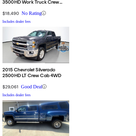
3500HD Work Truck Crew
Cab 4WD
$18,490
No Rating
Includes dealer fees
2015 Chevrolet Silverado
2500HD LT Crew Cab 4WD
$29,061
Good Deal
Includes dealer fees