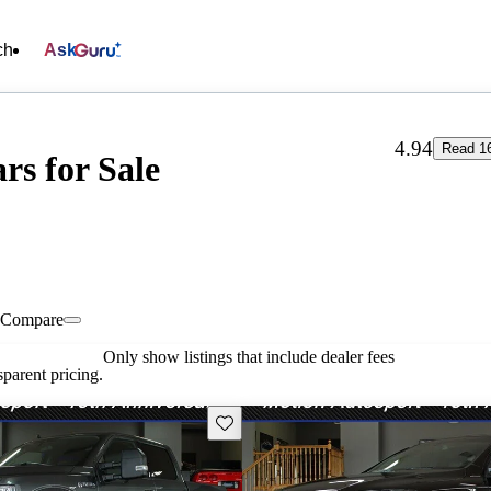
ch
Ask
4.94
Read 1
rs for Sale
Compare
Only show listings that include dealer fees
parent pricing.
Save this listing