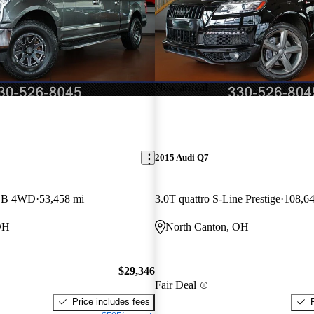
New arrival
2015 Audi Q7
LB 4WD
53,458 mi
3.0T quattro S-Line Prestige
108,64
OH
North Canton, OH
$29,346
Fair Deal
Price includes fees