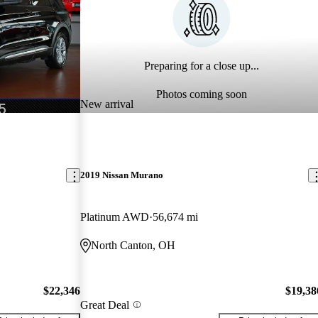
Preparing for a close up...
Photos coming soon
New arrival
2019 Nissan Murano
Platinum AWD
56,674 mi
North Canton, OH
$22,346
$19,38
Great Deal