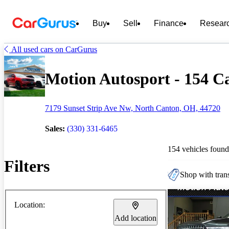
Buy
Sell
Finance
Resear
All used cars on CarGurus
Motion Autosport - 154 Ca
7179 Sunset Strip Ave Nw, North Canton, OH, 44720
Sales:
(330) 331-6465
154 vehicles found
Filters
Shop with trans
Location:
Add location