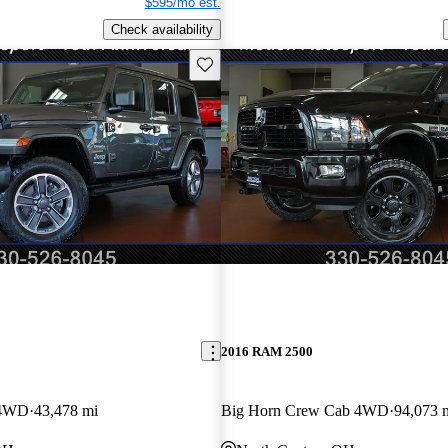
$595/mo est.
Check availability
Save this listing
2016 RAM 2500
 4WD
43,478 mi
Big Horn Crew Cab 4WD
94,073 