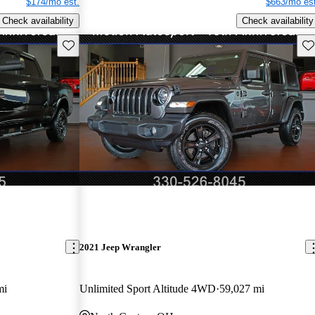
$174/mo est.
$663/mo est
Check availability
Check availability
Save this listing
Sav
2021 Jeep Wrangler
mi
Unlimited Sport Altitude 4WD
59,027 mi