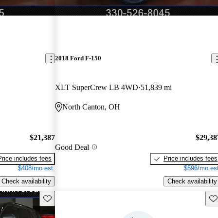
2018 Ford F-150
XLT SuperCrew LB 4WD
51,839 mi
North Canton, OH
$21,387
$29,38
Good Deal
Price includes fees
Price includes fees
$408/mo est.
$596/mo est
Check availability
Check availability
Save this listing
Sav