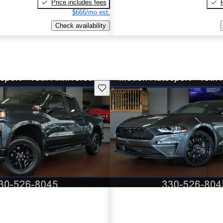
Price includes fees
$666/mo est.
Check availability
Save this listing