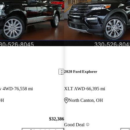
2020 Ford Explorer
ew 4WD
76,558 mi
XLT AWD
66,395 mi
OH
North Canton, OH
$32,386
Good Deal