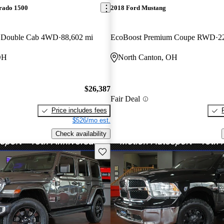
erado 1500
2018 Ford Mustang
s Double Cab 4WD
88,602 mi
EcoBoost Premium Coupe RWD
2
OH
North Canton, OH
$26,387
Fair Deal
Price includes fees
$526/mo est.
Check availability
Save this listing