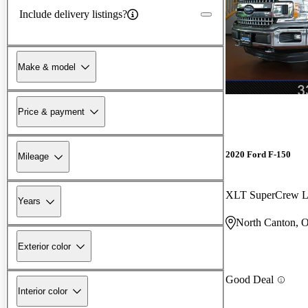
Include delivery listings?
Make & model
Price & payment
2020 Ford F-150
Mileage
XLT SuperCrew 
Years
North Canton, 
Exterior color
Good Deal
Interior color