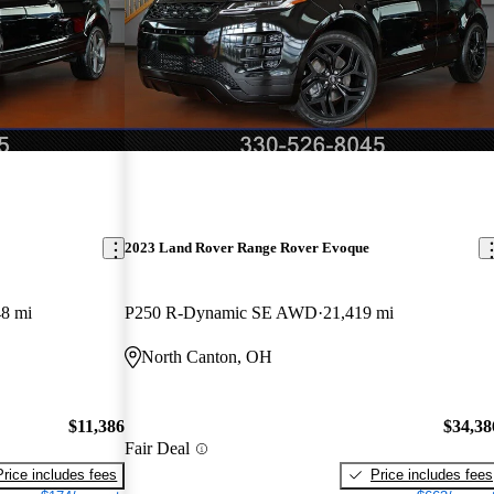
2023 Land Rover Range Rover Evoque
8 mi
P250 R-Dynamic SE AWD
21,419 mi
North Canton, OH
$11,386
$34,38
Fair Deal
Price includes fees
Price includes fees