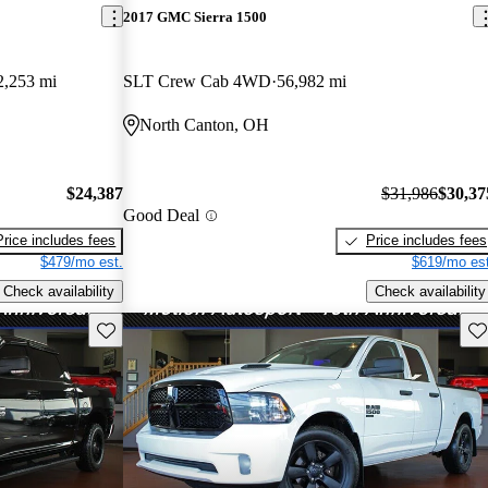
2017 GMC Sierra 1500
2,253 mi
SLT Crew Cab 4WD
56,982 mi
North Canton, OH
$24,387
$31,986
$30,37
Good Deal
Price includes fees
Price includes fees
$479/mo est.
$619/mo est
Check availability
Check availability
Save this listing
Sav