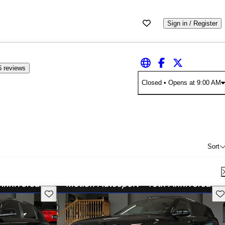
Sign in / Register
6 reviews
Closed
• Opens at 9:00 AM
Sort
Save this listing
Sav