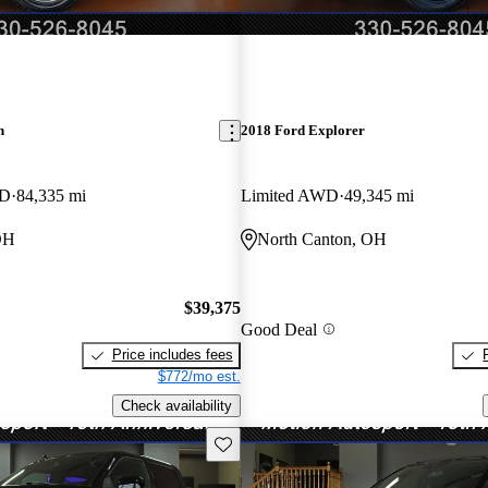
n
2018 Ford Explorer
WD
84,335 mi
Limited AWD
49,345 mi
OH
North Canton, OH
$39,375
Good Deal
Price includes fees
$772/mo est.
Check availability
Save this listing