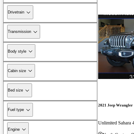
Drivetrain
Transmission
Body style
Cabin size
Bed size
2021 Jeep Wrangler
Fuel type
Unlimited Sahara
Engine