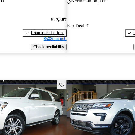
OH
North Canton, OH
$27,387
Fair Deal
Price includes fees
$533/mo est.
Check availability
Save this listing