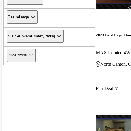
Gas mileage
2023 Ford Expeditio
NHTSA overall safety rating
MAX Limited 4
Price drops
North Canton, 
Fair Deal