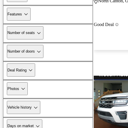
North Canton, 
Features
Good Deal
Number of seats
Number of doors
Deal Rating
Photos
Vehicle history
Days on market