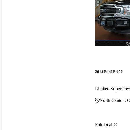
2018 Ford F-150
Limited SuperCr
North Canton, 
Fair Deal