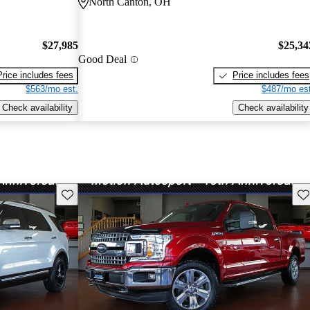
North Canton, OH
$27,985
$25,34
Good Deal
Price includes fees
Price includes fees
$563/mo est.
$487/mo est
Check availability
Check availability
Save this listing
Sav