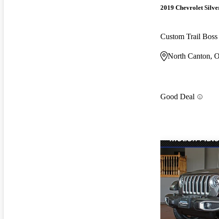
2019 Chevrolet Silv
Custom Trail Bos
North Canton, 
Good Deal