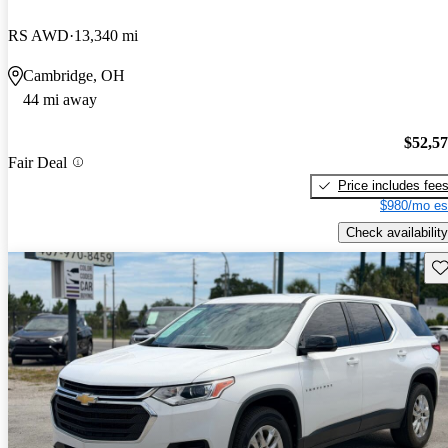
RS AWD
13,340 mi
Cambridge, OH
44 mi away
$52,5
Fair Deal
Price includes fee
$980/mo es
Check availability
Sav