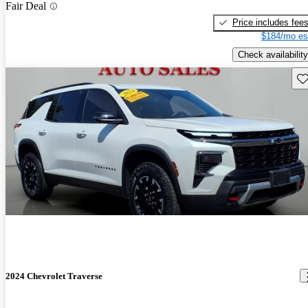
Fair Deal
Price includes fee
$184/mo es
Check availability
Sav
2024 Chevrolet Traverse