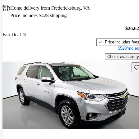
Home delivery from Fredericksburg, VA
Price includes $428 shipping
$26,6
Fair Deal
Price includes fee
$520/mo es
Check availability
Sav