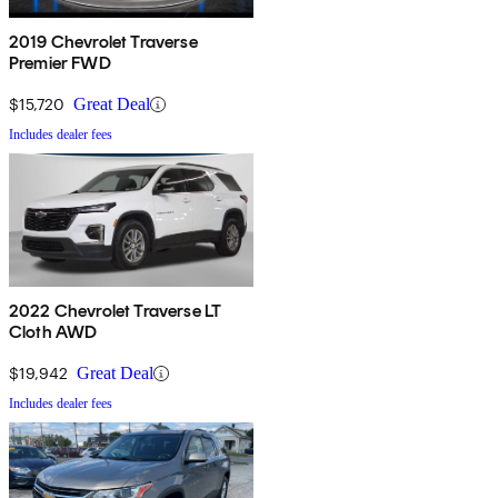
2019 Chevrolet Traverse
Premier FWD
$15,720
Great Deal
Includes dealer fees
2022 Chevrolet Traverse LT
Cloth AWD
$19,942
Great Deal
Includes dealer fees