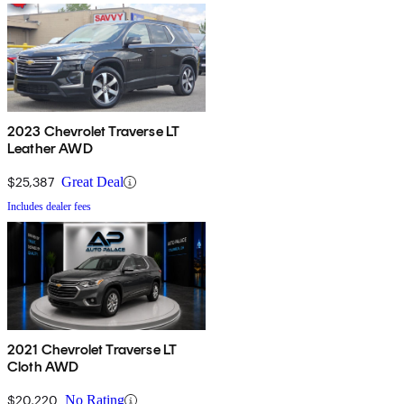
2023 Chevrolet Traverse LT
Leather AWD
$25,387
Great Deal
Includes dealer fees
2021 Chevrolet Traverse LT
Cloth AWD
$20,220
No Rating