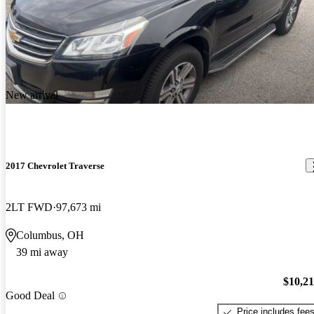
New arrival
2017 Chevrolet Traverse
2LT FWD
97,673 mi
Columbus, OH
39 mi away
$10,2
Good Deal
Price includes fee