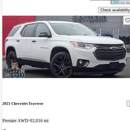
$386/mo es
Check availability
Sav
Price drop
-$1,109
2021 Chevrolet Traverse
Premier AWD
92,016 mi