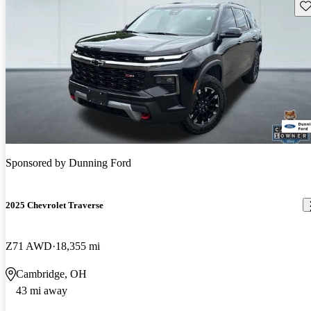
Sav
Sponsored by
Dunning Ford
2025 Chevrolet Traverse
Z71 AWD
18,355 mi
Cambridge, OH
43 mi away