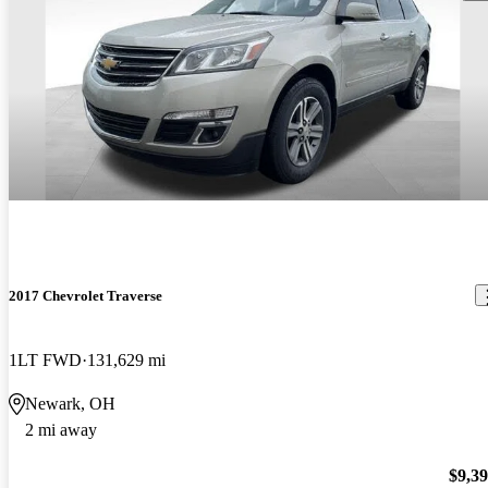
2017 Chevrolet Traverse
1LT FWD
131,629 mi
Newark, OH
2 mi away
$9,3