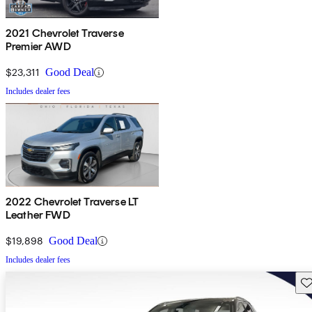
2021 Chevrolet Traverse
Premier AWD
$23,311
Good Deal
Includes dealer fees
2022 Chevrolet Traverse LT
Leather FWD
$19,898
Good Deal
Includes dealer fees
Sav