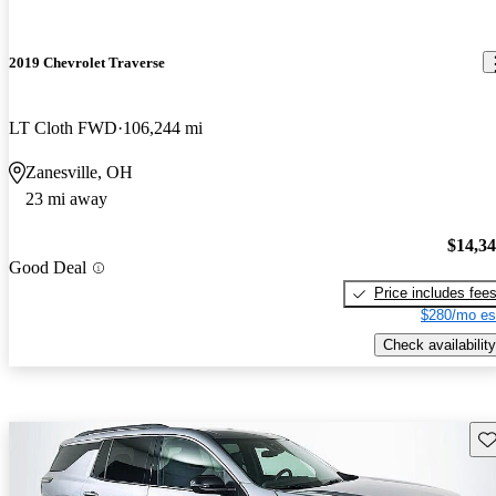
2019 Chevrolet Traverse
LT Cloth FWD
106,244 mi
Zanesville, OH
23 mi away
$14,3
Good Deal
Price includes fee
$280/mo es
Check availability
Sav