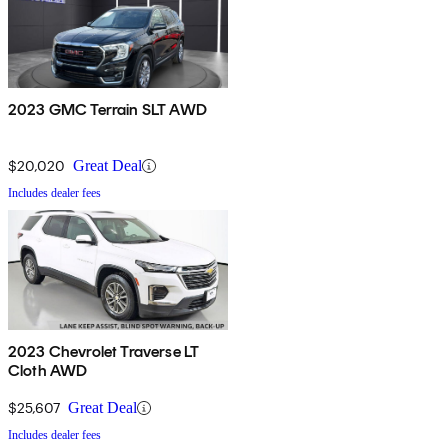
2023 GMC Terrain SLT AWD
$20,020
Great Deal
Includes dealer fees
2023 Chevrolet Traverse LT
Cloth AWD
$25,607
Great Deal
Includes dealer fees