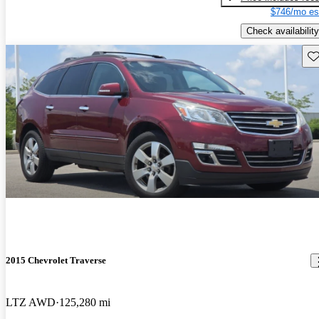
$746/mo es
Check availability
Sav
2015 Chevrolet Traverse
LTZ AWD
125,280 mi