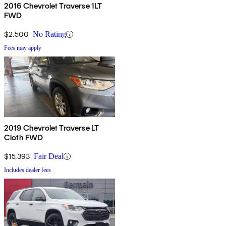
2016 Chevrolet Traverse 1LT
FWD
$2,500
No Rating
Fees may apply
2019 Chevrolet Traverse LT
Cloth FWD
$15,393
Fair Deal
Includes dealer fees