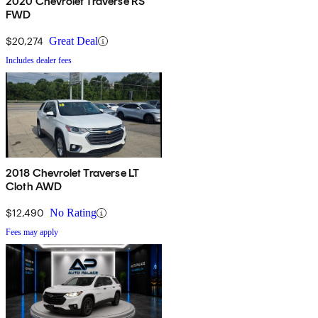
2020 Chevrolet Traverse RS
FWD
$20,274
Great Deal
Includes dealer fees
2018 Chevrolet Traverse LT
Cloth AWD
$12,490
No Rating
Fees may apply