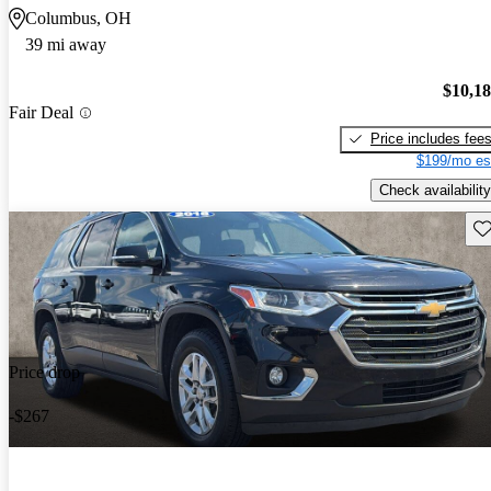
Columbus, OH
39 mi away
$10,1
Fair Deal
Price includes fee
$199/mo es
Check availability
Sav
Price drop
-$267