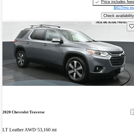
Price includes fee
$417/mo es
Check availability
Sav
2020 Chevrolet Traverse
LT Leather AWD
53,160 mi