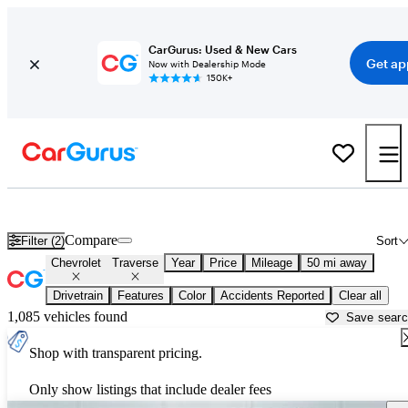
CarGurus: Used & New Cars
Get ap
Now with Dealership Mode
150K+
Used Chevrolet Traverse for Sale near
Newark, OH
Compare
Filter (2)
Sort
Chevrolet
Traverse
Year
Price
Mileage
50 mi away
Drivetrain
Features
Color
Accidents Reported
Clear all
1,085 vehicles found
Save sear
Shop with transparent pricing.
Only show listings that include dealer fees