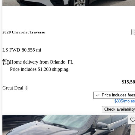
2020 Chevrolet Traverse
LS FWD
80,555 mi
Home delivery from Orlando, FL
Price includes $1,203 shipping
$15,5
Great Deal
Price includes fee
$305/mo es
Check availability
Sav