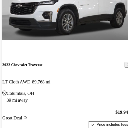
2022 Chevrolet Traverse
LT Cloth AWD
89,768 mi
Columbus, OH
39 mi away
$19,9
Great Deal
Price includes fee