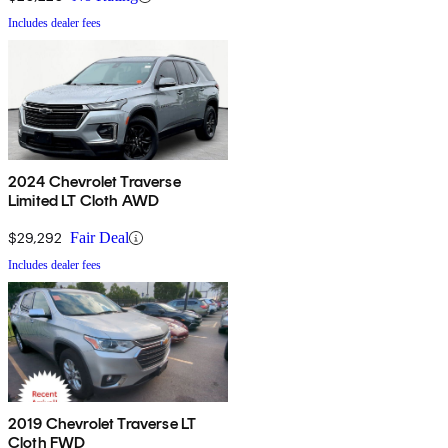
Includes dealer fees
2024 Chevrolet Traverse
Limited LT Cloth AWD
$29,292
Fair Deal
Includes dealer fees
2019 Chevrolet Traverse LT
Cloth FWD