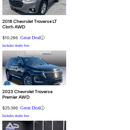
2018 Chevrolet Traverse LT
Cloth AWD
$10,286
Great Deal
Includes dealer fees
2023 Chevrolet Traverse
Premier AWD
$25,396
Great Deal
Includes dealer fees