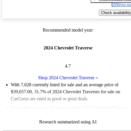
$200/mo es
Check availability
Recommended model year:
2024 Chevrolet Traverse
4.7
Shop 2024 Chevrolet Traverse
»
With 7,028 currently listed for sale and an
average price of
$39,657.00
, 31.7% of 2024 Chevrolet Traverses for sale on
CarGurus are rated as good or great deals.
Favorably reviewed:
Owners rated the 2024 Chevrolet Traverse
5 / 5 stars and CarGurus experts gave it a 7.83 / 10.
Research summarized using AI
89.0% of 2024 Traverse models on CarGurus are accident free
.