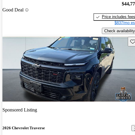
$44,7
Good Deal
Price includes fee
$837/mo es
Check availability
Sav
Sponsored Listing
2026 Chevrolet Traverse