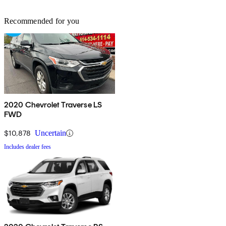
Recommended for you
2020 Chevrolet Traverse LS
FWD
$10,878
Uncertain
Includes dealer fees