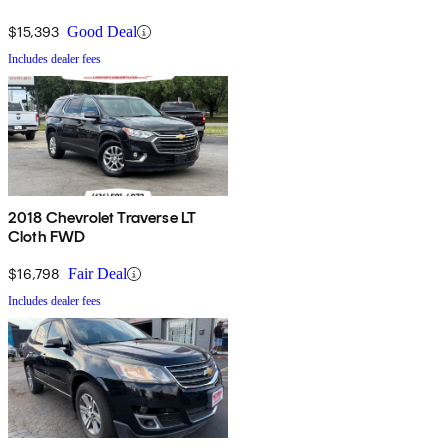
$15,393
Good Deal
Includes dealer fees
2018 Chevrolet Traverse LT
Cloth FWD
$16,798
Fair Deal
Includes dealer fees