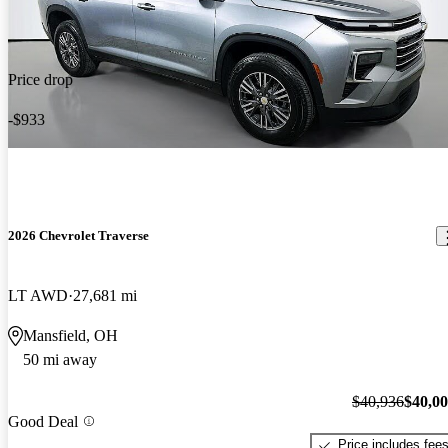
Price drop
-$933
2026 Chevrolet Traverse
LT AWD
27,681 mi
Mansfield, OH
50 mi away
$40,936
$40,0
Good Deal
Price includes fee