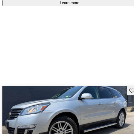
Learn more
Sav