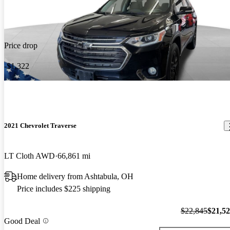
Price drop
-$1,322
2021 Chevrolet Traverse
LT Cloth AWD
66,861 mi
Home delivery from Ashtabula, OH
Price includes $225 shipping
$22,845
$21,5
Good Deal