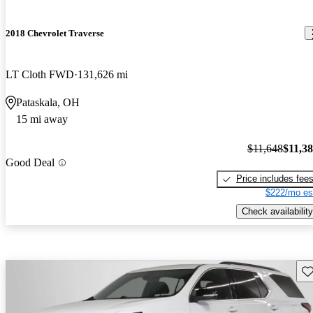
2018 Chevrolet Traverse
LT Cloth FWD
131,626 mi
Pataskala, OH
15 mi away
$11,648
$11,3
Good Deal
Price includes fee
$222/mo es
Check availability
Sav