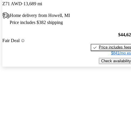
Z71 AWD
13,689 mi
Home delivery from Howell, MI
Price includes $382 shipping
$44,6
Fair Deal
Price includes fee
$841/mo es
Check availability