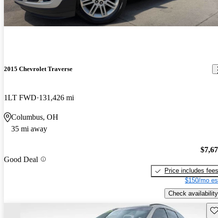
2015 Chevrolet Traverse
1LT FWD
131,426 mi
Columbus, OH
35 mi away
$7,6
Good Deal
Price includes fee
$150/mo es
Check availability
Sav