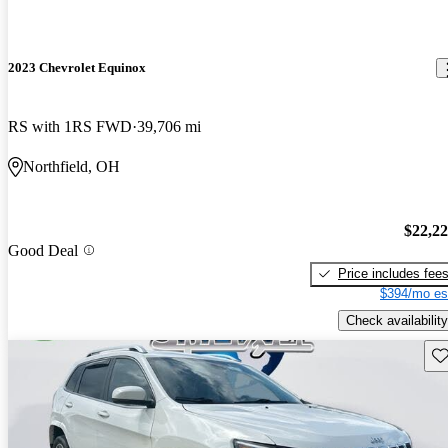
2023 Chevrolet Equinox
RS with 1RS FWD
39,706 mi
Northfield, OH
$22,2
Good Deal
Price includes fee
$394/mo es
Check availability
Sav