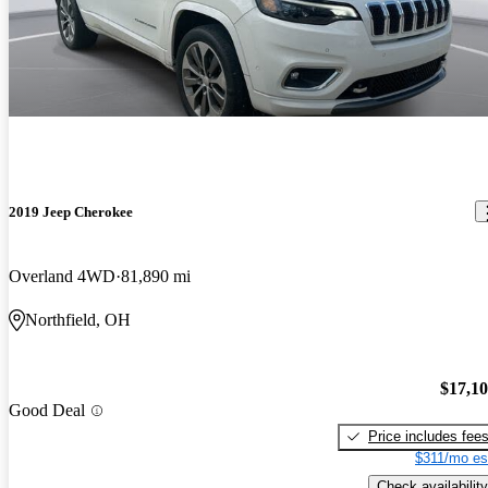
2019 Jeep Cherokee
Overland 4WD
81,890 mi
Northfield, OH
$17,1
Good Deal
Price includes fee
$311/mo es
Check availability