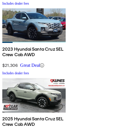
Includes dealer fees
2023 Hyundai Santa Cruz SEL
Crew Cab AWD
$21,306
Great Deal
Includes dealer fees
2025 Hyundai Santa Cruz SEL
Crew Cab AWD