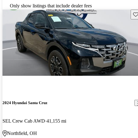
Only show listings that include dealer fees
Sav
2024 Hyundai Santa Cruz
SEL Crew Cab AWD
41,155 mi
Northfield, OH