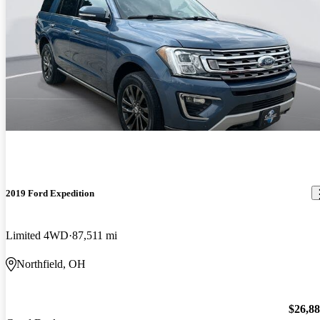
2019 Ford Expedition
Limited 4WD
87,511 mi
Northfield, OH
$26,8