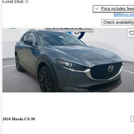
Good Deal
Price includes fee
$489/mo es
Check availability
Sav
2024 Mazda CX-30