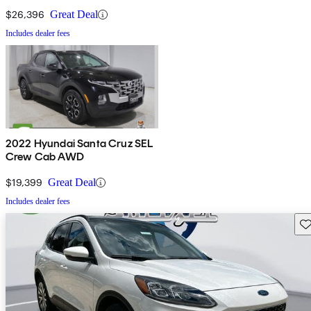
$26,396
Great Deal
Includes dealer fees
2022 Hyundai Santa Cruz SEL
Crew Cab AWD
$19,399
Great Deal
Includes dealer fees
Sav