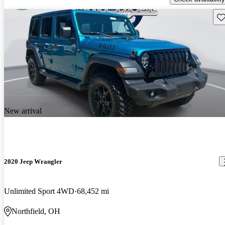
Sav
New arrival
2020 Jeep Wrangler
Unlimited Sport 4WD
68,452 mi
Northfield, OH