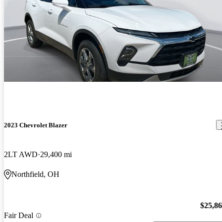
2023 Chevrolet Blazer
2LT AWD
29,400 mi
Northfield, OH
$25,8
Fair Deal