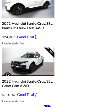
2022 Hyundai Santa Cruz SEL
Premium Crew Cab AWD
$24,065
Good Deal
Includes dealer fees
2022 Hyundai Santa Cruz SEL
Crew Cab AWD
$19,000
Good Deal
Includes dealer fees