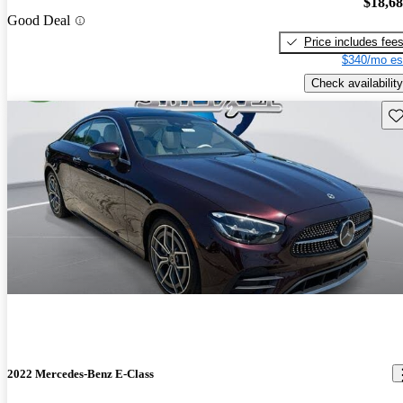
$18,6
Good Deal
Price includes fee
$340/mo es
Check availability
Sav
2022 Mercedes-Benz E-Class