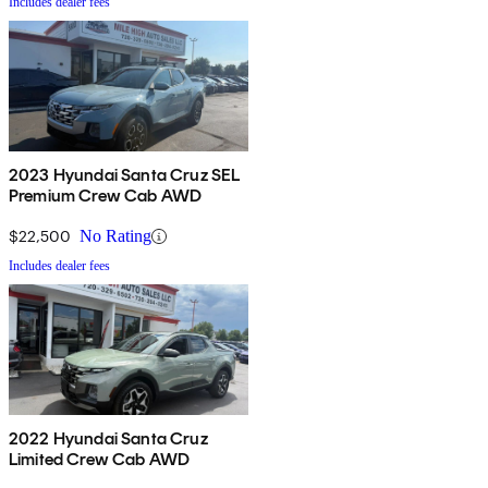
Includes dealer fees
2023 Hyundai Santa Cruz SEL
Premium Crew Cab AWD
$22,500
No Rating
Includes dealer fees
2022 Hyundai Santa Cruz
Limited Crew Cab AWD