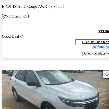
E 450 4MATIC Coupe AWD
53,855 mi
Northfield, OH
$38,5
Good Deal
Price includes fee
$695/mo es
Check availability
Sav