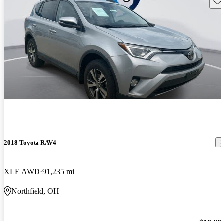
2018 Toyota RAV4
XLE AWD
91,235 mi
Northfield, OH