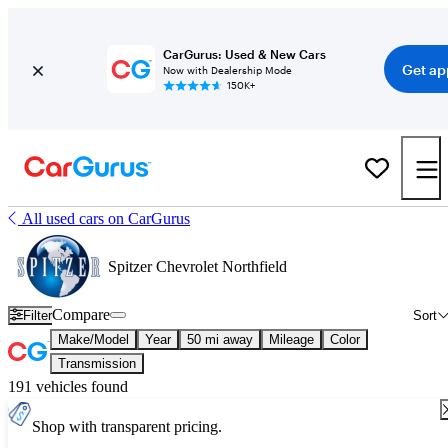
CarGurus: Used & New Cars
Get ap
Now with Dealership Mode
150K+
All used cars on CarGurus
Spitzer Chevrolet Northfield
Compare
Filter
Sort
Make/Model
Year
50 mi away
Mileage
Color
Transmission
191 vehicles found
Shop with transparent pricing.