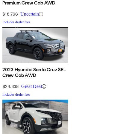
Premium Crew Cab AWD
$18,766
Uncertain
Includes dealer fees
2023 Hyundai Santa Cruz SEL
Crew Cab AWD
$24,338
Great Deal
Includes dealer fees