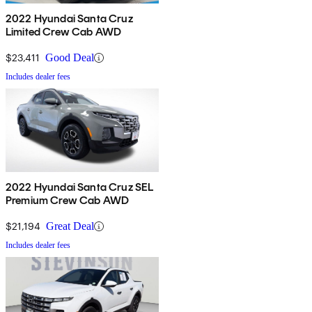
2022 Hyundai Santa Cruz
Limited Crew Cab AWD
$23,411
Good Deal
Includes dealer fees
2022 Hyundai Santa Cruz SEL
Premium Crew Cab AWD
$21,194
Great Deal
Includes dealer fees