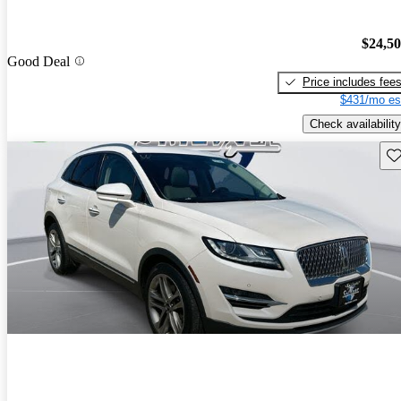
$24,5
Good Deal
Price includes fee
$431/mo es
Check availability
Sav