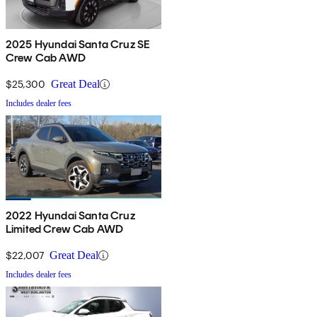
2025 Hyundai Santa Cruz SE
Crew Cab AWD
$25,300
Great Deal
Includes dealer fees
2022 Hyundai Santa Cruz
Limited Crew Cab AWD
$22,007
Great Deal
Includes dealer fees