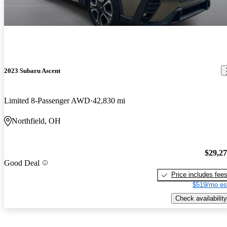
2023 Subaru Ascent
Limited 8-Passenger AWD
42,830 mi
Northfield, OH
$29,2
Good Deal
Price includes fee
$519/mo es
Check availability