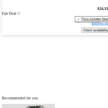
$24,3
Fair Deal
Price includes fee
$443/mo es
Check availability
Recommended for you