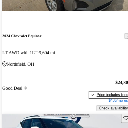
2024 Chevrolet Equinox
LT AWD with 1LT
9,604 mi
Northfield, OH
$24,8
Good Deal
Price includes fee
$436/mo es
Check availability
Sav