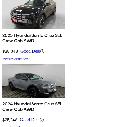
2025 Hyundai Santa Cruz SEL
Crew Cab AWD
$28,348
Good Deal
Includes dealer fees
2024 Hyundai Santa Cruz SEL
Crew Cab AWD
$25,248
Good Deal