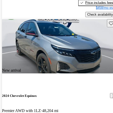
Price includes fee
$458/mo es
Check availability
Sav
New arrival
2024 Chevrolet Equinox
Premier AWD with 1LZ
48,204 mi