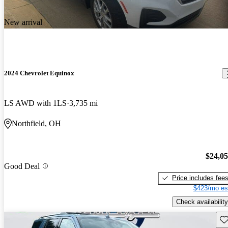
New arrival
2024 Chevrolet Equinox
LS AWD with 1LS
3,735 mi
Northfield, OH
$24,0
Good Deal
Price includes fee
$423/mo es
Check availability
Sav