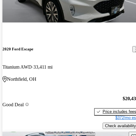
2020 Ford Escape
Titanium AWD
33,411 mi
Northfield, OH
$20,4
Good Deal
Price includes fee
$372/mo es
Check availability
Sav