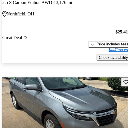
2.5 S Carbon Edition AWD
13,176 mi
Northfield, OH
$25,4
Great Deal
Price includes fee
$447/mo es
Check availability
Sav