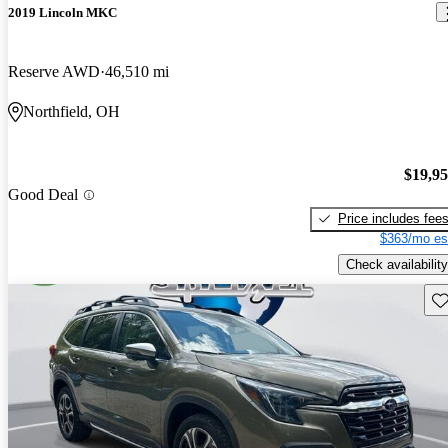
2019 Lincoln MKC
Reserve AWD
46,510 mi
Northfield, OH
$19,9
Good Deal
Price includes fee
$363/mo es
Check availability
Sav