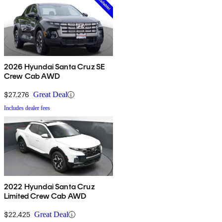
2026 Hyundai Santa Cruz SE
Crew Cab AWD
$27,276
Great Deal
Includes dealer fees
2022 Hyundai Santa Cruz
Limited Crew Cab AWD
$22,425
Great Deal