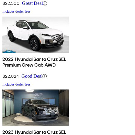
$22,500
Great Deal
Includes dealer fees
2022 Hyundai Santa Cruz SEL
Premium Crew Cab AWD
$22,824
Good Deal
Includes dealer fees
2023 Hyundai Santa Cruz SEL