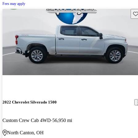
Fees may apply
Sav
2022 Chevrolet Silverado 1500
Custom Crew Cab 4WD
56,950 mi
North Canton, OH