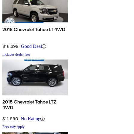
2018 Chevrolet Tahoe LT 4WD
$16,399
Good Deal
Includes dealer fees
2015 Chevrolet Tahoe LTZ
4WD
$11,990
No Rating
Fees may apply