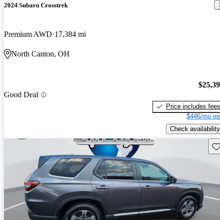
2024 Subaru Crosstrek
Premium AWD
17,384 mi
North Canton, OH
$25,3
Good Deal
Price includes fee
$446/mo es
Check availability
Sav