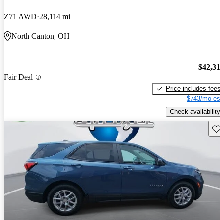
Z71 AWD
28,114 mi
North Canton, OH
$42,3
Fair Deal
Price includes fee
$743/mo es
Check availability
Sav