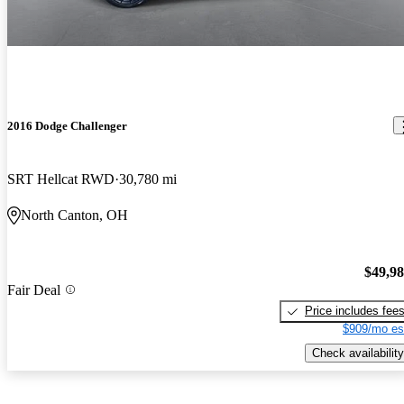
2016 Dodge Challenger
SRT Hellcat RWD
30,780 mi
North Canton, OH
$49,9
Fair Deal
Price includes fee
$909/mo es
Check availability