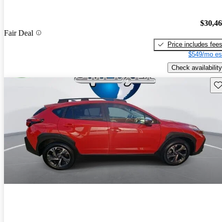
$30,4
Fair Deal
Price includes fee
$549/mo es
Check availability
Sav