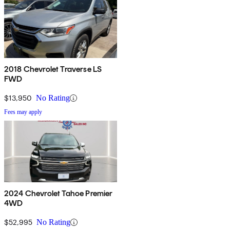
2018 Chevrolet Traverse LS
FWD
$13,950
No Rating
Fees may apply
2024 Chevrolet Tahoe Premier
4WD
$52,995
No Rating