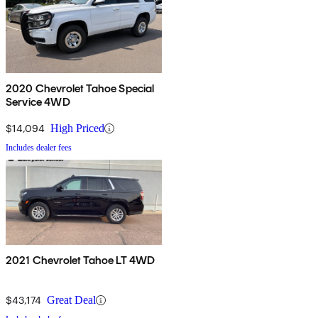
2020 Chevrolet Tahoe Special
Service 4WD
$14,094
High Priced
Includes dealer fees
2021 Chevrolet Tahoe LT 4WD
$43,174
Great Deal