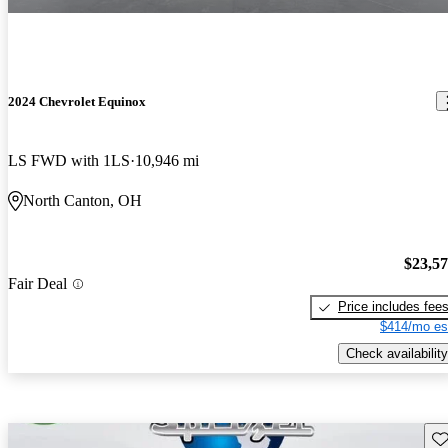
2024 Chevrolet Equinox
LS FWD with 1LS
10,946 mi
North Canton, OH
$23,5
Fair Deal
Price includes fee
$414/mo es
Check availability
Sav