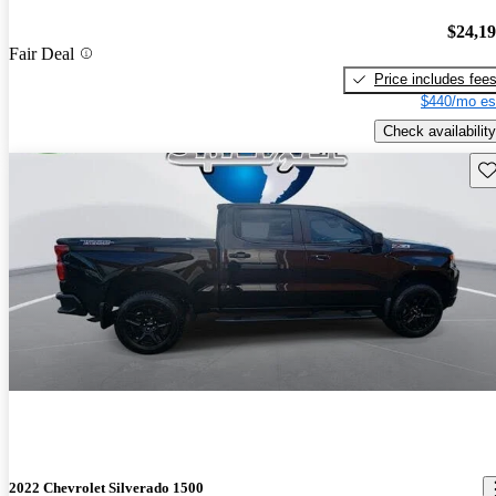
$24,1
Fair Deal
Price includes fee
$440/mo es
Check availability
Sav
2022 Chevrolet Silverado 1500