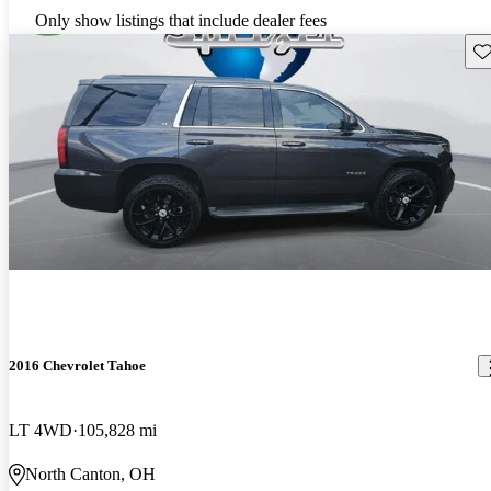
Only show listings that include dealer fees
Sav
2016 Chevrolet Tahoe
LT 4WD
105,828 mi
North Canton, OH