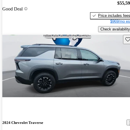
$55,5
Good Deal
Price includes fee
$969/mo es
Check availability
Sav
2024 Chevrolet Traverse