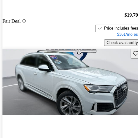
$19,7
Fair Deal
Price includes fee
$361/mo es
Check availability
Sav