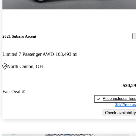
2021 Subaru Ascent
Limited 7-Passenger AWD
103,493 mi
North Canton, OH
$20,5
Fair Deal
Price includes fee
$372/mo es
Check availability