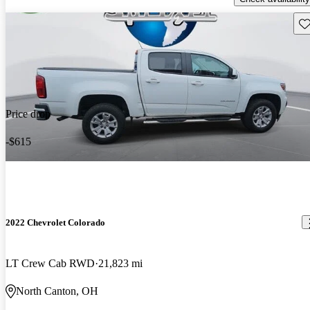
Sav
Price drop
-$615
2022 Chevrolet Colorado
LT Crew Cab RWD
21,823 mi
North Canton, OH