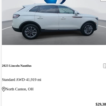
2023 Lincoln Nautilus
Standard AWD
41,919 mi
North Canton, OH
$29,3