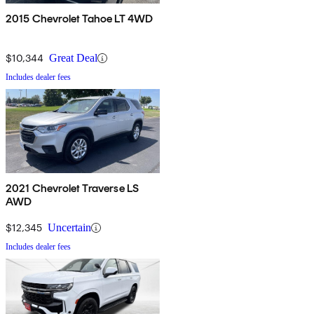
2015 Chevrolet Tahoe LT 4WD
$10,344
Great Deal
Includes dealer fees
2021 Chevrolet Traverse LS
AWD
$12,345
Uncertain
Includes dealer fees