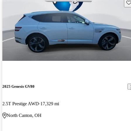
Sav
2025 Genesis GV80
2.5T Prestige AWD
17,329 mi
North Canton, OH