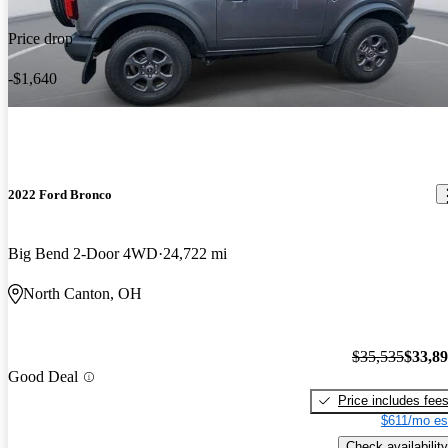
Price drop
-$1,640
2022 Ford Bronco
Big Bend 2-Door 4WD
24,722 mi
North Canton, OH
$35,535
$33,8
Good Deal
Price includes fee
$611/mo es
Check availability