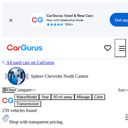
CarGurus: Used & New Cars
Get ap
Now with Dealership Mode
150K+
All used cars on CarGurus
Spitzer Chevrolet North Canton
Compare
Filter
Sort
Make/Model
Year
50 mi away
Mileage
Color
Transmission
259 vehicles found
Shop with transparent pricing.