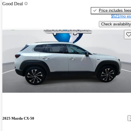
Good Deal
Price includes fee
$521/mo es
Check availability
Sav
2025 Mazda CX-50