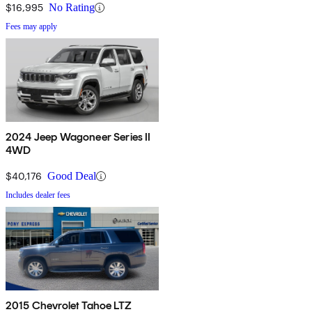
$16,995
No Rating
Fees may apply
2024 Jeep Wagoneer Series II
4WD
$40,176
Good Deal
Includes dealer fees
2015 Chevrolet Tahoe LTZ