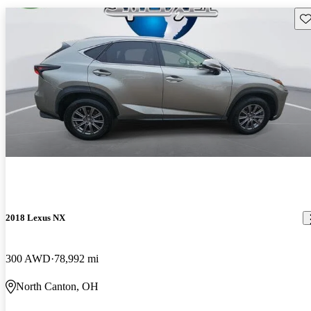
Sav
2018 Lexus NX
300 AWD
78,992 mi
North Canton, OH