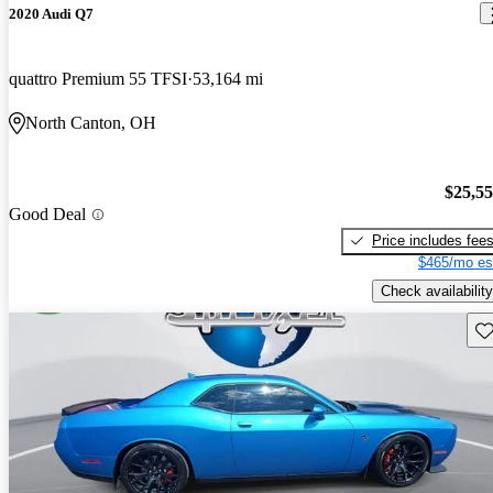
2020 Audi Q7
quattro Premium 55 TFSI
53,164 mi
North Canton, OH
$25,5
Good Deal
Price includes fee
$465/mo es
Check availability
Sav