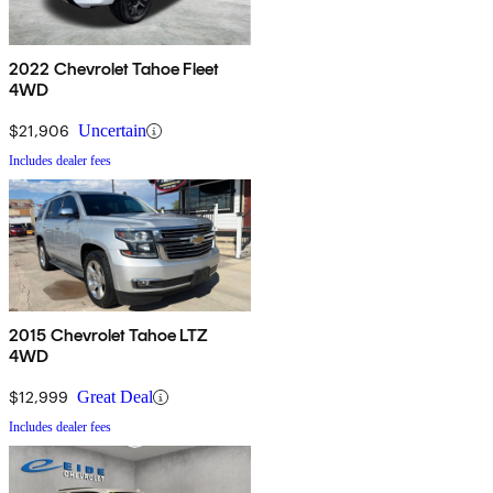
2022 Chevrolet Tahoe Fleet
4WD
$21,906
Uncertain
Includes dealer fees
2015 Chevrolet Tahoe LTZ
4WD
$12,999
Great Deal
Includes dealer fees