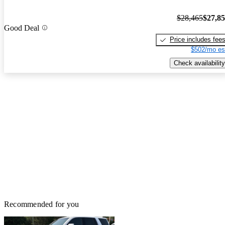
$28,465
$27,8
Good Deal
Price includes fee
$502/mo es
Check availability
Recommended for you