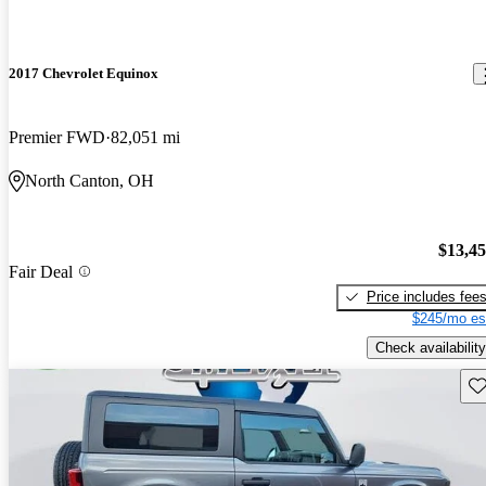
2017 Chevrolet Equinox
Premier FWD
82,051 mi
North Canton, OH
$13,4
Fair Deal
Price includes fee
$245/mo es
Check availability
Sav