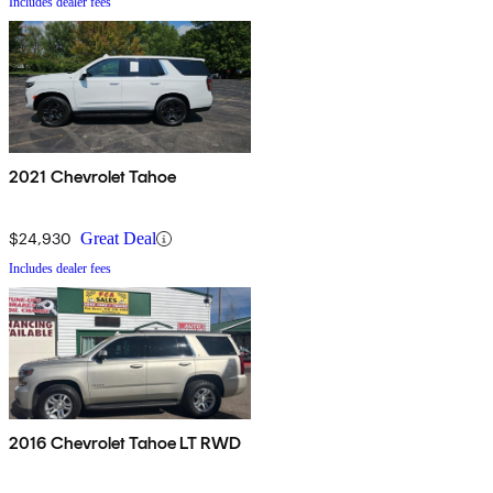
Includes dealer fees
2021 Chevrolet Tahoe
$24,930
Great Deal
Includes dealer fees
2016 Chevrolet Tahoe LT RWD