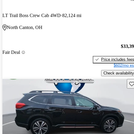
LT Trail Boss Crew Cab 4WD
82,124 mi
North Canton, OH
$33,3
Fair Deal
Price includes fee
$602/mo es
Check availability
Sav