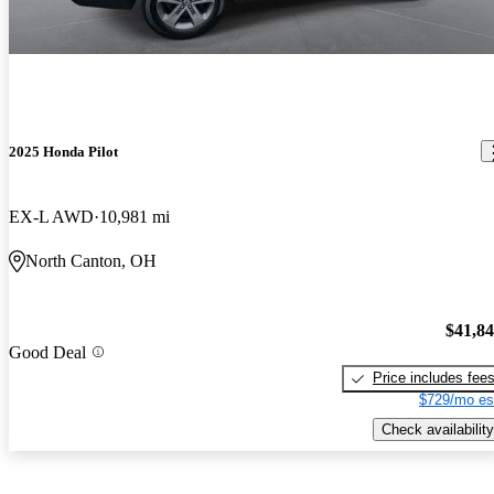
2025 Honda Pilot
EX-L AWD
10,981 mi
North Canton, OH
$41,8
Good Deal
Price includes fee
$729/mo es
Check availability