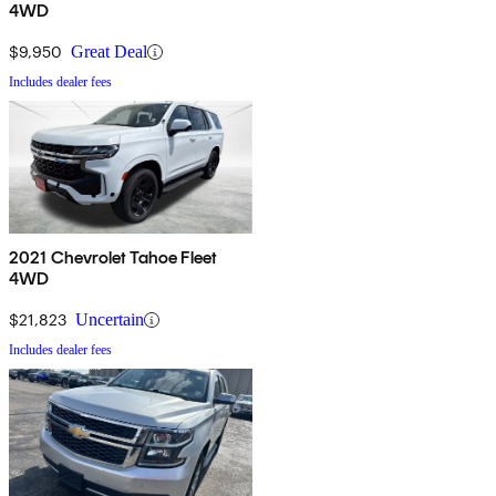
4WD
$9,950
Great Deal
Includes dealer fees
2021 Chevrolet Tahoe Fleet
4WD
$21,823
Uncertain
Includes dealer fees