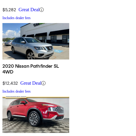
$5,282
Great Deal
Includes dealer fees
2020 Nissan Pathfinder SL
4WD
$12,432
Great Deal
Includes dealer fees