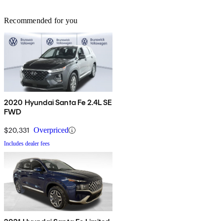
Recommended for you
2020 Hyundai Santa Fe 2.4L SE
FWD
$20,331
Overpriced
Includes dealer fees