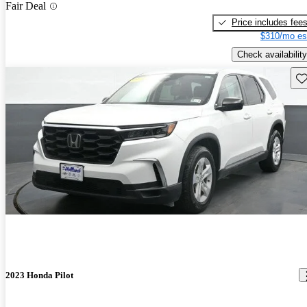
Fair Deal
Price includes fee
$310/mo es
Check availability
Sav
2023 Honda Pilot