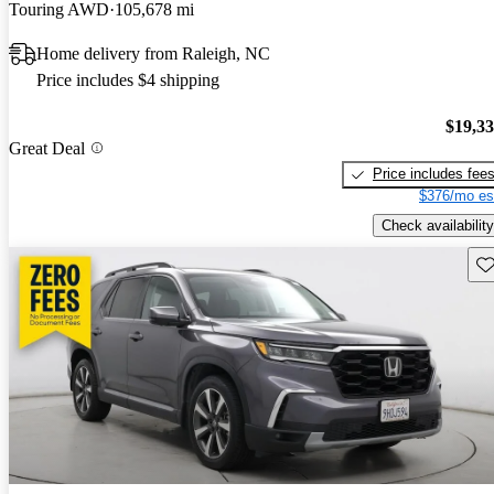
Touring AWD
105,678 mi
Home delivery from Raleigh, NC
Price includes $4 shipping
$19,3
Great Deal
Price includes fee
$376/mo es
Check availability
Sav