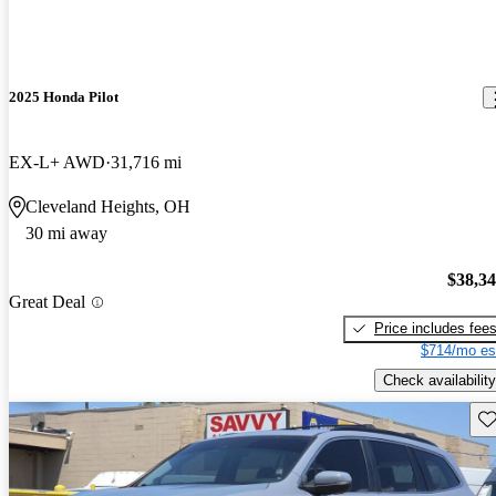
2025 Honda Pilot
EX-L+ AWD
31,716 mi
Cleveland Heights, OH
30 mi away
$38,3
Great Deal
Price includes fee
$714/mo es
Check availability
Sav