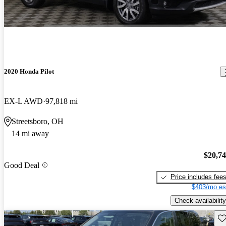
2020 Honda Pilot
EX-L AWD
97,818 mi
Streetsboro, OH
14 mi away
$20,7
Good Deal
Price includes fee
$403/mo es
Check availability
Sav