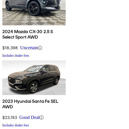
2024 Mazda CX-30 2.5 S
Select Sport AWD
$18,398
Uncertain
Includes dealer fees
2023 Hyundai Santa Fe SEL
AWD
$23,743
Good Deal
Includes dealer fees