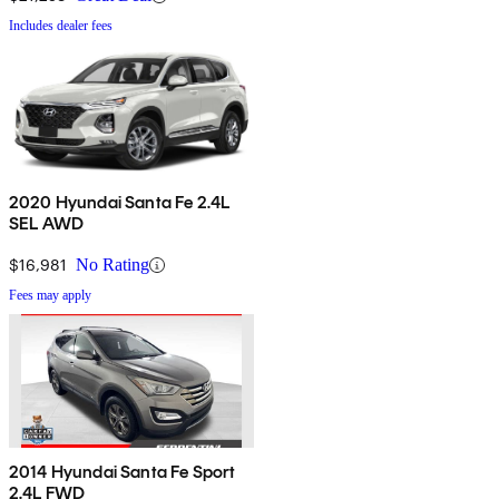
Includes dealer fees
2020 Hyundai Santa Fe 2.4L
SEL AWD
$16,981
No Rating
Fees may apply
2014 Hyundai Santa Fe Sport
2.4L FWD