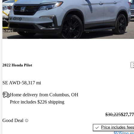
Price drop
-$2,446
2022 Honda Pilot
SE AWD
58,317 mi
Home delivery from Columbus, OH
Price includes $226 shipping
$30,225
$27,7
Good Deal
Price includes fee
$535/mo es