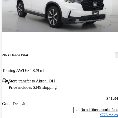
2024 Honda Pilot
Touring AWD
34,829 mi
Store transfer to Akron, OH
Price includes $349 shipping
$41,3
Good Deal
No additional dealer fee
$775/mo es