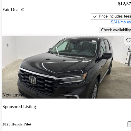
$12,3
Fair Deal
Price includes fee
$241/mo es
Check availability
Sav
New arrival
Sponsored Listing
2025 Honda Pilot