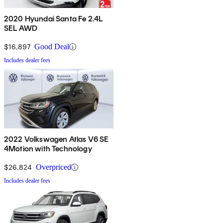
2020 Hyundai Santa Fe 2.4L
SEL AWD
$16,897
Good Deal
Includes dealer fees
2022 Volkswagen Atlas V6 SE
4Motion with Technology
$26,824
Overpriced
Includes dealer fees