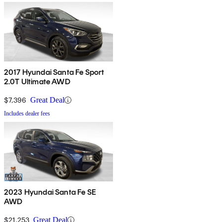
2017 Hyundai Santa Fe Sport
2.0T Ultimate AWD
$7,396
Great Deal
Includes dealer fees
2023 Hyundai Santa Fe SE
AWD
$21,253
Great Deal