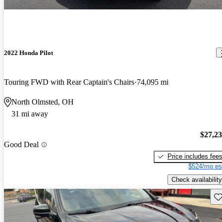
2022 Honda Pilot
Touring FWD with Rear Captain's Chairs
74,095 mi
North Olmsted, OH
31 mi away
$27,2
Good Deal
Price includes fee
$524/mo es
Check availability
Sav