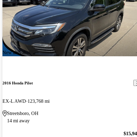
New arrival
2016 Honda Pilot
EX-L AWD
123,768 mi
Streetsboro, OH
14 mi away
$15,9