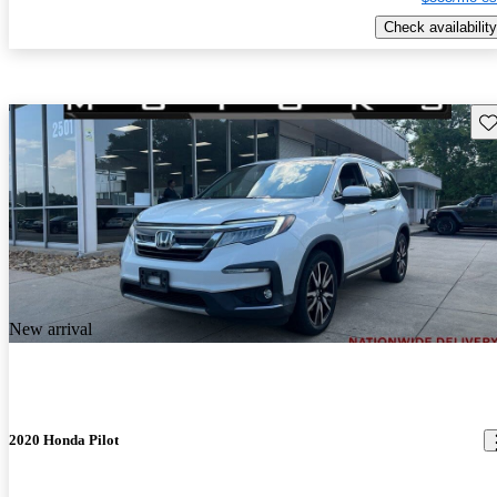
Check availability
Sav
New arrival
2020 Honda Pilot