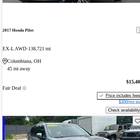
2017 Honda Pilot
EX-L AWD
138,721 mi
Columbiana, OH
45 mi away
$15,4
Fair Deal
Price includes fee
$300/mo es
Check availability
Sav