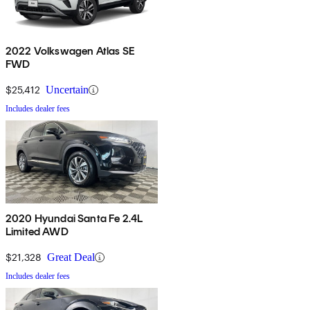
2022 Volkswagen Atlas SE
FWD
$25,412
Uncertain
Includes dealer fees
2020 Hyundai Santa Fe 2.4L
Limited AWD
$21,328
Great Deal
Includes dealer fees