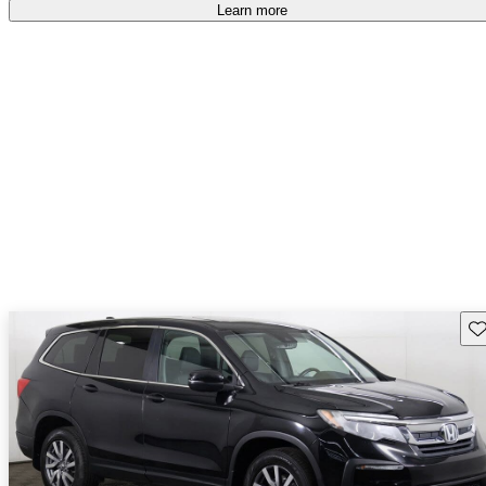
Learn more
Sav