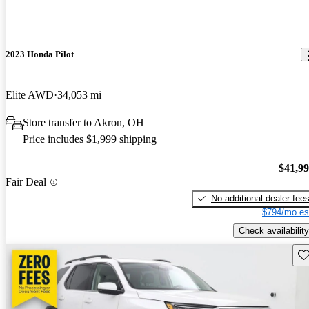
2023 Honda Pilot
Elite AWD
34,053 mi
Store transfer to Akron, OH
Price includes $1,999 shipping
$41,9
Fair Deal
No additional dealer fee
$794/mo es
Check availability
Sav