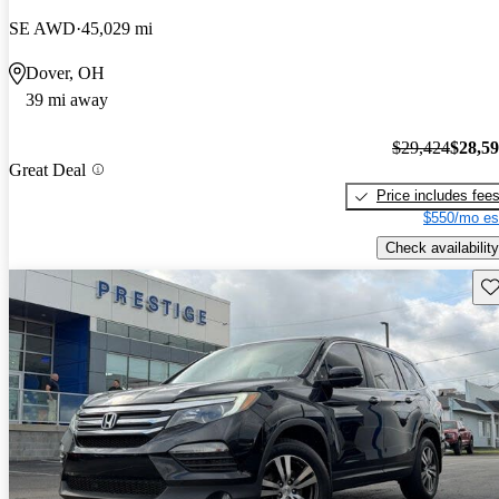
SE AWD
45,029 mi
Dover, OH
39 mi away
$29,424
$28,5
Great Deal
Price includes fee
$550/mo es
Check availability
Sav