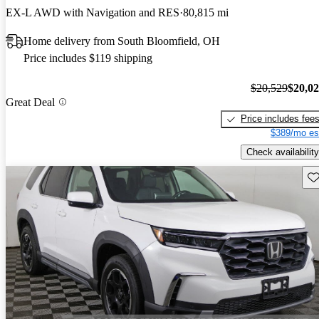
EX-L AWD with Navigation and RES
80,815 mi
Home delivery from South Bloomfield, OH
Price includes $119 shipping
$20,529
$20,0
Great Deal
Price includes fee
$389/mo es
Check availability
Sav