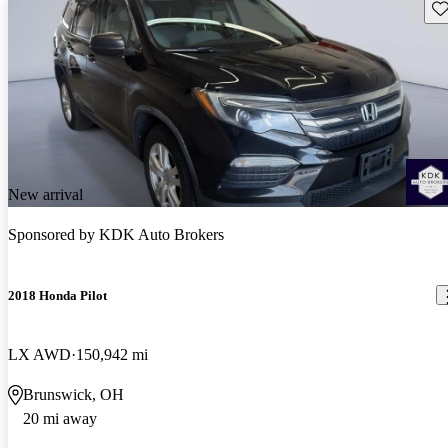
Sav
New arrival
Sponsored by
KDK Auto Brokers
2018 Honda Pilot
LX AWD
150,942 mi
Brunswick, OH
20 mi away