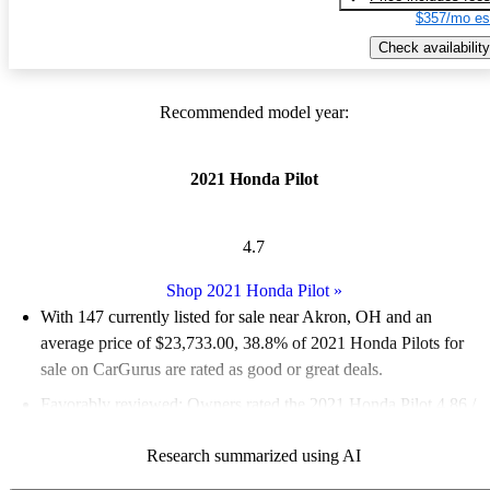
$357/mo es
Check availability
Recommended model year:
2021 Honda Pilot
4.7
Shop 2021 Honda Pilot
»
With 147 currently listed for sale near Akron, OH and an
average price of $23,733.00
, 38.8% of 2021 Honda Pilots for
sale on CarGurus are rated as good or great deals.
Favorably reviewed:
Owners rated the 2021 Honda Pilot 4.86 /
5 stars and CarGurus experts gave it a 7.17 / 10.
Research summarized using AI
100.0% of 2021 Pilot models on CarGurus are accident free
.