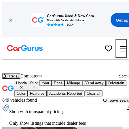
CarGurus: Used & New Cars
Get ap
Now with Dealership Mode
150K+
Used Honda Pilot for Sale near
Akron, OH
Compare
Filter (2)
Sort
Honda
Pilot
Year
Price
Mileage
50 mi away
Drivetrain
Color
Features
Accidents Reported
Clear all
649 vehicles found
Save sear
Shop with transparent pricing.
Only show listings that include dealer fees