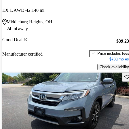
EX-L AWD
42,140 mi
Middleburg Heights, OH
24 mi away
Good Deal
$39,2
Price includes fee
Manufacturer certified
$730/mo es
Check availability
Sav