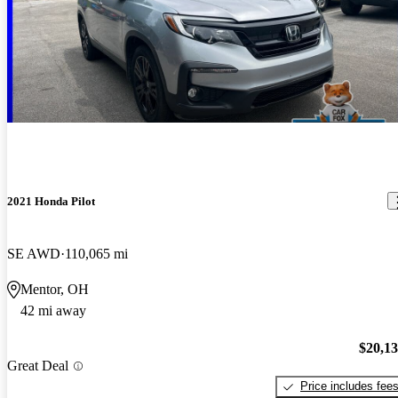
2021 Honda Pilot
SE AWD
110,065 mi
Mentor, OH
42 mi away
$20,1
Great Deal
Price includes fee