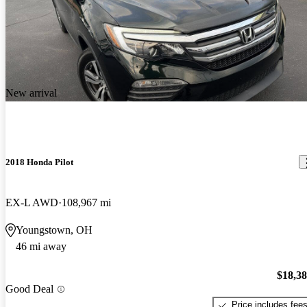
New arrival
2018 Honda Pilot
EX-L AWD
108,967 mi
Youngstown, OH
46 mi away
$18,3
Good Deal
Price includes fee