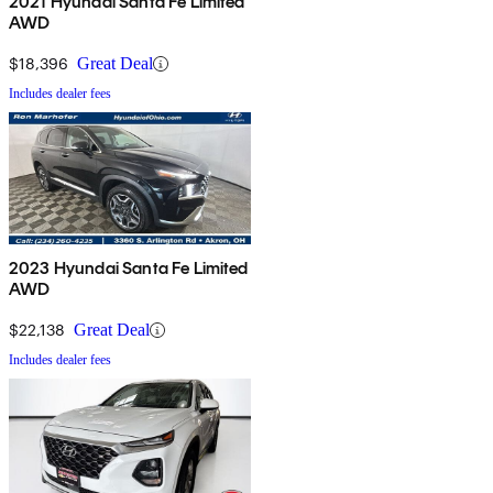
2021 Hyundai Santa Fe Limited
AWD
$18,396
Great Deal
Includes dealer fees
2023 Hyundai Santa Fe Limited
AWD
$22,138
Great Deal
Includes dealer fees