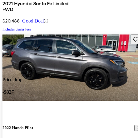
2021 Hyundai Santa Fe Limited
FWD
$20,488
Good Deal
Includes dealer fees
Sav
Price drop
-$827
2022 Honda Pilot