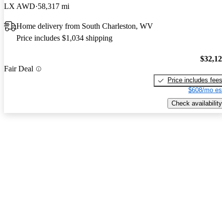
LX AWD
58,317 mi
Home delivery from South Charleston, WV
Price includes $1,034 shipping
$32,1
Fair Deal
Price includes fee
$608/mo es
Check availability