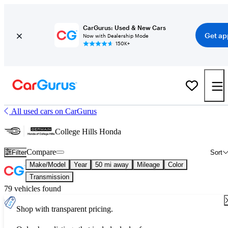
CarGurus: Used & New Cars
Get ap
Now with Dealership Mode
150K+
All used cars on CarGurus
College Hills Honda
Compare
Filter
Sort
Make/Model
Year
50 mi away
Mileage
Color
Transmission
79 vehicles found
Shop with transparent pricing.