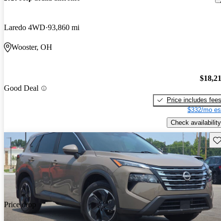
Laredo 4WD
93,860 mi
Wooster, OH
$18,2
Good Deal
Price includes fee
$332/mo es
Check availability
Sav
Price drop