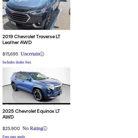
2019 Chevrolet Traverse LT
Leather AWD
$15,695
Uncertain
Includes dealer fees
2025 Chevrolet Equinox LT
AWD
$25,900
No Rating
Fees may apply