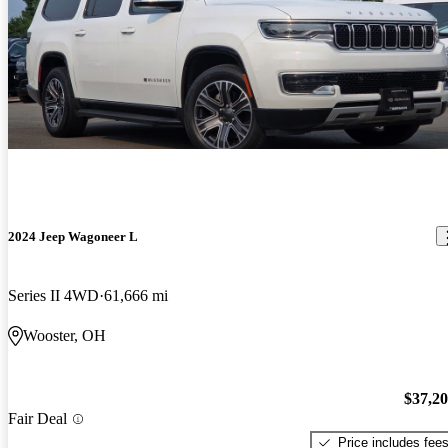
2024 Jeep Wagoneer L
Series II 4WD
61,666 mi
Wooster, OH
$37,2
Fair Deal
Price includes fee