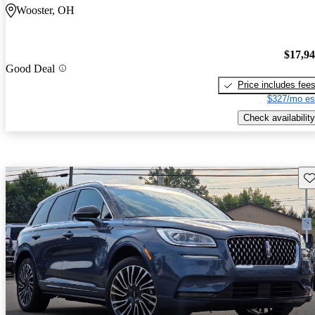
Wooster, OH
$17,9
Good Deal
Price includes fee
$327/mo es
Check availability
Sav