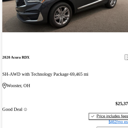
2020 Acura RDX
SH-AWD with Technology Package
69,465 mi
Wooster, OH
$25,3
Good Deal
Price includes fee
$462/mo es