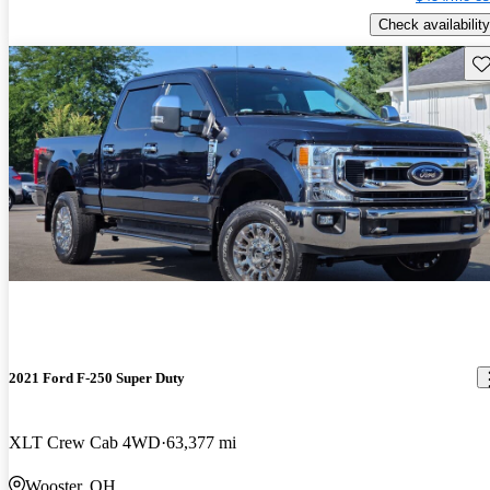
Check availability
Sav
2021 Ford F-250 Super Duty
XLT Crew Cab 4WD
63,377 mi
Wooster, OH