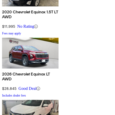
2020 Chevrolet Equinox 1.5T LT
AWD
$11,995
No Rating
Fees may apply
2026 Chevrolet Equinox LT
AWD
$28,845
Good Deal
Includes dealer fees