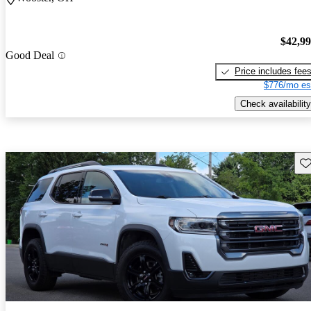
$42,9
Good Deal
Price includes fee
$776/mo es
Check availability
Sav