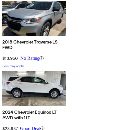
2018 Chevrolet Traverse LS
FWD
$13,950
No Rating
Fees may apply
2024 Chevrolet Equinox LT
AWD with 1LT
$23,837
Good Deal