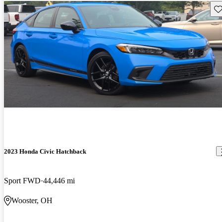
Sav
2023 Honda Civic Hatchback
Sport FWD
44,446 mi
Wooster, OH