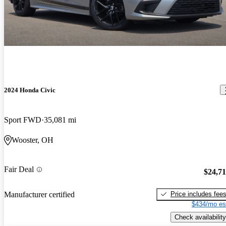
2024 Honda Civic
Sport FWD
35,081 mi
Wooster, OH
Fair Deal
$24,7
Price includes fee
Manufacturer certified
$434/mo es
Check availability