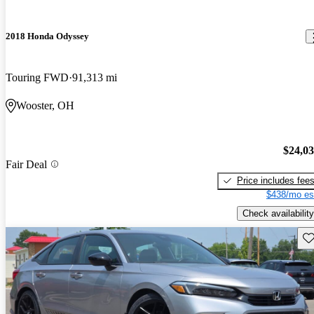
2018 Honda Odyssey
Touring FWD
91,313 mi
Wooster, OH
$24,0
Fair Deal
Price includes fee
$438/mo es
Check availability
Sav