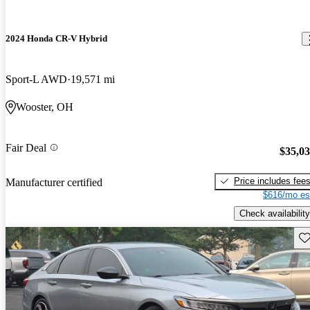
2024 Honda CR-V Hybrid
Sport-L AWD
19,571 mi
Wooster, OH
Fair Deal
$35,0
Price includes fee
Manufacturer certified
$616/mo es
Check availability
Sav