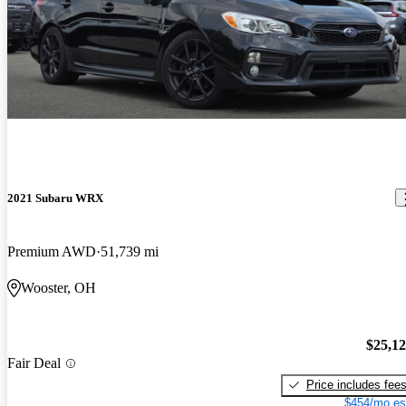
2021 Subaru WRX
Premium AWD
51,739 mi
Wooster, OH
$25,1
Fair Deal
Price includes fee
$454/mo es