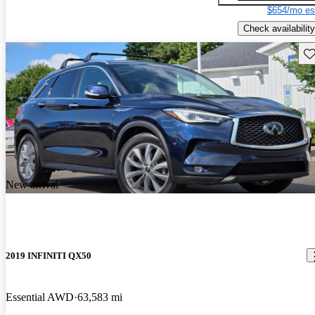
$654/mo es
Check availability
Sav
New arrival
2019 INFINITI QX50
Essential AWD
63,583 mi