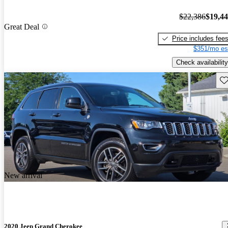
$22,386
$19,4
Great Deal
Price includes fee
$351/mo es
Check availability
Sav
New arrival
2020 Jeep Grand Cherokee