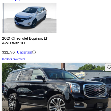
2021 Chevrolet Equinox LT
AWD with 1LT
$22,770
Uncertain
Includes dealer fees
Sav
Price drop
-$1,432