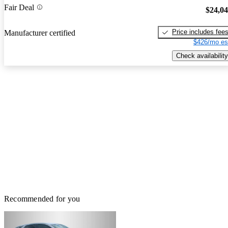
Fair Deal
$24,0
Price includes fee
Manufacturer certified
$426/mo es
Check availability
Recommended for you