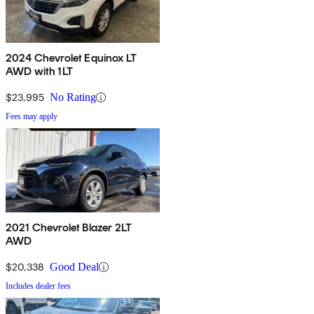
2024 Chevrolet Equinox LT
AWD with 1LT
$23,995
No Rating
Fees may apply
2021 Chevrolet Blazer 2LT
AWD
$20,338
Good Deal
Includes dealer fees