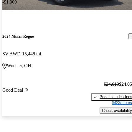
-$1,009
2024 Nissan Rogue
SV AWD
15,448 mi
Wooster, OH
$24,619
$24,0
Good Deal
Price includes fee
$423/mo es
Check availability