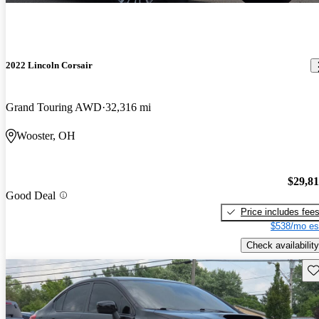
2022 Lincoln Corsair
Grand Touring AWD
32,316 mi
Wooster, OH
$29,8
Good Deal
Price includes fee
$538/mo es
Check availability
Sav