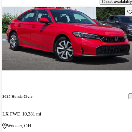
Check availability
Sav
2025 Honda Civic
LX FWD
10,381 mi
Wooster, OH