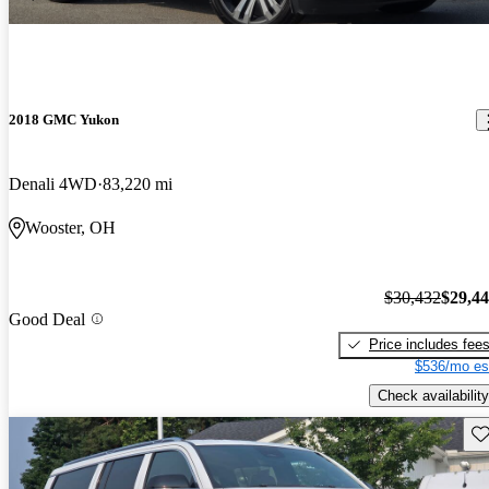
2018 GMC Yukon
Denali 4WD
83,220 mi
Wooster, OH
$30,432
$29,4
Good Deal
Price includes fee
$536/mo es
Check availability
Sav