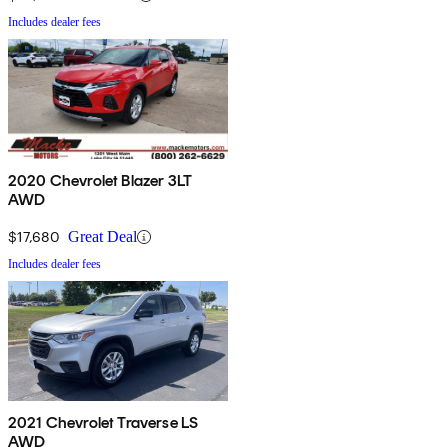
Includes dealer fees
2020 Chevrolet Blazer 3LT
AWD
$17,680
Great Deal
Includes dealer fees
2021 Chevrolet Traverse LS
AWD