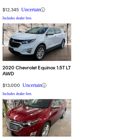
$12,345
Uncertain
Includes dealer fees
2020 Chevrolet Equinox 1.5T LT
AWD
$13,000
Uncertain
Includes dealer fees