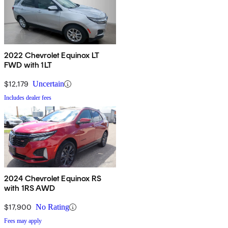
2022 Chevrolet Equinox LT
FWD with 1LT
$12,179
Uncertain
Includes dealer fees
2024 Chevrolet Equinox RS
with 1RS AWD
$17,900
No Rating
Fees may apply