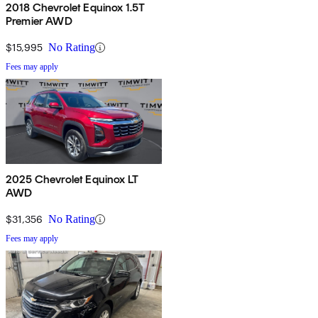
2018 Chevrolet Equinox 1.5T
Premier AWD
$15,995
No Rating
Fees may apply
2025 Chevrolet Equinox LT
AWD
$31,356
No Rating
Fees may apply