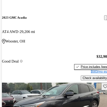
2023 GMC Acadia
AT4 AWD
29,206 mi
Wooster, OH
$32,9
Good Deal
Price includes fee
$583/mo es
Check availability
Sav