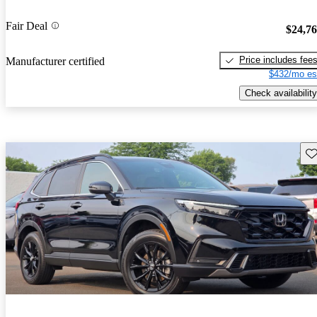
Fair Deal
$24,7
Price includes fee
Manufacturer certified
$432/mo es
Check availability
Sav