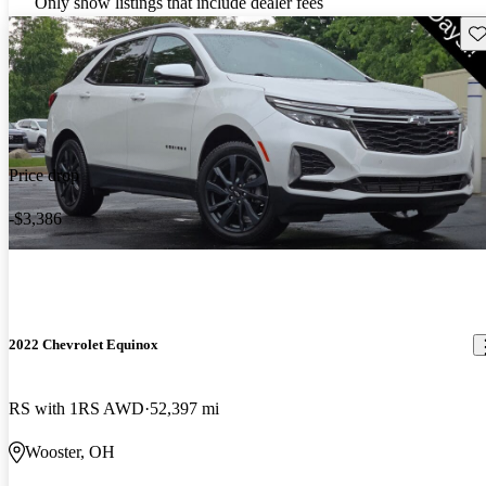
Only show listings that include dealer fees
Sav
Price drop
-$3,386
2022 Chevrolet Equinox
RS with 1RS AWD
52,397 mi
Wooster, OH