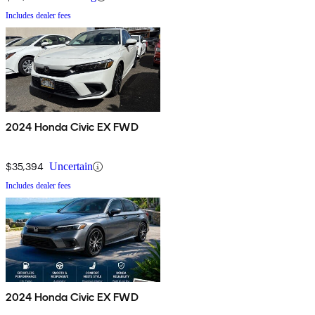
Includes dealer fees
2024 Honda Civic EX FWD
$35,394
Uncertain
Includes dealer fees
2024 Honda Civic EX FWD