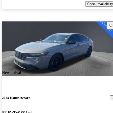
Check availability
Sav
New arrival
2025 Honda Accord
SE FWD
9,994 mi