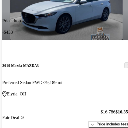
Price drop
-$433
2019 Mazda MAZDA3
Preferred Sedan FWD
79,189 mi
Elyria, OH
$16,786
$16,3
Fair Deal
Price includes fee