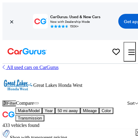
CarGurus: Used & New Cars
Get ap
Now with Dealership Mode
150K+
All used cars on CarGurus
Great Lakes Honda West
Compare
Filter
Sort
Make/Model
Year
50 mi away
Mileage
Color
Transmission
433 vehicles found
Shop with transparent pricing.