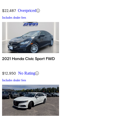
$22,487
Overpriced
Includes dealer fees
2021 Honda Civic Sport FWD
$12,950
No Rating
Includes dealer fees