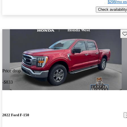
$298/mo es
Check availability
Sav
Price drop
-$833
2022 Ford F-150