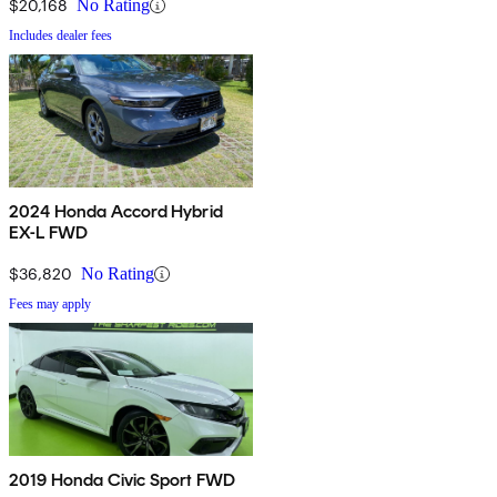
$20,168
No Rating
Includes dealer fees
2024 Honda Accord Hybrid
EX-L FWD
$36,820
No Rating
Fees may apply
2019 Honda Civic Sport FWD