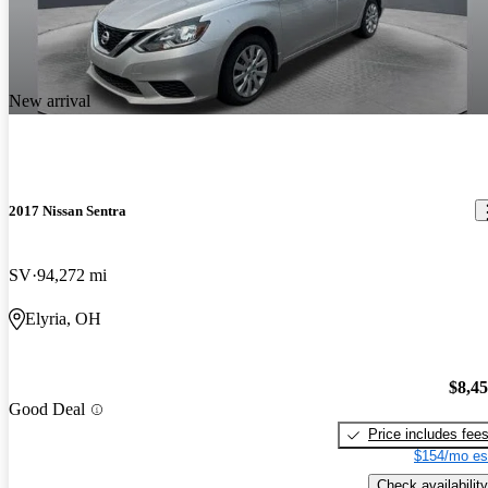
New arrival
2017 Nissan Sentra
SV
94,272 mi
Elyria, OH
$8,4
Good Deal
Price includes fee
$154/mo es
Check availability