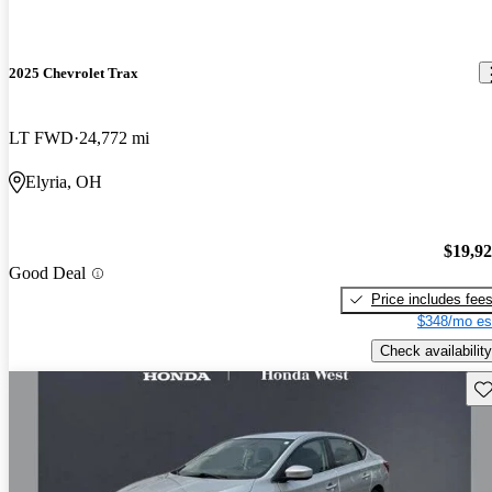
2025 Chevrolet Trax
LT FWD
24,772 mi
Elyria, OH
$19,9
Good Deal
Price includes fee
$348/mo es
Check availability
Sav