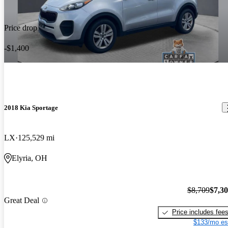
Price drop
-$1,400
2018 Kia Sportage
LX
125,529 mi
Elyria, OH
$8,709
$7,3
Great Deal
Price includes fee
$133/mo es