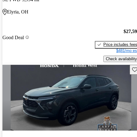
Elyria, OH
$27,5
Good Deal
Price includes fee
$481/mo es
Check availability
Sav