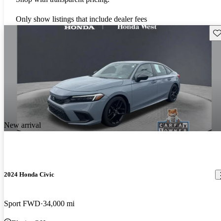
Only show listings that include dealer fees
Sav
New arrival
2024 Honda Civic
Sport FWD
34,000 mi