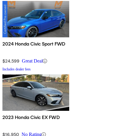
2024 Honda Civic Sport FWD
$24,599
Great Deal
Includes dealer fees
2023 Honda Civic EX FWD
$16,950
No Rating