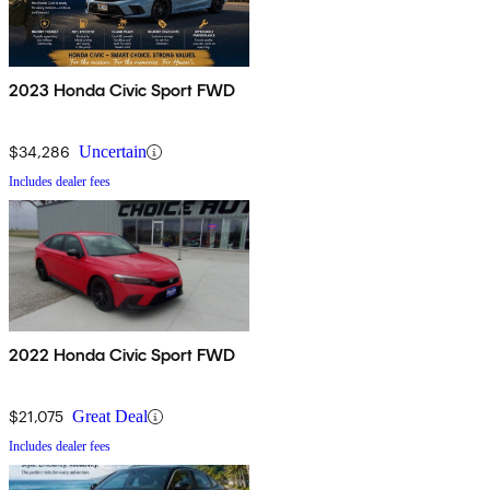
2023 Honda Civic Sport FWD
$34,286
Uncertain
Includes dealer fees
2022 Honda Civic Sport FWD
$21,075
Great Deal
Includes dealer fees