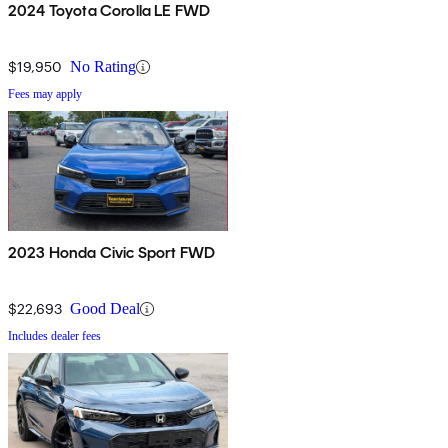
2024 Toyota Corolla LE FWD
$19,950
No Rating
Fees may apply
2023 Honda Civic Sport FWD
$22,693
Good Deal
Includes dealer fees