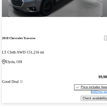
2018 Chevrolet Traverse
LT Cloth AWD
151,216 mi
Elyria, OH
$9,9
Good Deal
Price includes fee
$182/mo es
Check availability