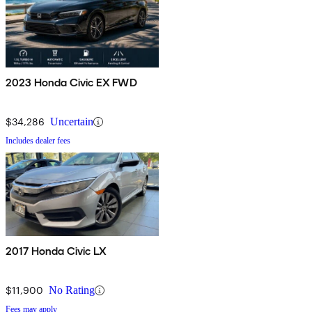
2023 Honda Civic EX FWD
$34,286
Uncertain
Includes dealer fees
2017 Honda Civic LX
$11,900
No Rating
Fees may apply