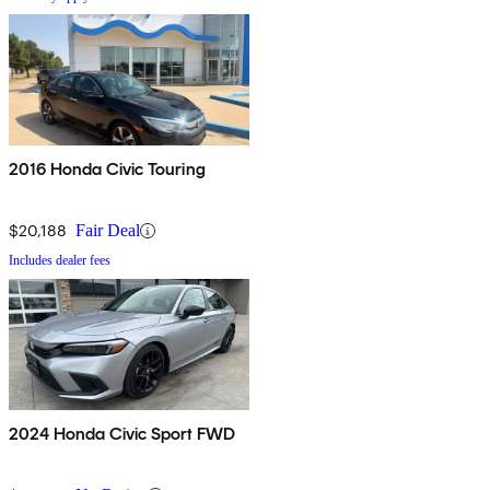
2016 Honda Civic Touring
$20,188
Fair Deal
Includes dealer fees
2024 Honda Civic Sport FWD