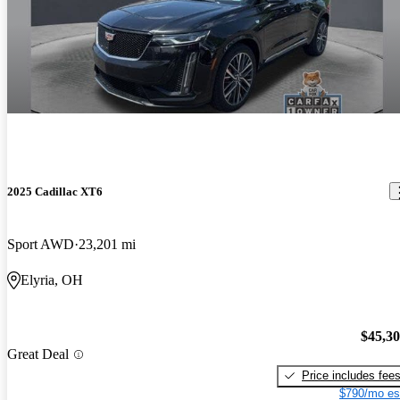
2025 Cadillac XT6
Sport AWD
23,201 mi
Elyria, OH
$45,3
Great Deal
Price includes fee
$790/mo es