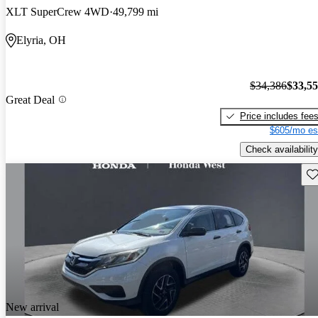
XLT SuperCrew 4WD
49,799 mi
Elyria, OH
$34,386
$33,5
Great Deal
Price includes fee
$605/mo es
Check availability
Sav
New arrival