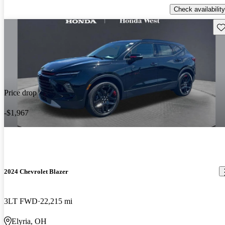
Check availability
Sav
Price drop
-$1,967
2024 Chevrolet Blazer
3LT FWD
22,215 mi
Elyria, OH