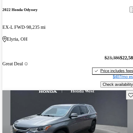
2022 Honda Odyssey
EX-L FWD
98,235 mi
Elyria, OH
$23,386
$22,5
Great Deal
Price includes fee
$407/mo es
Check availability
Sav