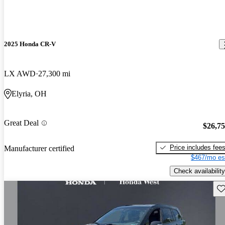
2025 Honda CR-V
LX AWD
27,300 mi
Elyria, OH
Great Deal
$26,7
Price includes fee
Manufacturer certified
$467/mo es
Check availability
Sav