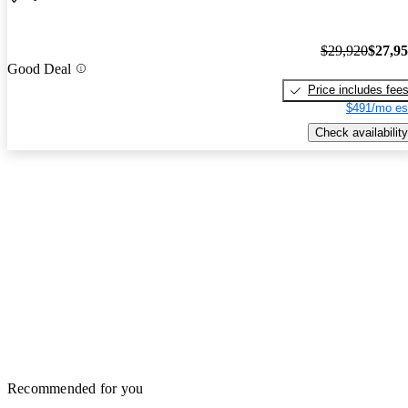
$29,920
$27,9
Good Deal
Price includes fee
$491/mo es
Check availability
Recommended for you