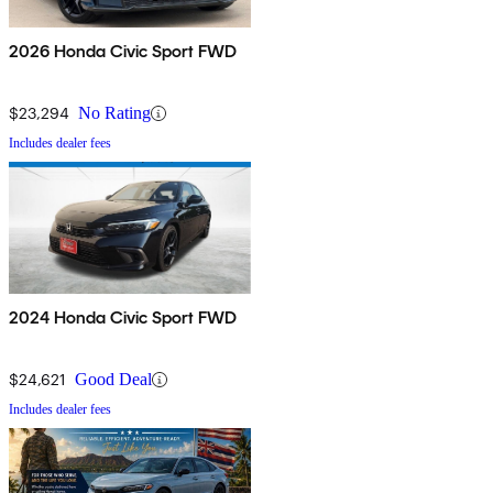
2026 Honda Civic Sport FWD
$23,294
No Rating
Includes dealer fees
2024 Honda Civic Sport FWD
$24,621
Good Deal
Includes dealer fees