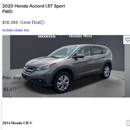
2020 Honda Accord 1.5T Sport
FWD
$18,349
Great Deal
Includes dealer fees
Sav
Price drop
-$1,477
2014 Honda CR-V