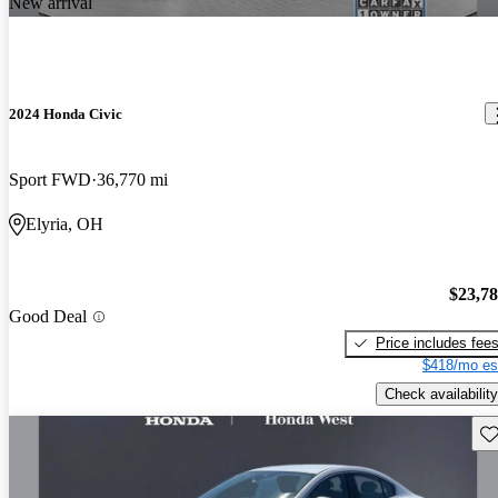
New arrival
2024 Honda Civic
Sport FWD
36,770 mi
Elyria, OH
$23,7
Good Deal
Price includes fee
$418/mo es
Check availability
Sav