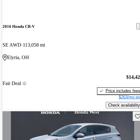
2016 Honda CR-V
SE AWD
113,058 mi
Elyria, OH
$14,4
Fair Deal
Price includes fee
$263/mo es
Check availability
Sav