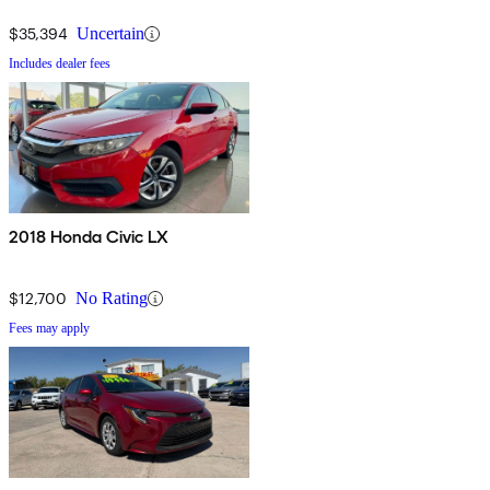
$35,394
Uncertain
Includes dealer fees
2018 Honda Civic LX
$12,700
No Rating
Fees may apply