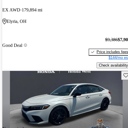
EX AWD
179,894 mi
Elyria, OH
$9,386
$7,9
Good Deal
Price includes fee
$144/mo es
Check availability
Sav