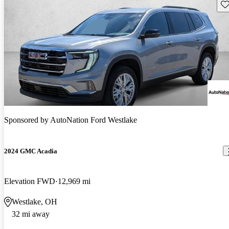
Sav
Sponsored by
AutoNation Ford Westlake
2024 GMC Acadia
Elevation FWD
12,969 mi
Westlake, OH
32 mi away