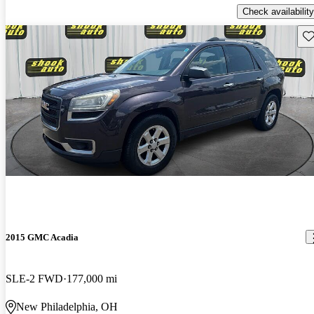
Check availability
Sav
2015 GMC Acadia
SLE-2 FWD
177,000 mi
New Philadelphia, OH