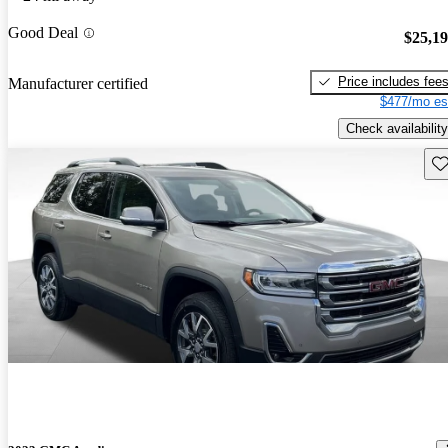
Good Deal
$25,1
Price includes fee
Manufacturer certified
$477/mo es
Check availability
Sav