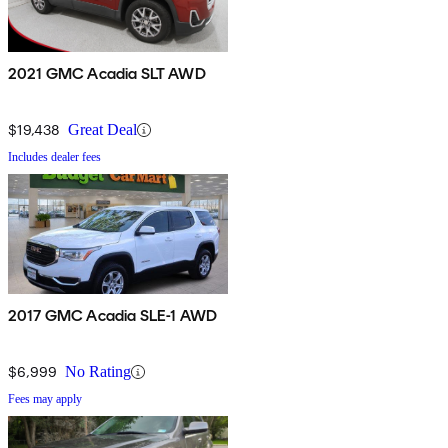
2021 GMC Acadia SLT AWD
$19,438
Great Deal
Includes dealer fees
2017 GMC Acadia SLE-1 AWD
$6,999
No Rating
Fees may apply