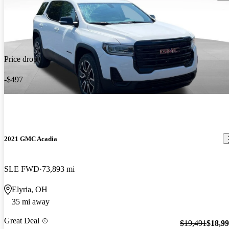
Price drop
-$497
2021 GMC Acadia
SLE FWD
73,893 mi
Elyria, OH
35 mi away
Great Deal
$19,491
$18,9