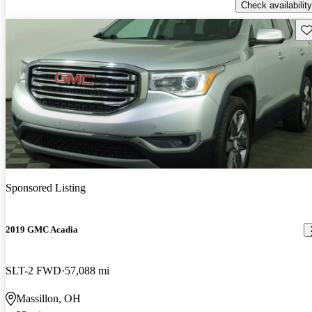
Check availability
Sav
Sponsored Listing
2019 GMC Acadia
SLT-2 FWD
57,088 mi
Massillon, OH