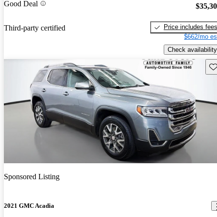
Good Deal
$35,3
Price includes fee
Third-party certified
$662/mo es
Check availability
Sav
Sponsored Listing
2021 GMC Acadia