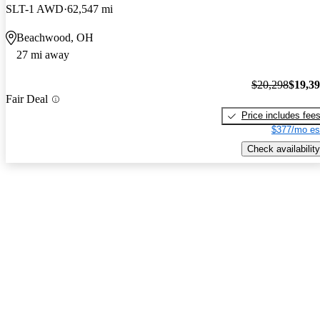
SLT-1 AWD
62,547 mi
Beachwood, OH
27 mi away
$20,298
$19,3
Fair Deal
Price includes fee
$377/mo es
Check availability