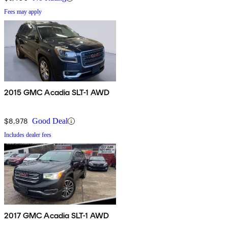
Fees may apply
2015 GMC Acadia SLT-1 AWD
$8,978
Good Deal
Includes dealer fees
2017 GMC Acadia SLT-1 AWD