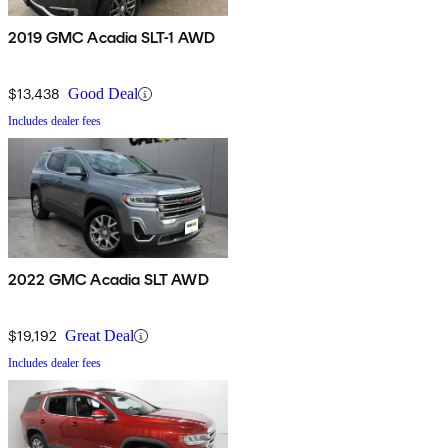
2019 GMC Acadia SLT-1 AWD
$13,438
Good Deal
Includes dealer fees
2022 GMC Acadia SLT AWD
$19,192
Great Deal
Includes dealer fees