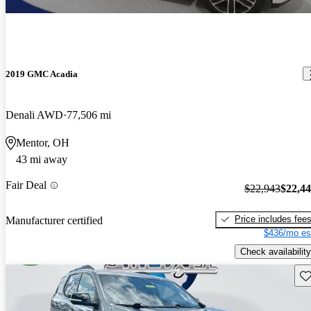
2019 GMC Acadia
Denali AWD
77,506 mi
Mentor, OH
43 mi away
Fair Deal
$22,943
$22,4
Price includes fee
Manufacturer certified
$436/mo es
Check availability
Sav