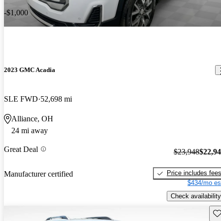
-$1,000
2023 GMC Acadia
SLE FWD
52,698 mi
Alliance, OH
24 mi away
Great Deal
$23,948
$22,9
Price includes fee
Manufacturer certified
$434/mo es
Check availability
Sav