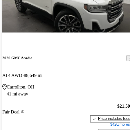
2020 GMC Acadia
AT4 AWD
88,649 mi
Carrollton, OH
41 mi away
$21,5
Fair Deal
Price includes fee
$420/mo es