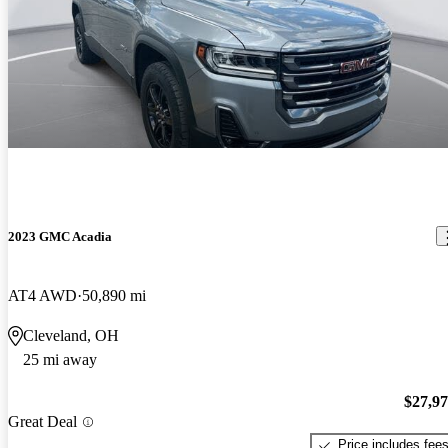
2023 GMC Acadia
AT4 AWD
50,890 mi
Cleveland, OH
25 mi away
$27,9
Great Deal
Price includes fee