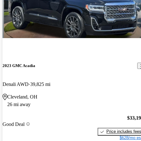
2023 GMC Acadia
Denali AWD
39,825 mi
Cleveland, OH
26 mi away
$33,1
Good Deal
Price includes fee
$628/mo es