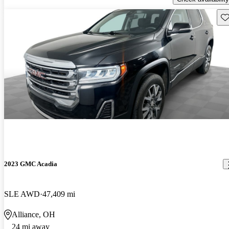
Sav
2023 GMC Acadia
SLE AWD
47,409 mi
Alliance, OH
24 mi away