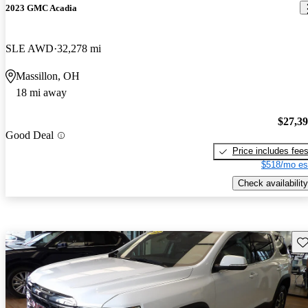
2023 GMC Acadia
SLE AWD
32,278 mi
Massillon, OH
18 mi away
$27,3
Good Deal
Price includes fee
$518/mo es
Check availability
Sav