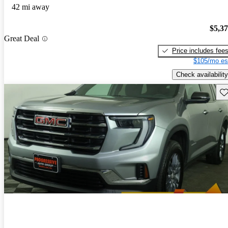
42 mi away
$5,3
Great Deal
Price includes fee
$105/mo es
Check availability
Sav