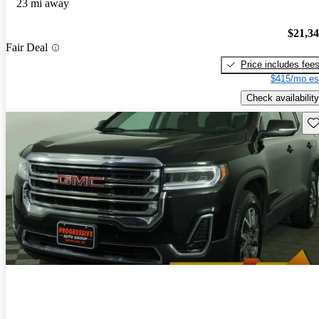
23 mi away
$21,3
Fair Deal
Price includes fee
$415/mo es
Check availability
Sav