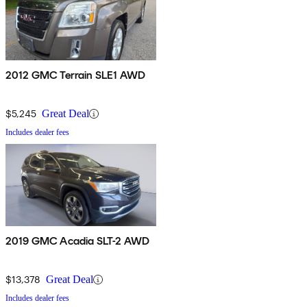
2012 GMC Terrain SLE1 AWD
$5,245
Great Deal
Includes dealer fees
2019 GMC Acadia SLT-2 AWD
$13,378
Great Deal
Includes dealer fees