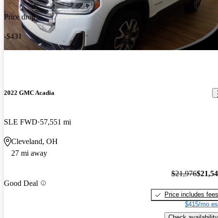
Price drop
-$431
2022 GMC Acadia
SLE FWD
57,551 mi
Cleveland, OH
27 mi away
$21,976
$21,5
Good Deal
Price includes fee
$415/mo es
Check availability