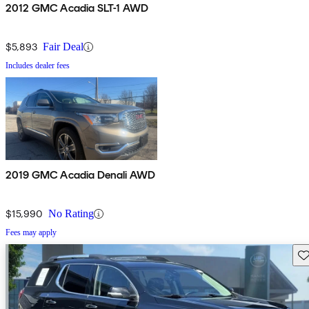
2012 GMC Acadia SLT-1 AWD
$5,893
Fair Deal
Includes dealer fees
2019 GMC Acadia Denali AWD
$15,990
No Rating
Fees may apply
Sav