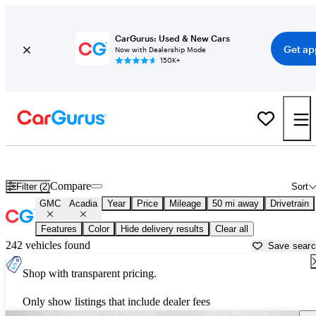
CarGurus: Used & New Cars
Get ap
Now with Dealership Mode
150K+
Used GMC Acadia for Sale near
Akron, OH
Compare
Filter (2)
Sort
GMC
Acadia
Year
Price
Mileage
50 mi away
Drivetrain
Features
Color
Hide delivery results
Clear all
242 vehicles found
Save sear
Shop with transparent pricing.
Only show listings that include dealer fees