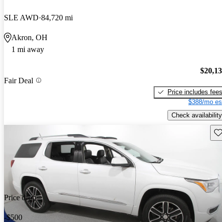
SLE AWD
84,720 mi
Akron, OH
1 mi away
$20,1
Fair Deal
Price includes fee
$388/mo es
Check availability
Sav
Price drop
-$500