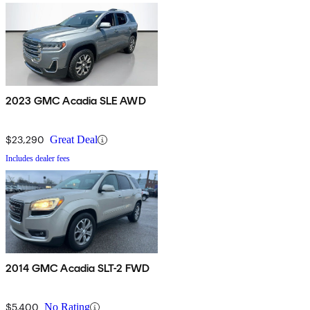
2023 GMC Acadia SLE AWD
$23,290
Great Deal
Includes dealer fees
2014 GMC Acadia SLT-2 FWD
$5,400
No Rating