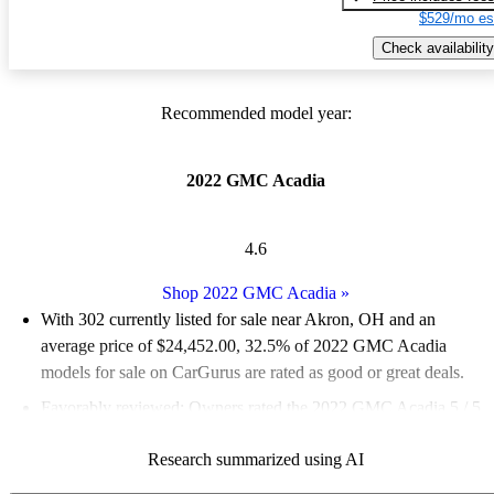
$529/mo es
Check availability
Recommended model year:
2022 GMC Acadia
4.6
Shop 2022 GMC Acadia
»
With 302 currently listed for sale near Akron, OH and an
average price of $24,452.00
, 32.5% of 2022 GMC Acadia
models for sale on CarGurus are rated as good or great deals.
Favorably reviewed:
Owners rated the 2022 GMC Acadia 5 / 5
stars.
Research summarized using AI
100.0% of 2022 Acadia models on CarGurus are accident free
.