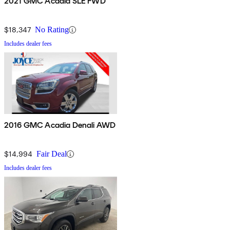
2021 GMC Acadia SLE FWD
$18,347
No Rating
Includes dealer fees
2016 GMC Acadia Denali AWD
$14,994
Fair Deal
Includes dealer fees