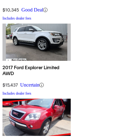
$10,345
Good Deal
Includes dealer fees
2017 Ford Explorer Limited
AWD
$15,437
Uncertain
Includes dealer fees