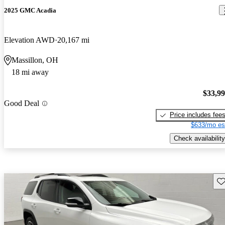
2025 GMC Acadia
Elevation AWD
20,167 mi
Massillon, OH
18 mi away
$33,9
Good Deal
Price includes fee
$633/mo es
Check availability
Sav