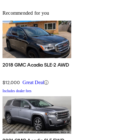
Recommended for you
2018 GMC Acadia SLE-2 AWD
$12,000
Great Deal
Includes dealer fees