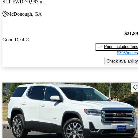
SLT FWD
79,983 mi
McDonough, GA
$21,8
Good Deal
Price includes fee
$395/mo es
Check availability
Sav
Price drop