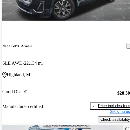
2023 GMC Acadia
SLE AWD
22,134 mi
Highland, MI
Good Deal
$28,3
Price includes fee
Manufacturer certified
$502/mo es
Check availability
Sav