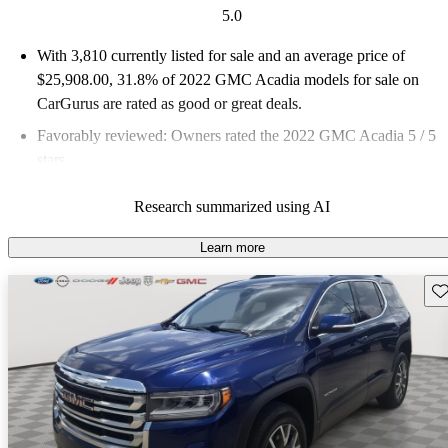
5.0
With 3,810 currently listed for sale and an
average price of
$25,908.00
, 31.8% of 2022 GMC Acadia models for sale on
CarGurus are rated as good or great deals.
Favorably reviewed:
Owners rated the 2022 GMC Acadia 5 / 5
stars.
83.2% of 2022 Acadia models on CarGurus are accident free
.
Research summarized using AI
Learn more
Sav