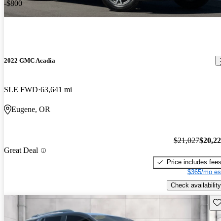
-$800
2022 GMC Acadia
SLE FWD
63,641 mi
Eugene, OR
$21,027
$20,2
Great Deal
Price includes fee
$365/mo es
Check availability
Sav