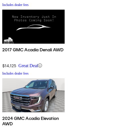
Includes dealer fees
2017 GMC Acadia Denali AWD
$14,125
Great Deal
Includes dealer fees
2024 GMC Acadia Elevation
AWD