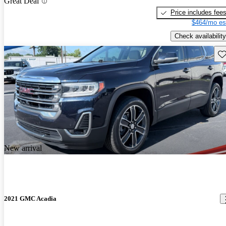
Great Deal
Price includes fee
$464/mo es
Check availability
Sav
New arrival
2021 GMC Acadia