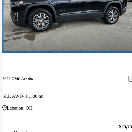
2022 GMC Acadia
SLE AWD
31,300 mi
Lebanon, OH
$25,7