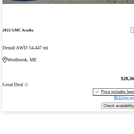
2022 GMC Acadia
Denali AWD
54,447 mi
Westbrook, ME
$28,3
Great Deal
Price includes fee
$511/mo es
Check availability