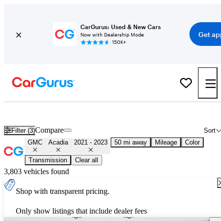
CarGurus: Used & New Cars
Get ap
Now with Dealership Mode
150K+
Used 2022 GMC Acadia for Sale
Nationwide
Compare
Filter (3)
Sort
GMC
Acadia
2021 - 2023
50 mi away
Mileage
Color
Transmission
Clear all
3,803 vehicles found
Shop with transparent pricing.
Only show listings that include dealer fees