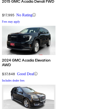
2015 GMC Acadia Denali FWD
$17,995
No Rating
Fees may apply
2024 GMC Acadia Elevation
AWD
$37,848
Good Deal
Includes dealer fees