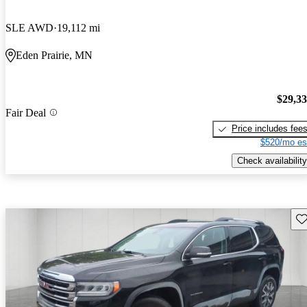
SLE AWD
19,112 mi
Eden Prairie, MN
$29,3
Fair Deal
Price includes fee
$520/mo es
Check availability
Sav