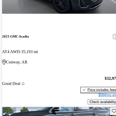
2023 GMC Acadia
AT4 AWD
35,193 mi
Conway, AR
$32,9
Good Deal
Price includes fee
$584/mo es
Check availability
Sav