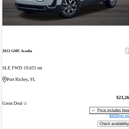
2022 GMC Acadia
SLE FWD
19,655 mi
Port Richey, FL
$23,2
Great Deal
Price includes fee
$420/mo es
Check availability