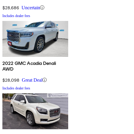
$28,686
Uncertain
Includes dealer fees
2022 GMC Acadia Denali
AWD
$28,098
Great Deal
Includes dealer fees