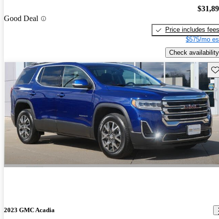
$31,8
Good Deal
Price includes fee
$575/mo es
Check availability
Sav
2023 GMC Acadia