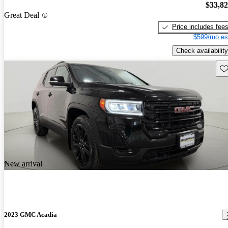
$33,8
Great Deal
Price includes fee
$599/mo es
Check availability
Sav
New arrival
2023 GMC Acadia