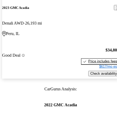
2023 GMC Acadia
Denali AWD
26,193 mi
Peru, IL
$34,8
Good Deal
Price includes fee
$617/mo es
Check availability
CarGurus Analysis:
2022 GMC Acadia