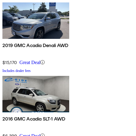
2019 GMC Acadia Denali AWD
$15,170
Great Deal
Includes dealer fees
2016 GMC Acadia SLT-1 AWD
$6,399
Great Deal