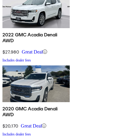
2022 GMC Acadia Denali
AWD
$27,980
Great Deal
Includes dealer fees
2020 GMC Acadia Denali
AWD
$20,170
Great Deal
Includes dealer fees