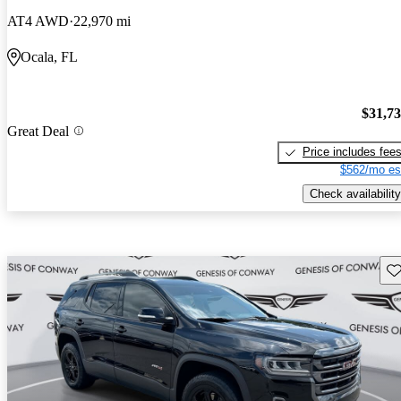
AT4 AWD
22,970 mi
Ocala, FL
$31,7
Great Deal
Price includes fee
$562/mo es
Check availability
Sav