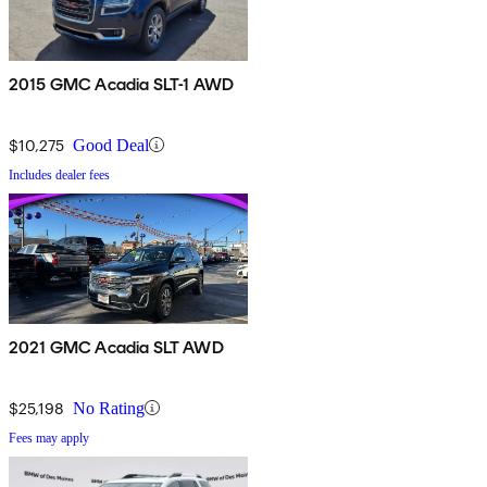
2015 GMC Acadia SLT-1 AWD
$10,275
Good Deal
Includes dealer fees
2021 GMC Acadia SLT AWD
$25,198
No Rating
Fees may apply