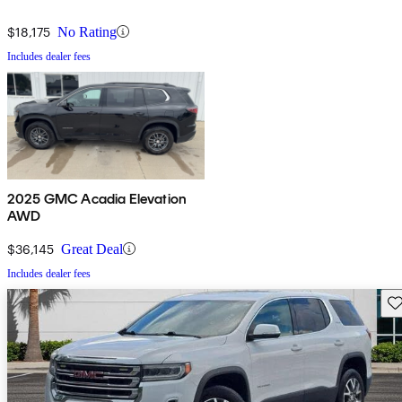
$18,175
No Rating
Includes dealer fees
2025 GMC Acadia Elevation
AWD
$36,145
Great Deal
Includes dealer fees
Sav