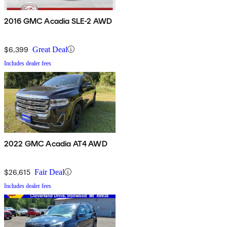
2016 GMC Acadia SLE-2 AWD
$6,399
Great Deal
Includes dealer fees
2022 GMC Acadia AT4 AWD
$26,615
Fair Deal
Includes dealer fees