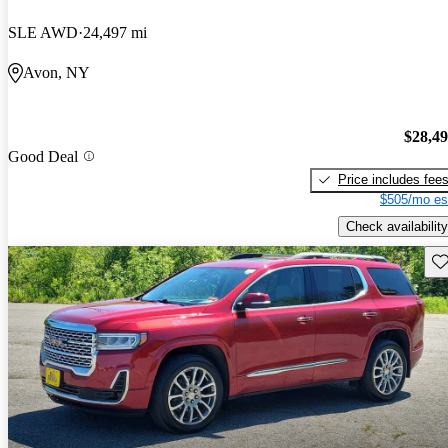
SLE AWD
24,497 mi
Avon, NY
$28,4
Good Deal
Price includes fee
$505/mo es
Check availability
Sav