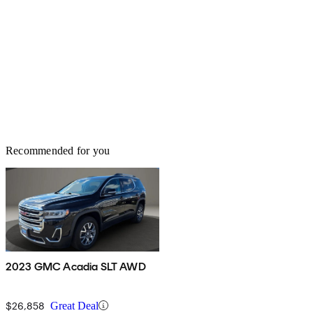
Recommended for you
2023 GMC Acadia SLT AWD
$26,858
Great Deal