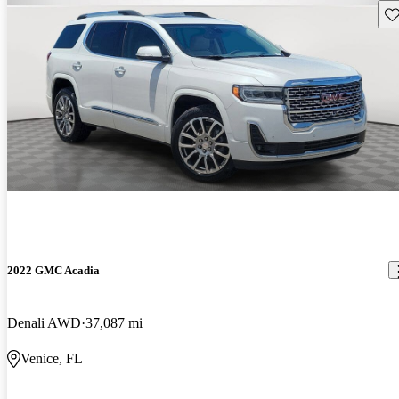
Sav
2022 GMC Acadia
Denali AWD
37,087 mi
Venice, FL