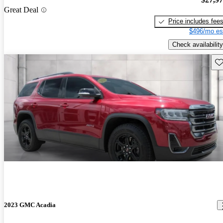
Great Deal
Price includes fee
$496/mo es
Check availability
Sav
2023 GMC Acadia