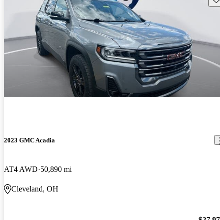
2023 GMC Acadia
AT4 AWD
50,890 mi
Cleveland, OH
$27,9