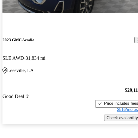
2023 GMC Acadia
SLE AWD
31,834 mi
Leesville, LA
$29,1
Good Deal
Price includes fee
$516/mo es
Check availability