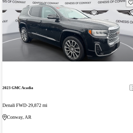
Sav
2023 GMC Acadia
Denali FWD
29,872 mi
Conway, AR