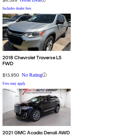
Includes dealer fees
2018 Chevrolet Traverse LS
FWD
$13,950
No Rating
Fees may apply
2021 GMC Acadia Denali AWD