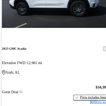
2025 GMC Acadia
Elevation FWD
12,981 mi
Arab, AL
$34,3
Great Deal
Price includes fee
$600/mo es