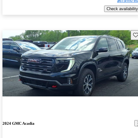
$675/mo es
Check availability
Sav
2024 GMC Acadia