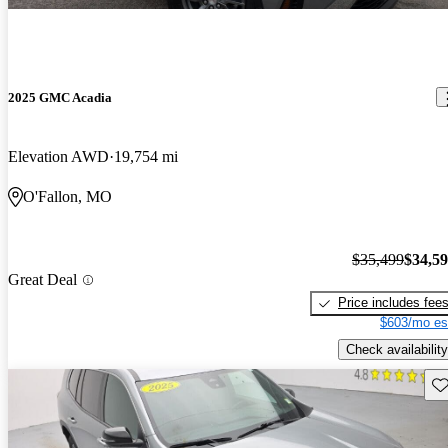
2025 GMC Acadia
Elevation AWD
19,754 mi
O'Fallon, MO
$35,499
$34,5
Great Deal
Price includes fee
$603/mo es
Check availability
Sav