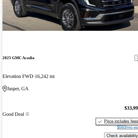
2025 GMC Acadia
Elevation FWD
16,242 mi
Jasper, GA
$33,9
Good Deal
Price includes fee
$593/mo es
Check availability