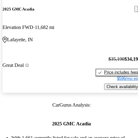
2025 GMC Acadia
Elevation FWD
11,682 mi
Lafayette, IN
$35,190
$34,1
Great Deal
Price includes fee
$596/mo es
Check availability
CarGurus Analysis:
2025 GMC Acadia
With 1,661 currently listed for sale and an
average price of