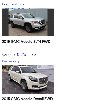
Includes dealer fees
2019 GMC Acadia SLT-1 FWD
$21,990
No Rating
Fees may apply
2015 GMC Acadia Denali FWD