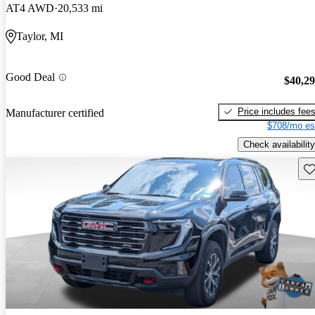
AT4 AWD
20,533 mi
Taylor, MI
Good Deal
$40,2
Price includes fee
Manufacturer certified
$708/mo es
Check availability
Sav