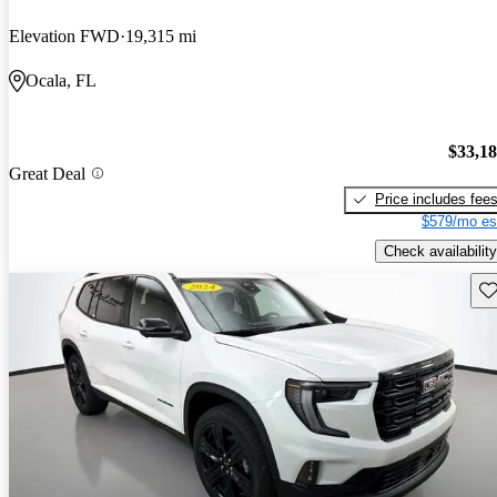
Elevation FWD
19,315 mi
Ocala, FL
$33,1
Great Deal
Price includes fee
$579/mo es
Check availability
Sav