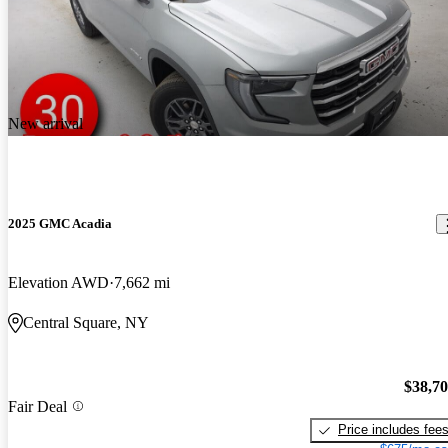
New arrival
2025 GMC Acadia
Elevation AWD
7,662 mi
Central Square, NY
$38,7
Fair Deal
Price includes fee