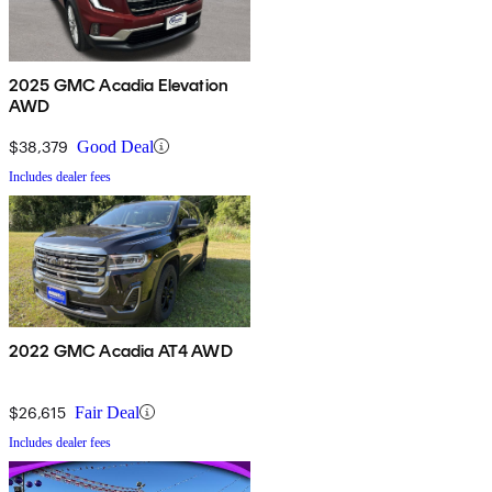
2025 GMC Acadia Elevation
AWD
$38,379
Good Deal
Includes dealer fees
2022 GMC Acadia AT4 AWD
$26,615
Fair Deal
Includes dealer fees