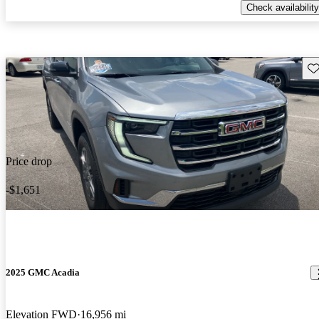
Check availability
Sav
Price drop
-$1,651
2025 GMC Acadia
Elevation FWD
16,956 mi