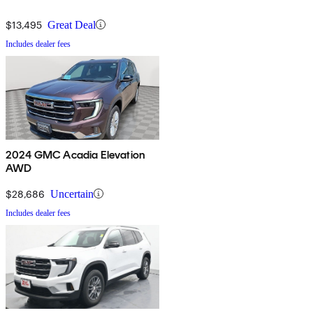
$13,495
Great Deal
Includes dealer fees
2024 GMC Acadia Elevation
AWD
$28,686
Uncertain
Includes dealer fees