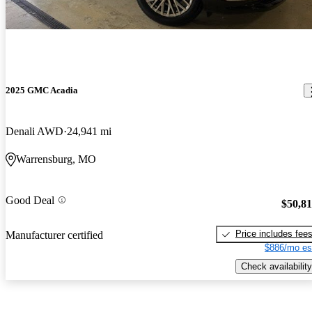
2025 GMC Acadia
Denali AWD
24,941 mi
Warrensburg, MO
Good Deal
$50,8
Price includes fee
Manufacturer certified
$886/mo es
Check availability