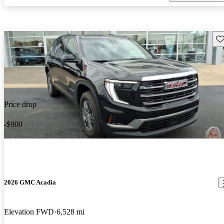
Sav
Price drop
-$900
2026 GMC Acadia
Elevation FWD
6,528 mi