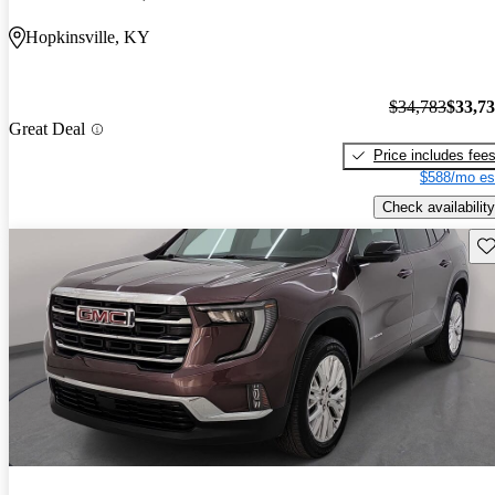
Hopkinsville, KY
$34,783
$33,7
Great Deal
Price includes fee
$588/mo es
Check availability
Sav