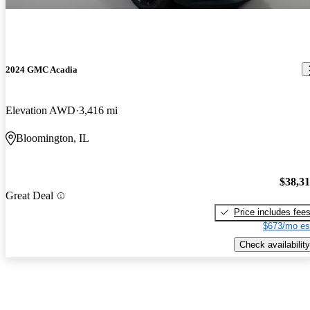
2024 GMC Acadia
Elevation AWD
3,416 mi
Bloomington, IL
$38,3
Great Deal
Price includes fee
$673/mo es
Check availability