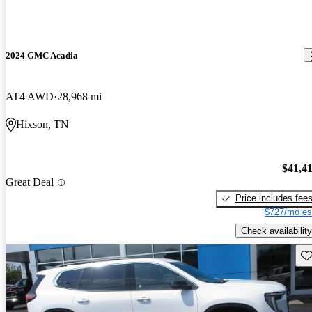
2024 GMC Acadia
AT4 AWD
28,968 mi
Hixson, TN
$41,4
Great Deal
Price includes fee
$727/mo es
Check availability
Sav