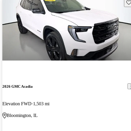
Sav
2026 GMC Acadia
Elevation FWD
1,503 mi
Bloomington, IL