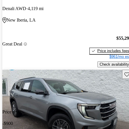
Denali AWD
4,119 mi
New Iberia, LA
$55,2
Great Deal
Price includes fee
$961/mo es
Check availability
Sav
Price drop
-$900