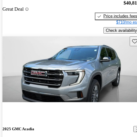
$40,8
Great Deal
Price includes fee
$710/mo es
Check availability
Sav
2025 GMC Acadia