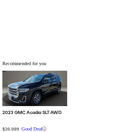
Recommended for you
2023 GMC Acadia SLT AWD
$26,999
Good Deal