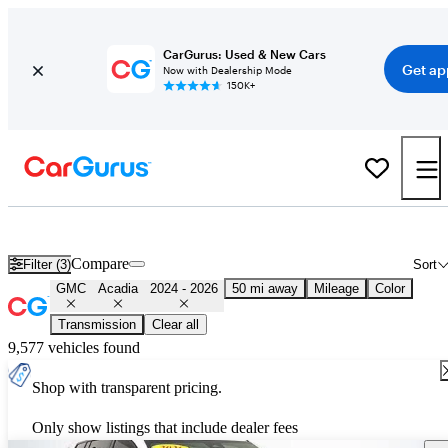
CarGurus: Used & New Cars
Get ap
Now with Dealership Mode
150K+
Used 2025 GMC Acadia for Sale
Nationwide
Compare
Filter (3)
Sort
GMC
Acadia
2024 - 2026
50 mi away
Mileage
Color
Transmission
Clear all
9,577 vehicles found
Shop with transparent pricing.
Only show listings that include dealer fees