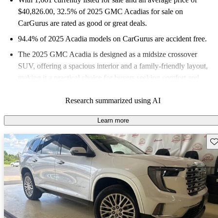
$40,826.00
, 32.5% of 2025 GMC Acadias for sale on
CarGurus are rated as good or great deals.
94.4% of 2025 Acadia models on CarGurus are accident free
.
The 2025 GMC Acadia is designed as a midsize crossover
SUV, offering a spacious interior and a family-friendly layout,
making it a practical choice for buyers seeking comfort and
utility.
Research summarized using AI
Learn more
Sav