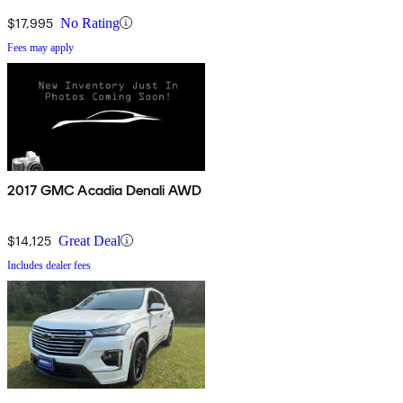
$17,995
No Rating
Fees may apply
2017 GMC Acadia Denali AWD
$14,125
Great Deal
Includes dealer fees