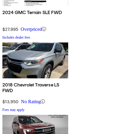
2024 GMC Terrain SLE FWD
$27,995
Overpriced
Includes dealer fees
2018 Chevrolet Traverse LS
FWD
$13,950
No Rating
Fees may apply