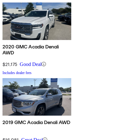
2020 GMC Acadia Denali
AWD
$21,175
Good Deal
Includes dealer fees
2019 GMC Acadia Denali AWD
$16,081
Great Deal