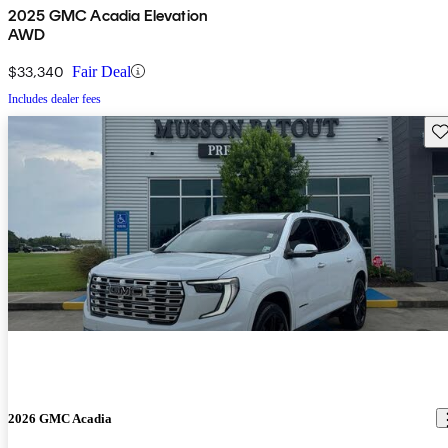
2025 GMC Acadia Elevation
AWD
$33,340
Fair Deal
Includes dealer fees
Sav
2026 GMC Acadia