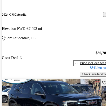
2024 GMC Acadia
Elevation FWD
37,492 mi
Fort Lauderdale, FL
$30,7
Great Deal
Price includes fee
$541/mo es
Check availability
Sav