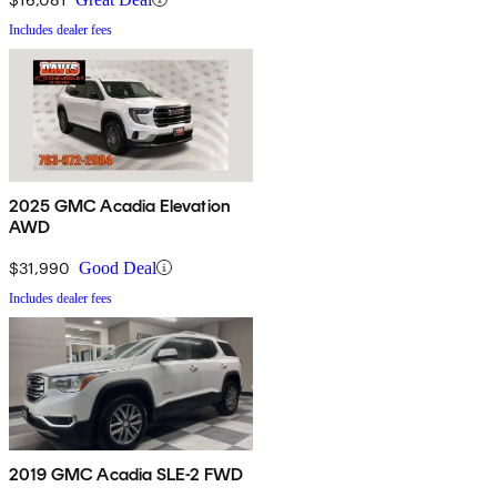
Includes dealer fees
2025 GMC Acadia Elevation
AWD
$31,990
Good Deal
Includes dealer fees
2019 GMC Acadia SLE-2 FWD