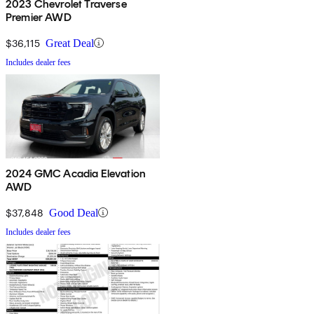
2023 Chevrolet Traverse
Premier AWD
$36,115
Great Deal
Includes dealer fees
2024 GMC Acadia Elevation
AWD
$37,848
Good Deal
Includes dealer fees