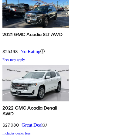
2021 GMC Acadia SLT AWD
$25,198
No Rating
Fees may apply
2022 GMC Acadia Denali
AWD
$27,980
Great Deal
Includes dealer fees