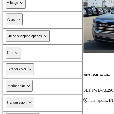
Mileage
Years
Online shopping options
Trim
Exterior color
2021 GMC Acadia
Interior color
SLT FWD
73,290
Indianapolis, IN
Transmission