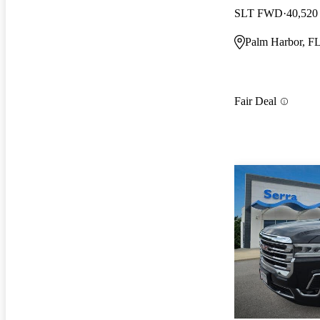
SLT FWD
40,520
Palm Harbor, F
Fair Deal