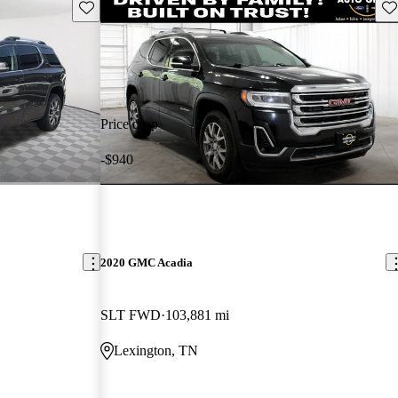
Save this listing
Sav
Price drop
-$940
2020 GMC Acadia
SLT FWD
103,881 mi
Lexington, TN