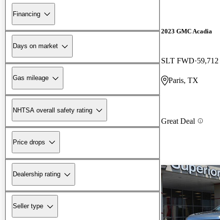
Financing
2023 GMC Acadia
Days on market
SLT FWD
59,712
Gas mileage
Paris, TX
NHTSA overall safety rating
Great Deal
Price drops
Dealership rating
Seller type