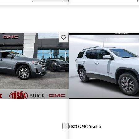
Save this listing
2023 GMC Acadia