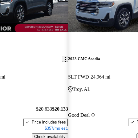
2023 GMC Acadia
 mi
SLT FWD
24,964 mi
Troy, AL
$20,633
$20,133
Good Deal
Price includes fees
$357/mo est.
Check availability