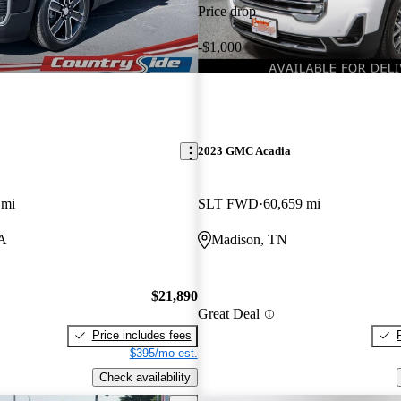
Price drop
-$1,000
2023 GMC Acadia
 mi
SLT FWD
60,659 mi
A
Madison, TN
$21,890
Great Deal
Price includes fees
$395/mo est.
Check availability