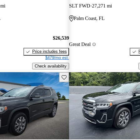
 mi
SLT FWD
27,271 mi
L
Palm Coast, FL
$26,539
Great Deal
Price includes fees
$479/mo est.
Check availability
Save this listing