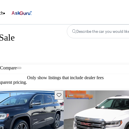
ch
Ask
Describe the car you would lik
Sale
Compare
Only show listings that include dealer fees
parent pricing.
Save this listing