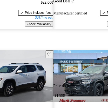
Good Deal
$22,000
Price includes fees
Manufacturer certified
$397/mo est.
Check availability
Save this listing
Price drop
-$1,999