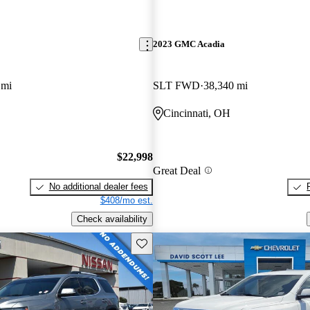
2023 GMC Acadia
 mi
SLT FWD
38,340 mi
Cincinnati, OH
$22,998
Great Deal
No additional dealer fees
$408/mo est.
Check availability
Save this listing