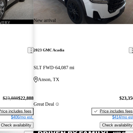
New arrival
2023 GMC Acadia
SLT FWD
64,087 mi
Anson, TX
$23,888
$22,888
$23,35
Great Deal
Price includes fees
Price includes fees
$406/mo est.
$414/mo est
Check availability
Check availability