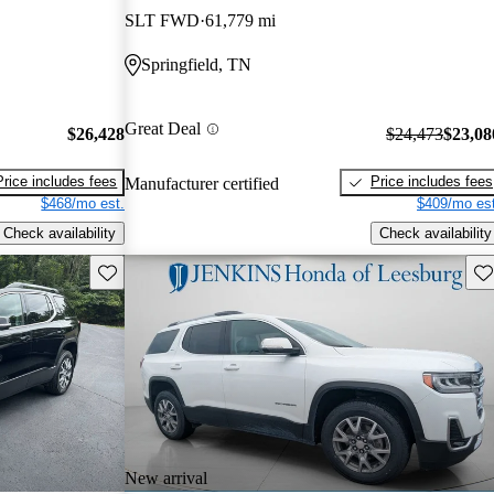
SLT FWD
61,779 mi
Springfield, TN
Great Deal
$26,428
$24,473
$23,08
Price includes fees
Price includes fees
Manufacturer certified
$468/mo est.
$409/mo est
Check availability
Check availability
Save this listing
Sav
New arrival