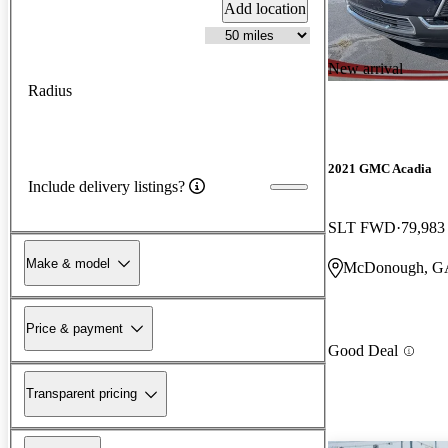
Add location
New arrival
Radius
2021 GMC Acadia
Include delivery listings?
SLT FWD
79,983
Make & model
McDonough, G
Price & payment
Good Deal
Transparent pricing