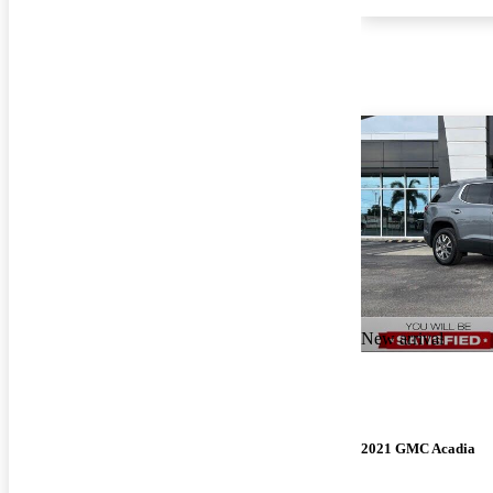
New arrival
2021 GMC Acadia