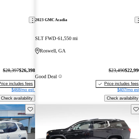
2023 GMC Acadia
SLT FWD
61,550 mi
Roswell, GA
$28,397
$26,398
$23,490
$22,99
Good Deal
Price includes fees
Price includes fees
$468/mo est.
$407/mo est
Check availability
Check availability
Save this listing
Sav