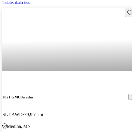
Includes dealer fees
Sav
2021 GMC Acadia
SLT AWD
79,951 mi
Medina, MN