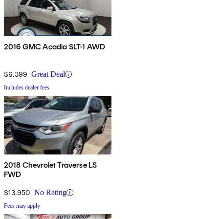
2016 GMC Acadia SLT-1 AWD
$6,399
Great Deal
Includes dealer fees
2018 Chevrolet Traverse LS
FWD
$13,950
No Rating
Fees may apply