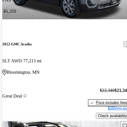
-$1,350
2022 GMC Acadia
SLT AWD
77,213 mi
Bloomington, MN
$22,340
$21,3
Great Deal
Price includes fee
$385/mo es
Check availability
Sav