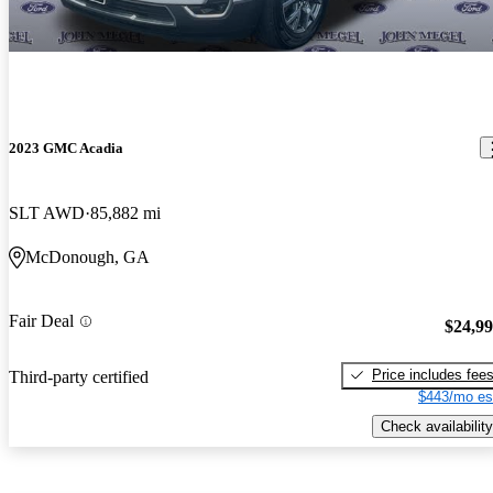
2023 GMC Acadia
SLT AWD
85,882 mi
McDonough, GA
Fair Deal
$24,9
Price includes fee
Third-party certified
$443/mo es
Check availability