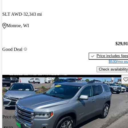
SLT AWD
32,343 mi
Monroe, WI
$29,9
Good Deal
Price includes fee
$530/mo es
Check availability
Sav
Price drop