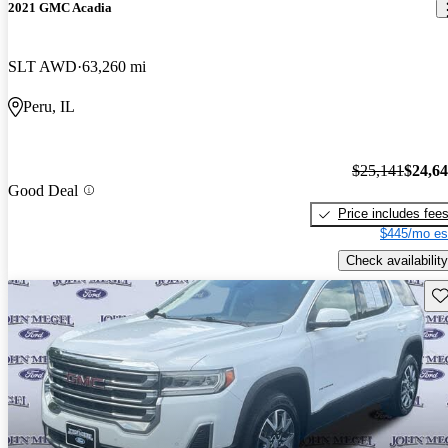
2021 GMC Acadia
SLT AWD
63,260 mi
Peru, IL
$25,141
$24,6
Good Deal
Price includes fee
$445/mo es
Check availability
Sav