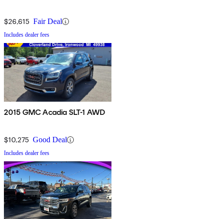
$26,615
Fair Deal
Includes dealer fees
2015 GMC Acadia SLT-1 AWD
$10,275
Good Deal
Includes dealer fees