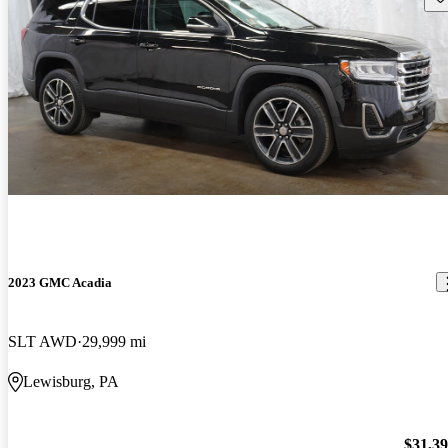
2023 GMC Acadia
SLT AWD
29,999 mi
Lewisburg, PA
$31,3