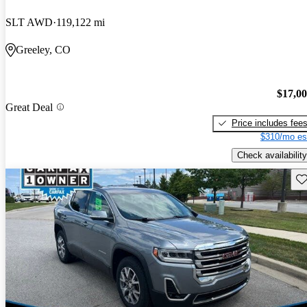
SLT AWD
119,122 mi
Greeley, CO
$17,0
Great Deal
Price includes fee
$310/mo es
Check availability
Sav