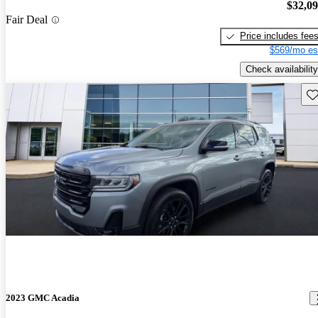
$32,0
Fair Deal
Price includes fee
$569/mo es
Check availability
Sav
2023 GMC Acadia