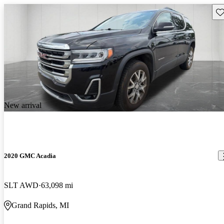
Sav
New arrival
2020 GMC Acadia
SLT AWD
63,098 mi
Grand Rapids, MI