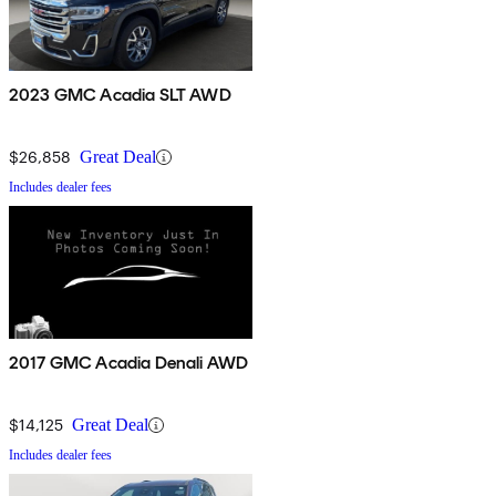
2023 GMC Acadia SLT AWD
$26,858
Great Deal
Includes dealer fees
2017 GMC Acadia Denali AWD
$14,125
Great Deal
Includes dealer fees