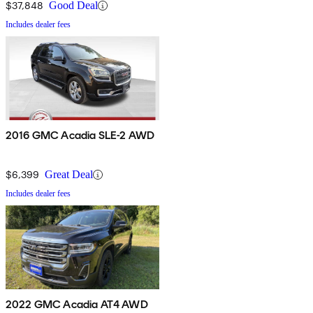
$37,848
Good Deal
Includes dealer fees
2016 GMC Acadia SLE-2 AWD
$6,399
Great Deal
Includes dealer fees
2022 GMC Acadia AT4 AWD