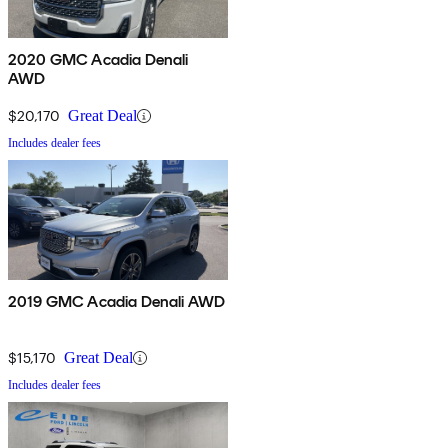
2020 GMC Acadia Denali
AWD
$20,170
Great Deal
Includes dealer fees
2019 GMC Acadia Denali AWD
$15,170
Great Deal
Includes dealer fees