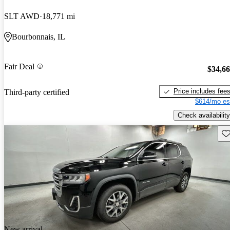
SLT AWD
18,771 mi
Bourbonnais, IL
Fair Deal
$34,6
Price includes fee
Third-party certified
$614/mo es
Check availability
Sav
New arrival