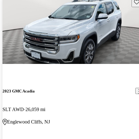
Sav
2023 GMC Acadia
SLT AWD
26,059 mi
Englewood Cliffs, NJ