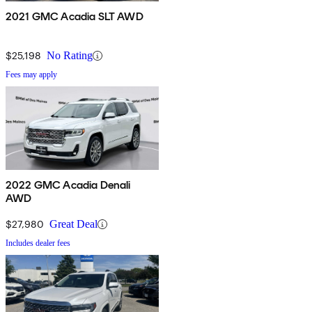
2021 GMC Acadia SLT AWD
$25,198
No Rating
Fees may apply
2022 GMC Acadia Denali
AWD
$27,980
Great Deal
Includes dealer fees