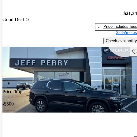
$21,3
Good Deal
Price includes fee
$385/mo es
Check availability
Sav
Price drop
-$500