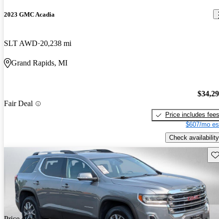
2023 GMC Acadia
SLT AWD
20,238 mi
Grand Rapids, MI
$34,2
Fair Deal
Price includes fee
$607/mo es
Check availability
Sav
Price drop