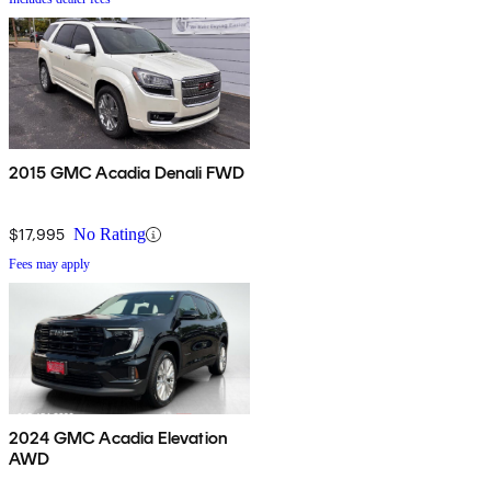
2015 GMC Acadia Denali FWD
$17,995
No Rating
Fees may apply
2024 GMC Acadia Elevation
AWD