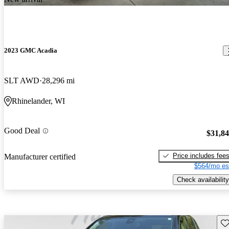
2023 GMC Acadia
SLT AWD
28,296 mi
Rhinelander, WI
Good Deal
$31,8
Price includes fee
Manufacturer certified
$564/mo es
Check availability
Sav