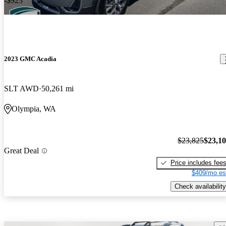
-$923
2023 GMC Acadia
SLT AWD
50,261 mi
Olympia, WA
$23,825
$23,1
Great Deal
Price includes fee
$409/mo es
Check availability