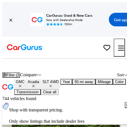
CarGurus: Used & New Cars
Get ap
Now with Dealership Mode
150K+
Used GMC Acadia SLT AWD for Sale
Nationwide
Compare
Filter (3)
Sort
GMC
Acadia
SLT AWD
Year
50 mi away
Mileage
Color
Transmission
Clear all
744 vehicles found
Shop with transparent pricing.
Only show listings that include dealer fees