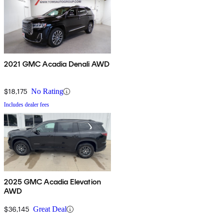
2021 GMC Acadia Denali AWD
$18,175
No Rating
Includes dealer fees
2025 GMC Acadia Elevation
AWD
$36,145
Great Deal