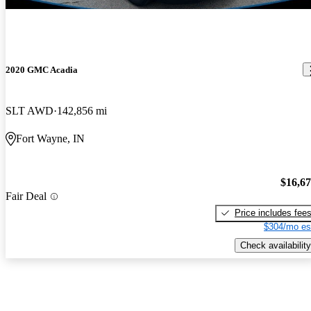
2020 GMC Acadia
SLT AWD
142,856 mi
Fort Wayne, IN
$16,6
Fair Deal
Price includes fee
$304/mo es
Check availability