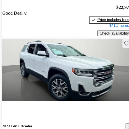
$22,9
Good Deal
Price includes fee
$418/mo es
Check availability
Sav
2023 GMC Acadia