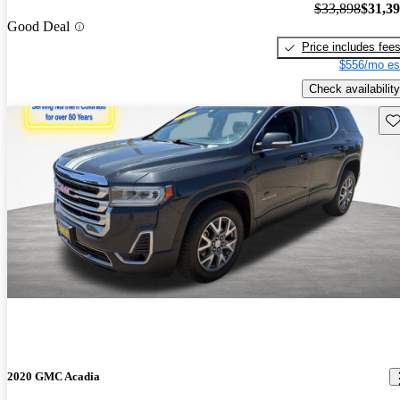
$33,898
$31,3
Good Deal
Price includes fee
$556/mo es
Check availability
Sav
2020 GMC Acadia