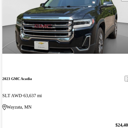
2023 GMC Acadia
SLT AWD
63,637 mi
Wayzata, MN
$24,4