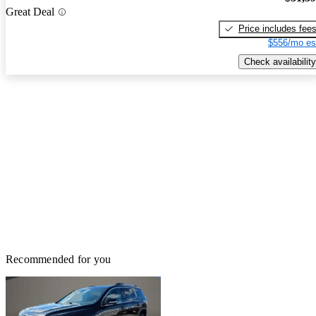
Great Deal
Price includes fee
$556/mo es
Check availability
Recommended for you