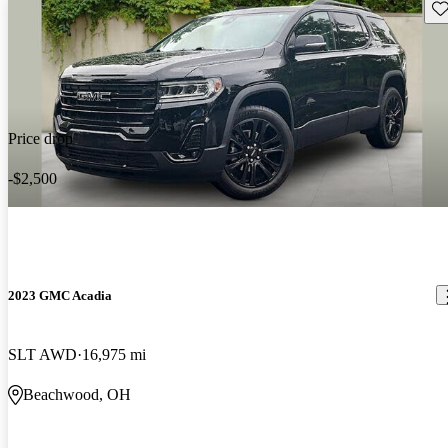
Sav
Price drop
-$2,500
2023 GMC Acadia
SLT AWD
16,975 mi
Beachwood, OH