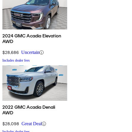
2024 GMC Acadia Elevation
AWD
$28,686
Uncertain
Includes dealer fees
2022 GMC Acadia Denali
AWD
$28,098
Great Deal
Includes dealer fees