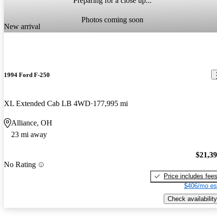
Preparing for a close up...
Photos coming soon
New arrival
1994 Ford F-250
XL Extended Cab LB 4WD
177,995 mi
Alliance, OH
23 mi away
$21,3
No Rating
Price includes fee
$406/mo es
Check availability