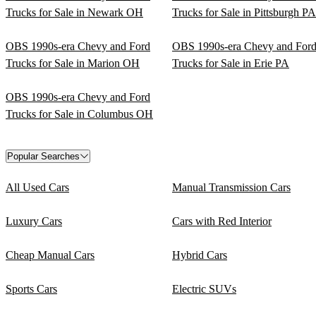
Trucks for Sale in Newark OH
Trucks for Sale in Pittsburgh PA
OBS 1990s-era Chevy and Ford
OBS 1990s-era Chevy and For
Trucks for Sale in Marion OH
Trucks for Sale in Erie PA
OBS 1990s-era Chevy and Ford
Trucks for Sale in Columbus OH
Popular Searches
All Used Cars
Manual Transmission Cars
Luxury Cars
Cars with Red Interior
Cheap Manual Cars
Hybrid Cars
Sports Cars
Electric SUVs