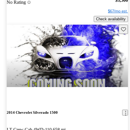
$3,500
No Rating
$67/mo est.
Check availability
Save 
2014 Chevrolet Silverado 1500
LT Crew Cab 4WD
110,658 mi