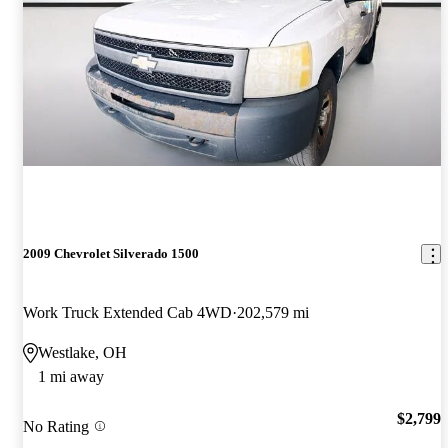
2009 Chevrolet Silverado 1500
Work Truck Extended Cab 4WD
202,579 mi
Westlake, OH
1 mi away
$2,799
No Rating