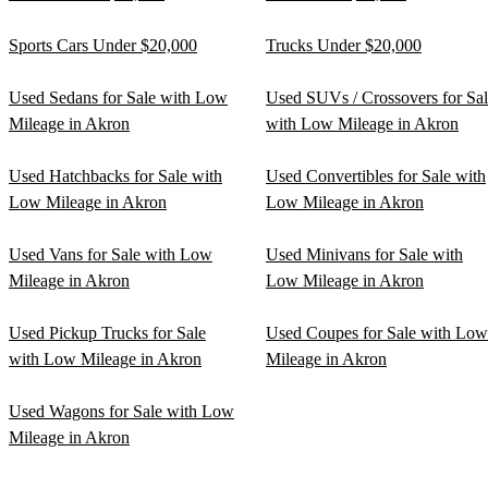
Sports Cars Under $20,000
Trucks Under $20,000
Used Sedans for Sale with Low
Used SUVs / Crossovers for Sa
Mileage in Akron
with Low Mileage in Akron
Used Hatchbacks for Sale with
Used Convertibles for Sale with
Low Mileage in Akron
Low Mileage in Akron
Used Vans for Sale with Low
Used Minivans for Sale with
Mileage in Akron
Low Mileage in Akron
Used Pickup Trucks for Sale
Used Coupes for Sale with Low
with Low Mileage in Akron
Mileage in Akron
Used Wagons for Sale with Low
Mileage in Akron