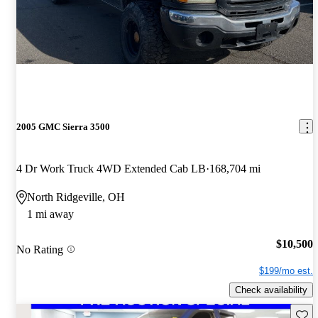
2005 GMC Sierra 3500
4 Dr Work Truck 4WD Extended Cab LB
168,704 mi
North Ridgeville, OH
1 mi away
$10,500
No Rating
$199/mo est.
Check availability
Save 