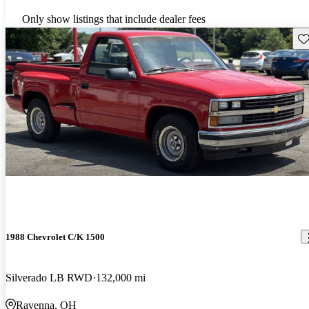
Only show listings that include dealer fees
Sav
1988 Chevrolet C/K 1500
Silverado LB RWD
132,000 mi
Ravenna, OH