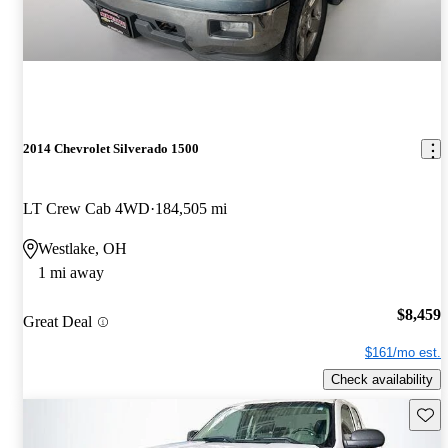
2014 Chevrolet Silverado 1500
LT Crew Cab 4WD
184,505 mi
Westlake, OH
1 mi away
$8,459
Great Deal
$161/mo est.
Check availability
Save 