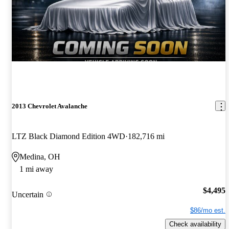
2013 Chevrolet Avalanche
LTZ Black Diamond Edition 4WD
182,716 mi
Medina, OH
1 mi away
$4,495
Uncertain
$86/mo est.
Check availability