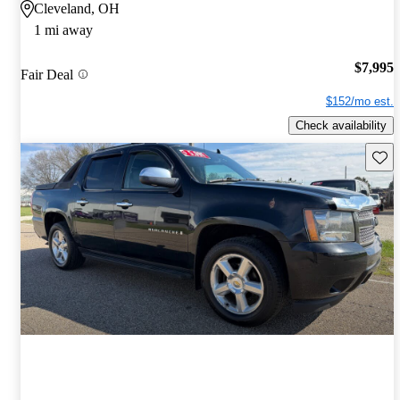
Cleveland, OH
1 mi away
$7,995
Fair Deal
$152/mo est.
Check availability
Save 