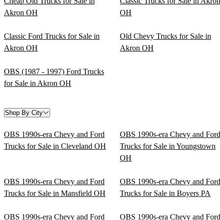
Cheap Old Trucks for Sale in
Classic Trucks for Sale in Akro
Akron OH
OH
Classic Ford Trucks for Sale in
Old Chevy Trucks for Sale in
Akron OH
Akron OH
OBS (1987 - 1997) Ford Trucks
for Sale in Akron OH
Shop By City
OBS 1990s-era Chevy and Ford
OBS 1990s-era Chevy and For
Trucks for Sale in Cleveland OH
Trucks for Sale in Youngstown
OH
OBS 1990s-era Chevy and Ford
OBS 1990s-era Chevy and For
Trucks for Sale in Mansfield OH
Trucks for Sale in Boyers PA
OBS 1990s-era Chevy and Ford
OBS 1990s-era Chevy and For