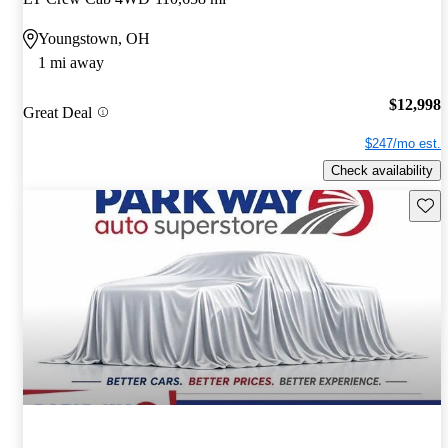
Youngstown, OH
1 mi away
$12,998
Great Deal
$247/mo est.
Check availability
Save 