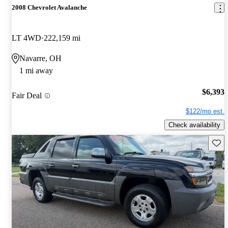
2008 Chevrolet Avalanche
LT 4WD
222,159 mi
Navarre, OH
1 mi away
$6,393
Fair Deal
$122/mo est.
Check availability
Save 