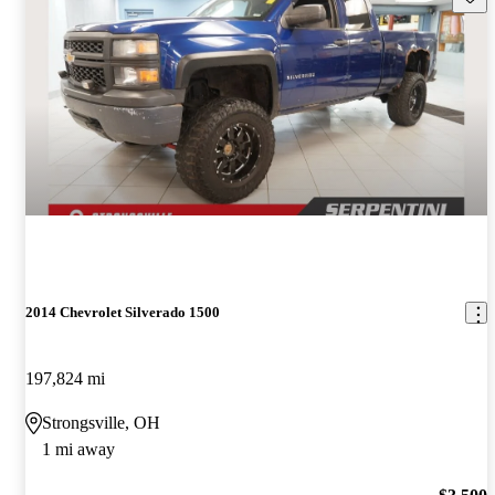
2014 Chevrolet Silverado 1500
197,824 mi
Strongsville, OH
1 mi away