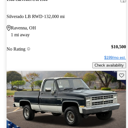
Silverado LB RWD
132,000 mi
Ravenna, OH
1 mi away
$10,500
No Rating
$199/mo est.
Check availability
Save 