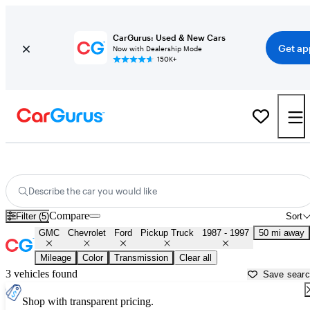
CarGurus: Used & New Cars
Get ap
Now with Dealership Mode
150K+
OBS 1990s-era Chevy and Ford Trucks for Sale in
Akron, OH
Describe the car you would like
Compare
Filter (5)
Sort
GMC
Chevrolet
Ford
Pickup Truck
1987 - 1997
50 mi away
Mileage
Color
Transmission
Clear all
3 vehicles found
Save sear
Shop with transparent pricing.