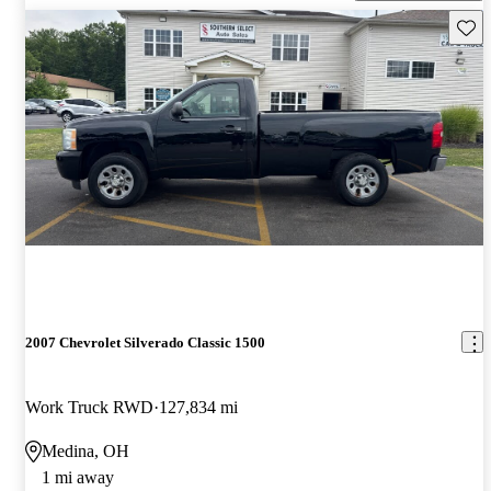
Save 
2007 Chevrolet Silverado Classic 1500
Work Truck RWD
127,834 mi
Medina, OH
1 mi away