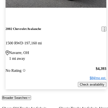
2002 Chevrolet Avalanche
1500 RWD
197,160 mi
Navarre, OH
1 mi away
$4,393
No Rating
$84/mo est.
Check availability
Broader Searches