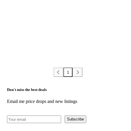
1
Don't miss the best deals
Email me price drops and new listings
Subscribe