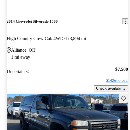
2014 Chevrolet Silverado 1500
High Country Crew Cab 4WD
173,894 mi
Alliance, OH
1 mi away
$7,500
Uncertain
$142/mo est.
Check availability
Save 