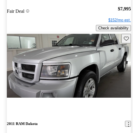
$7,995
Fair Deal
$152/mo est.
Check availability
Save 
2011 RAM Dakota