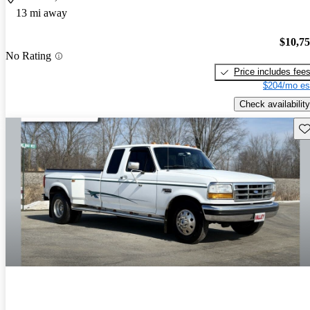
13 mi away
$10,7
No Rating
Price includes fee
$204/mo es
Check availability
Sav