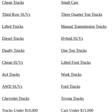
Cheap Trucks
Small Cars
Third Row SUVs
Three Quarter Ton Trucks
Lifted Trucks
Manual Transmission Trucks
Diesel Trucks
Hybrid SUVs
Dually Trucks
One Ton Trucks
Cheap SUVs
Lifted Ford Trucks
4x4 Trucks
Work Trucks
AWD SUVs
Ford Trucks
Chevrolet Trucks
Toyota Trucks
Trucks Under $10,000
Cars Under $15,000