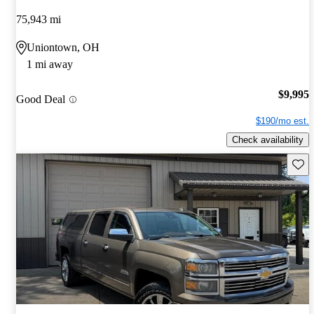
75,943 mi
Uniontown, OH
1 mi away
$9,995
Good Deal
$190/mo est.
Check availability
Save 