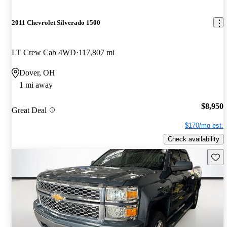
2011 Chevrolet Silverado 1500
LT Crew Cab 4WD
117,807 mi
Dover, OH
1 mi away
$8,950
Great Deal
$170/mo est.
Check availability
Save 