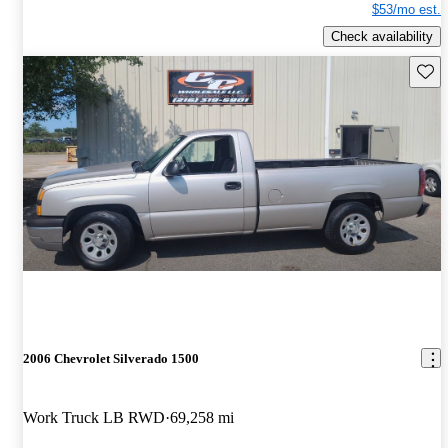
$53/mo est.
Check availability
Save 
2006 Chevrolet Silverado 1500
Work Truck LB RWD
69,258 mi