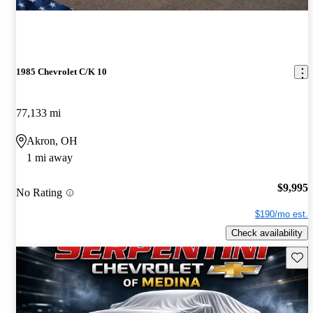
1985 Chevrolet C/K 10
77,133 mi
Akron, OH
1 mi away
$9,995
No Rating
$190/mo est.
Check availability
Save 