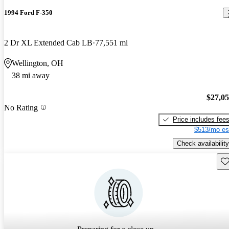
1994 Ford F-350
2 Dr XL Extended Cab LB
77,551 mi
Wellington, OH
38 mi away
$27,0
No Rating
Price includes fee
$513/mo es
Check availability
Sav