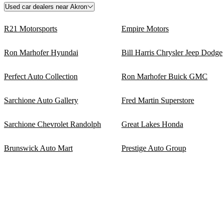
Used car dealers near Akron
R21 Motorsports
Empire Motors
Ron Marhofer Hyundai
Bill Harris Chrysler Jeep Dodge
Perfect Auto Collection
Ron Marhofer Buick GMC
Sarchione Auto Gallery
Fred Martin Superstore
Sarchione Chevrolet Randolph
Great Lakes Honda
Brunswick Auto Mart
Prestige Auto Group