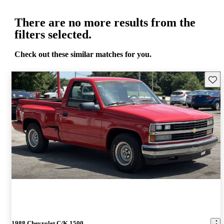
There are no more results from the
filters selected.
Check out these similar matches for you.
Save 
1988 Chevrolet C/K 1500